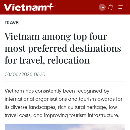
TRAVEL
Vietnam among top four
most preferred destinations
for travel, relocation
03/06/2026 06:10
Vietnam has consistently been recognised by
international organisations and tourism awards for
its diverse landscapes, rich cultural heritage, low
travel costs, and improving tourism infrastructure.