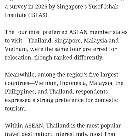
a survey in 2026 by Singapore’s Yusof Ishak
Institute (ISEAS).
The four most preferred ASEAN member states
to visit – Thailand, Singapore, Malaysia and
Vietnam, were the same four preferred for
relocation, though ranked differently.
Meanwhile, among the region’s five largest
countries—Vietnam, Indonesia, Malaysia, the
Philippines, and Thailand, respondents
expressed a strong preference for domestic
tourism.
Within ASEAN, Thailand is the most popular
travel destination; interestingly, most Thai