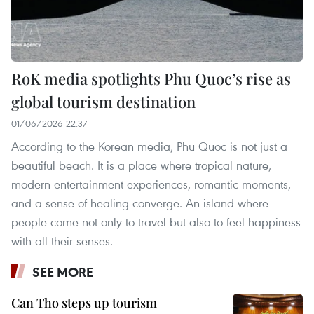
RoK media spotlights Phu Quoc’s rise as
global tourism destination
01/06/2026 22:37
According to the Korean media, Phu Quoc is not just a
beautiful beach. It is a place where tropical nature,
modern entertainment experiences, romantic moments,
and a sense of healing converge. An island where
people come not only to travel but also to feel happiness
with all their senses.
SEE MORE
Can Tho steps up tourism