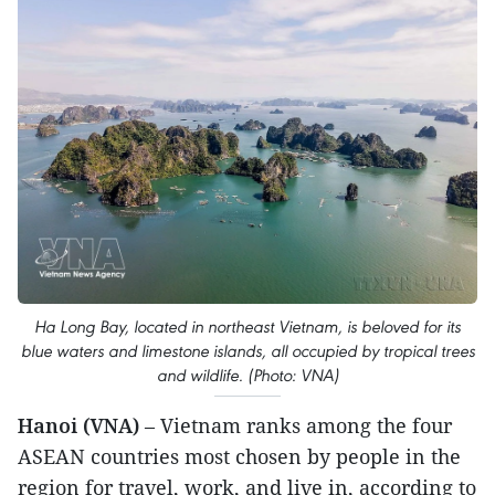
Ha Long Bay, located in northeast Vietnam, is beloved for its
blue waters and limestone islands, all occupied by tropical trees
and wildlife. (Photo: VNA)
Hanoi (VNA)
– Vietnam ranks among the four
ASEAN countries most chosen by people in the
region for travel, work, and live in, according to