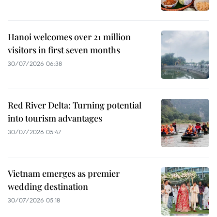
Hanoi welcomes over 21 million
visitors in first seven months
30/07/2026 06:38
Red River Delta: Turning potential
into tourism advantages
30/07/2026 05:47
Vietnam emerges as premier
wedding destination
30/07/2026 05:18