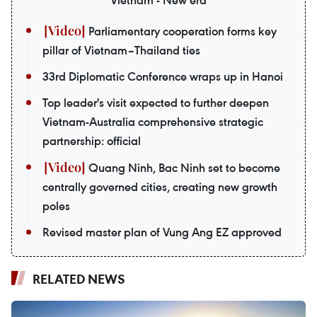
Parliamentary cooperation forms key
pillar of Vietnam–Thailand ties
33rd Diplomatic Conference wraps up in Hanoi
Top leader's visit expected to further deepen
Vietnam-Australia comprehensive strategic
partnership: official
Quang Ninh, Bac Ninh set to become
centrally governed cities, creating new growth
poles
Revised master plan of Vung Ang EZ approved
RELATED NEWS