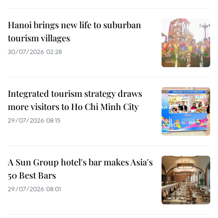
Hanoi brings new life to suburban
tourism villages
30/07/2026 02:28
Integrated tourism strategy draws
more visitors to Ho Chi Minh City
29/07/2026 08:15
A Sun Group hotel's bar makes Asia's
50 Best Bars
29/07/2026 08:01