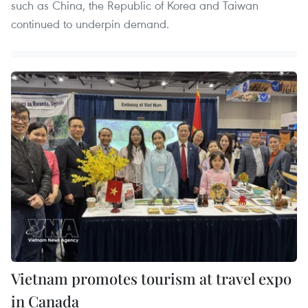
such as China, the Republic of Korea and Taiwan
continued to underpin demand.
Vietnam promotes tourism at travel expo
in Canada