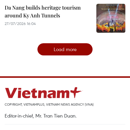
Da Nang builds heritage tourism
around Ky Anh Tunnels
27/07/2026 16:04
Load more
COPYRIGHT, VIETNAMPLUS, VIETNAM NEWS AGENCY (VNA)
Editor-in-chief, Mr. Tran Tien Duan.