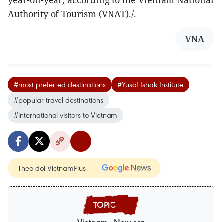
Authority of Tourism (VNAT)./.
VNA
#most preferred destinations
#Yusof Ishak Institute
#popular travel destinations
#international visitors to Vietnam
Theo dõi VietnamPlus
Vietnam - New era