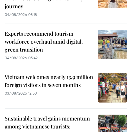
journey
04/08/2026 08:18
Experts recommend tourism
workforce overhaul amid digital,
green transition
04/08/2026 05:42
Vietnam welcomes nearly 13.9 million
foreign visitors in seven months
03/08/2026 12:50
Sustainable travel gains momentum
among Vietnamese tourists: