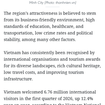
Minh City (Photo: thanhnien.vn)
The region’s attractiveness is believed to stem
from its business-friendly environment, high
standards of education, healthcare, and
transportation, low crime rates and political
stability, among many other factors.
Vietnam has consistently been recognised by
international organisations and tourism awards
for its diverse landscapes, rich cultural heritage,
low travel costs, and improving tourism
infrastructure.
Vietnam welcomed 6.76 million international
visitors in the first quarter of 2026, up 12.4%
year-on-year, according to the Vietnam National