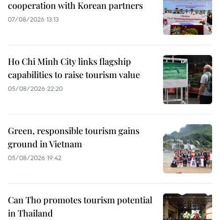
cooperation with Korean partners
07/08/2026 13:13
Ho Chi Minh City links flagship
capabilities to raise tourism value
05/08/2026 22:20
Green, responsible tourism gains
ground in Vietnam
05/08/2026 19:42
Can Tho promotes tourism potential
in Thailand