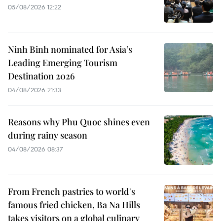
05/08/2026 12:22
Ninh Binh nominated for Asia’s
Leading Emerging Tourism
Destination 2026
04/08/2026 21:33
Reasons why Phu Quoc shines even
during rainy season
04/08/2026 08:37
From French pastries to world's
famous fried chicken, Ba Na Hills
takes visitors on a global culinary