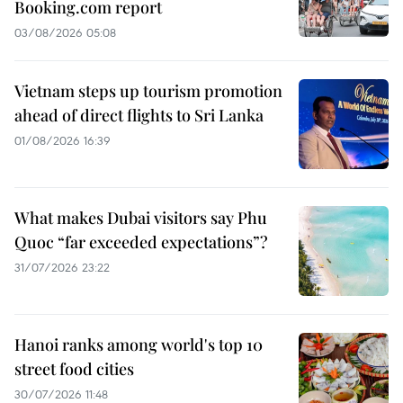
Booking.com report
03/08/2026 05:08
Vietnam steps up tourism promotion
ahead of direct flights to Sri Lanka
01/08/2026 16:39
What makes Dubai visitors say Phu
Quoc “far exceeded expectations”?
31/07/2026 23:22
Hanoi ranks among world's top 10
street food cities
30/07/2026 11:48