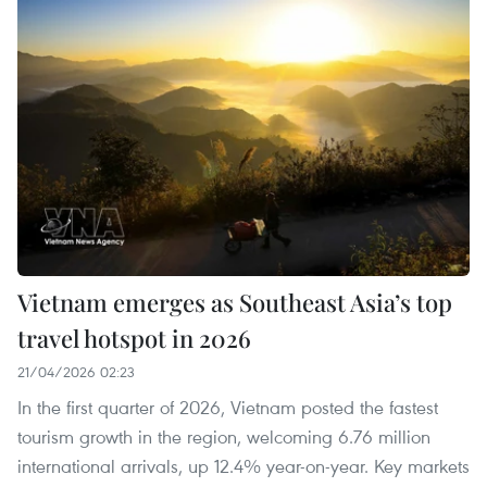
Vietnam emerges as Southeast Asia’s top
travel hotspot in 2026
21/04/2026 02:23
In the first quarter of 2026, Vietnam posted the fastest
tourism growth in the region, welcoming 6.76 million
international arrivals, up 12.4% year-on-year. Key markets