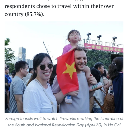
respondents chose to travel within their own
country (85.7%).
Foreign tourists wait to watch fireworks marking the Liberation of
the South and National Reunification Day (April 30) in Ho Chi