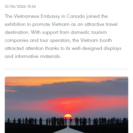
12/04/2026 15:36
The Vietnamese Embassy in Canada joined the
exhibition to promote Vietnam as an attractive travel
destination. With support from domestic tourism
companies and tour operators, the Vietnam booth
attracted attention thanks to its well-designed displays
and informative materials.