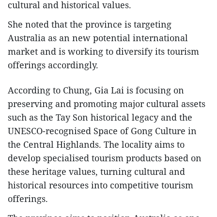
cultural and historical values.
She noted that the province is targeting
Australia as an new potential international
market and is working to diversify its tourism
offerings accordingly.
According to Chung, Gia Lai is focusing on
preserving and promoting major cultural assets
such as the Tay Son historical legacy and the
UNESCO-recognised Space of Gong Culture in
the Central Highlands. The locality aims to
develop specialised tourism products based on
these heritage values, turning cultural and
historical resources into competitive tourism
offerings.