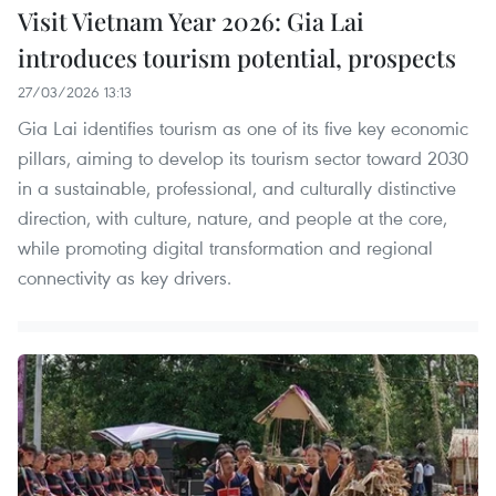
Visit Vietnam Year 2026: Gia Lai
introduces tourism potential, prospects
27/03/2026 13:13
Gia Lai identifies tourism as one of its five key economic
pillars, aiming to develop its tourism sector toward 2030
in a sustainable, professional, and culturally distinctive
direction, with culture, nature, and people at the core,
while promoting digital transformation and regional
connectivity as key drivers.