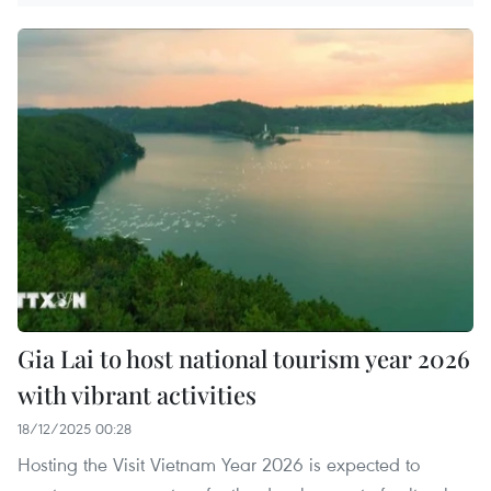
Gia Lai to host national tourism year 2026
with vibrant activities
18/12/2025 00:28
Hosting the Visit Vietnam Year 2026 is expected to