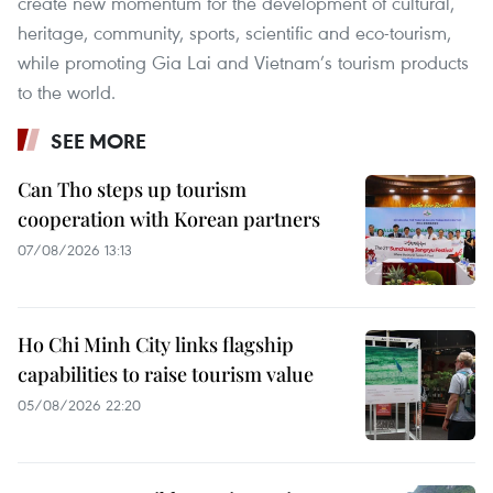
create new momentum for the development of cultural,
heritage, community, sports, scientific and eco-tourism,
while promoting Gia Lai and Vietnam’s tourism products
to the world.
SEE MORE
Can Tho steps up tourism
cooperation with Korean partners
07/08/2026 13:13
Ho Chi Minh City links flagship
capabilities to raise tourism value
05/08/2026 22:20