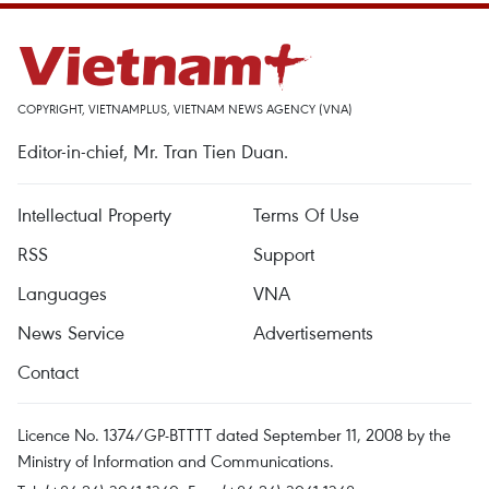
COPYRIGHT, VIETNAMPLUS, VIETNAM NEWS AGENCY (VNA)
Editor-in-chief, Mr. Tran Tien Duan.
Intellectual Property
Terms Of Use
RSS
Support
Languages
VNA
News Service
Advertisements
Contact
Licence No. 1374/GP-BTTTT dated September 11, 2008 by the
Ministry of Information and Communications.