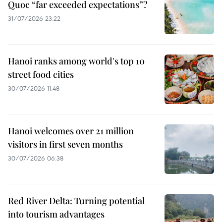
Quoc “far exceeded expectations”?
31/07/2026 23:22
Hanoi ranks among world's top 10
street food cities
30/07/2026 11:48
Hanoi welcomes over 21 million
visitors in first seven months
30/07/2026 06:38
Red River Delta: Turning potential
into tourism advantages