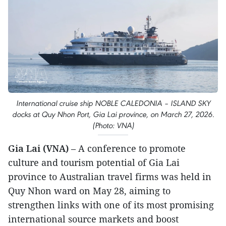
International cruise ship NOBLE CALEDONIA – ISLAND SKY
docks at Quy Nhon Port, Gia Lai province, on March 27, 2026.
(Photo: VNA)
Gia Lai (VNA)
– A conference to promote
culture and tourism potential of Gia Lai
province to Australian travel firms was held in
Quy Nhon ward on May 28, aiming to
strengthen links with one of its most promising
international source markets and boost