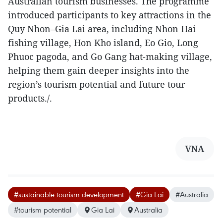
Australian tourism businesses. The programme
introduced participants to key attractions in the
Quy Nhon–Gia Lai area, including Nhon Hai
fishing village, Hon Kho island, Eo Gio, Long
Phuoc pagoda, and Go Gang hat-making village,
helping them gain deeper insights into the
region’s tourism potential and future tour
products./.
VNA
#sustainable tourism development
#Gia Lai
#Australia
#tourism potential
Gia Lai
Australia