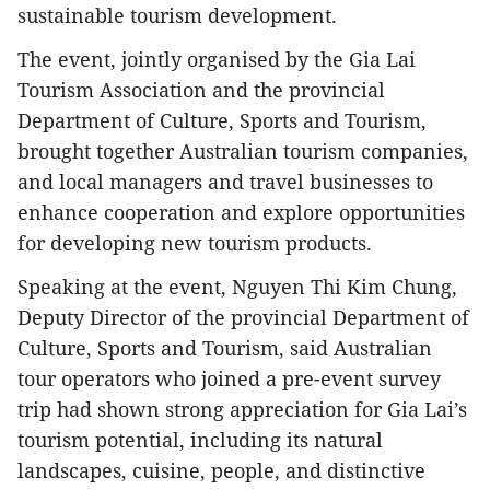
sustainable tourism development.
The event, jointly organised by the Gia Lai
Tourism Association and the provincial
Department of Culture, Sports and Tourism,
brought together Australian tourism companies,
and local managers and travel businesses to
enhance cooperation and explore opportunities
for developing new tourism products.
Speaking at the event, Nguyen Thi Kim Chung,
Deputy Director of the provincial Department of
Culture, Sports and Tourism, said Australian
tour operators who joined a pre-event survey
trip had shown strong appreciation for Gia Lai’s
tourism potential, including its natural
landscapes, cuisine, people, and distinctive