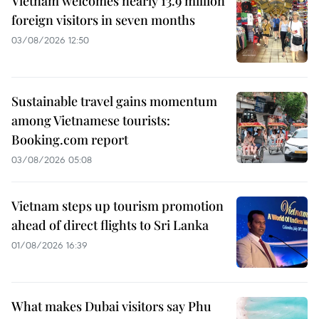
Vietnam welcomes nearly 13.9 million
foreign visitors in seven months
03/08/2026 12:50
Sustainable travel gains momentum
among Vietnamese tourists:
Booking.com report
03/08/2026 05:08
Vietnam steps up tourism promotion
ahead of direct flights to Sri Lanka
01/08/2026 16:39
What makes Dubai visitors say Phu