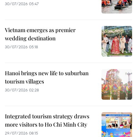
30/07/2026 05:47
Vietnam emerges as premier
wedding destination
30/07/2026 05:18
Hanoi brings new life to suburban
tourism villages
30/07/2026 02:28
Integrated tourism strategy draws
more visitors to Ho Chi Minh City
29/07/2026 08:15