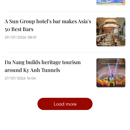
A Sun Group hotel's bar makes Asia's
50 Best Bars
29/07/2026 08:01
Da Nang builds heritage tourism
around Ky Anh Tunnels
27/07/2026 16:04
Load more