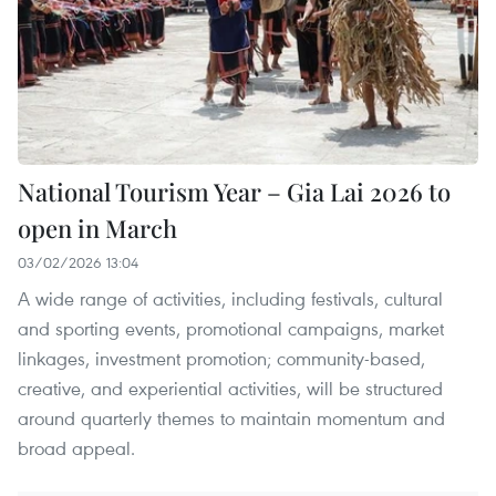
National Tourism Year – Gia Lai 2026 to
open in March
03/02/2026 13:04
A wide range of activities, including festivals, cultural
and sporting events, promotional campaigns, market
linkages, investment promotion; community-based,
creative, and experiential activities, will be structured
around quarterly themes to maintain momentum and
broad appeal.