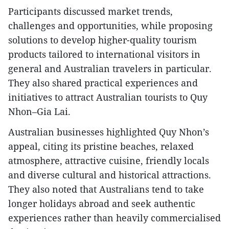
Participants discussed market trends,
challenges and opportunities, while proposing
solutions to develop higher-quality tourism
products tailored to international visitors in
general and Australian travelers in particular.
They also shared practical experiences and
initiatives to attract Australian tourists to Quy
Nhon–Gia Lai.
Australian businesses highlighted Quy Nhon’s
appeal, citing its pristine beaches, relaxed
atmosphere, attractive cuisine, friendly locals
and diverse cultural and historical attractions.
They also noted that Australians tend to take
longer holidays abroad and seek authentic
experiences rather than heavily commercialised