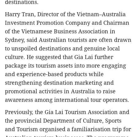
destinations.
Harry Tran, Director of the Vietnam–Australia
Investment Promotion Company and Chairman
of the Vietnamese Business Association in
Sydney, said Australian tourists are often drawn
to unspoiled destinations and genuine local
culture. He suggested that Gia Lai further
package its tourism assets into more engaging
and experience-based products while
strengthening destination marketing and
promotional activities in Australia to raise
awareness among international tour operators.
Previously, the Gia Lai Tourism Association and
the provincial Department of Culture, Sports
and Tourism organised a familiarisation trip for