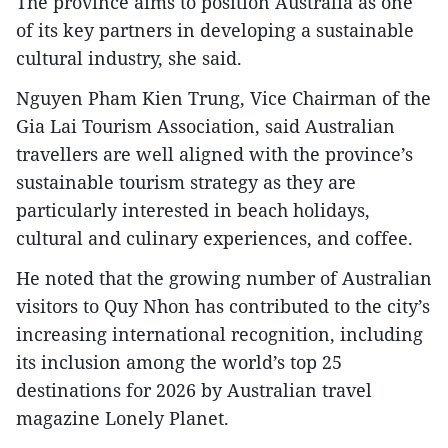
The province aims to position Australia as one
of its key partners in developing a sustainable
cultural industry, she said.
Nguyen Pham Kien Trung, Vice Chairman of the
Gia Lai Tourism Association, said Australian
travellers are well aligned with the province’s
sustainable tourism strategy as they are
particularly interested in beach holidays,
cultural and culinary experiences, and coffee.
He noted that the growing number of Australian
visitors to Quy Nhon has contributed to the city’s
increasing international recognition, including
its inclusion among the world’s top 25
destinations for 2026 by Australian travel
magazine Lonely Planet.