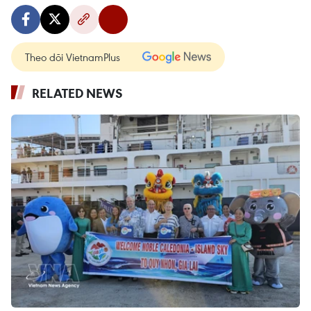
Theo dõi VietnamPlus
RELATED NEWS