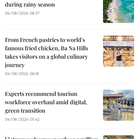
during rainy season
04/08/2026 08:37
From French pastries to world's
famous fried chicken, Ba Na Hills
takes visitors on a global culinary
journey
04/08/2026 08:18
Experts recommend tourism
workforce overhaul amid digital,
green transition
04/08/2026 05:42