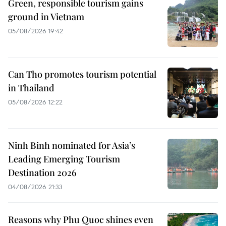
Green, responsible tourism gains
ground in Vietnam
05/08/2026 19:42
Can Tho promotes tourism potential
in Thailand
05/08/2026 12:22
Ninh Binh nominated for Asia’s
Leading Emerging Tourism
Destination 2026
04/08/2026 21:33
Reasons why Phu Quoc shines even