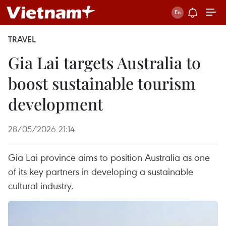
TRAVEL
Gia Lai targets Australia to
boost sustainable tourism
development
28/05/2026 21:14
Gia Lai province aims to position Australia as one
of its key partners in developing a sustainable
cultural industry.