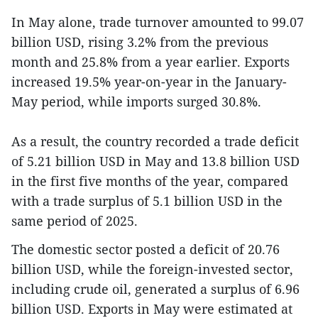
In May alone, trade turnover amounted to 99.07
billion USD, rising 3.2% from the previous
month and 25.8% from a year earlier. Exports
increased 19.5% year-on-year in the January-
May period, while imports surged 30.8%.
As a result, the country recorded a trade deficit
of 5.21 billion USD in May and 13.8 billion USD
in the first five months of the year, compared
with a trade surplus of 5.1 billion USD in the
same period of 2025.
The domestic sector posted a deficit of 20.76
billion USD, while the foreign-invested sector,
including crude oil, generated a surplus of 6.96
billion USD. Exports in May were estimated at