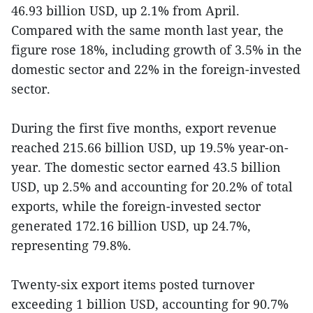
46.93 billion USD, up 2.1% from April.
Compared with the same month last year, the
figure rose 18%, including growth of 3.5% in the
domestic sector and 22% in the foreign-invested
sector.
During the first five months, export revenue
reached 215.66 billion USD, up 19.5% year-on-
year. The domestic sector earned 43.5 billion
USD, up 2.5% and accounting for 20.2% of total
exports, while the foreign-invested sector
generated 172.16 billion USD, up 24.7%,
representing 79.8%.
Twenty-six export items posted turnover
exceeding 1 billion USD, accounting for 90.7%