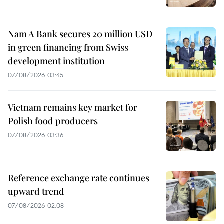
Nam A Bank secures 20 million USD
in green financing from Swiss
development institution
07/08/2026 03:45
Vietnam remains key market for
Polish food producers
07/08/2026 03:36
Reference exchange rate continues
upward trend
07/08/2026 02:08