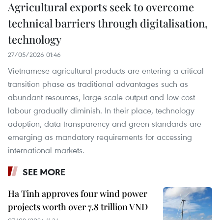
Agricultural exports seek to overcome
technical barriers through digitalisation,
technology
27/05/2026 01:46
Vietnamese agricultural products are entering a critical
transition phase as traditional advantages such as
abundant resources, large-scale output and low-cost
labour gradually diminish. In their place, technology
adoption, data transparency and green standards are
emerging as mandatory requirements for accessing
international markets.
SEE MORE
Ha Tinh approves four wind power
projects worth over 7.8 trillion VND