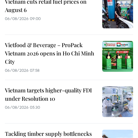
Vietnam cuts retail fuel prices on
August 6
06/08/2026 09:00
Vietfood & Beverage – ProPack
Vietnam 2026 opens in Ho Chi Minh
City
06/08/2026 07:58
Vietnam targets higher-quality FDI
under Resolution 10
06/08/2026 05:30
Tackling timber supply bottlenecks