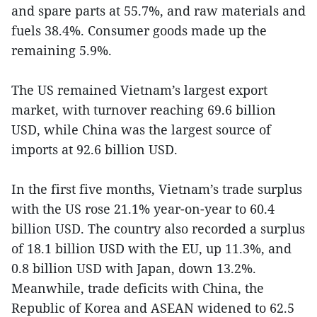
and spare parts at 55.7%, and raw materials and
fuels 38.4%. Consumer goods made up the
remaining 5.9%.
The US remained Vietnam’s largest export
market, with turnover reaching 69.6 billion
USD, while China was the largest source of
imports at 92.6 billion USD.
In the first five months, Vietnam’s trade surplus
with the US rose 21.1% year-on-year to 60.4
billion USD. The country also recorded a surplus
of 18.1 billion USD with the EU, up 11.3%, and
0.8 billion USD with Japan, down 13.2%.
Meanwhile, trade deficits with China, the
Republic of Korea and ASEAN widened to 62.5