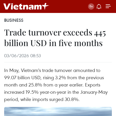
BUSINESS
Trade turnover exceeds 445
billion USD in five months
03/06/2026 08:53
In May, Vietnam's trade turnover amounted to
99.07 billion USD, rising 3.2% from the previous
month and 25.8% from a year earlier. Exports
increased 19.5% year-on-year in the January-May
period, while imports surged 30.8%.