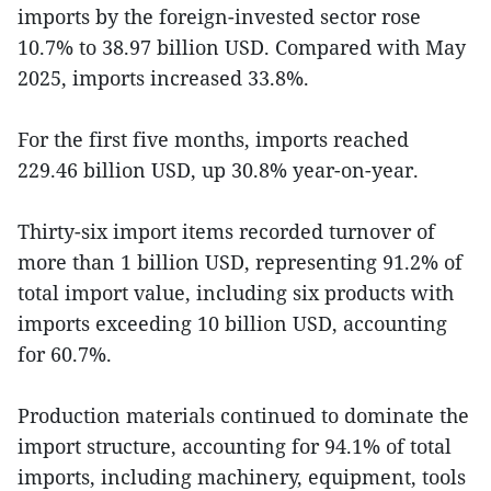
imports by the foreign-invested sector rose
10.7% to 38.97 billion USD. Compared with May
2025, imports increased 33.8%.
For the first five months, imports reached
229.46 billion USD, up 30.8% year-on-year.
Thirty-six import items recorded turnover of
more than 1 billion USD, representing 91.2% of
total import value, including six products with
imports exceeding 10 billion USD, accounting
for 60.7%.
Production materials continued to dominate the
import structure, accounting for 94.1% of total
imports, including machinery, equipment, tools