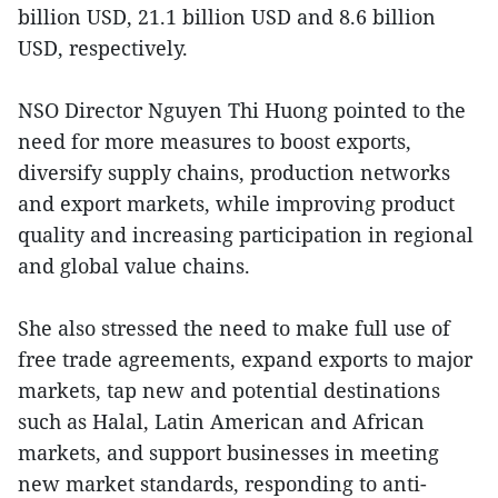
billion USD, 21.1 billion USD and 8.6 billion
USD, respectively.
NSO Director Nguyen Thi Huong pointed to the
need for more measures to boost exports,
diversify supply chains, production networks
and export markets, while improving product
quality and increasing participation in regional
and global value chains.
She also stressed the need to make full use of
free trade agreements, expand exports to major
markets, tap new and potential destinations
such as Halal, Latin American and African
markets, and support businesses in meeting
new market standards, responding to anti-