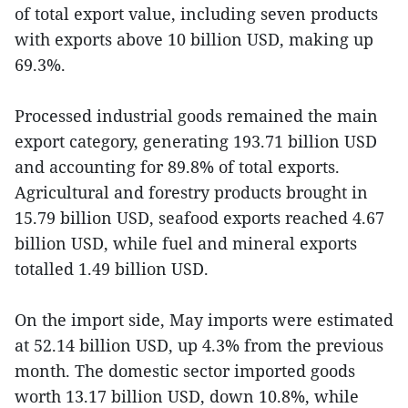
of total export value, including seven products
with exports above 10 billion USD, making up
69.3%.
Processed industrial goods remained the main
export category, generating 193.71 billion USD
and accounting for 89.8% of total exports.
Agricultural and forestry products brought in
15.79 billion USD, seafood exports reached 4.67
billion USD, while fuel and mineral exports
totalled 1.49 billion USD.
On the import side, May imports were estimated
at 52.14 billion USD, up 4.3% from the previous
month. The domestic sector imported goods
worth 13.17 billion USD, down 10.8%, while