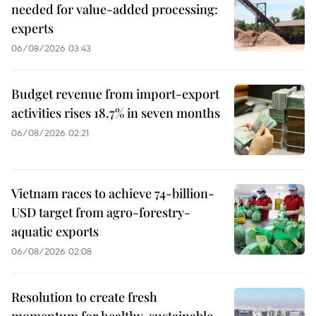
needed for value-added processing:
experts
06/08/2026 03:43
Budget revenue from import-export
activities rises 18.7% in seven months
06/08/2026 02:21
Vietnam races to achieve 74-billion-
USD target from agro-forestry-
aquatic exports
06/08/2026 02:08
Resolution to create fresh