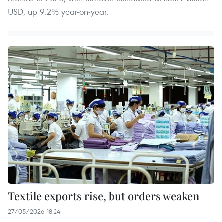
USD, up 9.2% year-on-year.
Textile exports rise, but orders weaken
27/05/2026 18:24