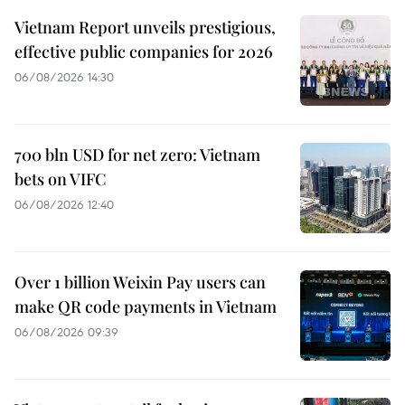
Vietnam Report unveils prestigious,
effective public companies for 2026
06/08/2026 14:30
700 bln USD for net zero: Vietnam
bets on VIFC
06/08/2026 12:40
Over 1 billion Weixin Pay users can
make QR code payments in Vietnam
06/08/2026 09:39