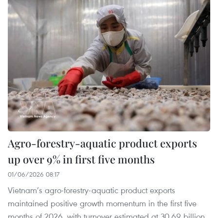
Agro-forestry-aquatic product exports
up over 9% in first five months
01/06/2026 08:17
Vietnam’s agro-forestry-aquatic product exports
maintained positive growth momentum in the first five
months of 2026, with turnover estimated at 30.69 billion