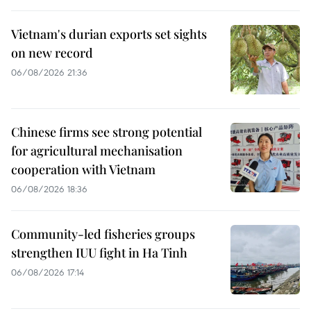
Vietnam's durian exports set sights
on new record
06/08/2026 21:36
Chinese firms see strong potential
for agricultural mechanisation
cooperation with Vietnam
06/08/2026 18:36
Community-led fisheries groups
strengthen IUU fight in Ha Tinh
06/08/2026 17:14