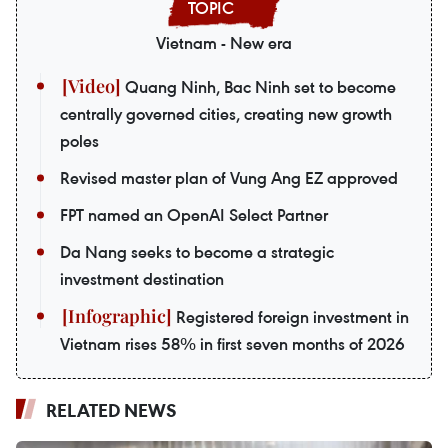
Vietnam - New era
Quang Ninh, Bac Ninh set to become
centrally governed cities, creating new growth
poles
Revised master plan of Vung Ang EZ approved
FPT named an OpenAI Select Partner
Da Nang seeks to become a strategic
investment destination
Registered foreign investment in
Vietnam rises 58% in first seven months of 2026
RELATED NEWS