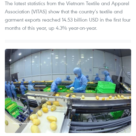
The latest statistics from the Vietnam Textile and Apparel
Association (VITAS) show that the country’s textile and
garment exports reached 14.53 billion USD in the first four
months of this year, up 4.3% year-on-year.