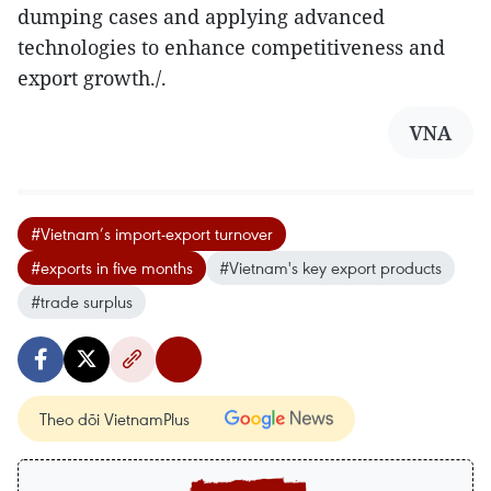
dumping cases and applying advanced
technologies to enhance competitiveness and
export growth./.
VNA
#Vietnam’s import-export turnover
#exports in five months
#Vietnam's key export products
#trade surplus
Theo dõi VietnamPlus