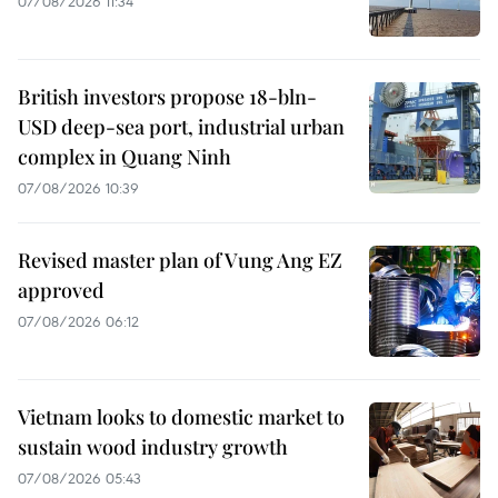
07/08/2026 11:34
British investors propose 18-bln-
USD deep-sea port, industrial urban
complex in Quang Ninh
07/08/2026 10:39
Revised master plan of Vung Ang EZ
approved
07/08/2026 06:12
Vietnam looks to domestic market to
sustain wood industry growth
07/08/2026 05:43