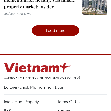
momentum for healthy, sustainable
property market: insider
06/08/2026 01:59
Load more
COPYRIGHT, VIETNAMPLUS, VIETNAM NEWS AGENCY (VNA)
Editor-in-chief, Mr. Tran Tien Duan.
Intellectual Property
Terms Of Use
RSS
Support