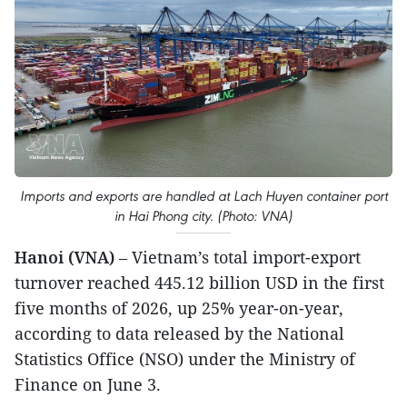
Imports and exports are handled at Lach Huyen container port
in Hai Phong city. (Photo: VNA)
Hanoi (VNA)
– Vietnam’s total import-export
turnover reached 445.12 billion USD in the first
five months of 2026, up 25% year-on-year,
according to data released by the National
Statistics Office (NSO) under the Ministry of
Finance on June 3.