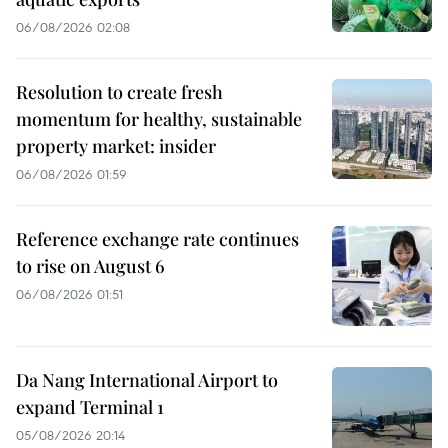
06/08/2026 02:08
Resolution to create fresh
momentum for healthy, sustainable
property market: insider
06/08/2026 01:59
Reference exchange rate continues
to rise on August 6
06/08/2026 01:51
Da Nang International Airport to
expand Terminal 1
05/08/2026 20:14