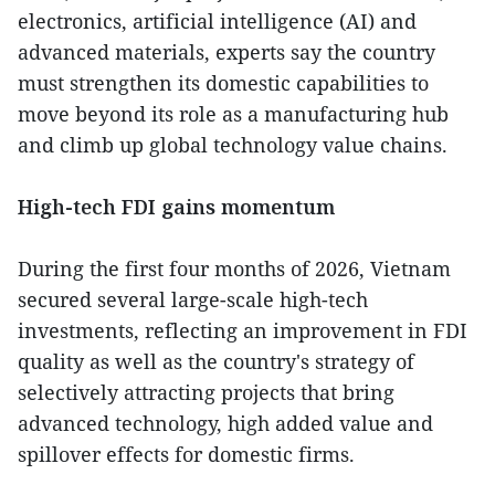
electronics, artificial intelligence (AI) and
advanced materials, experts say the country
must strengthen its domestic capabilities to
move beyond its role as a manufacturing hub
and climb up global technology value chains.
High-tech FDI gains momentum
During the first four months of 2026, Vietnam
secured several large-scale high-tech
investments, reflecting an improvement in FDI
quality as well as the country's strategy of
selectively attracting projects that bring
advanced technology, high added value and
spillover effects for domestic firms.