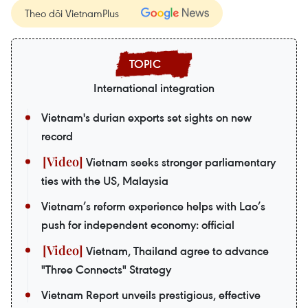
Theo dõi VietnamPlus
International integration
Vietnam's durian exports set sights on new
record
Vietnam seeks stronger parliamentary
ties with the US, Malaysia
Vietnam’s reform experience helps with Lao’s
push for independent economy: official
Vietnam, Thailand agree to advance
"Three Connects" Strategy
Vietnam Report unveils prestigious, effective