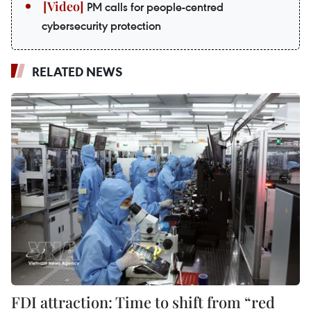
PM calls for people-centred
cybersecurity protection
RELATED NEWS
FDI attraction: Time to shift from “red