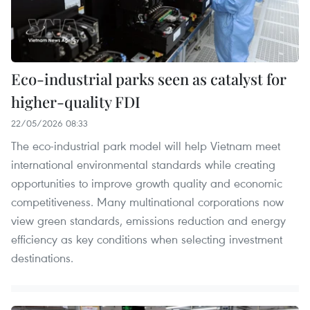
Eco-industrial parks seen as catalyst for
higher-quality FDI
22/05/2026 08:33
The eco-industrial park model will help Vietnam meet
international environmental standards while creating
opportunities to improve growth quality and economic
competitiveness. Many multinational corporations now
view green standards, emissions reduction and energy
efficiency as key conditions when selecting investment
destinations.