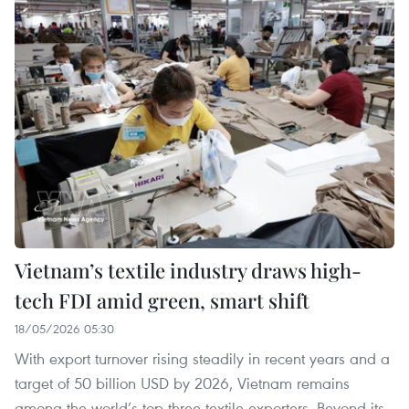
Vietnam’s textile industry draws high-
tech FDI amid green, smart shift
18/05/2026 05:30
With export turnover rising steadily in recent years and a
target of 50 billion USD by 2026, Vietnam remains
among the world’s top three textile exporters. Beyond its