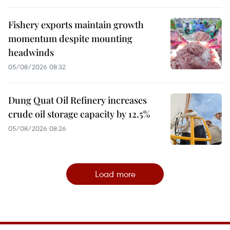
Fishery exports maintain growth
momentum despite mounting
headwinds
05/08/2026 08:32
Dung Quat Oil Refinery increases
crude oil storage capacity by 12.5%
05/08/2026 08:26
Load more