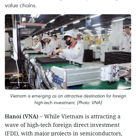
value chains.
Vietnam is emerging as an attractive destination for foreign
high-tech investment. (Photo: VNA)
Hanoi (VNA) –
While Vietnam is attracting a
wave of high-tech foreign direct investment
(FDI), with major projects in semiconductors,