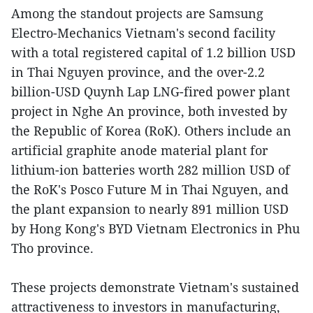
Among the standout projects are Samsung
Electro-Mechanics Vietnam's second facility
with a total registered capital of 1.2 billion USD
in Thai Nguyen province, and the over-2.2
billion-USD Quynh Lap LNG-fired power plant
project in Nghe An province, both invested by
the Republic of Korea (RoK). Others include an
artificial graphite anode material plant for
lithium-ion batteries worth 282 million USD of
the RoK's Posco Future M in Thai Nguyen, and
the plant expansion to nearly 891 million USD
by Hong Kong's BYD Vietnam Electronics in Phu
Tho province.
These projects demonstrate Vietnam's sustained
attractiveness to investors in manufacturing,