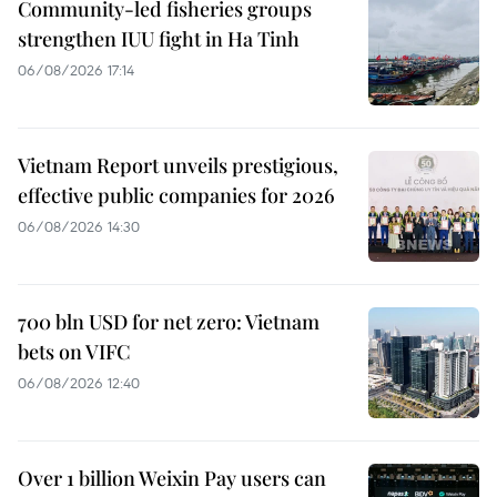
Community-led fisheries groups
strengthen IUU fight in Ha Tinh
06/08/2026 17:14
Vietnam Report unveils prestigious,
effective public companies for 2026
06/08/2026 14:30
700 bln USD for net zero: Vietnam
bets on VIFC
06/08/2026 12:40
Over 1 billion Weixin Pay users can