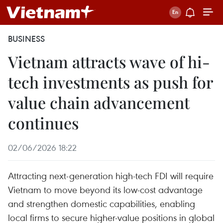
BUSINESS
Vietnam attracts wave of hi-
tech investments as push for
value chain advancement
continues
02/06/2026 18:22
Attracting next-generation high-tech FDI will require
Vietnam to move beyond its low-cost advantage
and strengthen domestic capabilities, enabling
local firms to secure higher-value positions in global