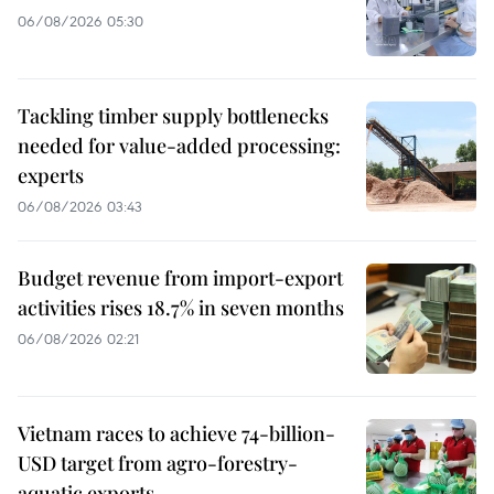
06/08/2026 05:30
Tackling timber supply bottlenecks
needed for value-added processing:
experts
06/08/2026 03:43
Budget revenue from import-export
activities rises 18.7% in seven months
06/08/2026 02:21
Vietnam races to achieve 74-billion-
USD target from agro-forestry-
aquatic exports