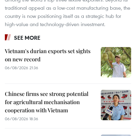
traditional appeal as a low-cost manufacturing base, the
country is now positioning itself as a strategic hub for
high-value and technology-driven investment.
SEE MORE
Vietnam's durian exports set sights
on new record
06/08/2026 21:36
Chinese firms see strong potential
for agricultural mechanisation
cooperation with Vietnam
06/08/2026 18:36