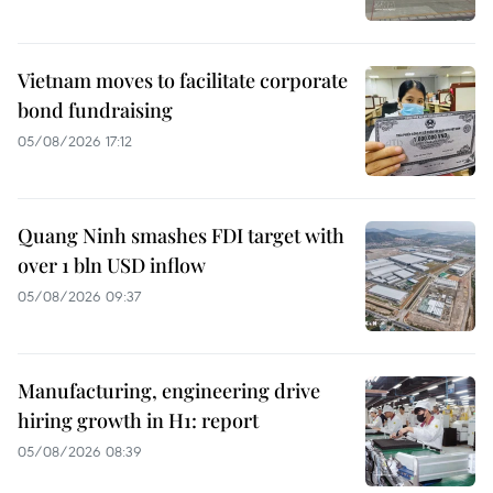
Vietnam moves to facilitate corporate
bond fundraising
05/08/2026 17:12
Quang Ninh smashes FDI target with
over 1 bln USD inflow
05/08/2026 09:37
Manufacturing, engineering drive
hiring growth in H1: report
05/08/2026 08:39