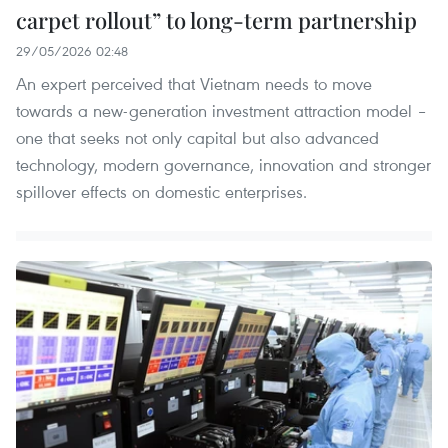
carpet rollout” to long-term partnership
29/05/2026 02:48
An expert perceived that Vietnam needs to move
towards a new-generation investment attraction model –
one that seeks not only capital but also advanced
technology, modern governance, innovation and stronger
spillover effects on domestic enterprises.