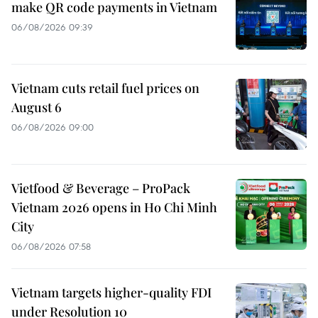
make QR code payments in Vietnam
06/08/2026 09:39
Vietnam cuts retail fuel prices on
August 6
06/08/2026 09:00
Vietfood & Beverage – ProPack
Vietnam 2026 opens in Ho Chi Minh
City
06/08/2026 07:58
Vietnam targets higher-quality FDI
under Resolution 10