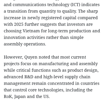
and communications technology (ICT) indicates
a transition from quantity to quality. The sharp
increase in newly registered capital compared
with 2025 further suggests that investors are
choosing Vietnam for long-term production and
innovation activities rather than simple
assembly operations.
However, Quyen noted that most current
projects focus on manufacturing and assembly
while critical functions such as product design,
advanced R&D and high-level supply chain
management remain concentrated in countries
that control core technologies, including the
RoK, Japan and the US.