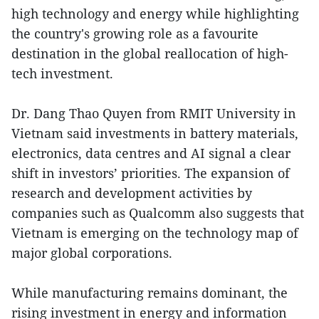
high technology and energy while highlighting
the country's growing role as a favourite
destination in the global reallocation of high-
tech investment.
Dr. Dang Thao Quyen from RMIT University in
Vietnam said investments in battery materials,
electronics, data centres and AI signal a clear
shift in investors’ priorities. The expansion of
research and development activities by
companies such as Qualcomm also suggests that
Vietnam is emerging on the technology map of
major global corporations.
While manufacturing remains dominant, the
rising investment in energy and information