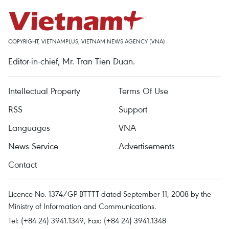
COPYRIGHT, VIETNAMPLUS, VIETNAM NEWS AGENCY (VNA)
Editor-in-chief, Mr. Tran Tien Duan.
Intellectual Property
Terms Of Use
RSS
Support
Languages
VNA
News Service
Advertisements
Contact
Licence No. 1374/GP-BTTTT dated September 11, 2008 by the
Ministry of Information and Communications.
Tel: (+84 24) 3941.1349, Fax: (+84 24) 3941.1348