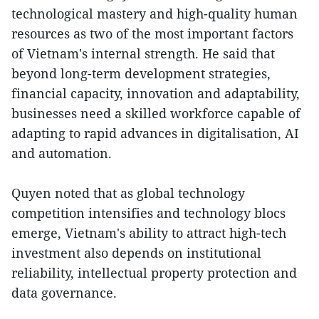
technological mastery and high-quality human
resources as two of the most important factors
of Vietnam's internal strength. He said that
beyond long-term development strategies,
financial capacity, innovation and adaptability,
businesses need a skilled workforce capable of
adapting to rapid advances in digitalisation, AI
and automation.
Quyen noted that as global technology
competition intensifies and technology blocs
emerge, Vietnam's ability to attract high-tech
investment also depends on institutional
reliability, intellectual property protection and
data governance.