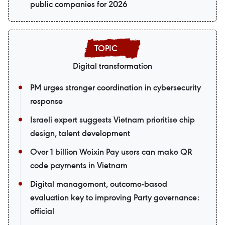
public companies for 2026
Digital transformation
PM urges stronger coordination in cybersecurity
response
Israeli expert suggests Vietnam prioritise chip
design, talent development
Over 1 billion Weixin Pay users can make QR
code payments in Vietnam
Digital management, outcome-based
evaluation key to improving Party governance:
official