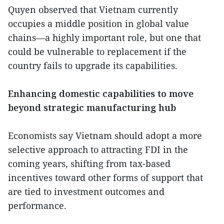
Quyen observed that Vietnam currently
occupies a middle position in global value
chains—a highly important role, but one that
could be vulnerable to replacement if the
country fails to upgrade its capabilities.
Enhancing domestic capabilities to move
beyond strategic manufacturing hub
Economists say Vietnam should adopt a more
selective approach to attracting FDI in the
coming years, shifting from tax-based
incentives toward other forms of support that
are tied to investment outcomes and
performance.