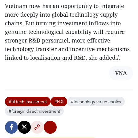
Vietnam now has an opportunity to integrate
more deeply into global technology supply
chains. But turning investment inflows into
genuine technological capability will require
stronger R&D personnel, more effective
technology transfer and incentive mechanisms
linked to localisation and R&D, she added./.
VNA
#hi-tech investment
#FDI
#technology value chains
#foreign direct investment