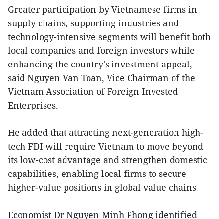
Greater participation by Vietnamese firms in
supply chains, supporting industries and
technology-intensive segments will benefit both
local companies and foreign investors while
enhancing the country's investment appeal,
said Nguyen Van Toan, Vice Chairman of the
Vietnam Association of Foreign Invested
Enterprises.
He added that attracting next-generation high-
tech FDI will require Vietnam to move beyond
its low-cost advantage and strengthen domestic
capabilities, enabling local firms to secure
higher-value positions in global value chains.
Economist Dr Nguyen Minh Phong identified