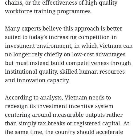
chains, or the effectiveness of high-quality
workforce training programmes.
Many experts believe this approach is better
suited to today’s increasing competition in
investment environment, in which Vietnam can
no longer rely chiefly on low-cost advantages
but must instead build competitiveness through
institutional quality, skilled human resources
and innovation capacity.
According to analysts, Vietnam needs to
redesign its investment incentive system
centering around measurable outputs rather
than simply tax breaks or registered capital. At
the same time, the country should accelerate