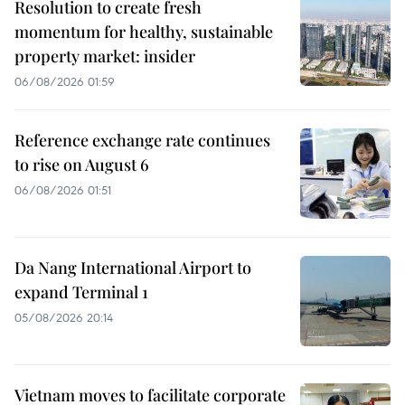
Resolution to create fresh
momentum for healthy, sustainable
property market: insider
06/08/2026 01:59
Reference exchange rate continues
to rise on August 6
06/08/2026 01:51
Da Nang International Airport to
expand Terminal 1
05/08/2026 20:14
Vietnam moves to facilitate corporate