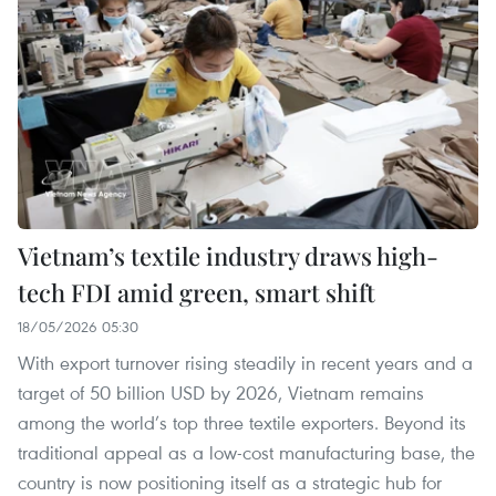
Vietnam’s textile industry draws high-
tech FDI amid green, smart shift
18/05/2026 05:30
With export turnover rising steadily in recent years and a
target of 50 billion USD by 2026, Vietnam remains
among the world’s top three textile exporters. Beyond its
traditional appeal as a low-cost manufacturing base, the
country is now positioning itself as a strategic hub for