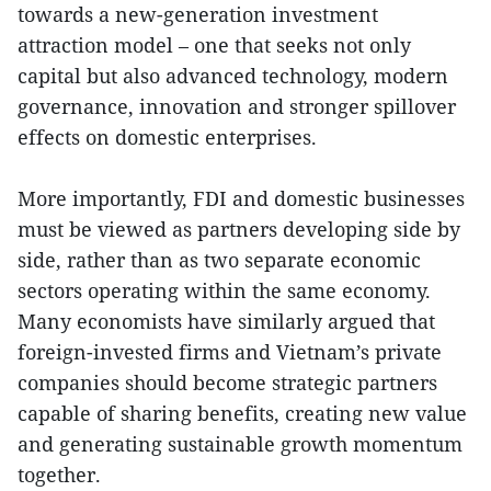
towards a new-generation investment
attraction model – one that seeks not only
capital but also advanced technology, modern
governance, innovation and stronger spillover
effects on domestic enterprises.
More importantly, FDI and domestic businesses
must be viewed as partners developing side by
side, rather than as two separate economic
sectors operating within the same economy.
Many economists have similarly argued that
foreign-invested firms and Vietnam’s private
companies should become strategic partners
capable of sharing benefits, creating new value
and generating sustainable growth momentum
together.