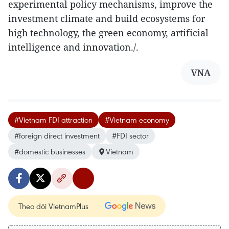
experimental policy mechanisms, improve the
investment climate and build ecosystems for
high technology, the green economy, artificial
intelligence and innovation./.
VNA
#Vietnam FDI attraction
#Vietnam economy
#foreign direct investment
#FDI sector
#domestic businesses
Vietnam
Theo dõi VietnamPlus