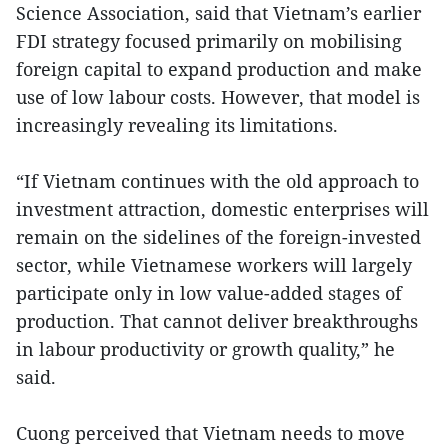
Science Association, said that Vietnam’s earlier
FDI strategy focused primarily on mobilising
foreign capital to expand production and make
use of low labour costs. However, that model is
increasingly revealing its limitations.
“If Vietnam continues with the old approach to
investment attraction, domestic enterprises will
remain on the sidelines of the foreign-invested
sector, while Vietnamese workers will largely
participate only in low value-added stages of
production. That cannot deliver breakthroughs
in labour productivity or growth quality,” he
said.
Cuong perceived that Vietnam needs to move