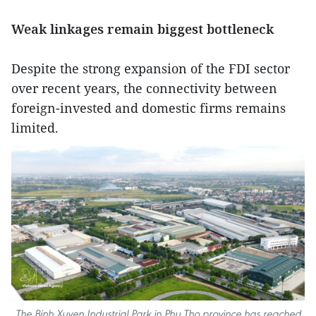
Weak linkages remain biggest bottleneck
Despite the strong expansion of the FDI sector
over recent years, the connectivity between
foreign-invested and domestic firms remains
limited.
The Binh Xuyen Industrial Park in Phu Tho province has reached