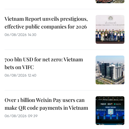
Vietnam Report unveils prestigious,
effective public companies for 2026
06/08/2026 14:30
700 bln USD for net zero: Vietnam
bets on VIFC
06/08/2026 12:40
Over 1 billion Weixin Pay users can
make QR code payments in Vietnam
06/08/2026 09:39