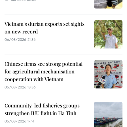
Vietnam's durian exports set sights
on new record
06/08/2026 21:36
Chinese firms see strong potential
for agricultural mechanisation
cooperation with Vietnam
06/08/2026 18:36
Community-led fisheries groups
strengthen IUU fight in Ha Tinh
06/08/2026 17:14