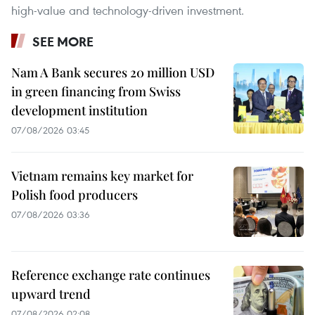
high-value and technology-driven investment.
SEE MORE
Nam A Bank secures 20 million USD
in green financing from Swiss
development institution
07/08/2026 03:45
Vietnam remains key market for
Polish food producers
07/08/2026 03:36
Reference exchange rate continues
upward trend
07/08/2026 02:08