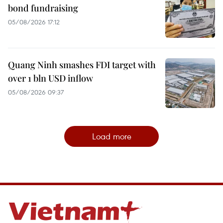
bond fundraising
05/08/2026 17:12
Quang Ninh smashes FDI target with
over 1 bln USD inflow
05/08/2026 09:37
Load more