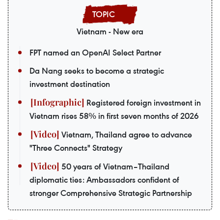
Vietnam - New era
FPT named an OpenAI Select Partner
Da Nang seeks to become a strategic
investment destination
Registered foreign investment in
Vietnam rises 58% in first seven months of 2026
Vietnam, Thailand agree to advance
"Three Connects" Strategy
50 years of Vietnam–Thailand
diplomatic ties: Ambassadors confident of
stronger Comprehensive Strategic Partnership