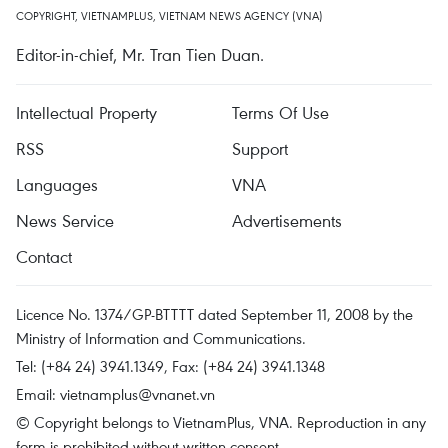
COPYRIGHT, VIETNAMPLUS, VIETNAM NEWS AGENCY (VNA)
Editor-in-chief, Mr. Tran Tien Duan.
Intellectual Property
Terms Of Use
RSS
Support
Languages
VNA
News Service
Advertisements
Contact
Licence No. 1374/GP-BTTTT dated September 11, 2008 by the
Ministry of Information and Communications.
Tel: (+84 24) 3941.1349, Fax: (+84 24) 3941.1348
Email:
vietnamplus@vnanet.vn
© Copyright belongs to VietnamPlus, VNA. Reproduction in any
form is prohibited without written consent.