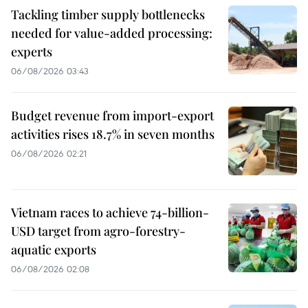
Tackling timber supply bottlenecks
needed for value-added processing:
experts
06/08/2026 03:43
Budget revenue from import-export
activities rises 18.7% in seven months
06/08/2026 02:21
Vietnam races to achieve 74-billion-
USD target from agro-forestry-
aquatic exports
06/08/2026 02:08