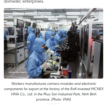
domestic enterprises.
Workers manufactures camera modules and electronic
components for export at the factory of the RoK-invested MCNEX
VINA Co., Ltd. in the Phuc Son Industrial Park, Ninh Binh
province. (Photo: VNA)