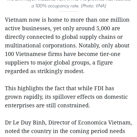
a 100% occupancy rate. (Photo: VNA)
Vietnam now is home to more than one million
active businesses, yet only around 5,000 are
directly connected to global supply chains or
multinational corporations. Notably, only about
100 Vietnamese firms have become tier-one
suppliers to major global groups, a figure
regarded as strikingly modest.
This highlights the fact that while FDI has
grown rapidly, its spillover effects on domestic
enterprises are still constrained.
Dr Le Duy Binh, Director of Economica Vietnam,
noted the country in the coming period needs