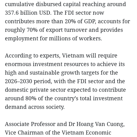
cumulative disbursed capital reaching around
357.6 billion USD. The FDI sector now
contributes more than 20% of GDP, accounts for
roughly 70% of export turnover and provides
employment for millions of workers.
According to experts, Vietnam will require
enormous investment resources to achieve its
high and sustainable growth targets for the
2026–2030 period, with the FDI sector and the
domestic private sector expected to contribute
around 80% of the country’s total investment
demand across society.
Associate Professor and Dr Hoang Van Cuong,
Vice Chairman of the Vietnam Economic