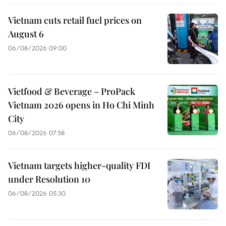
Vietnam cuts retail fuel prices on
August 6
06/08/2026 09:00
Vietfood & Beverage – ProPack
Vietnam 2026 opens in Ho Chi Minh
City
06/08/2026 07:58
Vietnam targets higher-quality FDI
under Resolution 10
06/08/2026 05:30