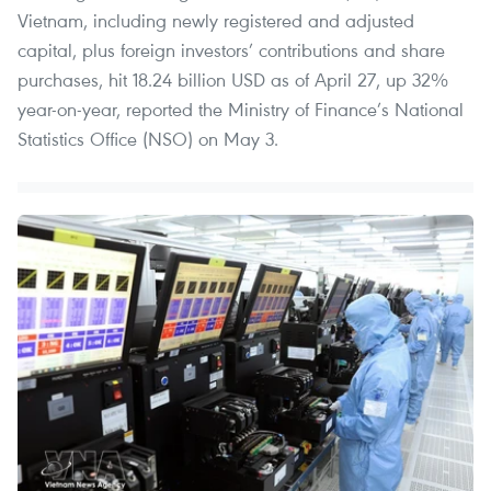
Vietnam, including newly registered and adjusted
capital, plus foreign investors’ contributions and share
purchases, hit 18.24 billion USD as of April 27, up 32%
year-on-year, reported the Ministry of Finance’s National
Statistics Office (NSO) on May 3.