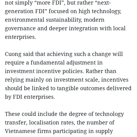
not simply “more FDI”, but rather “next-
generation FDI” focused on high technology,
environmental sustainability, modern
governance and deeper integration with local
enterprises.
Cuong said that achieving such a change will
require a fundamental adjustment in
investment incentive policies. Rather than
relying mainly on investment scale, incentives
should be linked to tangible outcomes delivered
by FDI enterprises.
These could include the degree of technology
transfer, localisation rates, the number of
Vietnamese firms participating in supply