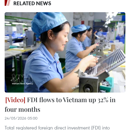
RELATED NEWS
FDI flows to Vietnam up 32% in
four months
24/05/2026 05:00
Total registered foreign direct investment (FDI) into