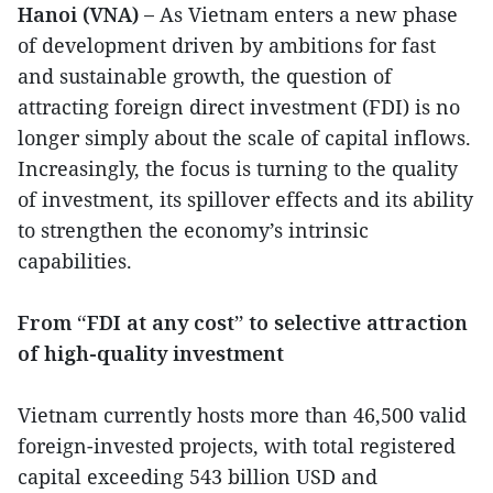
Hanoi (VNA) –
As Vietnam enters a new phase
of development driven by ambitions for fast
and sustainable growth, the question of
attracting foreign direct investment (FDI) is no
longer simply about the scale of capital inflows.
Increasingly, the focus is turning to the quality
of investment, its spillover effects and its ability
to strengthen the economy’s intrinsic
capabilities.
From “FDI at any cost” to selective attraction
of high-quality investment
Vietnam currently hosts more than 46,500 valid
foreign-invested projects, with total registered
capital exceeding 543 billion USD and