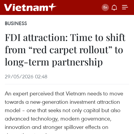
BUSINESS
FDI attraction: Time to shift
from “red carpet rollout” to
long-term partnership
29/05/2026 02:48
An expert perceived that Vietnam needs to move
towards a new-generation investment attraction
model – one that seeks not only capital but also
advanced technology, modern governance,
innovation and stronger spillover effects on