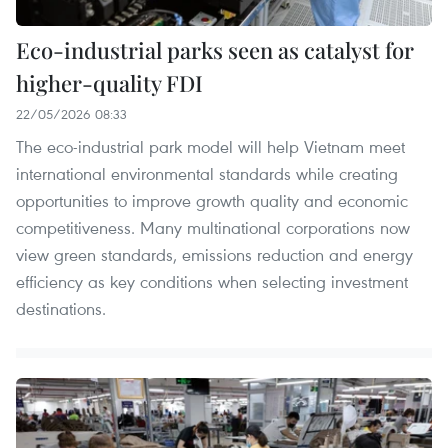
Eco-industrial parks seen as catalyst for
higher-quality FDI
22/05/2026 08:33
The eco-industrial park model will help Vietnam meet
international environmental standards while creating
opportunities to improve growth quality and economic
competitiveness. Many multinational corporations now
view green standards, emissions reduction and energy
efficiency as key conditions when selecting investment
destinations.