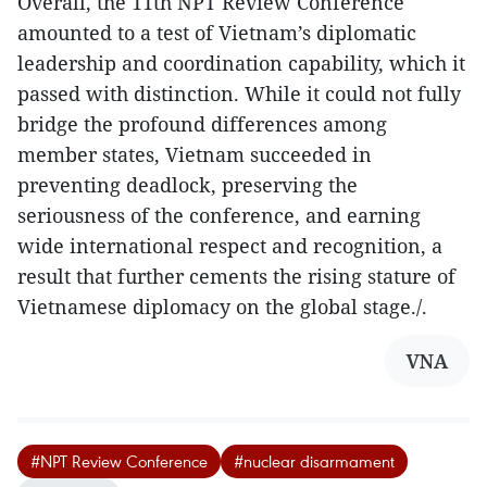
Overall, the 11th NPT Review Conference
amounted to a test of Vietnam’s diplomatic
leadership and coordination capability, which it
passed with distinction. While it could not fully
bridge the profound differences among
member states, Vietnam succeeded in
preventing deadlock, preserving the
seriousness of the conference, and earning
wide international respect and recognition, a
result that further cements the rising stature of
Vietnamese diplomacy on the global stage./.
VNA
#NPT Review Conference
#nuclear disarmament