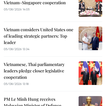
Vietnam–Singapore cooperation
05/08/2026 14:05
Vietnam considers United States one
of leading strategic partners: Top
leader
05/08/2026 13:34
Vietnamese, Thai parliamentary
leaders pledge closer legislative
cooperation
05/08/2026 13:18
PM Le Minh Hung receives
Malaysian Minister of Defence