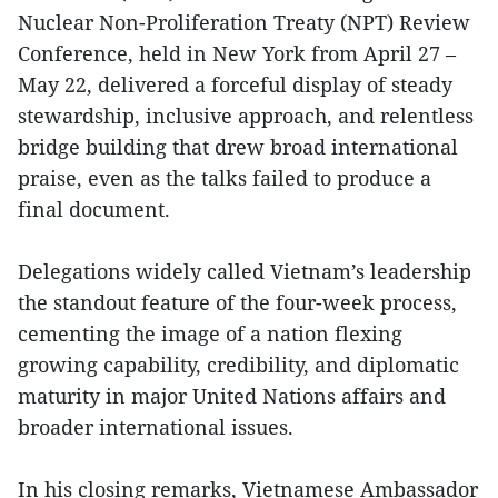
Nuclear Non-Proliferation Treaty (NPT) Review
Conference, held in New York from April 27 –
May 22, delivered a forceful display of steady
stewardship, inclusive approach, and relentless
bridge building that drew broad international
praise, even as the talks failed to produce a
final document.
Delegations widely called Vietnam’s leadership
the standout feature of the four-week process,
cementing the image of a nation flexing
growing capability, credibility, and diplomatic
maturity in major United Nations affairs and
broader international issues.
In his closing remarks, Vietnamese Ambassador