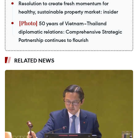
Resolution to create fresh momentum for
healthy, sustainable property market: insider
50 years of Vietnam–Thailand
diplomatic relations: Comprehensive Strategic
Partnership continues to flourish
RELATED NEWS