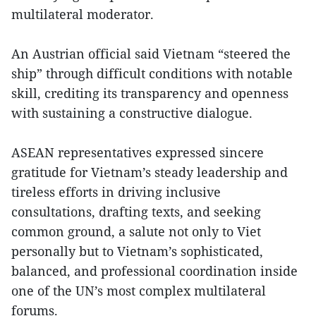
multilateral moderator.
An Austrian official said Vietnam “steered the
ship” through difficult conditions with notable
skill, crediting its transparency and openness
with sustaining a constructive dialogue.
ASEAN representatives expressed sincere
gratitude for Vietnam’s steady leadership and
tireless efforts in driving inclusive
consultations, drafting texts, and seeking
common ground, a salute not only to Viet
personally but to Vietnam’s sophisticated,
balanced, and professional coordination inside
one of the UN’s most complex multilateral
forums.