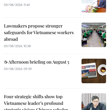
05/08/2026 11:40
Lawmakers propose stronger
safeguards for Vietnamese workers
abroad
05/08/2026 10:38
☕ Afternoon briefing on August 5
05/08/2026 09:59
Four strategic shifts show top
Vietnamese leader’s profound
strategic vision: Chinese scholar