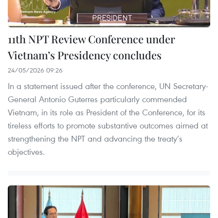
11th NPT Review Conference under
Vietnam’s Presidency concludes
24/05/2026 09:26
In a statement issued after the conference, UN Secretary-
General Antonio Guterres particularly commended
Vietnam, in its role as President of the Conference, for its
tireless efforts to promote substantive outcomes aimed at
strengthening the NPT and advancing the treaty’s
objectives.