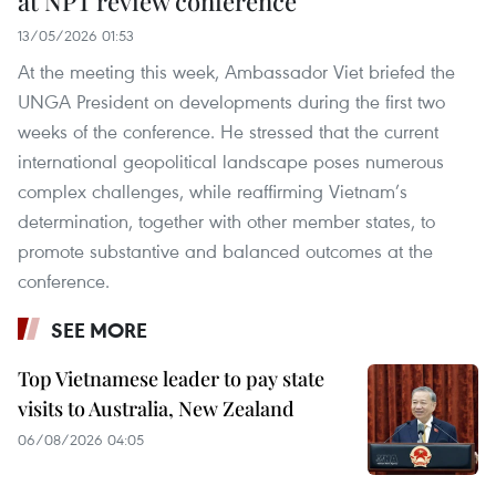
at NPT review conference
13/05/2026 01:53
At the meeting this week, Ambassador Viet briefed the
UNGA President on developments during the first two
weeks of the conference. He stressed that the current
international geopolitical landscape poses numerous
complex challenges, while reaffirming Vietnam’s
determination, together with other member states, to
promote substantive and balanced outcomes at the
conference.
SEE MORE
Top Vietnamese leader to pay state
visits to Australia, New Zealand
06/08/2026 04:05