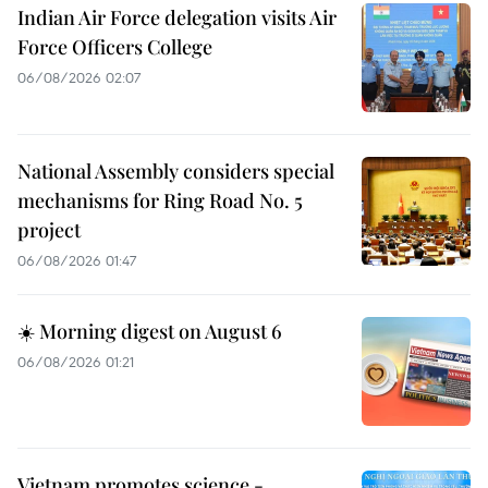
Indian Air Force delegation visits Air
Force Officers College
06/08/2026 02:07
National Assembly considers special
mechanisms for Ring Road No. 5
project
06/08/2026 01:47
☀️ Morning digest on August 6
06/08/2026 01:21
Vietnam promotes science -