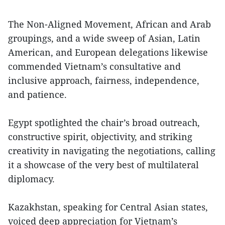
The Non-Aligned Movement, African and Arab
groupings, and a wide sweep of Asian, Latin
American, and European delegations likewise
commended Vietnam’s consultative and
inclusive approach, fairness, independence,
and patience.
Egypt spotlighted the chair’s broad outreach,
constructive spirit, objectivity, and striking
creativity in navigating the negotiations, calling
it a showcase of the very best of multilateral
diplomacy.
Kazakhstan, speaking for Central Asian states,
voiced deep appreciation for Vietnam’s