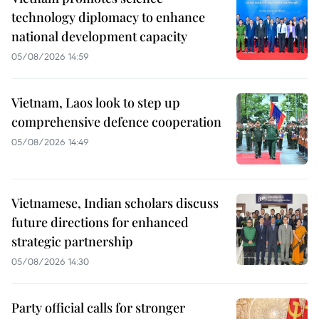
technology diplomacy to enhance
national development capacity
05/08/2026 14:59
Vietnam, Laos look to step up
comprehensive defence cooperation
05/08/2026 14:49
Vietnamese, Indian scholars discuss
future directions for enhanced
strategic partnership
05/08/2026 14:30
Party official calls for stronger