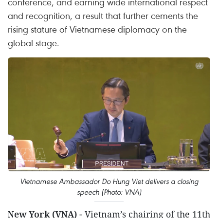
conference, and earning wide international respect
and recognition, a result that further cements the
rising stature of Vietnamese diplomacy on the
global stage.
Vietnamese Ambassador Do Hung Viet delivers a closing
speech (Photo: VNA)
New York (VNA)
- Vietnam’s chairing of the 11th