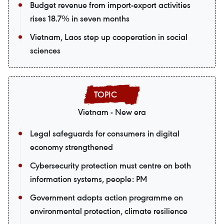
Budget revenue from import-export activities
rises 18.7% in seven months
Vietnam, Laos step up cooperation in social
sciences
Vietnam - New era
Legal safeguards for consumers in digital
economy strengthened
Cybersecurity protection must centre on both
information systems, people: PM
Government adopts action programme on
environmental protection, climate resilience