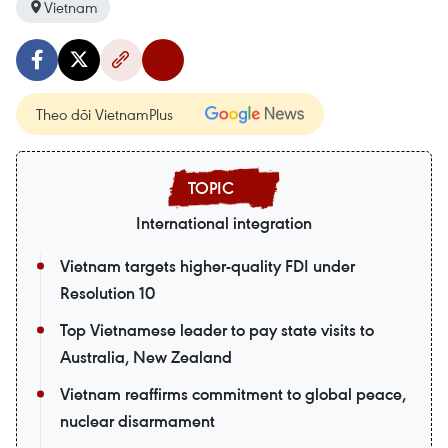
Vietnam
Theo dõi VietnamPlus
International integration
Vietnam targets higher-quality FDI under
Resolution 10
Top Vietnamese leader to pay state visits to
Australia, New Zealand
Vietnam reaffirms commitment to global peace,
nuclear disarmament