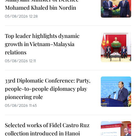
Mohamed Khaled bin Nordin
05/08/2026 12:28
Top leader highlights dynamic
growth in Vietnam–Malaysia
relations
05/08/2026 12:11
33rd Diplomatic Conference: Party,
people-to-people diplomacy play
pioneering role
05/08/2026 11:45
Selected works of Fidel Castro Ruz
collection introduced in Hanoi