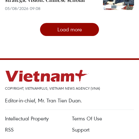
05/08/2026 09:08
Load more
COPYRIGHT, VIETNAMPLUS, VIETNAM NEWS AGENCY (VNA)
Editor-in-chief, Mr. Tran Tien Duan.
Intellectual Property
Terms Of Use
RSS
Support