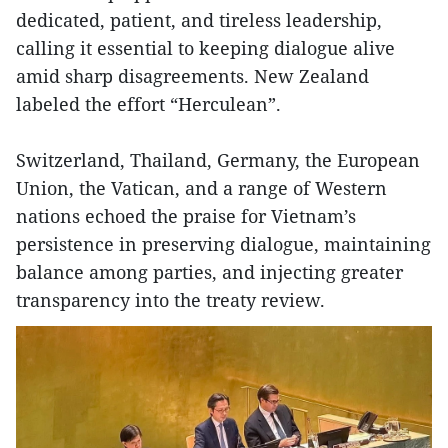
dedicated, patient, and tireless leadership,
calling it essential to keeping dialogue alive
amid sharp disagreements. New Zealand
labeled the effort “Herculean”.
Switzerland, Thailand, Germany, the European
Union, the Vatican, and a range of Western
nations echoed the praise for Vietnam’s
persistence in preserving dialogue, maintaining
balance among parties, and injecting greater
transparency into the treaty review.