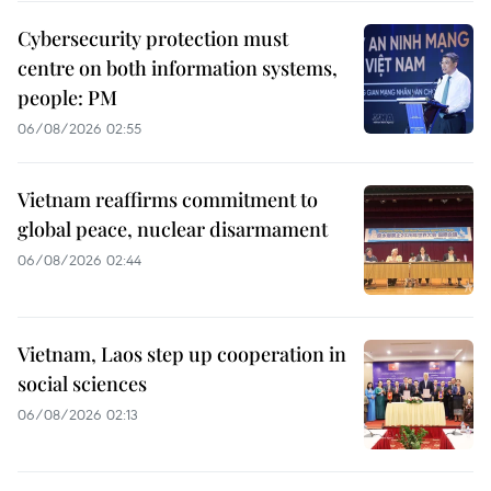
Cybersecurity protection must
centre on both information systems,
people: PM
06/08/2026 02:55
Vietnam reaffirms commitment to
global peace, nuclear disarmament
06/08/2026 02:44
Vietnam, Laos step up cooperation in
social sciences
06/08/2026 02:13