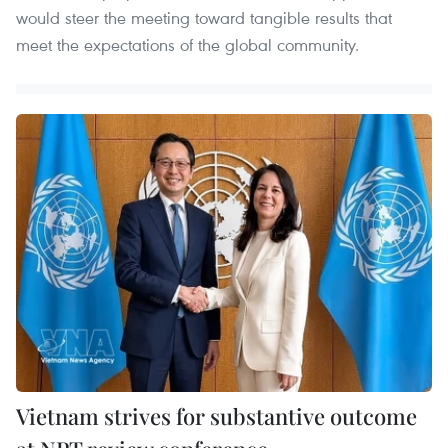
would steer the meeting toward tangible results that
meet the expectations of the global community.
Vietnam strives for substantive outcome