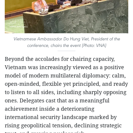
Vietnamese Ambassador Do Hung Viet, President of the
conference, chairs the event (Photo: VNA)
Beyond the accolades for chairing capacity,
Vietnam was increasingly viewed as a positive
model of modern multilateral diplomacy: calm,
open-minded, flexible yet principled, and ready
to listen to all sides, including sharply opposing
ones. Delegates cast that as a meaningful
achievement inside a deteriorating
international security landscape marked by
rising geopolitical tension, declining strategic