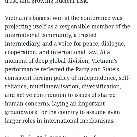
trust, and growing nuclear risk.
Vietnam’s biggest win at the conference was
projecting itself as a responsible member of the
international community, a trusted
intermediary, and a voice for peace, dialogue,
cooperation, and international law. At a
moment of deep global division, Vietnam’s
performance reflected the Party and State’s
consistent foreign policy of independence, self-
reliance, multilateralisation, diversification,
and active contribution to issues of shared
human concerns, laying an important
groundwork for the country to assume even
larger roles in international mechanisms.