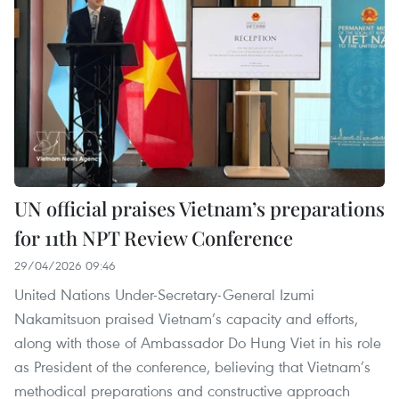
UN official praises Vietnam’s preparations
for 11th NPT Review Conference
29/04/2026 09:46
United Nations Under-Secretary-General Izumi
Nakamitsuon praised Vietnam’s capacity and efforts,
along with those of Ambassador Do Hung Viet in his role
as President of the conference, believing that Vietnam’s
methodical preparations and constructive approach