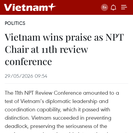
POLITICS
Vietnam wins praise as NPT
Chair at 11th review
conference
29/05/2026 09:54
The 11th NPT Review Conference amounted to a
test of Vietnam’s diplomatic leadership and
coordination capability, which it passed with
distinction. Vietnam succeeded in preventing
deadlock, preserving the seriousness of the