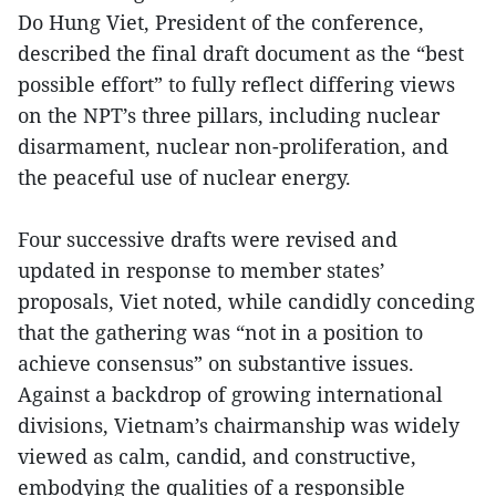
Do Hung Viet, President of the conference,
described the final draft document as the “best
possible effort” to fully reflect differing views
on the NPT’s three pillars, including nuclear
disarmament, nuclear non-proliferation, and
the peaceful use of nuclear energy.
Four successive drafts were revised and
updated in response to member states’
proposals, Viet noted, while candidly conceding
that the gathering was “not in a position to
achieve consensus” on substantive issues.
Against a backdrop of growing international
divisions, Vietnam’s chairmanship was widely
viewed as calm, candid, and constructive,
embodying the qualities of a responsible