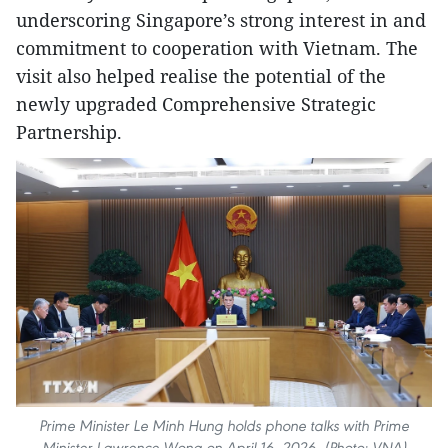
underscoring Singapore’s strong interest in and
commitment to cooperation with Vietnam. The
visit also helped realise the potential of the
newly upgraded Comprehensive Strategic
Partnership.
Prime Minister Le Minh Hung holds phone talks with Prime
Minister Lawrence Wong on April 16, 2026. (Photo: VNA)