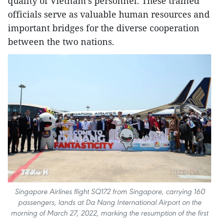
quality of Vietnam’s personnel. These trained
officials serve as valuable human resources and
important bridges for the diverse cooperation
between the two nations.
Singapore Airlines flight SQ172 from Singapore, carrying 160
passengers, lands at Da Nang International Airport on the
morning of March 27, 2022, marking the resumption of the first