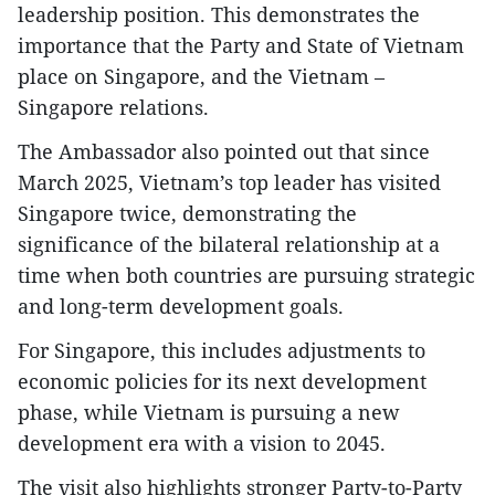
leadership position. This demonstrates the
importance that the Party and State of Vietnam
place on Singapore, and the Vietnam –
Singapore relations.
The Ambassador also pointed out that since
March 2025, Vietnam’s top leader has visited
Singapore twice, demonstrating the
significance of the bilateral relationship at a
time when both countries are pursuing strategic
and long-term development goals.
For Singapore, this includes adjustments to
economic policies for its next development
phase, while Vietnam is pursuing a new
development era with a vision to 2045.
The visit also highlights stronger Party-to-Party