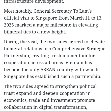
infrastructure development.
Most notably, General Secretary To Lam’s
official visit to Singapore from March 11 to 13,
2025 marked a major milestone in elevating
bilateral ties to a new height.
During the visit, the two sides agreed to elevate
bilateral relations to a Comprehensive Strategic
Partnership, creating fresh momentum for
cooperation across all areas. Vietnam has
become the only ASEAN country with which
Singapore has established such a partnership.
The two sides agreed to strengthen political
trust; expand and deepen cooperation in
economics, trade and investment; promote
collaboration in digital transformation,