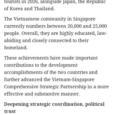
tourists in 2026, alongside Japan, the Republic
of Korea and Thailand.
The Vietnamese community in Singapore
currently numbers between 20,000 and 25,000
people. Overall, they are highly educated, law-
abiding and closely connected to their
homeland.
These achievements have made important
contributions to the development
accomplishments of the two countries and
further advanced the Vietnam-Singapore
Comprehensive Strategic Partnership in a more
effective and substantive manner.
Deepening strategic coordination, political
trust