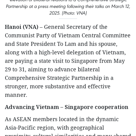
Partnership at a press meeting following their talks on March 12,
2025. (Photo: VNA)
Hanoi (VNA)
– General Secretary of the
Communist Party of Vietnam Central Committee
and State President To Lam and his spouse,
along with a high-level delegation of Vietnam,
are paying a state visit to Singapore from May
29 to 31, aiming to advance bilateral
Comprehensive Strategic Partnership in a
stronger, more substantive and effective
manner.
Advancing Vietnam – Singapore cooperation
As ASEAN members located in the dynamic
Asia-Pacific region, with geographical