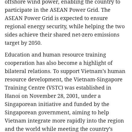
offshore wind power, enabling the country to
participate in the ASEAN Power Grid. The
ASEAN Power Grid is expected to ensure
regional energy security, while helping the two
sides achieve their shared net-zero emissions
target by 2050.
Education and human resource training
cooperation has also become a highlight of
bilateral relations. To support Vietnam’s human
resource development, the Vietnam-Singapore
Training Centre (VSTC) was established in
Hanoi on November 28, 2001, under a
Singaporean initiative and funded by the
Singaporean government, aiming to help
Vietnam integrate more rapidly into the region
and the world while meeting the country’s