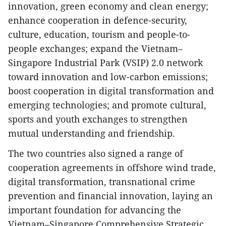
innovation, green economy and clean energy;
enhance cooperation in defence-security,
culture, education, tourism and people-to-
people exchanges; expand the Vietnam–
Singapore Industrial Park (VSIP) 2.0 network
toward innovation and low-carbon emissions;
boost cooperation in digital transformation and
emerging technologies; and promote cultural,
sports and youth exchanges to strengthen
mutual understanding and friendship.
The two countries also signed a range of
cooperation agreements in offshore wind trade,
digital transformation, transnational crime
prevention and financial innovation, laying an
important foundation for advancing the
Vietnam–Singapore Comprehensive Strategic