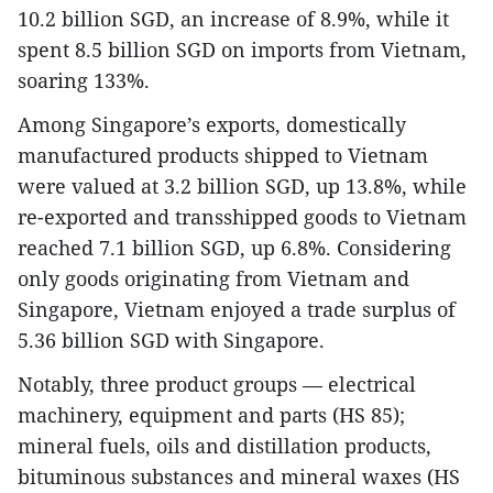
10.2 billion SGD, an increase of 8.9%, while it
spent 8.5 billion SGD on imports from Vietnam,
soaring 133%.
Among Singapore’s exports, domestically
manufactured products shipped to Vietnam
were valued at 3.2 billion SGD, up 13.8%, while
re-exported and transshipped goods to Vietnam
reached 7.1 billion SGD, up 6.8%. Considering
only goods originating from Vietnam and
Singapore, Vietnam enjoyed a trade surplus of
5.36 billion SGD with Singapore.
Notably, three product groups — electrical
machinery, equipment and parts (HS 85);
mineral fuels, oils and distillation products,
bituminous substances and mineral waxes (HS