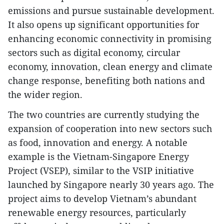
emissions and pursue sustainable development.
It also opens up significant opportunities for
enhancing economic connectivity in promising
sectors such as digital economy, circular
economy, innovation, clean energy and climate
change response, benefiting both nations and
the wider region.
The two countries are currently studying the
expansion of cooperation into new sectors such
as food, innovation and energy. A notable
example is the Vietnam-Singapore Energy
Project (VSEP), similar to the VSIP initiative
launched by Singapore nearly 30 years ago. The
project aims to develop Vietnam’s abundant
renewable energy resources, particularly