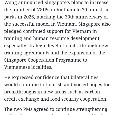
Wong announced Singapore's plans to increase
the number of VSIPs in Vietnam to 30 industrial
parks in 2026, marking the 30th anniversary of
the successful model in Vietnam. Singapore also
pledged continued support for Vietnam in
training and human resource development,
especially strategic-level officials, through new
training agreements and the expansion of the
Singapore Cooperation Programme to
Vietnamese localities.
He expressed confidence that bilateral ties
would continue to flourish and voiced hopes for
breakthroughs in new areas such as carbon
credit exchange and food security cooperation.
The two PMs agreed to continue strengthening