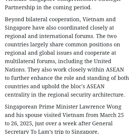
Partnership in the coming period.
Beyond bilateral cooperation, Vietnam and
Singapore have also coordinated closely at
regional and international forums. The two
countries largely share common positions on
regional and global issues and cooperate at
multilateral forums, including the United
Nations. They also work closely within ASEAN
to further enhance the role and standing of both
countries and uphold the bloc's ASEAN
centrality in the regional security architecture.
Singaporean Prime Minister Lawrence Wong
and his spouse visited Vietnam from March 25
to 26, 2025, just over a week after General
Secretary To Lam’s trip to Singapore,