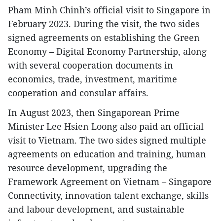
Pham Minh Chinh’s official visit to Singapore in
February 2023. During the visit, the two sides
signed agreements on establishing the Green
Economy – Digital Economy Partnership, along
with several cooperation documents in
economics, trade, investment, maritime
cooperation and consular affairs.
In August 2023, then Singaporean Prime
Minister Lee Hsien Loong also paid an official
visit to Vietnam. The two sides signed multiple
agreements on education and training, human
resource development, upgrading the
Framework Agreement on Vietnam – Singapore
Connectivity, innovation talent exchange, skills
and labour development, and sustainable