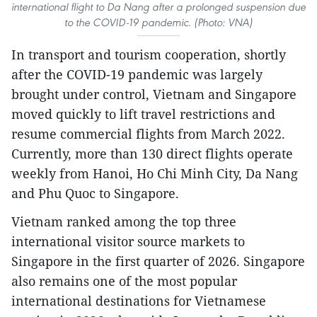
international flight to Da Nang after a prolonged suspension due
to the COVID-19 pandemic. (Photo: VNA)
In transport and tourism cooperation, shortly
after the COVID-19 pandemic was largely
brought under control, Vietnam and Singapore
moved quickly to lift travel restrictions and
resume commercial flights from March 2022.
Currently, more than 130 direct flights operate
weekly from Hanoi, Ho Chi Minh City, Da Nang
and Phu Quoc to Singapore.
Vietnam ranked among the top three
international visitor source markets to
Singapore in the first quarter of 2026. Singapore
also remains one of the most popular
international destinations for Vietnamese