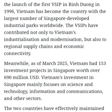
the launch of the first VSIP in Binh Duong in
1996, Vietnam has become the country with the
largest number of Singapore-developed
industrial parks worldwide. The VSIPs have
contributed not only to Vietnam’s
industrialisation and modernisation, but also to
regional supply chains and economic
connectivity.
Meanwhile, as of March 2025, Vietnam had 153
investment projects in Singapore worth over
690 million USD. Vietnam’s investment in
Singapore mainly focuses on science and
technology, information and communications,
and other sectors.
The two countries have effectively maintained