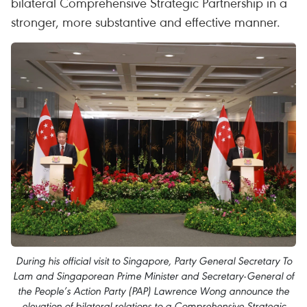
bilateral Comprehensive Strategic Partnership in a
stronger, more substantive and effective manner.
During his official visit to Singapore, Party General Secretary To
Lam and Singaporean Prime Minister and Secretary-General of
the People’s Action Party (PAP) Lawrence Wong announce the
elevation of bilateral relations to a Comprehensive Strategic