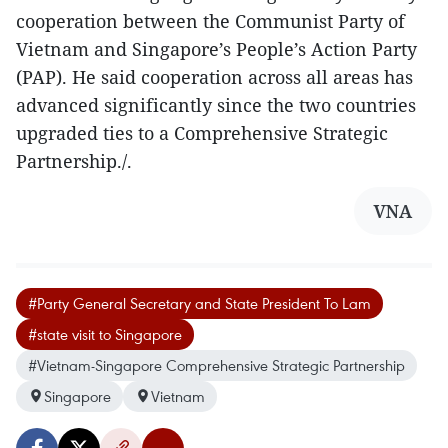
cooperation between the Communist Party of
Vietnam and Singapore’s People’s Action Party
(PAP). He said cooperation across all areas has
advanced significantly since the two countries
upgraded ties to a Comprehensive Strategic
Partnership./.
VNA
#Party General Secretary and State President To Lam
#state visit to Singapore
#Vietnam-Singapore Comprehensive Strategic Partnership
Singapore
Vietnam