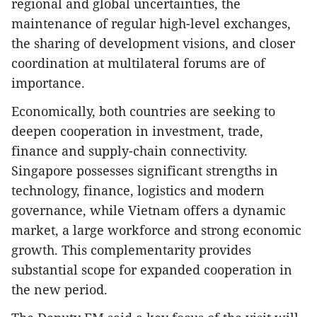
regional and global uncertainties, the
maintenance of regular high-level exchanges,
the sharing of development visions, and closer
coordination at multilateral forums are of
importance.
Economically, both countries are seeking to
deepen cooperation in investment, trade,
finance and supply-chain connectivity.
Singapore possesses significant strengths in
technology, finance, logistics and modern
governance, while Vietnam offers a dynamic
market, a large workforce and strong economic
growth. This complementarity provides
substantial scope for expanded cooperation in
the new period.