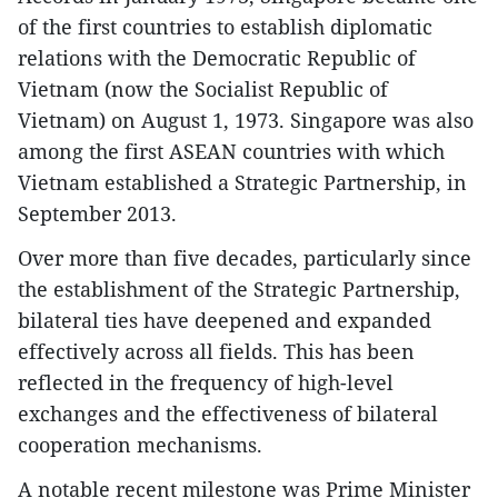
of the first countries to establish diplomatic
relations with the Democratic Republic of
Vietnam (now the Socialist Republic of
Vietnam) on August 1, 1973. Singapore was also
among the first ASEAN countries with which
Vietnam established a Strategic Partnership, in
September 2013.
Over more than five decades, particularly since
the establishment of the Strategic Partnership,
bilateral ties have deepened and expanded
effectively across all fields. This has been
reflected in the frequency of high-level
exchanges and the effectiveness of bilateral
cooperation mechanisms.
A notable recent milestone was Prime Minister