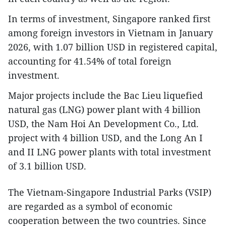
In terms of investment, Singapore ranked first
among foreign investors in Vietnam in January
2026, with 1.07 billion USD in registered capital,
accounting for 41.54% of total foreign
investment.
Major projects include the Bac Lieu liquefied
natural gas (LNG) power plant with 4 billion
USD, the Nam Hoi An Development Co., Ltd.
project with 4 billion USD, and the Long An I
and II LNG power plants with total investment
of 3.1 billion USD.
The Vietnam-Singapore Industrial Parks (VSIP)
are regarded as a symbol of economic
cooperation between the two countries. Since