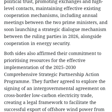
political trust, promoting exchanges and high-
level contacts, maintaining effective existing
cooperation mechanisms, including annual
meetings between the two prime ministers, and
soon launching a strategic dialogue mechanism
between the ruling parties in 2026, alongside
cooperation in energy security.
Both sides also affirmed their commitment to
prioritising resources for the effective
implementation of the 2025–2030
Comprehensive Strategic Partnership Action
Programme. They further agreed to explore the
signing of an intergovernmental agreement on
cross-border low-carbon electricity trade,
creating a legal framework to facilitate the
successful export of offshore wind power from