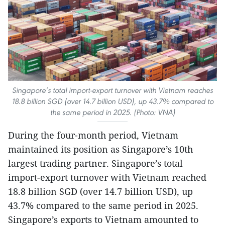
Singapore’s total import-export turnover with Vietnam reaches
18.8 billion SGD (over 14.7 billion USD), up 43.7% compared to
the same period in 2025. (Photo: VNA)
During the four-month period, Vietnam
maintained its position as Singapore’s 10th
largest trading partner. Singapore’s total
import-export turnover with Vietnam reached
18.8 billion SGD (over 14.7 billion USD), up
43.7% compared to the same period in 2025.
Singapore’s exports to Vietnam amounted to