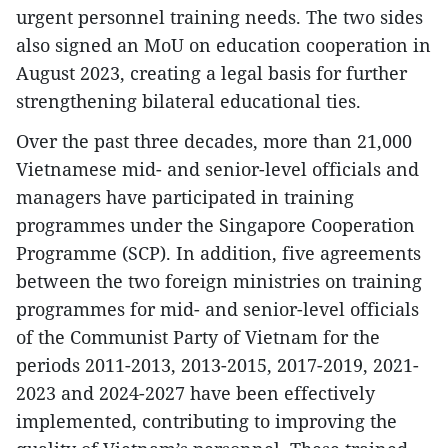
urgent personnel training needs. The two sides
also signed an MoU on education cooperation in
August 2023, creating a legal basis for further
strengthening bilateral educational ties.
Over the past three decades, more than 21,000
Vietnamese mid- and senior-level officials and
managers have participated in training
programmes under the Singapore Cooperation
Programme (SCP). In addition, five agreements
between the two foreign ministries on training
programmes for mid- and senior-level officials
of the Communist Party of Vietnam for the
periods 2011-2013, 2013-2015, 2017-2019, 2021-
2023 and 2024-2027 have been effectively
implemented, contributing to improving the