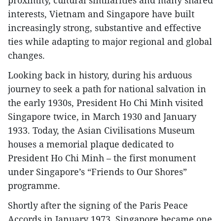
proximity, cultural similarities and many shared
interests, Vietnam and Singapore have built
increasingly strong, substantive and effective
ties while adapting to major regional and global
changes.
Looking back in history, during his arduous
journey to seek a path for national salvation in
the early 1930s, President Ho Chi Minh visited
Singapore twice, in March 1930 and January
1933. Today, the Asian Civilisations Museum
houses a memorial plaque dedicated to
President Ho Chi Minh – the first monument
under Singapore’s “Friends to Our Shores”
programme.
Shortly after the signing of the Paris Peace
Accords in January 1973, Singapore became one