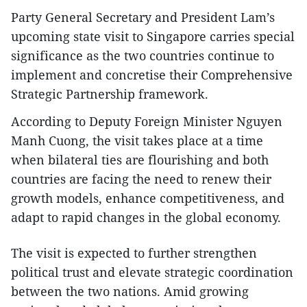
Party General Secretary and President Lam’s
upcoming state visit to Singapore carries special
significance as the two countries continue to
implement and concretise their Comprehensive
Strategic Partnership framework.
According to Deputy Foreign Minister Nguyen
Manh Cuong, the visit takes place at a time
when bilateral ties are flourishing and both
countries are facing the need to renew their
growth models, enhance competitiveness, and
adapt to rapid changes in the global economy.
The visit is expected to further strengthen
political trust and elevate strategic coordination
between the two nations. Amid growing