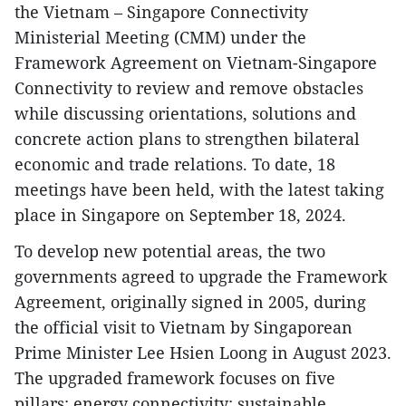
the Vietnam – Singapore Connectivity
Ministerial Meeting (CMM) under the
Framework Agreement on Vietnam-Singapore
Connectivity to review and remove obstacles
while discussing orientations, solutions and
concrete action plans to strengthen bilateral
economic and trade relations. To date, 18
meetings have been held, with the latest taking
place in Singapore on September 18, 2024.
To develop new potential areas, the two
governments agreed to upgrade the Framework
Agreement, originally signed in 2005, during
the official visit to Vietnam by Singaporean
Prime Minister Lee Hsien Loong in August 2023.
The upgraded framework focuses on five
pillars: energy connectivity; sustainable