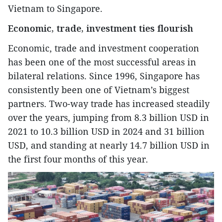
Vietnam to Singapore.
Economic, trade, investment ties flourish
Economic, trade and investment cooperation
has been one of the most successful areas in
bilateral relations. Since 1996, Singapore has
consistently been one of Vietnam’s biggest
partners. Two-way trade has increased steadily
over the years, jumping from 8.3 billion USD in
2021 to 10.3 billion USD in 2024 and 31 billion
USD, and standing at nearly 14.7 billion USD in
the first four months of this year.