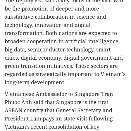
The Deputy FM said a key focus of the visit will
be the promotion of deeper and more
substantive collaboration in science and
technology, innovation and digital
transformation. Both nations are expected to
broaden cooperation in artificial intelligence,
big data, semiconductor technology, smart
cities, digital economy, digital government and
green transition initiatives. These sectors are
regarded as strategically important to Vietnam's
long-term development.
Vietnamese Ambassador to Singapore Tran
Phuoc Anh said that Singapore is the first
ASEAN country that General Secretary and
President Lam pays an state visit following
Vietnam’s recent consolidation of key