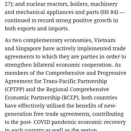
27); and nuclear reactors, boilers, machinery
and mechanical appliances and parts (HS 84) —
continued to record strong positive growth in
both exports and imports.
As two complementary economies, Vietnam
and Singapore have actively implemented trade
agreements to which they are parties in order to
strengthen bilateral economic cooperation. As
members of the Comprehensive and Progressive
Agreement for Trans-Pacific Partnership
(CPTPP) and the Regional Comprehensive
Economic Partnership (RCEP), both countries
have effectively utilised the benefits of new-
generation free trade agreements, contributing
to the post- COVID pandemic economic recovery
in each country as well as the region.