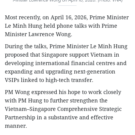
Most recently, on April 16, 2026, Prime Minister
Le Minh Hung held phone talks with Prime
Minister Lawrence Wong.
During the talks, Prime Minister Le Minh Hung
proposed that Singapore support Vietnam in
developing international financial centres and
expanding and upgrading next-generation
VSIPs linked to high-tech transfer.
PM Wong expressed his hope to work closely
with PM Hung to further strengthen the
Vietnam–Singapore Comprehensive Strategic
Partnership in a substantive and effective
manner.