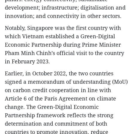
development; infrastructure; digitalisation and
innovation; and connectivity in other sectors.
Notably, Singapore was the first country with
which Vietnam established a Green-Digital
Economic Partnership during Prime Minister
Pham Minh Chinh’s official visit to the country
in February 2023.
Earlier, in October 2022, the two countries
signed a memorandum of understanding (MoU)
on carbon credit cooperation in line with
Article 6 of the Paris Agreement on climate
change. The Green-Digital Economic
Partnership framework reflects the strong
determination and commitment of both
countries to promote innovation, reduce