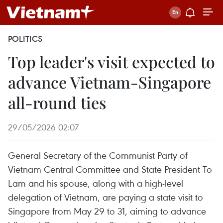
POLITICS
Top leader's visit expected to
advance Vietnam-Singapore
all-round ties
29/05/2026 02:07
General Secretary of the Communist Party of
Vietnam Central Committee and State President To
Lam and his spouse, along with a high-level
delegation of Vietnam, are paying a state visit to
Singapore from May 29 to 31, aiming to advance