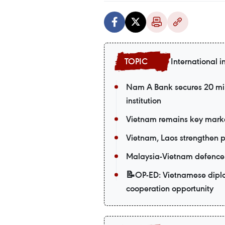
International i
Nam A Bank secures 20 mil
institution
Vietnam remains key market
Vietnam, Laos strengthen po
Malaysia-Vietnam defence t
📝OP-ED: Vietnamese diplom
cooperation opportunity