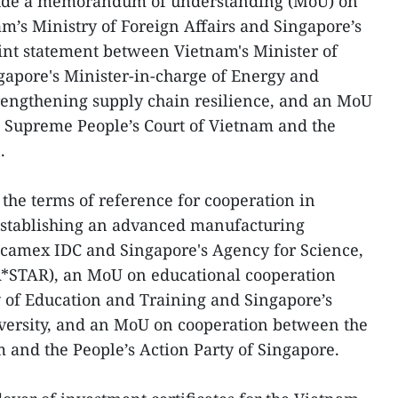
ude a memorandum of understanding (MoU) on
’s Ministry of Foreign Affairs and Singapore’s
joint statement between Vietnam's Minister of
gapore's Minister-in-charge of Energy and
rengthening supply chain resilience, and an MoU
 Supreme People’s Court of Vietnam and the
.
the terms of reference for cooperation in
establishing an advanced manufacturing
camex IDC and Singapore's Agency for Science,
*STAR), an MoU on educational cooperation
 of Education and Training and Singapore’s
ersity, and an MoU on cooperation between the
and the People’s Action Party of Singapore.