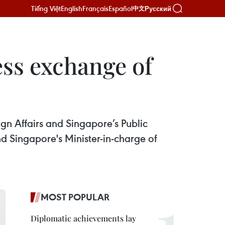
Tiếng Việt
English
Français
Español
Русский
中文
ss exchange of
n Affairs and Singapore’s Public
nd Singapore's Minister-in-charge of
MOST POPULAR
Diplomatic achievements lay