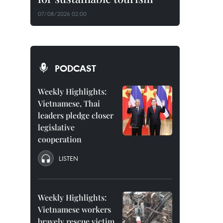
07/08/2026 02:00
PODCAST
Weekly Highlights:
Vietnamese, Thai
leaders pledge closer
legislative
cooperation
LISTEN
Weekly Highlights:
Vietnamese workers
bravely rescue victim