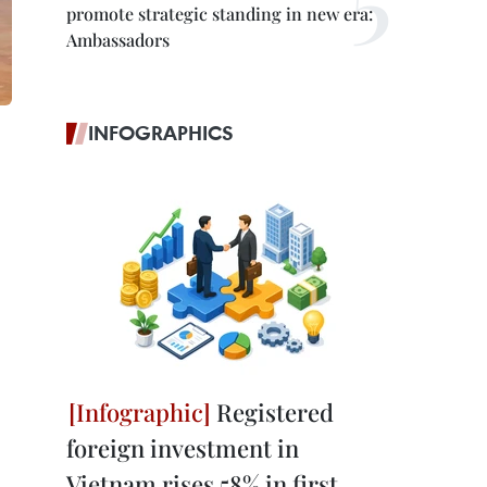
promote strategic standing in new era:
Ambassadors
INFOGRAPHICS
Registered
foreign investment in
Vietnam rises 58% in first