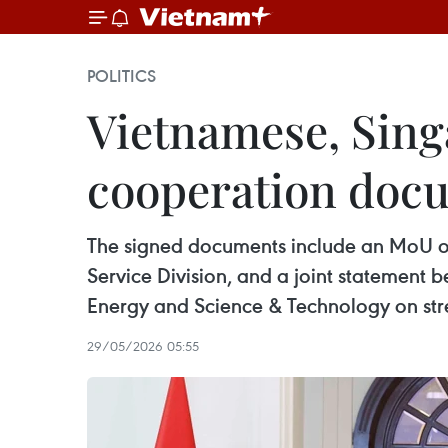
POLITICS
Vietnamese, Sing
cooperation doc
The signed documents include an MoU on
Service Division, and a joint statement 
Energy and Science & Technology on stre
29/05/2026 05:55