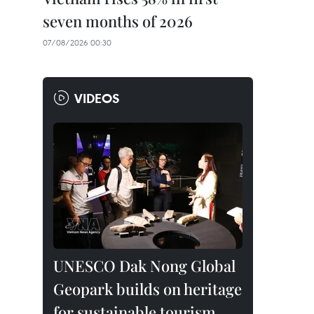
seven months of 2026
07/08/2026 00:30
VIDEOS
UNESCO Dak Nong Global
Geopark builds on heritage
for sustainable tourism