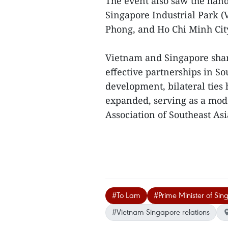
The event also saw the hand
Singapore Industrial Park (
Phong, and Ho Chi Minh Cit
Vietnam and Singapore shar
effective partnerships in So
development, bilateral tie
expanded, serving as a mode
Association of Southeast As
#To Lam
#Prime Minister of Si
#Vietnam-Singapore relations