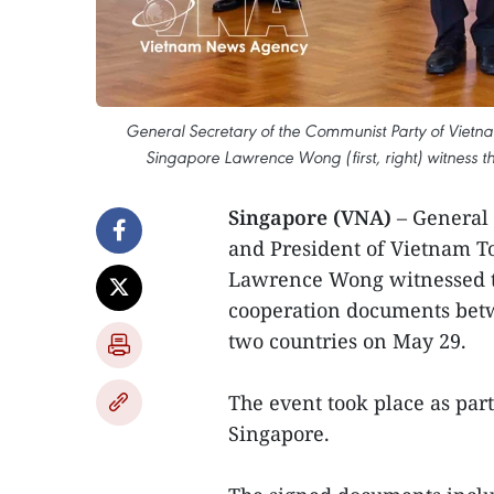
General Secretary of the Communist Party of Vietnam
Singapore Lawrence Wong (first, right) witness
Singapore (VNA)
– General
and President of Vietnam T
Lawrence Wong witnessed t
cooperation documents betwee
two countries on May 29.
The event took place as part 
Singapore.