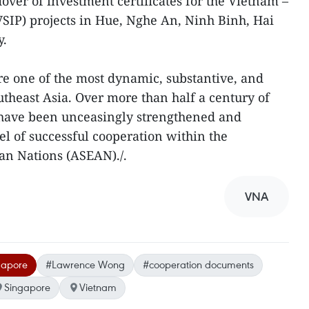
over of investment certificates for the Vietnam –
VSIP) projects in Hue, Nghe An, Ninh Binh, Hai
y.
e one of the most dynamic, substantive, and
utheast Asia. Over more than half a century of
s have been unceasingly strengthened and
l of successful cooperation within the
ian Nations (ASEAN)./.
VNA
ngapore
#Lawrence Wong
#cooperation documents
Singapore
Vietnam