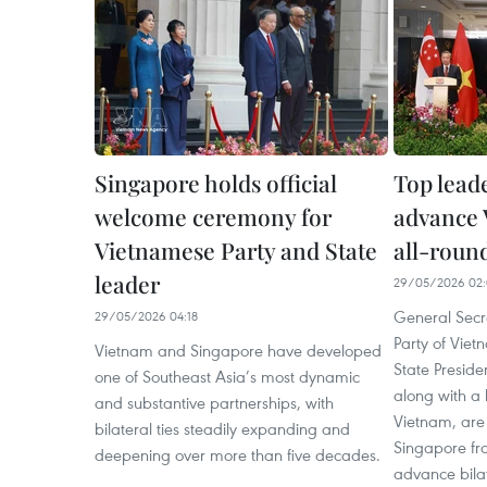
Singapore holds official
Top leade
welcome ceremony for
advance
Vietnamese Party and State
all-round
leader
29/05/2026 02:
General Secr
29/05/2026 04:18
Party of Vie
Vietnam and Singapore have developed
State Preside
one of Southeast Asia’s most dynamic
along with a 
and substantive partnerships, with
Vietnam, are 
bilateral ties steadily expanding and
Singapore fr
deepening over more than five decades.
advance bila