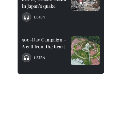
in Japan’s quake
LISTEN
500-Day Campaign –
A call from the heart
LISTEN