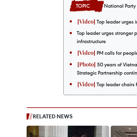
National Party
Top leader urges i
Top leader urges stronger 
infrastructure
PM calls for peopl
50 years of Vietn
Strategic Partnership contin
Top leader chairs f
RELATED NEWS