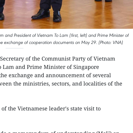
 and President of Vietnam To Lam (first, left) and Prime Minister of
 the exchange of cooperation documents on May 29. (Photo: VNA)
 Secretary of the Communist Party of Vietnam
o Lam and Prime Minister of Singapore
he exchange and announcement of several
n the ministries, sectors, and localities of the
of the Vietnamese leader's state visit to