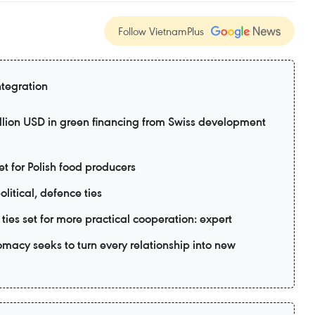
Follow VietnamPlus
ntegration
lion USD in green financing from Swiss development
 for Polish food producers
litical, defence ties
ies set for more practical cooperation: expert
acy seeks to turn every relationship into new