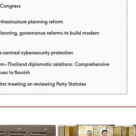
 Congress
nfrastructure planning reform
planning, governance reforms to build modern
e-centred cybersecurity protection
am–Thailand diplomatic relations: Comprehensive
ues to flourish
irst meeting on reviewing Party Statutes