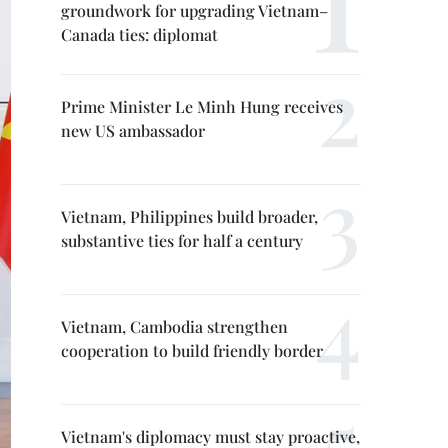
groundwork for upgrading Vietnam–
Canada ties: diplomat
Prime Minister Le Minh Hung receives
new US ambassador
Vietnam, Philippines build broader,
substantive ties for half a century
Vietnam, Cambodia strengthen
cooperation to build friendly border
Vietnam's diplomacy must stay proactive,