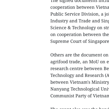
The signed documents incl
cooperation between Vietnam
Public Service Division, a 
Industry and Trade and Sin
Science & Technology on st
on cooperation between the
Supreme Court of Singapore
Others are the document on 
agrifood trade, an MoU on 
research centre between Be
Technology and Research (A
between Vietnam's Ministry
Nanyang Technological Univ
Communist Party of Vietnam 