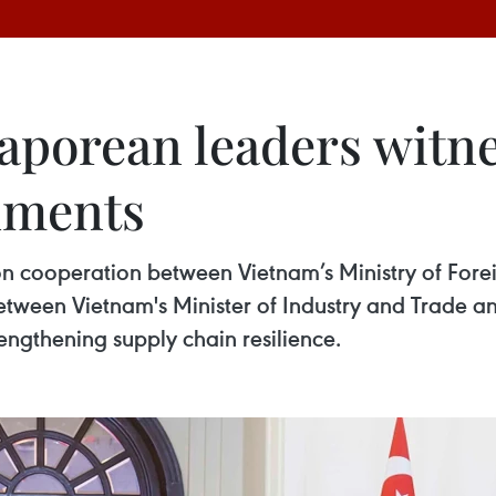
aporean leaders witne
uments
 cooperation between Vietnam’s Ministry of Foreig
between Vietnam's Minister of Industry and Trade a
ngthening supply chain resilience.