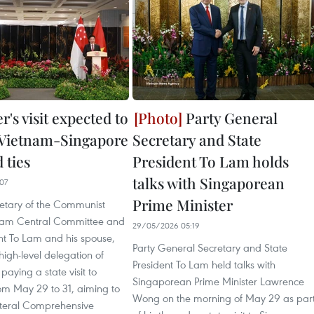
r's visit expected to
Party General
 Vietnam-Singapore
Secretary and State
 ties
President To Lam holds
talks with Singaporean
07
Prime Minister
etary of the Communist
tnam Central Committee and
29/05/2026 05:19
nt To Lam and his spouse,
Party General Secretary and State
high-level delegation of
President To Lam held talks with
paying a state visit to
Singaporean Prime Minister Lawrence
om May 29 to 31, aiming to
Wong on the morning of May 29 as par
teral Comprehensive