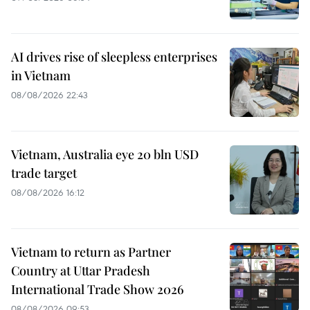
AI drives rise of sleepless enterprises
in Vietnam
08/08/2026 22:43
Vietnam, Australia eye 20 bln USD
trade target
08/08/2026 16:12
Vietnam to return as Partner
Country at Uttar Pradesh
International Trade Show 2026
08/08/2026 09:53