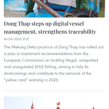
Dong Thap steps up digital vessel
management, strengthens traceability
14/04/2026 21:37
The Mekong Delta province of Dong Thap has rolled out
a plan to implement recommendations from the
European Commission on tackling illegal, unreported
and unregulated (IUU) fishing, aiming to fully fix
shortcomings and contribute to the removal of the
“yellow card” warning in 2026.