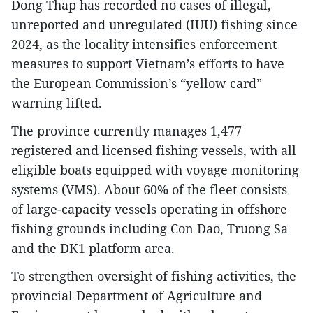
Dong Thap has recorded no cases of illegal,
unreported and unregulated (IUU) fishing since
2024, as the locality intensifies enforcement
measures to support Vietnam’s efforts to have
the European Commission’s “yellow card”
warning lifted.
The province currently manages 1,477
registered and licensed fishing vessels, with all
eligible boats equipped with voyage monitoring
systems (VMS). About 60% of the fleet consists
of large-capacity vessels operating in offshore
fishing grounds including Con Dao, Truong Sa
and the DK1 platform area.
To strengthen oversight of fishing activities, the
provincial Department of Agriculture and