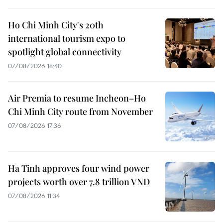
Ho Chi Minh City's 20th
international tourism expo to
spotlight global connectivity
07/08/2026 18:40
Air Premia to resume Incheon–Ho
Chi Minh City route from November
07/08/2026 17:36
Ha Tinh approves four wind power
projects worth over 7.8 trillion VND
07/08/2026 11:34