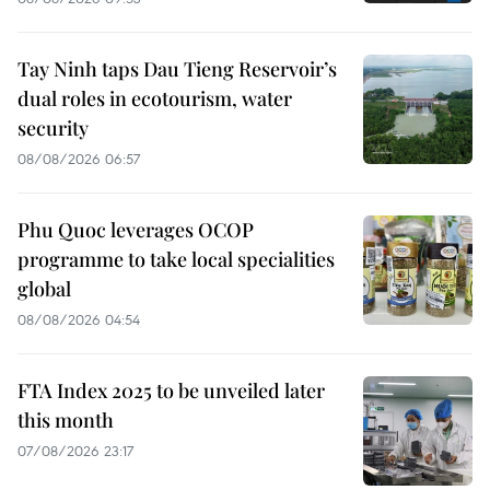
Tay Ninh taps Dau Tieng Reservoir’s
dual roles in ecotourism, water
security
08/08/2026 06:57
Phu Quoc leverages OCOP
programme to take local specialities
global
08/08/2026 04:54
FTA Index 2025 to be unveiled later
this month
07/08/2026 23:17