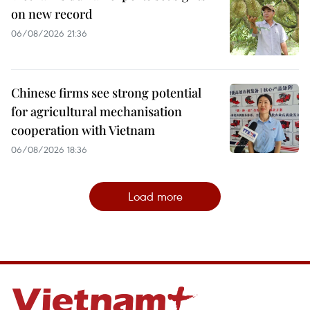
on new record
06/08/2026 21:36
Chinese firms see strong potential
for agricultural mechanisation
cooperation with Vietnam
06/08/2026 18:36
Load more