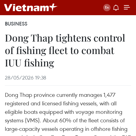
BUSINESS
Dong Thap tightens control
of fishing fleet to combat
IUU fishing
28/05/2026 19:38
Dong Thap province currently manages 1,477
registered and licensed fishing vessels, with all
eligible boats equipped with voyage monitoring
systems (VMS). About 60% of the fleet consists of
large-capacity vessels operating in offshore fishing