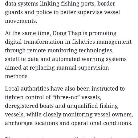
data systems linking fishing ports, border
guards and police to better supervise vessel
movements.
At the same time, Dong Thap is promoting
digital transformation in fisheries management
through remote monitoring technologies,
satellite data and automated warning systems
aimed at replacing manual supervision
methods.
Local authorities have also been instructed to
tighten control of “three-no” vessels,
deregistered boats and unqualified fishing
vessels, while closely monitoring vessel owners,
anchorage locations and operational conditions.