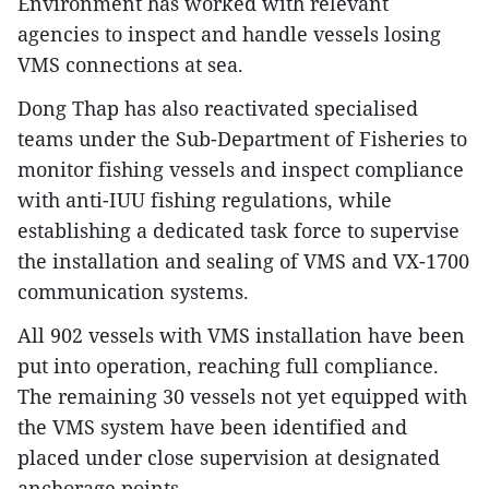
Environment has worked with relevant
agencies to inspect and handle vessels losing
VMS connections at sea.
Dong Thap has also reactivated specialised
teams under the Sub-Department of Fisheries to
monitor fishing vessels and inspect compliance
with anti-IUU fishing regulations, while
establishing a dedicated task force to supervise
the installation and sealing of VMS and VX-1700
communication systems.
All 902 vessels with VMS installation have been
put into operation, reaching full compliance.
The remaining 30 vessels not yet equipped with
the VMS system have been identified and
placed under close supervision at designated
anchorage points