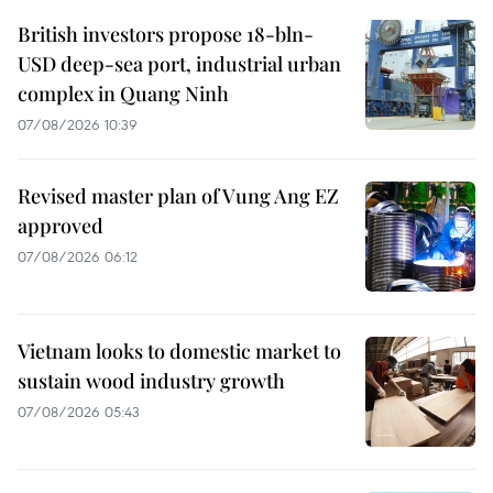
British investors propose 18-bln-
USD deep-sea port, industrial urban
complex in Quang Ninh
07/08/2026 10:39
Revised master plan of Vung Ang EZ
approved
07/08/2026 06:12
Vietnam looks to domestic market to
sustain wood industry growth
07/08/2026 05:43