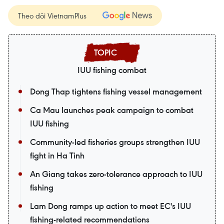
Theo dõi VietnamPlus
IUU fishing combat
Dong Thap tightens fishing vessel management
Ca Mau launches peak campaign to combat
IUU fishing
Community-led fisheries groups strengthen IUU
fight in Ha Tinh
An Giang takes zero-tolerance approach to IUU
fishing
Lam Dong ramps up action to meet EC's IUU
fishing-related recommendations