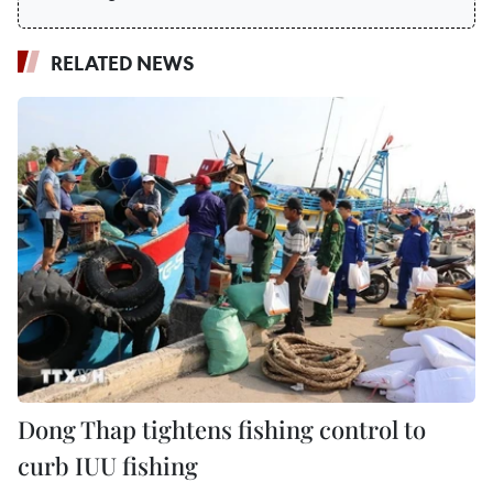
RELATED NEWS
Dong Thap tightens fishing control to
curb IUU fishing