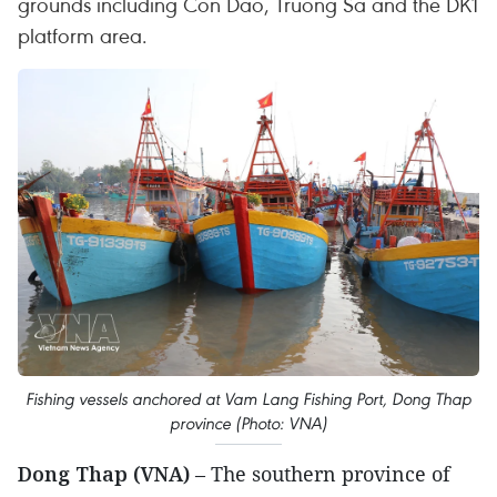
grounds including Con Dao, Truong Sa and the DK1
platform area.
Fishing vessels anchored at Vam Lang Fishing Port, Dong Thap
province (Photo: VNA)
Dong Thap (VNA)
– The southern province of