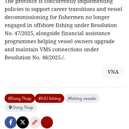
The province is concurrently implementing
policies to support career transitions and vessel
decommissioning for fishermen no longer
engaged in offshore fishing under Resolution
No. 47/2025, alongside financial assistance
programmes helping vessel owners upgrade
and maintain VMS connections under
Resolution No. 48/2025./.
VNA
#Dong Thap
#IUU fishing
#fishing vessels
Dong Thap