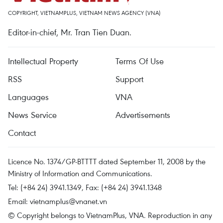
COPYRIGHT, VIETNAMPLUS, VIETNAM NEWS AGENCY (VNA)
Editor-in-chief, Mr. Tran Tien Duan.
Intellectual Property
Terms Of Use
RSS
Support
Languages
VNA
News Service
Advertisements
Contact
Licence No. 1374/GP-BTTTT dated September 11, 2008 by the
Ministry of Information and Communications.
Tel: (+84 24) 3941.1349, Fax: (+84 24) 3941.1348
Email:
vietnamplus@vnanet.vn
© Copyright belongs to VietnamPlus, VNA. Reproduction in any