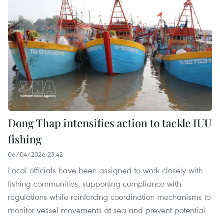
Dong Thap intensifies action to tackle IUU
fishing
06/04/2026 23:42
Local officials have been assigned to work closely with
fishing communities, supporting compliance with
regulations while reinforcing coordination mechanisms to
monitor vessel movements at sea and prevent potential