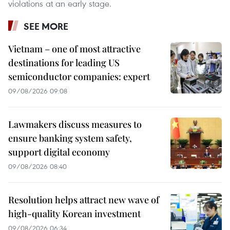
violations at an early stage.
SEE MORE
Vietnam – one of most attractive
destinations for leading US
semiconductor companies: expert
09/08/2026 09:08
Lawmakers discuss measures to
ensure banking system safety,
support digital economy
09/08/2026 08:40
Resolution helps attract new wave of
high-quality Korean investment
09/08/2026 06:34