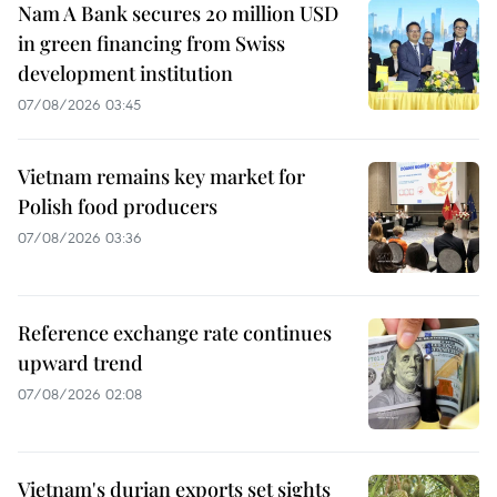
Nam A Bank secures 20 million USD
in green financing from Swiss
development institution
07/08/2026 03:45
Vietnam remains key market for
Polish food producers
07/08/2026 03:36
Reference exchange rate continues
upward trend
07/08/2026 02:08
Vietnam's durian exports set sights