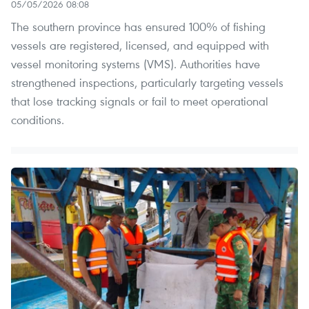
05/05/2026 08:08
The southern province has ensured 100% of fishing
vessels are registered, licensed, and equipped with
vessel monitoring systems (VMS). Authorities have
strengthened inspections, particularly targeting vessels
that lose tracking signals or fail to meet operational
conditions.