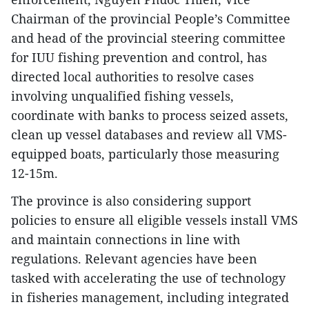
Chairman of the provincial People’s Committee
and head of the provincial steering committee
for IUU fishing prevention and control, has
directed local authorities to resolve cases
involving unqualified fishing vessels,
coordinate with banks to process seized assets,
clean up vessel databases and review all VMS-
equipped boats, particularly those measuring
12-15m.​
The province is also considering support
policies to ensure all eligible vessels install VMS
and maintain connections in line with
regulations. Relevant agencies have been
tasked with accelerating the use of technology
in fisheries management, including integrated