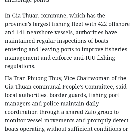
In Gia Thuan commune, which has the
province’s largest fishing fleet with 422 offshore
and 141 nearshore vessels, authorities have
maintained regular inspections of boats
entering and leaving ports to improve fisheries
management and enforce anti-IUU fishing
regulations.
Ha Tran Phuong Thuy, Vice Chairwoman of the
Gia Thuan communal People’s Committee, said
local authorities, border guards, fishing port
managers and police maintain daily
coordination through a shared Zalo group to
monitor vessel movements and promptly detect
boats operating without sufficient conditions or