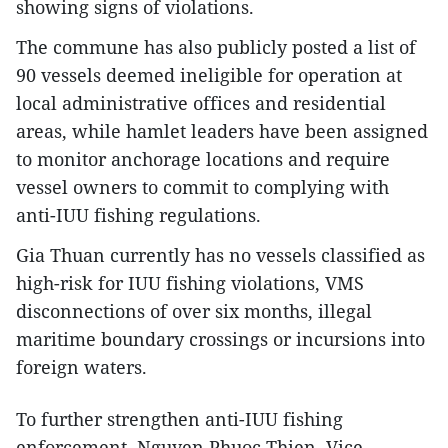
showing signs of violations.
The commune has also publicly posted a list of
90 vessels deemed ineligible for operation at
local administrative offices and residential
areas, while hamlet leaders have been assigned
to monitor anchorage locations and require
vessel owners to commit to complying with
anti-IUU fishing regulations.​
Gia Thuan currently has no vessels classified as
high-risk for IUU fishing violations, VMS
disconnections of over six months, illegal
maritime boundary crossings or incursions into
foreign waters.
To further strengthen anti-IUU fishing
enforcement, Nguyen Phuoc Thien, Vice