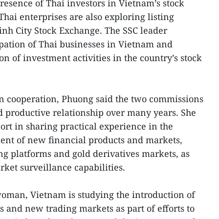
resence of Thai investors in Vietnam’s stock
Thai enterprises are also exploring listing
inh City Stock Exchange. The SSC leader
pation of Thai businesses in Vietnam and
 of investment activities in the country’s stock
n cooperation, Phuong said the two commissions
 productive relationship over many years. She
ort in sharing practical experience in the
t of new financial products and markets,
ing platforms and gold derivatives markets, as
ket surveillance capabilities.
oman, Vietnam is studying the introduction of
s and new trading markets as part of efforts to