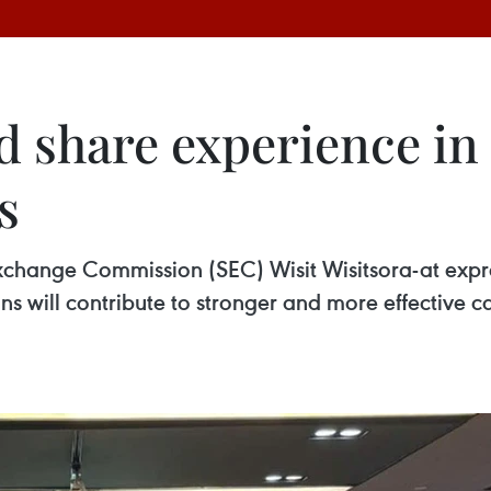
d share experience in
s
xchange Commission (SEC) Wisit Wisitsora-at expre
 will contribute to stronger and more effective c