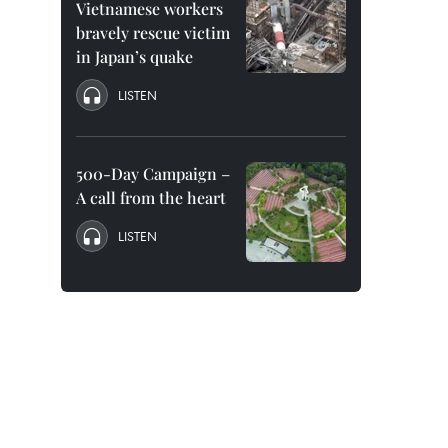
Vietnamese workers
bravely rescue victim
in Japan’s quake
LISTEN
500-Day Campaign –
A call from the heart
LISTEN