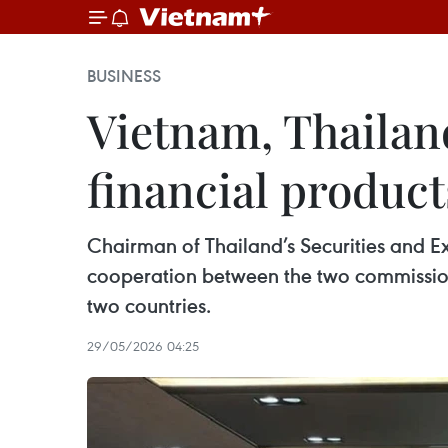
BUSINESS
Vietnam, Thailan
financial product
Chairman of Thailand’s Securities and E
cooperation between the two commissions
two countries.
29/05/2026 04:25