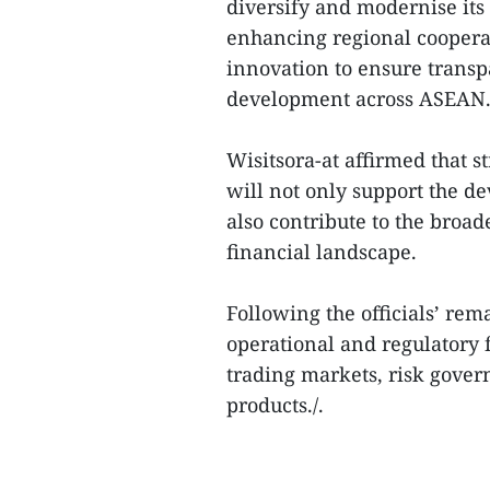
diversify and modernise its
enhancing regional coopera
innovation to ensure transp
development across ASEAN
Wisitsora-at affirmed that 
will not only support the d
also contribute to the broad
financial landscape.
Following the officials’ re
operational and regulatory f
trading markets, risk gove
products./.