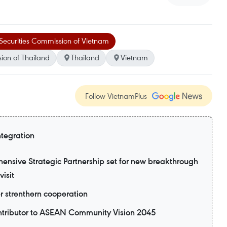
Securities Commission of Vietnam
ion of Thailand
Thailand
Vietnam
Follow VietnamPlus
ntegration
nsive Strategic Partnership set for new breakthrough
visit
er strenthern cooperation
ntributor to ASEAN Community Vision 2045