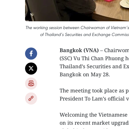
The working session between Chairwoman of Vietnam’s
of Thailand’s Securities and Exchange Commissi
Bangkok (VNA)
– Chairwom
(SSC) Vu Thi Chan Phuong h
Thailand’s Securities and E
Bangkok on May 28.
The meeting took place as p
President To Lam’s official v
Welcoming the Vietnamese d
on its recent market upgrad