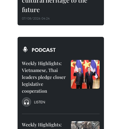
cultural heritage to the
future
07/08/2026 04:24
PODCAST
Weekly Highlights:
Vietnamese, Thai
leaders pledge closer
legislative
cooperation
LISTEN
Weekly Highlights: