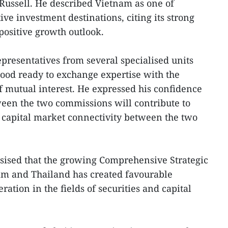
Russell. He described Vietnam as one of
ive investment destinations, citing its strong
ositive growth outlook.
epresentatives from several specialised units
ood ready to exchange expertise with the
f mutual interest. He expressed his confidence
ween the two commissions will contribute to
 capital market connectivity between the two
sised that the growing Comprehensive Strategic
m and Thailand has created favourable
ration in the fields of securities and capital