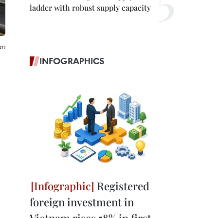
ladder with robust supply capacity
an
INFOGRAPHICS
Registered
foreign investment in