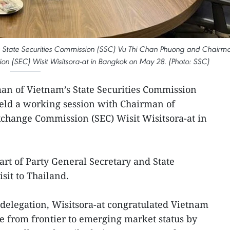
 State Securities Commission (SSC) Vu Thi Chan Phuong and Chairm
on (SEC) Wisit Wisitsora-at in Bangkok on May 28. (Photo: SSC)
an of Vietnam’s State Securities Commission
eld a working session with Chairman of
xchange Commission (SEC) Wisit Wisitsora-at in
art of Party General Secretary and State
isit to Thailand.
elegation, Wisitsora-at congratulated Vietnam
e from frontier to emerging market status by