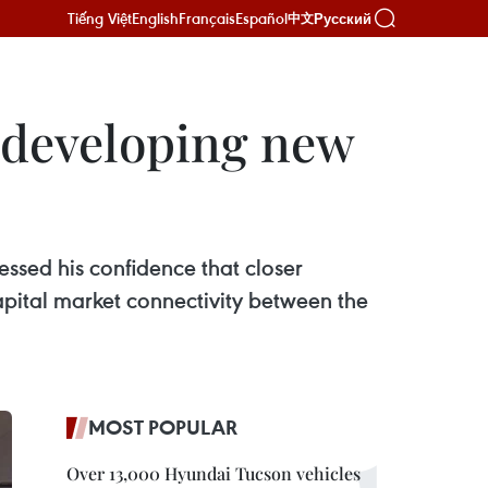
Tiếng Việt
English
Français
Español
Русский
中文
 developing new
ssed his confidence that closer
apital market connectivity between the
MOST POPULAR
Over 13,000 Hyundai Tucson vehicles