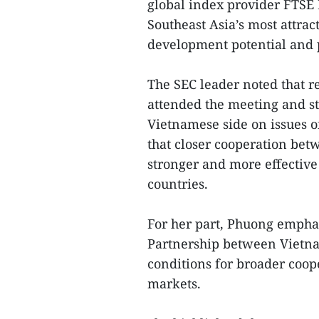
global index provider FTSE 
Southeast Asia’s most attract
development potential and p
The SEC leader noted that r
attended the meeting and st
Vietnamese side on issues o
that closer cooperation bet
stronger and more effective
countries.
For her part, Phuong empha
Partnership between Vietna
conditions for broader coope
markets.