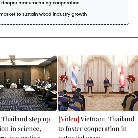
 deeper manufacturing cooperation
market to sustain wood industry growth
 Thailand step up
Vietnam, Thailand
ion in science,
to foster cooperation in
gy, innovation
potential areas