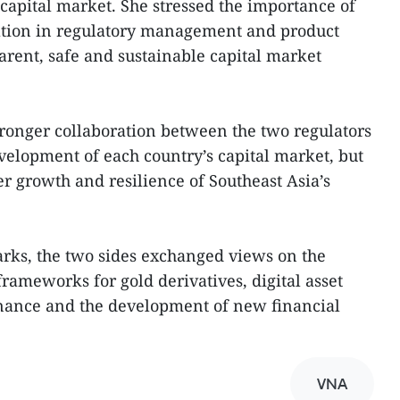
 capital market. She stressed the importance of
tion in regulatory management and product
arent, safe and sustainable capital market
.
stronger collaboration between the two regulators
evelopment of each country’s capital market, but
er growth and resilience of Southeast Asia’s
marks, the two sides exchanged views on the
rameworks for gold derivatives, digital asset
rnance and the development of new financial
VNA