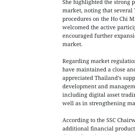
She highlighted the strong p
market, noting that several 
procedures on the Ho Chi M
welcomed the active partici
encouraged further expansion
market.
Regarding market regulatio
have maintained a close and
appreciated Thailand’s supp
development and managemen
including digital asset trad
well as in strengthening mar
According to the SSC Chairw
additional financial product