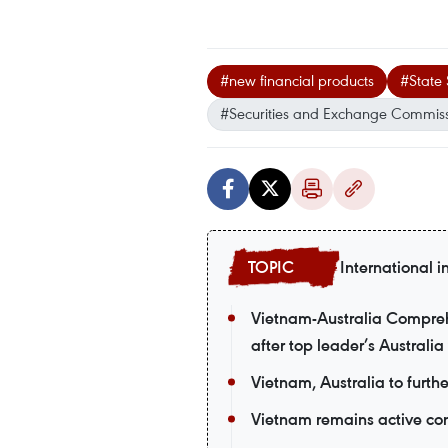
#new financial products
#State 
#Securities and Exchange Commiss
International i
Vietnam-Australia Comprehe
after top leader’s Australia 
Vietnam, Australia to furth
Vietnam remains active co