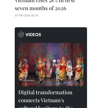
Vietnam rises 58% in first
seven months of 2026
07/08/2026 00:30
VIDEOS
Digital transformation
connects Vietnam's