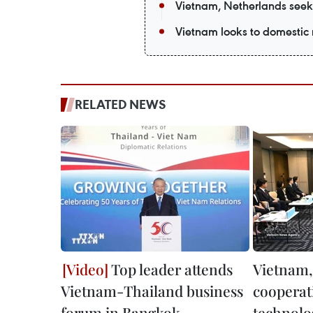
Vietnam, Netherlands seek
Vietnam looks to domestic 
RELATED NEWS
Top leader attends
Vietnam,
Vietnam-Thailand business
cooperat
forum in Bangkok
technolo