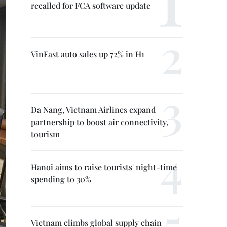
recalled for FCA software update
VinFast auto sales up 72% in H1
Da Nang, Vietnam Airlines expand
partnership to boost air connectivity,
tourism
Hanoi aims to raise tourists' night-time
spending to 30%
Vietnam climbs global supply chain