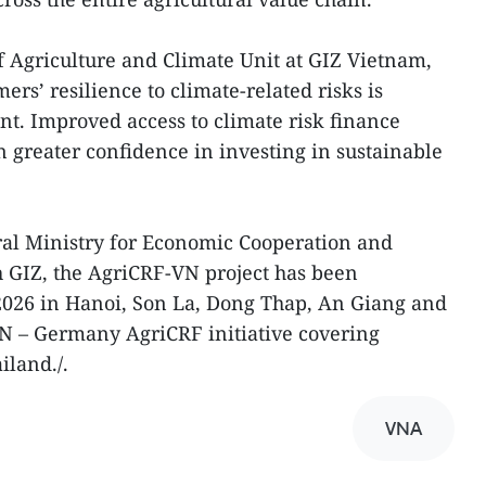
 Agriculture and Climate Unit at GIZ Vietnam,
ers’ resilience to climate-related risks is
t. Improved access to climate risk finance
n greater confidence in investing in sustainable
al Ministry for Economic Cooperation and
GIZ, the AgriCRF-VN project has been
026 in Hanoi, Son La, Dong Thap, An Giang and
AN – Germany AgriCRF initiative covering
iland./.
VNA