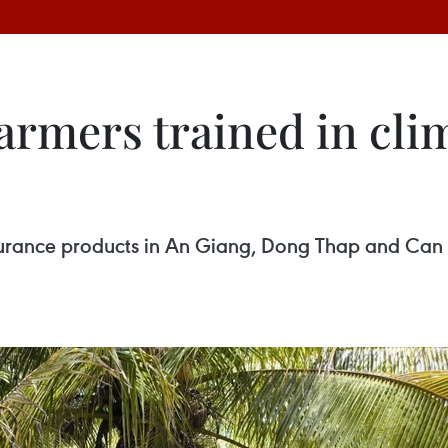
armers trained in clim
surance products in An Giang, Dong Thap and Can T