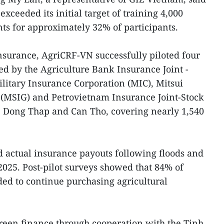
 exceeded its initial target of training 4,000
s for approximately 32% of participants.
 insurance, AgriCRF-VN successfully piloted four
d by the Agriculture Bank Insurance Joint -
ilitary Insurance Corporation (MIC), Mitsui
(MSIG) and Petrovietnam Insurance Joint-Stock
 Dong Thap and Can Tho, covering nearly 1,540
d actual insurance payouts following floods and
025. Post-pilot surveys showed that 84% of
ded to continue purchasing agricultural
reen finance through cooperation with the Tinh