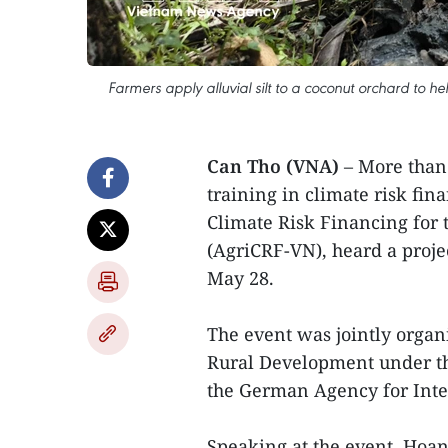
Farmers apply alluvial silt to a coconut orchard to he
Can Tho (VNA)
– More than
training in climate risk fi
Climate Risk Financing for 
(AgriCRF-VN), heard a proje
May 28.
The event was jointly organ
Rural Development under th
the German Agency for Inte
Speaking at the event, Hoan