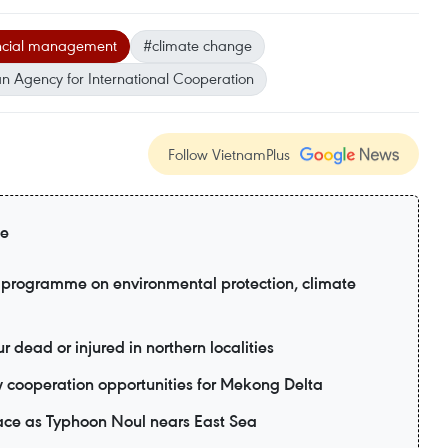
nancial management
#climate change
 Agency for International Cooperation
Follow VietnamPlus
ge
programme on environmental protection, climate
r dead or injured in northern localities
 cooperation opportunities for Mekong Delta
ace as Typhoon Noul nears East Sea