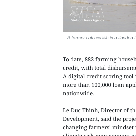
A farmer catches fish in a flooded 
To date, 882 farming househ
credit, with total disbursem
A digital credit scoring too
more than 100,000 loan appl
nationwide.
Le Duc Thinh, Director of t
Development, said the projec
changing farmers’ mindset f
climate risk management acr