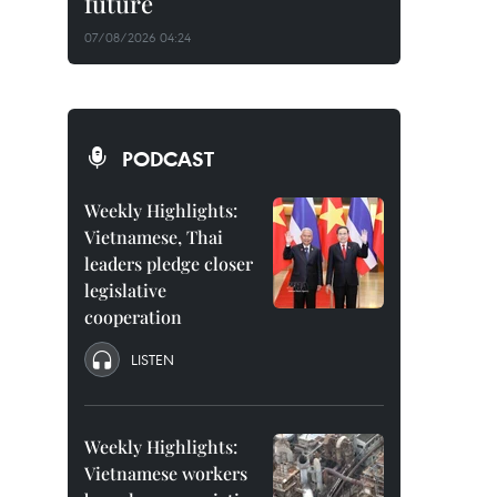
future
07/08/2026 04:24
PODCAST
Weekly Highlights:
Vietnamese, Thai
leaders pledge closer
legislative
cooperation
LISTEN
Weekly Highlights:
Vietnamese workers