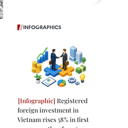
INFOGRAPHICS
Registered
foreign investment in
Vietnam rises 58% in first