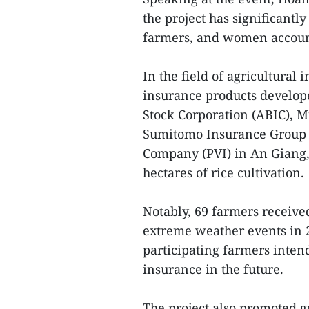
the project has significantly
farmers, and women account
In the field of agricultural
insurance products develope
Stock Corporation (ABIC), M
Sumitomo Insurance Group 
Company (PVI) in An Giang,
hectares of rice cultivation.
Notably, 69 farmers receive
extreme weather events in 2
participating farmers inten
insurance in the future.
The project also promoted g