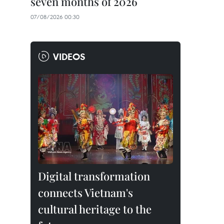
seven months of 2026
07/08/2026 00:30
VIDEOS
Digital transformation
connects Vietnam's
cultural heritage to the