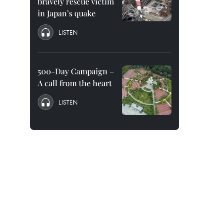
bravely rescue victim
in Japan’s quake
LISTEN
500-Day Campaign –
A call from the heart
LISTEN