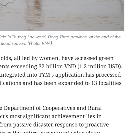
field in Thuong Lac ward, Dong Thap province, at the end of the
flood season. (Photo: VNA)
olds, all led by women, have accessed green
ents exceeding 32 billion VND (1.2 million USD).
l integrated into TYM’s application has processed
ications and has been expanded to 13 localities
he Department of Cooperatives and Rural
t’s most significant achievement lies in
rom passive disaster response to proactive
oss the entire agricultural value chain.