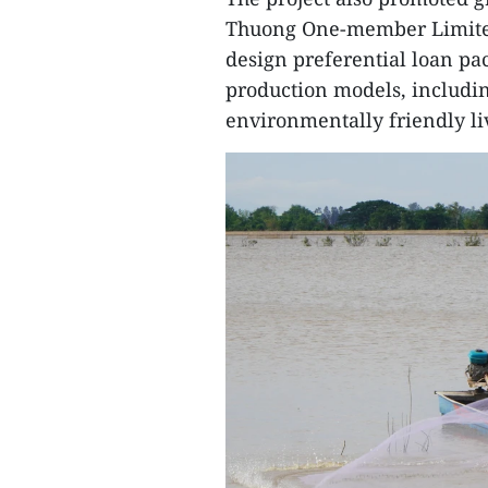
Thuong One-member Limited 
design preferential loan pa
production models, includin
environmentally friendly li