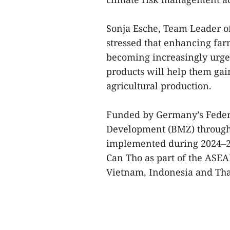
Sonja Esche, Team Leader of
stressed that enhancing farm
becoming increasingly urgen
products will help them gai
agricultural production.
Funded by Germany’s Feder
Development (BMZ) through 
implemented during 2024–2
Can Tho as part of the ASE
Vietnam, Indonesia and Tha