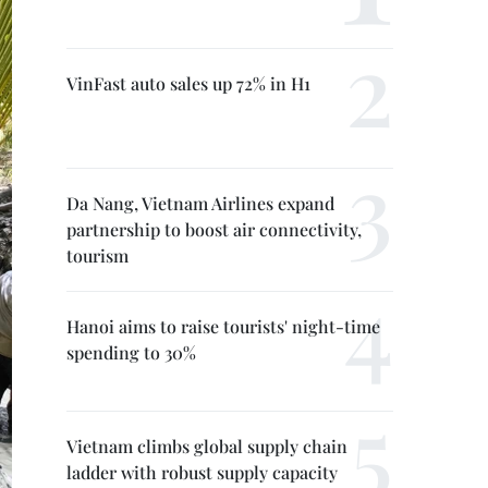
VinFast auto sales up 72% in H1
Da Nang, Vietnam Airlines expand
partnership to boost air connectivity,
tourism
Hanoi aims to raise tourists' night-time
spending to 30%
Vietnam climbs global supply chain
ladder with robust supply capacity