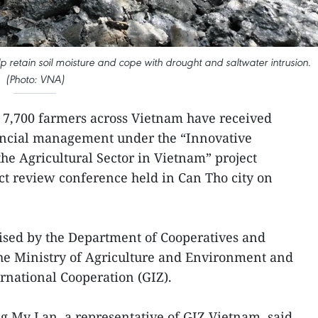
lp retain soil moisture and cope with drought and saltwater intrusion.
(Photo: VNA)
 7,700 farmers across Vietnam have received
nancial management under the “Innovative
the Agricultural Sector in Vietnam” project
ct review conference held in Can Tho city on
ised by the Department of Cooperatives and
e Ministry of Agriculture and Environment and
rnational Cooperation (GIZ).
g My Lan, a representative of GIZ Vietnam, said