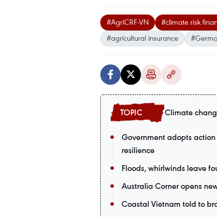
#AgriCRF-VN
#climate risk fi
#agricultural insurance
#German
Climate chan
Government adopts action 
resilience
Floods, whirlwinds leave fou
Australia Corner opens new
Coastal Vietnam told to br