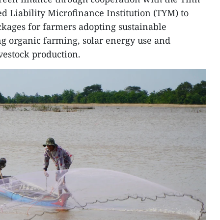
Liability Microfinance Institution (TYM) to
ckages for farmers adopting sustainable
g organic farming, solar energy use and
vestock production.