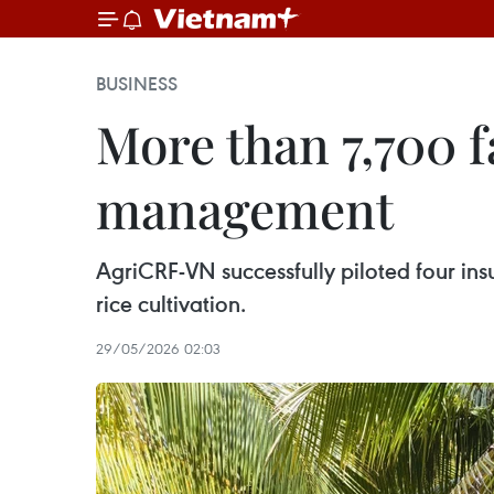
BUSINESS
More than 7,700 f
management
AgriCRF-VN successfully piloted four in
rice cultivation.
29/05/2026 02:03