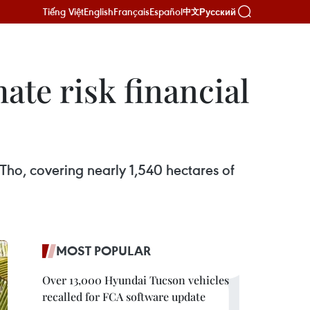
Tiếng Việt
English
Français
Español
Русский
中文
ate risk financial
ho, covering nearly 1,540 hectares of
MOST POPULAR
Over 13,000 Hyundai Tucson vehicles
recalled for FCA software update