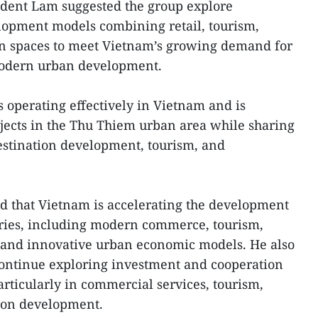
ident Lam suggested the group explore
lopment models combining retail, tourism,
ban spaces to meet Vietnam’s growing demand for
modern urban development.
s operating effectively in Vietnam and is
jects in the Thu Thiem urban area while sharing
destination development, tourism, and
d that Vietnam is accelerating the development
tries, including modern commerce, tourism,
s, and innovative urban economic models. He also
ontinue exploring investment and cooperation
articularly in commercial services, tourism,
tion development.