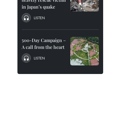
in Japan’s quake
LISTEN
500-Day Campaign –
A call from the heart
LISTEN