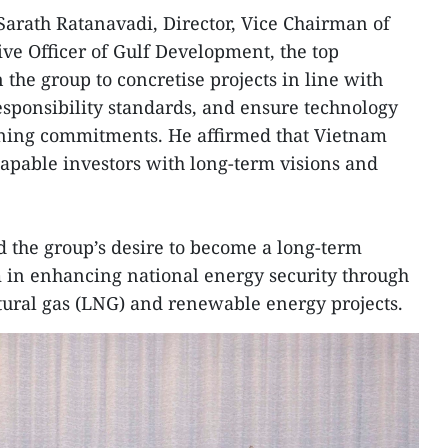
Sarath Ratanavadi, Director, Vice Chairman of
ive Officer of Gulf Development, the top
the group to concretise projects in line with
sponsibility standards, and ensure technology
ining commitments. He affirmed that Vietnam
capable investors with long-term visions and
 the group’s desire to become a long-term
m in enhancing national energy security through
tural gas (LNG) and renewable energy projects.