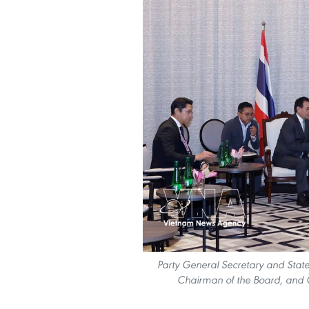
Party General Secretary and State
Chairman of the Board, and C