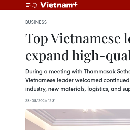
BUSINESS
Top Vietnamese l
expand high-qual
During a meeting with Thammasak Setha
Vietnamese leader welcomed continued ex
industry, new materials, logistics, and su
28/05/2026 12:31