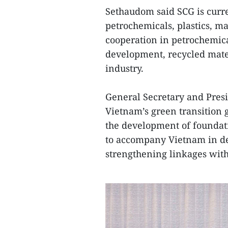
Sethaudom said SCG is curre
petrochemicals, plastics, m
cooperation in petrochemica
development, recycled mater
industry.
General Secretary and Pres
Vietnam’s green transition 
the development of foundat
to accompany Vietnam in de
strengthening linkages with