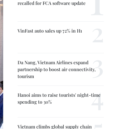
recalled for FCA software update
VinFast auto sales up 72% in H1
Da Nang, Vietnam Airlines expand
partnership to boost air connectivity,
tourism
Hanoi aims to raise tourists' night-time
spending to 30%
Vietnam climbs global supply chain