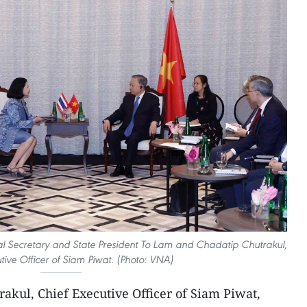
l Secretary and State President To Lam and Chadatip Chutrakul,
tive Officer of Siam Piwat. (Photo: VNA)
akul, Chief Executive Officer of Siam Piwat,