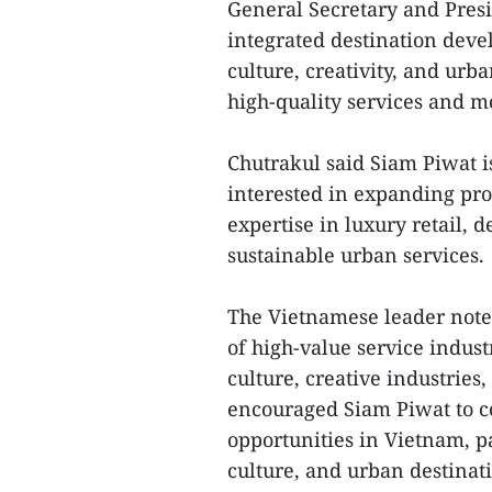
General Secretary and Pres
integrated destination deve
culture, creativity, and ur
high-quality services and 
Chutrakul said Siam Piwat i
interested in expanding pro
expertise in luxury retail, 
sustainable urban services.
The Vietnamese leader note
of high-value service indus
culture, creative industrie
encouraged Siam Piwat to c
opportunities in Vietnam, p
culture, and urban destina