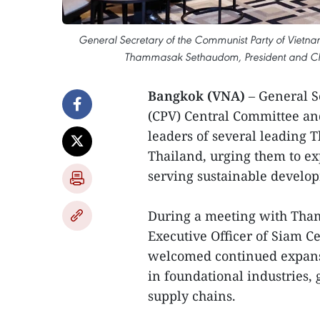
General Secretary of the Communist Party of Vietna
Thammasak Sethaudom, President and Chie
Bangkok (VNA)
– General S
(CPV) Central Committee an
leaders of several leading Th
Thailand, urging them to ex
serving sustainable develo
During a meeting with Tha
Executive Officer of Siam 
welcomed continued expansi
in foundational industries, 
supply chains.