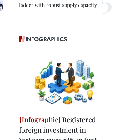
ladder with robust supply capacity
INFOGRAPHICS
Registered
foreign investment in