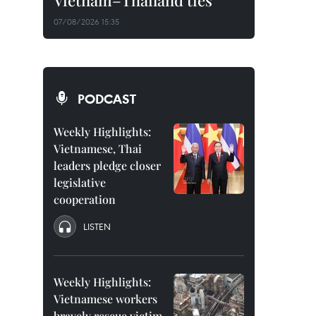
Vietnam–Thailand ties
07/08/2026 15:35
PODCAST
Weekly Highlights:
Vietnamese, Thai
leaders pledge closer
legislative
cooperation
LISTEN
Weekly Highlights:
Vietnamese workers
bravely rescue victim