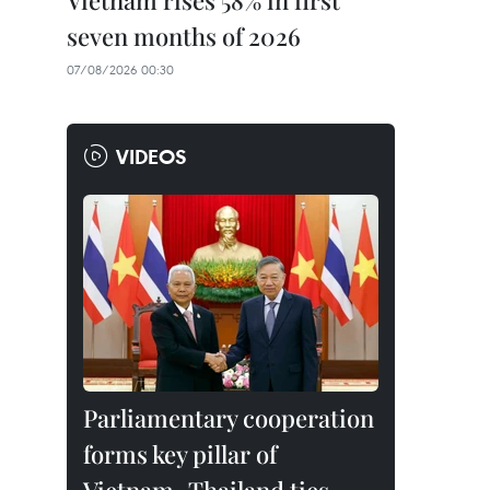
Vietnam rises 58% in first
seven months of 2026
07/08/2026 00:30
VIDEOS
Parliamentary cooperation
forms key pillar of