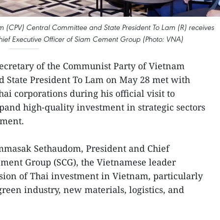
m (CPV) Central Committee and State President To Lam (R) receives
f Executive Officer of Siam Cement Group (Photo: VNA)
ecretary of the Communist Party of Vietnam
d State President To Lam on May 28 met with
ai corporations during his official visit to
pand high-quality investment in strategic sectors
pment.
mmasak Sethaudom, President and Chief
Cement Group (SCG), the Vietnamese leader
on of Thai investment in Vietnam, particularly
green industry, new materials, logistics, and