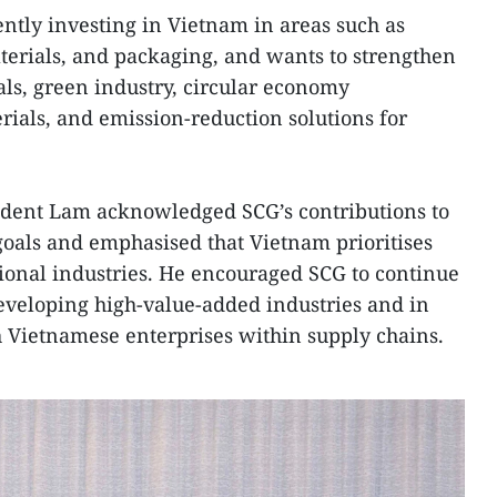
ntly investing in Vietnam in areas such as
aterials, and packaging, and wants to strengthen
ls, green industry, circular economy
ials, and emission-reduction solutions for
ident Lam acknowledged SCG’s contributions to
goals and emphasised that Vietnam prioritises
ional industries. He encouraged SCG to continue
veloping high-value-added industries and in
 Vietnamese enterprises within supply chains.