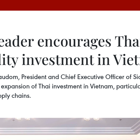
eader encourages Thai
ity investment in Vi
udom, President and Chief Executive Officer of 
pansion of Thai investment in Vietnam, particularl
pply chains.