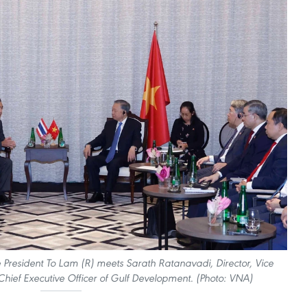
 President To Lam (R) meets Sarath Ratanavadi, Director, Vice
hief Executive Officer of Gulf Development. (Photo: VNA)