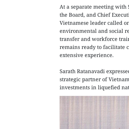
At a separate meeting with 
the Board, and Chief Execut
Vietnamese leader called on 
environmental and social re
transfer and workforce tra
remains ready to facilitate 
extensive experience.
Sarath Ratanavadi expressed
strategic partner of Vietna
investments in liquefied na