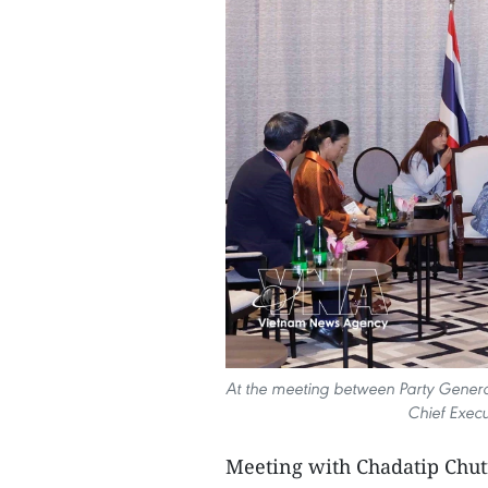
At the meeting between Party Genera
Chief Execu
Meeting with Chadatip Chutr