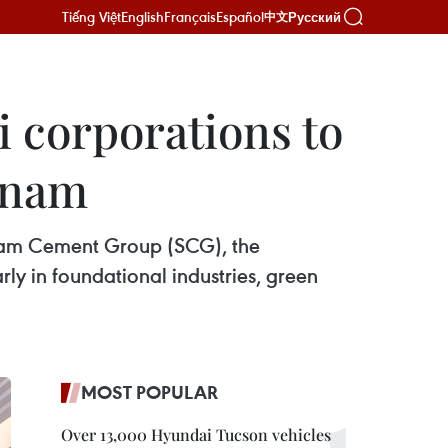
Tiếng Việt
English
Français
Español
Русский
中文
 corporations to
etnam
Siam Cement Group (SCG), the
y in foundational industries, green
MOST POPULAR
Over 13,000 Hyundai Tucson vehicles