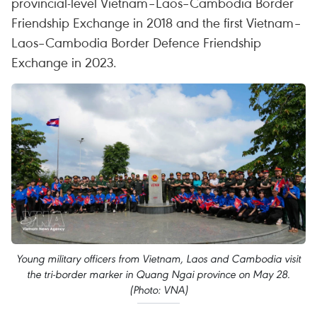
provincial-level Vietnam–Laos–Cambodia Border
Friendship Exchange in 2018 and the first Vietnam–
Laos–Cambodia Border Defence Friendship
Exchange in 2023.
Young military officers from Vietnam, Laos and Cambodia visit
the tri-border marker in Quang Ngai province on May 28.
(Photo: VNA)