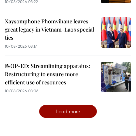
10/08/2026 03:22
Xaysomphone Phomvihane leaves
great legacy in Vietnam-Laos special
ties
10/08/2026 03:17
📝OP-ED: Streamlining apparatus:
Restructuring to ensure more
efficient use of resources
10/08/2026 03:06
Load more