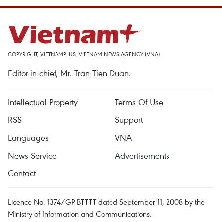
COPYRIGHT, VIETNAMPLUS, VIETNAM NEWS AGENCY (VNA)
Editor-in-chief, Mr. Tran Tien Duan.
Intellectual Property
Terms Of Use
RSS
Support
Languages
VNA
News Service
Advertisements
Contact
Licence No. 1374/GP-BTTTT dated September 11, 2008 by the
Ministry of Information and Communications.