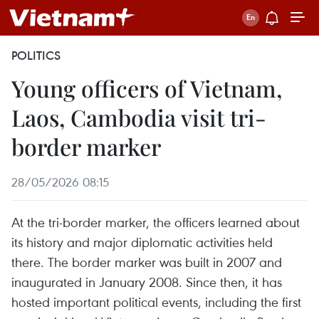
POLITICS
Young officers of Vietnam,
Laos, Cambodia visit tri-
border marker
28/05/2026 08:15
At the tri-border marker, the officers learned about
its history and major diplomatic activities held
there. The border marker was built in 2007 and
inaugurated in January 2008. Since then, it has
hosted important political events, including the first