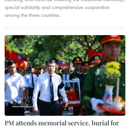
special solidarity and comprehensive cooperation
among the three countries.
PM attends memorial service, burial for