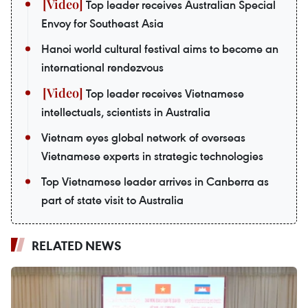
Top leader receives Australian Special
Envoy for Southeast Asia
Hanoi world cultural festival aims to become an
international rendezvous
Top leader receives Vietnamese
intellectuals, scientists in Australia
Vietnam eyes global network of overseas
Vietnamese experts in strategic technologies
Top Vietnamese leader arrives in Canberra as
part of state visit to Australia
RELATED NEWS