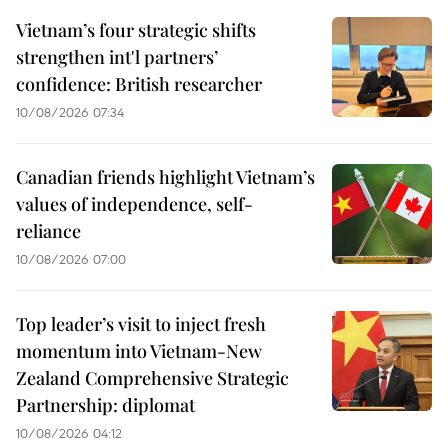
Vietnam’s four strategic shifts
strengthen int'l partners’
confidence: British researcher
10/08/2026 07:34
Canadian friends highlight Vietnam’s
values of independence, self-
reliance
10/08/2026 07:00
Top leader’s visit to inject fresh
momentum into Vietnam-New
Zealand Comprehensive Strategic
Partnership: diplomat
10/08/2026 04:12