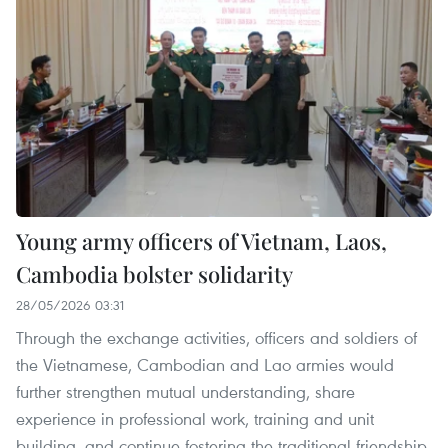
Young army officers of Vietnam, Laos,
Cambodia bolster solidarity
28/05/2026 03:31
Through the exchange activities, officers and soldiers of
the Vietnamese, Cambodian and Lao armies would
further strengthen mutual understanding, share
experience in professional work, training and unit
building, and continue fostering the traditional friendship,