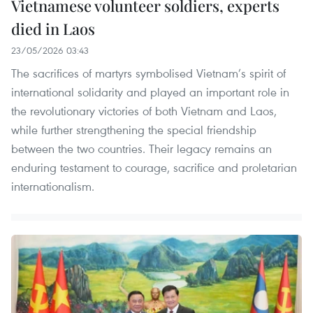
Vietnamese volunteer soldiers, experts
died in Laos
23/05/2026 03:43
The sacrifices of martyrs symbolised Vietnam’s spirit of
international solidarity and played an important role in
the revolutionary victories of both Vietnam and Laos,
while further strengthening the special friendship
between the two countries. Their legacy remains an
enduring testament to courage, sacrifice and proletarian
internationalism.