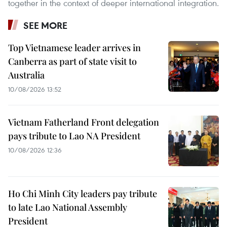
together in the context of deeper international integration.
SEE MORE
Top Vietnamese leader arrives in
Canberra as part of state visit to
Australia
10/08/2026 13:52
Vietnam Fatherland Front delegation
pays tribute to Lao NA President
10/08/2026 12:36
Ho Chi Minh City leaders pay tribute
to late Lao National Assembly
President