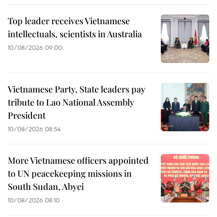
Top leader receives Vietnamese
intellectuals, scientists in Australia
10/08/2026 09:00
Vietnamese Party, State leaders pay
tribute to Lao National Assembly
President
10/08/2026 08:54
More Vietnamese officers appointed
to UN peacekeeping missions in
South Sudan, Abyei
10/08/2026 08:10