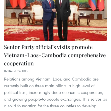
Senior Party official’s visits promote
Vietnam-Laos-Cambodia comprehensive
cooperation
11/04/2026 08:21
Relations among Vietnam, Laos, and Cambodia are
currently built on three main pillars: a high level of
political trust, increasingly deep economic cooperation,
and growing people-to-people exchanges. This serves as
a solid foundation for the three countries to develop