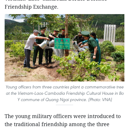
Friendship Exchange.
Young officers from three countries plant a commemorative tree
at the Vietnam-Laos-Cambodia Friendship Cultural House in Bo
Y commune of Quang Ngai province. (Photo: VNA)
​The young military officers were introduced to
the traditional friendship among the three