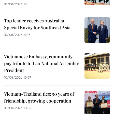
10/08/2026 11:15
Top leader receives Australian
Special Envoy for Southeast Asia
10/08/2026 11:06
Vietnamese Embassy, community
pay tribute to Lao National Assembly
President
10/08/2026 10:07
Vietnam-Thailand ties: 50 years of
friendship, growing cooperation
10/08/2026 10:02