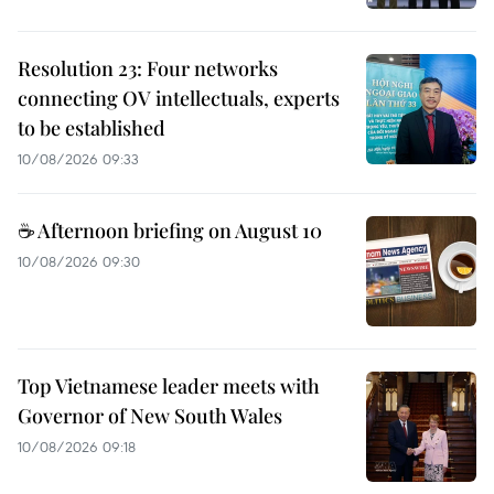
Resolution 23: Four networks
connecting OV intellectuals, experts
to be established
10/08/2026 09:33
☕ Afternoon briefing on August 10
10/08/2026 09:30
Top Vietnamese leader meets with
Governor of New South Wales
10/08/2026 09:18