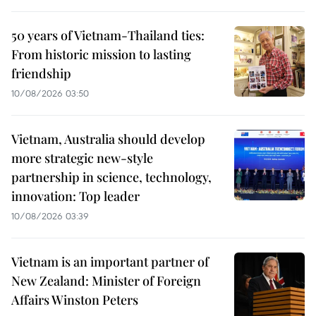
50 years of Vietnam-Thailand ties:
From historic mission to lasting
friendship
10/08/2026 03:50
Vietnam, Australia should develop
more strategic new-style
partnership in science, technology,
innovation: Top leader
10/08/2026 03:39
Vietnam is an important partner of
New Zealand: Minister of Foreign
Affairs Winston Peters