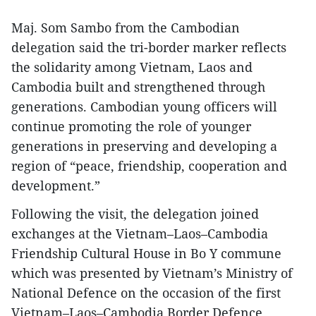
​Maj. Som Sambo from the Cambodian
delegation said the tri-border marker reflects
the solidarity among Vietnam, Laos and
Cambodia built and strengthened through
generations. Cambodian young officers will
continue promoting the role of younger
generations in preserving and developing a
region of “peace, friendship, cooperation and
development.”
​Following the visit, the delegation joined
exchanges at the Vietnam–Laos–Cambodia
Friendship Cultural House in Bo Y commune
which was presented by Vietnam’s Ministry of
National Defence on the occasion of the first
Vietnam–Laos–Cambodia Border Defence