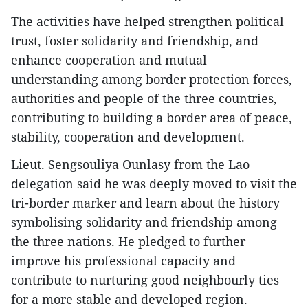
​The activities have helped strengthen political
trust, foster solidarity and friendship, and
enhance cooperation and mutual
understanding among border protection forces,
authorities and people of the three countries,
contributing to building a border area of peace,
stability, cooperation and development.
​Lieut. Sengsouliya Ounlasy from the Lao
delegation said he was deeply moved to visit the
tri-border marker and learn about the history
symbolising solidarity and friendship among
the three nations. He pledged to further
improve his professional capacity and
contribute to nurturing good neighbourly ties
for a more stable and developed region.