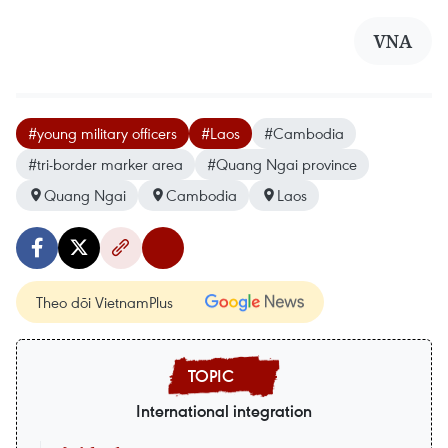
VNA
#young military officers
#Laos
#Cambodia
#tri-border marker area
#Quang Ngai province
Quang Ngai
Cambodia
Laos
Theo dõi VietnamPlus
International integration