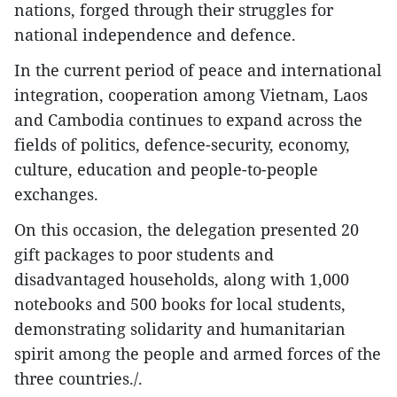
nations, forged through their struggles for
national independence and defence.
​In the current period of peace and international
integration, cooperation among Vietnam, Laos
and Cambodia continues to expand across the
fields of politics, defence-security, economy,
culture, education and people-to-people
exchanges.
​On this occasion, the delegation presented 20
gift packages to poor students and
disadvantaged households, along with 1,000
notebooks and 500 books for local students,
demonstrating solidarity and humanitarian
spirit among the people and armed forces of the
three countries./.