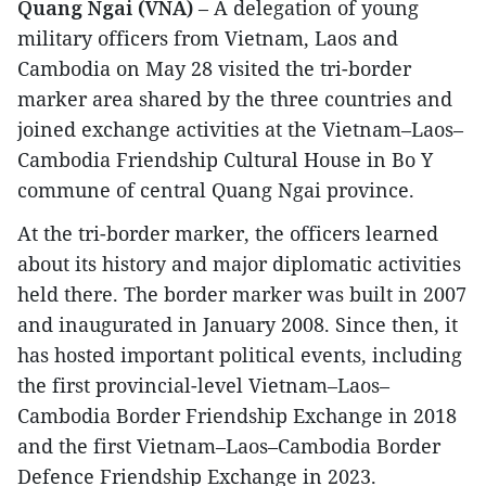
Quang Ngai (VNA)
– A delegation of young
military officers from Vietnam, Laos and
Cambodia on May 28 visited the tri-border
marker area shared by the three countries and
joined exchange activities at the Vietnam–Laos–
Cambodia Friendship Cultural House in Bo Y
commune of central Quang Ngai province.
​At the tri-border marker, the officers learned
about its history and major diplomatic activities
held there. The border marker was built in 2007
and inaugurated in January 2008. Since then, it
has hosted important political events, including
the first provincial-level Vietnam–Laos–
Cambodia Border Friendship Exchange in 2018
and the first Vietnam–Laos–Cambodia Border
Defence Friendship Exchange in 2023.