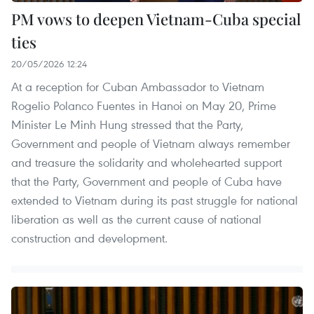
PM vows to deepen Vietnam-Cuba special
ties
20/05/2026 12:24
At a reception for Cuban Ambassador to Vietnam
Rogelio Polanco Fuentes in Hanoi on May 20, Prime
Minister Le Minh Hung stressed that the Party,
Government and people of Vietnam always remember
and treasure the solidarity and wholehearted support
that the Party, Government and people of Cuba have
extended to Vietnam during its past struggle for national
liberation as well as the current cause of national
construction and development.