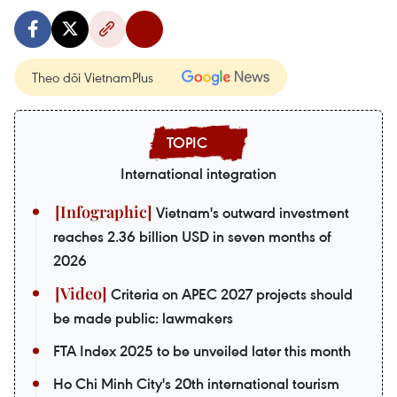
Theo dõi VietnamPlus
International integration
Vietnam's outward investment
reaches 2.36 billion USD in seven months of
2026
Criteria on APEC 2027 projects should
be made public: lawmakers
FTA Index 2025 to be unveiled later this month
Ho Chi Minh City's 20th international tourism