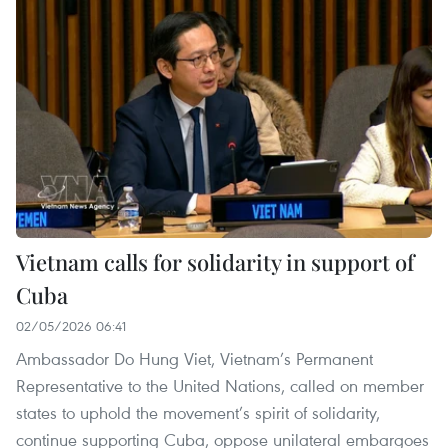
Vietnam calls for solidarity in support of
Cuba
02/05/2026 06:41
Ambassador Do Hung Viet, Vietnam’s Permanent
Representative to the United Nations, called on member
states to uphold the movement’s spirit of solidarity,
continue supporting Cuba, oppose unilateral embargoes