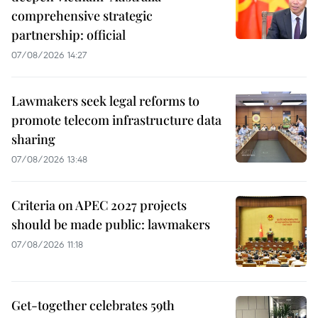
comprehensive strategic
partnership: official
07/08/2026 14:27
Lawmakers seek legal reforms to
promote telecom infrastructure data
sharing
07/08/2026 13:48
Criteria on APEC 2027 projects
should be made public: lawmakers
07/08/2026 11:18
Get-together celebrates 59th