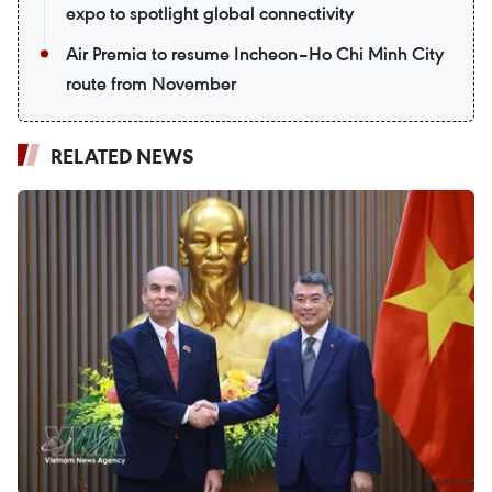
expo to spotlight global connectivity
Air Premia to resume Incheon–Ho Chi Minh City
route from November
RELATED NEWS