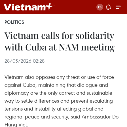
POLITICS
Vietnam calls for solidarity
with Cuba at NAM meeting
28/05/2026 02:28
Vietnam also opposes any threat or use of force
against Cuba, maintaining that dialogue and
diplomacy are the only correct and sustainable
way to settle differences and prevent escalating
tensions and instability affecting global and
regional peace and security, said Ambassador Do
Hung Viet.