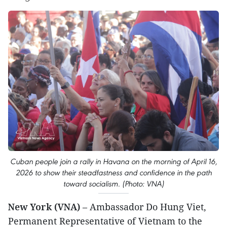
Cuban people join a rally in Havana on the morning of April 16,
2026 to show their steadfastness and confidence in the path
toward socialism. (Photo: VNA)
New York (VNA)
– Ambassador Do Hung Viet,
Permanent Representative of Vietnam to the