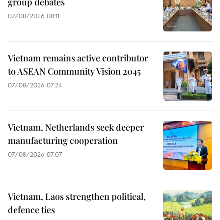
group debates
07/08/2026 08:11
Vietnam remains active contributor
to ASEAN Community Vision 2045
07/08/2026 07:24
Vietnam, Netherlands seek deeper
manufacturing cooperation
07/08/2026 07:07
Vietnam, Laos strengthen political,
defence ties