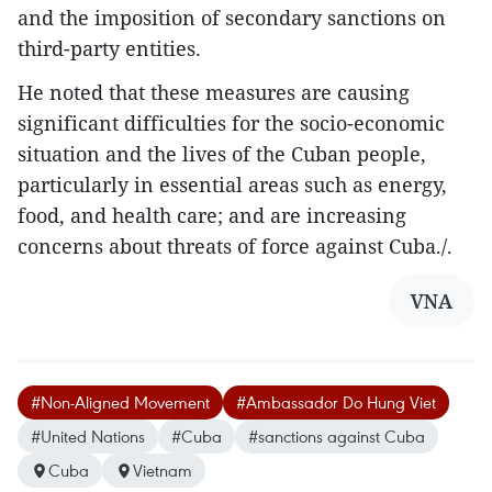
and the imposition of secondary sanctions on
third-party entities.
He noted that these measures are causing
significant difficulties for the socio-economic
situation and the lives of the Cuban people,
particularly in essential areas such as energy,
food, and health care; and are increasing
concerns about threats of force against Cuba./.
VNA
#Non-Aligned Movement
#Ambassador Do Hung Viet
#United Nations
#Cuba
#sanctions against Cuba
Cuba
Vietnam