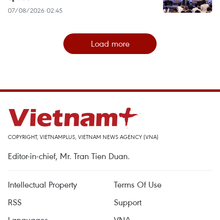
07/08/2026 02:45
Load more
COPYRIGHT, VIETNAMPLUS, VIETNAM NEWS AGENCY (VNA)
Editor-in-chief, Mr. Tran Tien Duan.
Intellectual Property
Terms Of Use
RSS
Support
Languages
VNA