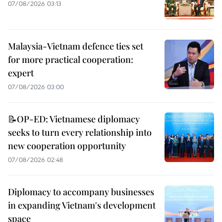
07/08/2026 03:13
Malaysia-Vietnam defence ties set
for more practical cooperation:
expert
07/08/2026 03:00
📝OP-ED: Vietnamese diplomacy
seeks to turn every relationship into
new cooperation opportunity
07/08/2026 02:48
Diplomacy to accompany businesses
in expanding Vietnam's development
space