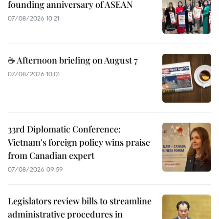
founding anniversary of ASEAN
07/08/2026 10:21
☕ Afternoon briefing on August 7
07/08/2026 10:01
33rd Diplomatic Conference:
Vietnam's foreign policy wins praise
from Canadian expert
07/08/2026 09:59
Legislators review bills to streamline
administrative procedures in