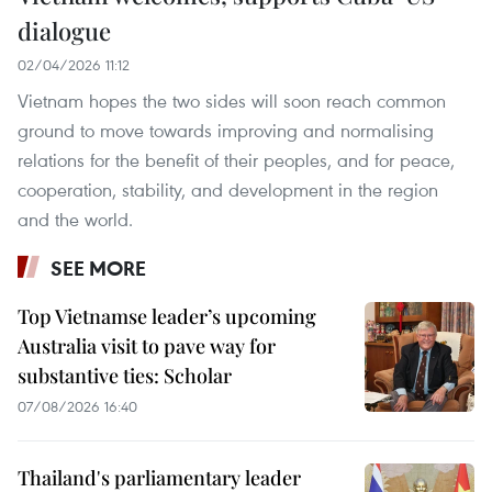
dialogue
02/04/2026 11:12
Vietnam hopes the two sides will soon reach common
ground to move towards improving and normalising
relations for the benefit of their peoples, and for peace,
cooperation, stability, and development in the region
and the world.
SEE MORE
Top Vietnamse leader’s upcoming
Australia visit to pave way for
substantive ties: Scholar
07/08/2026 16:40
Thailand's parliamentary leader