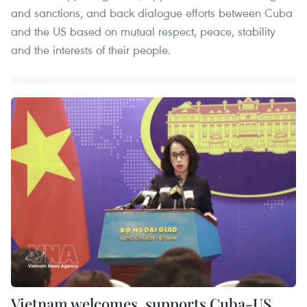
and sanctions, and back dialogue efforts between Cuba
and the US based on mutual respect, peace, stability
and the interests of their people.
Vietnam welcomes, supports Cuba-US