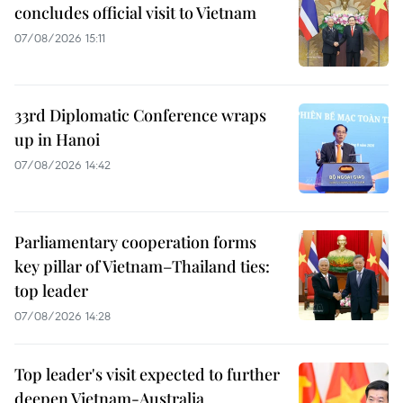
concludes official visit to Vietnam
07/08/2026 15:11
33rd Diplomatic Conference wraps
up in Hanoi
07/08/2026 14:42
Parliamentary cooperation forms
key pillar of Vietnam–Thailand ties:
top leader
07/08/2026 14:28
Top leader's visit expected to further
deepen Vietnam-Australia