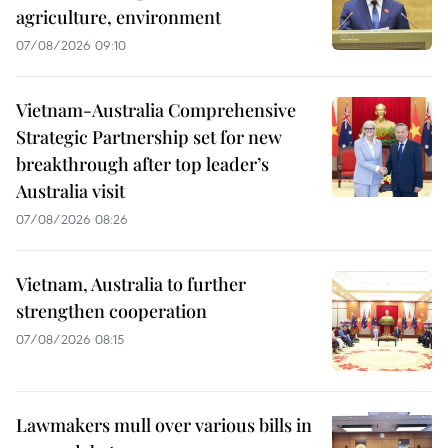
agriculture, environment
07/08/2026 09:10
Vietnam-Australia Comprehensive
Strategic Partnership set for new
breakthrough after top leader’s
Australia visit
07/08/2026 08:26
Vietnam, Australia to further
strengthen cooperation
07/08/2026 08:15
Lawmakers mull over various bills in