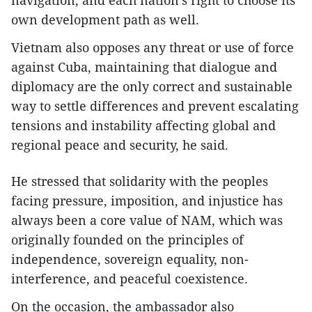
navigation, and each nation’s right to choose its
own development path as well.
Vietnam also opposes any threat or use of force
against Cuba, maintaining that dialogue and
diplomacy are the only correct and sustainable
way to settle differences and prevent escalating
tensions and instability affecting global and
regional peace and security, he said.
He stressed that solidarity with the peoples
facing pressure, imposition, and injustice has
always been a core value of NAM, which was
originally founded on the principles of
independence, sovereign equality, non-
interference, and peaceful coexistence.
On the occasion, the ambassador also