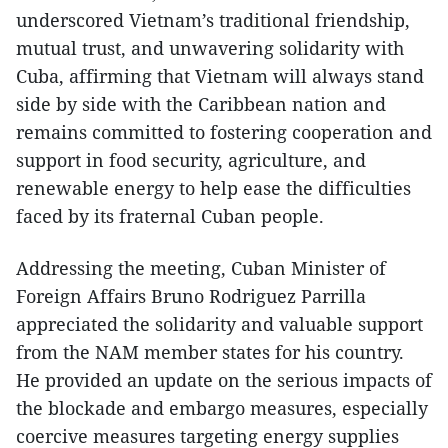
underscored Vietnam’s traditional friendship,
mutual trust, and unwavering solidarity with
Cuba, affirming that Vietnam will always stand
side by side with the Caribbean nation and
remains committed to fostering cooperation and
support in food security, agriculture, and
renewable energy to help ease the difficulties
faced by its fraternal Cuban people.
Addressing the meeting, Cuban Minister of
Foreign Affairs Bruno Rodriguez Parrilla
appreciated the solidarity and valuable support
from the NAM member states for his country.
He provided an update on the serious impacts of
the blockade and embargo measures, especially
coercive measures targeting energy supplies