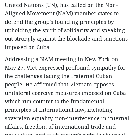
United Nations (UN), has called on the Non-
Aligned Movement (NAM) member states to
defend the group’s founding principles by
upholding the spirit of solidarity and speaking
out strongly against the blockade and sanctions
imposed on Cuba.
Addressing a NAM meeting in New York on
May 27, Viet expressed profound sympathy for
the challenges facing the fraternal Cuban
people. He affirmed that Vietnam opposes
unilateral coercive measures imposed on Cuba
which run counter to the fundamental
principles of international law, including
sovereign equality, non-interference in internal
affairs, freedom of international trade and