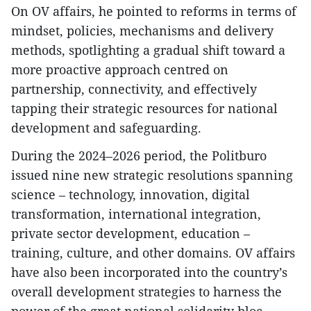
On OV affairs, he pointed to reforms in terms of
mindset, policies, mechanisms and delivery
methods, spotlighting a gradual shift toward a
more proactive approach centred on
partnership, connectivity, and effectively
tapping their strategic resources for national
development and safeguarding.
During the 2024–2026 period, the Politburo
issued nine new strategic resolutions spanning
science – technology, innovation, digital
transformation, international integration,
private sector development, education –
training, culture, and other domains. OV affairs
have also been incorporated into the country’s
overall development strategies to harness the