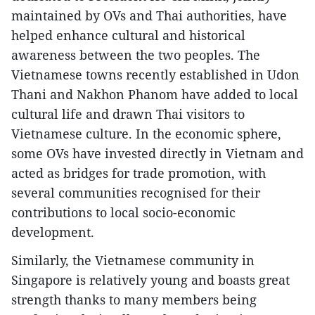
maintained by OVs and Thai authorities, have
helped enhance cultural and historical
awareness between the two peoples. The
Vietnamese towns recently established in Udon
Thani and Nakhon Phanom have added to local
cultural life and drawn Thai visitors to
Vietnamese culture. In the economic sphere,
some OVs have invested directly in Vietnam and
acted as bridges for trade promotion, with
several communities recognised for their
contributions to local socio-economic
development.
Similarly, the Vietnamese community in
Singapore is relatively young and boasts great
strength thanks to many members being