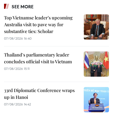
SEE MORE
Top Vietnamse leader’s upcoming
Australia visit to pave way for
substantive ties: Scholar
07/08/2026 16:40
Thailand's parliamentary leader
concludes official visit to Vietnam
07/08/2026 15:11
33rd Diplomatic Conference wraps
up in Hanoi
07/08/2026 14:42