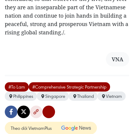
they are an inseparable part of the Vietnamese
nation and continue to join hands in building a
peaceful, strong and prosperous Vietnam with a
rising global standing./.
VNA
#To Lam
#Comprehensive Strategic Partnership
Philippines
Singapore
Thailand
Vietnam
Theo dõi VietnamPlus