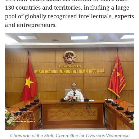
130 countries and territories, including a large
pool of globally recognised intellectuals, experts
and entrepreneurs.
Chairman of the State Committee for Overseas Vietnamese