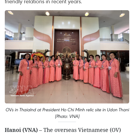
friendly relations in recent years.
OVs in Thaialnd at President Ho Chi Minh relic site in Udon Thani
(Photo: VNA)
Hanoi (VNA)
– The overseas Vietnamese (OV)