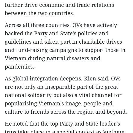
further drive economic and trade relations
between the two countries.
Across all three countries, OVs have actively
backed the Party and State's policies and
guidelines and taken part in charitable drives
and fund-raising campaigns to support those in
Vietnam during natural disasters and
pandemics.
As global integration deepens, Kien said, OVs
are not only an inseparable part of the great
national solidarity but also a vital channel for
popularising Vietnam’s image, people and
culture to friends across the region and beyond.
He noted that the top Party and State leader’s
trips take place in a special context as Vietnam