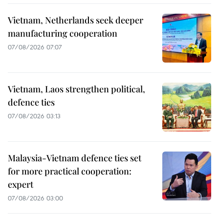
Vietnam, Netherlands seek deeper
manufacturing cooperation
07/08/2026 07:07
Vietnam, Laos strengthen political,
defence ties
07/08/2026 03:13
Malaysia-Vietnam defence ties set
for more practical cooperation:
expert
07/08/2026 03:00