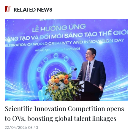
RELATED NEWS
Scientific Innovation Competition opens
to OVs, boosting global talent linkages
22/04/2026 03:40