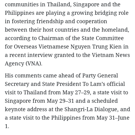
communities in Thailand, Singapore and the
Philippines are playing a growing bridging role
in fostering friendship and cooperation
between their host countries and the homeland,
according to Chairman of the State Committee
for Overseas Vietnamese Nguyen Trung Kien in
a recent interview granted to the Vietnam News
Agency (VNA).
His comments came ahead of Party General
Secretary and State President To Lam’s official
visit to Thailand from May 27–29, a state visit to
Singapore from May 29–31 and a scheduled
keynote address at the Shangri-La Dialogue, and
a state visit to the Philippines from May 31–June
1.