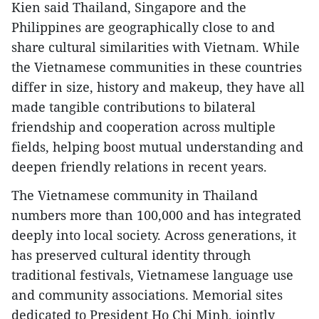
Kien said Thailand, Singapore and the
Philippines are geographically close to and
share cultural similarities with Vietnam. While
the Vietnamese communities in these countries
differ in size, history and makeup, they have all
made tangible contributions to bilateral
friendship and cooperation across multiple
fields, helping boost mutual understanding and
deepen friendly relations in recent years.
The Vietnamese community in Thailand
numbers more than 100,000 and has integrated
deeply into local society. Across generations, it
has preserved cultural identity through
traditional festivals, Vietnamese language use
and community associations. Memorial sites
dedicated to President Ho Chi Minh, jointly