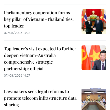
Parliamentary cooperation forms
key pillar of Vietnam–Thailand ties:
top leader
07/08/2026 14:28
Top leader's visit expected to further
deepen Vietnam-Australia
comprehensive strategic
partnership: official
07/08/2026 14:27
Lawmakers seek legal reforms to
promote telecom infrastructure data
sharing