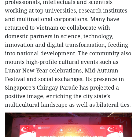
professionals, intellectuals and scientists
working at top universities, research institutes
and multinational corporations. Many have
returned to Vietnam or collaborate with
domestic partners in science, technology,
innovation and digital transformation, feeding
into national development. The community also
mounts high-profile cultural events such as
Lunar New Year celebrations, Mid-Autumn
Festival and social exchanges. Its presence in
Singapore’s Chingay Parade has projected a
positive image, enriching the city state’s
multicultural landscape as well as bilateral ties.