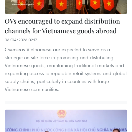
OVs encouraged to expand distribution
channels for Vietnamese goods abroad
06/04/2026 02:17
Overseas Vietnamese are expected to serve as a
strategic on-site force in promoting and distributing
Vietnamese goods, maintaining traditional markets and
expanding access to reputable retail systems and global
supply chains, particularly in countries with large
Vietnamese communities.