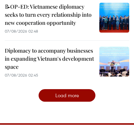
📝OP-ED: Vietnamese diplomacy
seeks to turn every relationship into
new cooperation opportunity
07/08/2026 02:48
Diplomacy to accompany businesses
in expanding Vietnam's development
space
07/08/2026 02:45
Load more