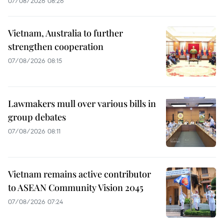
07/08/2026 08:26
Vietnam, Australia to further
strengthen cooperation
07/08/2026 08:15
Lawmakers mull over various bills in
group debates
07/08/2026 08:11
Vietnam remains active contributor
to ASEAN Community Vision 2045
07/08/2026 07:24