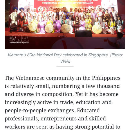
Vietnam's 80th National Day celebrated in Singapore. (Photo:
VNA)
The Vietnamese community in the Philippines
is relatively small, numbering a few thousand
and diverse in composition. Yet it has become
increasingly active in trade, education and
people-to-people exchanges. Educated
professionals, entrepreneurs and skilled
workers are seen as having strong potential to