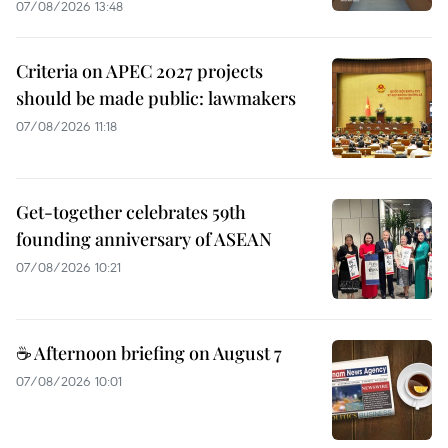
07/08/2026 13:48
Criteria on APEC 2027 projects
should be made public: lawmakers
07/08/2026 11:18
Get-together celebrates 59th
founding anniversary of ASEAN
07/08/2026 10:21
☕ Afternoon briefing on August 7
07/08/2026 10:01