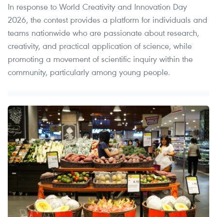
In response to World Creativity and Innovation Day
2026, the contest provides a platform for individuals and
teams nationwide who are passionate about research,
creativity, and practical application of science, while
promoting a movement of scientific inquiry within the
community, particularly among young people.