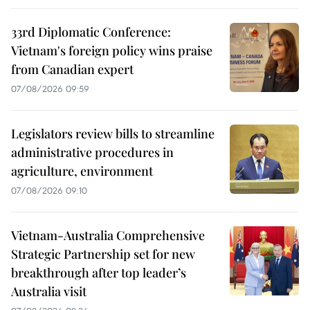
33rd Diplomatic Conference:
Vietnam's foreign policy wins praise
from Canadian expert
07/08/2026 09:59
Legislators review bills to streamline
administrative procedures in
agriculture, environment
07/08/2026 09:10
Vietnam-Australia Comprehensive
Strategic Partnership set for new
breakthrough after top leader’s
Australia visit