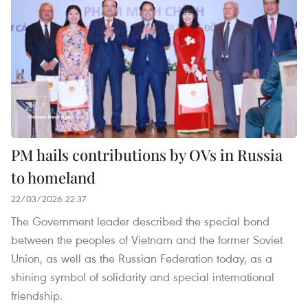
PM hails contributions by OVs in Russia
to homeland
22/03/2026 22:37
The Government leader described the special bond
between the peoples of Vietnam and the former Soviet
Union, as well as the Russian Federation today, as a
shining symbol of solidarity and special international
friendship.