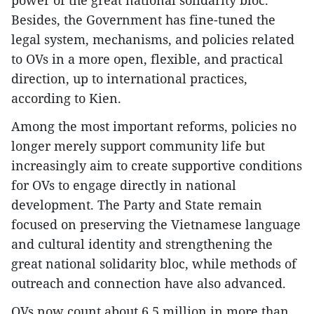
power of the great national solidarity bloc.
Besides, the Government has fine-tuned the
legal system, mechanisms, and policies related
to OVs in a more open, flexible, and practical
direction, up to international practices,
according to Kien.
Among the most important reforms, policies no
longer merely support community life but
increasingly aim to create supportive conditions
for OVs to engage directly in national
development. The Party and State remain
focused on preserving the Vietnamese language
and cultural identity and strengthening the
great national solidarity bloc, while methods of
outreach and connection have also advanced.
OVs now count about 6.5 million in more than