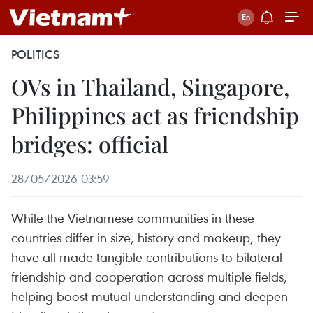
POLITICS
OVs in Thailand, Singapore,
Philippines act as friendship
bridges: official
28/05/2026 03:59
While the Vietnamese communities in these
countries differ in size, history and makeup, they
have all made tangible contributions to bilateral
friendship and cooperation across multiple fields,
helping boost mutual understanding and deepen