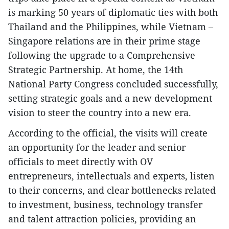
is marking 50 years of diplomatic ties with both
Thailand and the Philippines, while Vietnam –
Singapore relations are in their prime stage
following the upgrade to a Comprehensive
Strategic Partnership. At home, the 14th
National Party Congress concluded successfully,
setting strategic goals and a new development
vision to steer the country into a new era.
According to the official, the visits will create
an opportunity for the leader and senior
officials to meet directly with OV
entrepreneurs, intellectuals and experts, listen
to their concerns, and clear bottlenecks related
to investment, business, technology transfer
and talent attraction policies, providing an