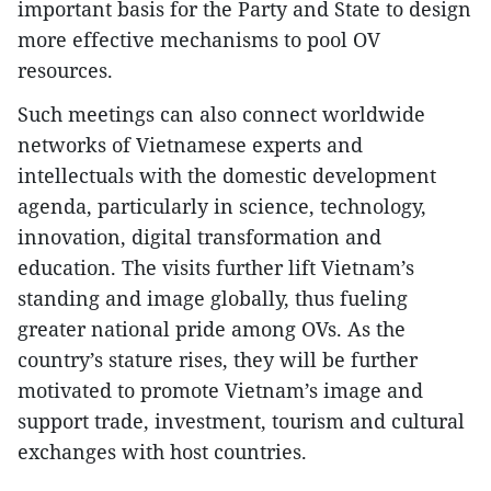
important basis for the Party and State to design
more effective mechanisms to pool OV
resources.
Such meetings can also connect worldwide
networks of Vietnamese experts and
intellectuals with the domestic development
agenda, particularly in science, technology,
innovation, digital transformation and
education. The visits further lift Vietnam’s
standing and image globally, thus fueling
greater national pride among OVs. As the
country’s stature rises, they will be further
motivated to promote Vietnam’s image and
support trade, investment, tourism and cultural
exchanges with host countries.