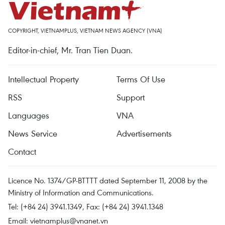
COPYRIGHT, VIETNAMPLUS, VIETNAM NEWS AGENCY (VNA)
Editor-in-chief, Mr. Tran Tien Duan.
Intellectual Property
Terms Of Use
RSS
Support
Languages
VNA
News Service
Advertisements
Contact
Licence No. 1374/GP-BTTTT dated September 11, 2008 by the
Ministry of Information and Communications.
Tel: (+84 24) 3941.1349, Fax: (+84 24) 3941.1348
Email:
vietnamplus@vnanet.vn