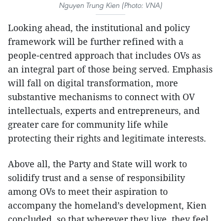
Nguyen Trung Kien (Photo: VNA)
Looking ahead, the institutional and policy
framework will be further refined with a
people-centred approach that includes OVs as
an integral part of those being served. Emphasis
will fall on digital transformation, more
substantive mechanisms to connect with OV
intellectuals, experts and entrepreneurs, and
greater care for community life while
protecting their rights and legitimate interests.
Above all, the Party and State will work to
solidify trust and a sense of responsibility
among OVs to meet their aspiration to
accompany the homeland’s development, Kien
concluded, so that wherever they live, they feel