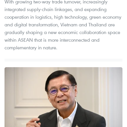
With growing two-way trade turnover, increasingly
integrated supply-chain linkages, and expanding
cooperation in logistics, high technology, green economy
and digital transformation, Vietnam and Thailand are
gradually shaping a new economic collaboration space
within ASEAN that is more interconnected and
complementary in nature.