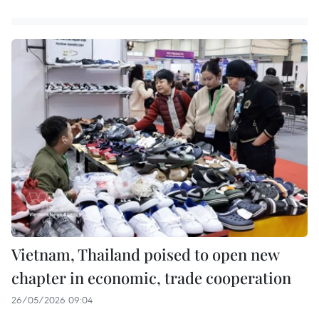
Vietnam, Thailand poised to open new
chapter in economic, trade cooperation
26/05/2026 09:04