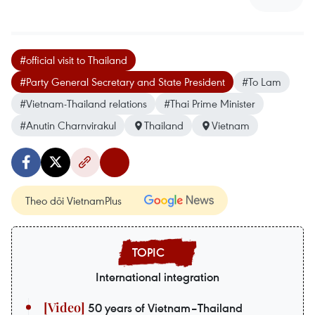
#official visit to Thailand
#Party General Secretary and State President
#To Lam
#Vietnam-Thailand relations
#Thai Prime Minister
#Anutin Charnvirakul
Thailand
Vietnam
Theo dõi VietnamPlus
International integration
50 years of Vietnam–Thailand