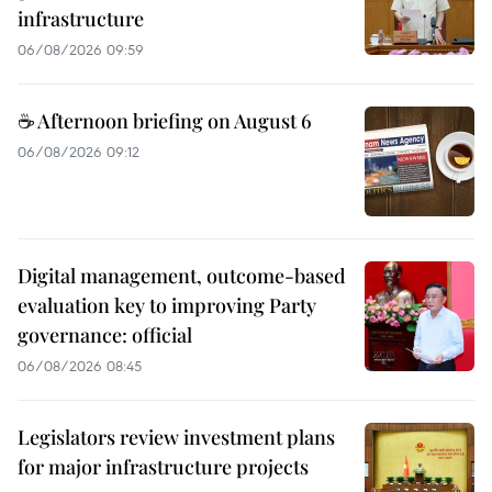
infrastructure
06/08/2026 09:59
☕ Afternoon briefing on August 6
06/08/2026 09:12
Digital management, outcome-based
evaluation key to improving Party
governance: official
06/08/2026 08:45
Legislators review investment plans
for major infrastructure projects