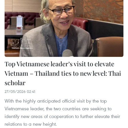
Top Vietnamese leader’s visit to elevate
Vietnam – Thailand ties to new level: Thai
scholar
27/05/2026 02:41
With the highly anticipated official visit by the top
Vietnamese leader, the two countries are seeking to
identify new areas of cooperation to further elevate their
relations to a new height.