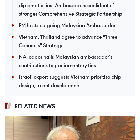
diplomatic ties: Ambassadors confident of
stronger Comprehensive Strategic Partnership
PM hosts outgoing Malaysian Ambassador
Vietnam, Thailand agree to advance "Three
Connects" Strategy
NA leader hails Malaysian ambassador’s
contributions to parliamentary ties
Israeli expert suggests Vietnam prioritise chip
design, talent development
RELATED NEWS