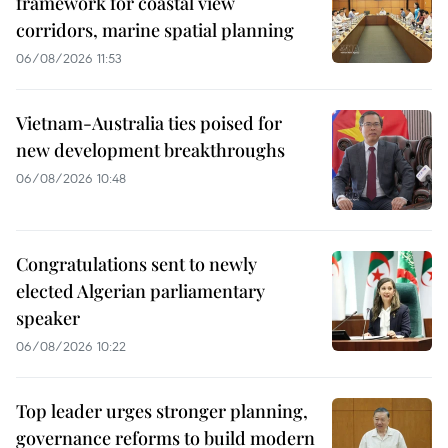
framework for coastal view
corridors, marine spatial planning
06/08/2026 11:53
Vietnam-Australia ties poised for
new development breakthroughs
06/08/2026 10:48
Congratulations sent to newly
elected Algerian parliamentary
speaker
06/08/2026 10:22
Top leader urges stronger planning,
governance reforms to build modern