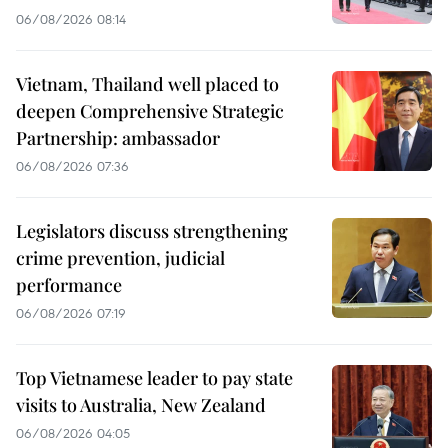
06/08/2026 08:14
Vietnam, Thailand well placed to
deepen Comprehensive Strategic
Partnership: ambassador
06/08/2026 07:36
Legislators discuss strengthening
crime prevention, judicial
performance
06/08/2026 07:19
Top Vietnamese leader to pay state
visits to Australia, New Zealand
06/08/2026 04:05