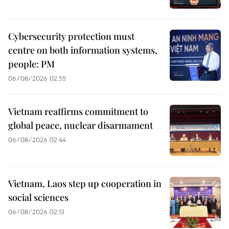
Cybersecurity protection must
centre on both information systems,
people: PM
06/08/2026 02:55
Vietnam reaffirms commitment to
global peace, nuclear disarmament
06/08/2026 02:44
Vietnam, Laos step up cooperation in
social sciences
06/08/2026 02:13