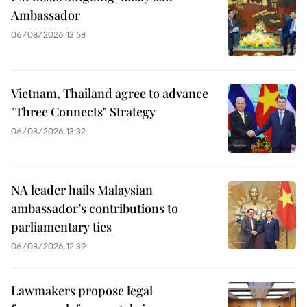
Ambassador
06/08/2026 13:58
Vietnam, Thailand agree to advance
"Three Connects" Strategy
06/08/2026 13:32
NA leader hails Malaysian
ambassador’s contributions to
parliamentary ties
06/08/2026 12:39
Lawmakers propose legal