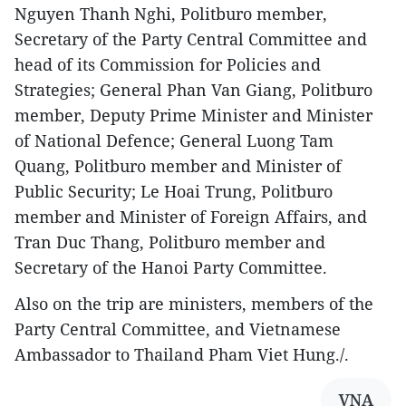
Nguyen Thanh Nghi, Politburo member,
Secretary of the Party Central Committee and
head of its Commission for Policies and
Strategies; General Phan Van Giang, Politburo
member, Deputy Prime Minister and Minister
of National Defence; General Luong Tam
Quang, Politburo member and Minister of
Public Security; Le Hoai Trung, Politburo
member and Minister of Foreign Affairs, and
Tran Duc Thang, Politburo member and
Secretary of the Hanoi Party Committee.
Also on the trip are ministers, members of the
Party Central Committee, and Vietnamese
Ambassador to Thailand Pham Viet Hung./.
VNA