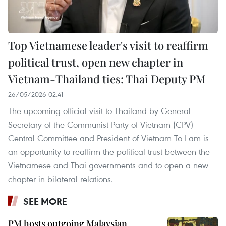
Top Vietnamese leader's visit to reaffirm
political trust, open new chapter in
Vietnam-Thailand ties: Thai Deputy PM
26/05/2026 02:41
The upcoming official visit to Thailand by General
Secretary of the Communist Party of Vietnam (CPV)
Central Committee and President of Vietnam To Lam is
an opportunity to reaffirm the political trust between the
Vietnamese and Thai governments and to open a new
chapter in bilateral relations.
SEE MORE
PM hosts outgoing Malaysian