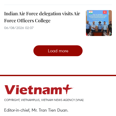
Indian Air Force delegation visits Air
Force Officers College
06/08/2026 02:07
Load more
COPYRIGHT, VIETNAMPLUS, VIETNAM NEWS AGENCY (VNA)
Editor-in-chief, Mr. Tran Tien Duan.