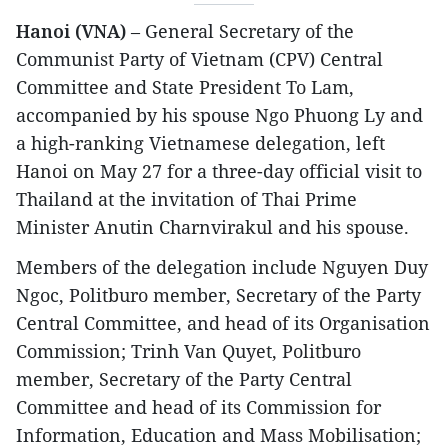
Hanoi (VNA)
– General Secretary of the
Communist Party of Vietnam (CPV) Central
Committee and State President To Lam,
accompanied by his spouse Ngo Phuong Ly and
a high-ranking Vietnamese delegation, left
Hanoi on May 27 for a three-day official visit to
Thailand at the invitation of Thai Prime
Minister Anutin Charnvirakul and his spouse.
Members of the delegation include Nguyen Duy
Ngoc, Politburo member, Secretary of the Party
Central Committee, and head of its Organisation
Commission; Trinh Van Quyet, Politburo
member, Secretary of the Party Central
Committee and head of its Commission for
Information, Education and Mass Mobilisation;