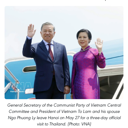
General Secretary of the Communist Party of Vietnam Central
Committee and President of Vietnam To Lam and his spouse
Ngo Phuong Ly leave Hanoi on May 27 for a three-day official
visit to Thailand. (Photo: VNA)