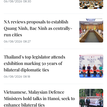
06/08/2026 08:30
NA reviews proposals to establish
Quang Ninh, Bac Ninh as centrally-
run cities
06/08/2026 08:27
Thailand's top legislator attends
exhibition marking 50 years of
bilateral diplomatic ties
06/08/2026 08:18
Vietnamese, Malaysian Defence
Ministers hold talks in Hanoi, seek to
enhance bilateral ties