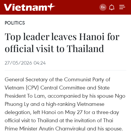
POLITICS
Top leader leaves Hanoi for
official visit to Thailand
27/05/2026 04:24
General Secretary of the Communist Party of
Vietnam (CPV) Central Committee and State
President To Lam, accompanied by his spouse Ngo
Phuong Ly and a high-ranking Vietnamese
delegation, left Hanoi on May 27 for a three-day
official visit to Thailand at the invitation of Thai
Prime Minister Anutin Charnvirakul and his spouse.