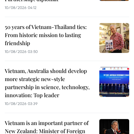
10/08/2026 04:12
50 years of Vietnam-Thailand ties:
From historic mission to lasting
friendship
10/08/2026 03:50
Vietnam, Australia should develop
more strategic new-style
partnership in science, technology,
innovation: Top leader
10/08/2026 03:39
Vietnam is an important partner of
New Zealand: Minister of Foreign