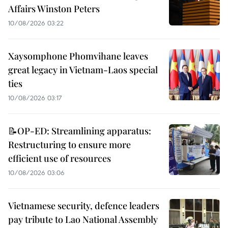
Affairs Winston Peters
10/08/2026 03:22
Xaysomphone Phomvihane leaves
great legacy in Vietnam-Laos special
ties
10/08/2026 03:17
📝OP-ED: Streamlining apparatus:
Restructuring to ensure more
efficient use of resources
10/08/2026 03:06
Vietnamese security, defence leaders
pay tribute to Lao National Assembly