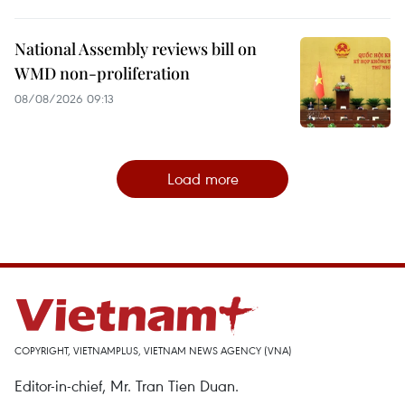
National Assembly reviews bill on
WMD non-proliferation
08/08/2026 09:13
Load more
COPYRIGHT, VIETNAMPLUS, VIETNAM NEWS AGENCY (VNA)
Editor-in-chief, Mr. Tran Tien Duan.