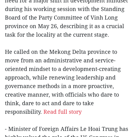
need for a major shift in development mindset
during his working session with the Standing
Board of the Party Committee of Vinh Long
province on May 26, describing it as a crucial
task for the locality at the current stage.
He called on the Mekong Delta province to
move from an administrative and service-
oriented mindset to a development-creating
approach, while renewing leadership and
governance methods in a more proactive,
creative manner, with officials who dare to
think, dare to act and dare to take
responsibility.
Read full story
- Minister of Foreign Affairs Le Hoai Trung has