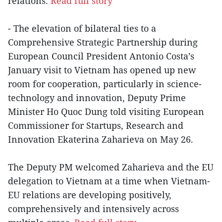
relations.
Read full story
- The elevation of bilateral ties to a
Comprehensive Strategic Partnership during
European Council President Antonio Costa’s
January visit to Vietnam has opened up new
room for cooperation, particularly in science-
technology and innovation, Deputy Prime
Minister Ho Quoc Dung told visiting European
Commissioner for Startups, Research and
Innovation Ekaterina Zaharieva on May 26.
The Deputy PM welcomed Zaharieva and the EU
delegation to Vietnam at a time when Vietnam-
EU relations are developing positively,
comprehensively and intensively across