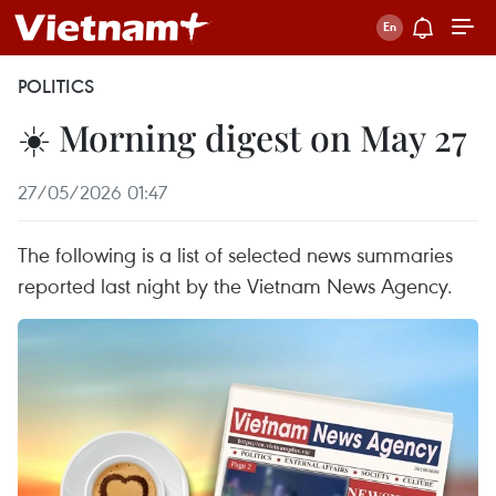
POLITICS
☀️ Morning digest on May 27
27/05/2026 01:47
The following is a list of selected news summaries
reported last night by the Vietnam News Agency.