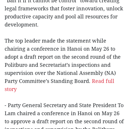
“ban it if it cannot be control” toward creating
legal frameworks that foster innovation, unlock
productive capacity and pool all resources for
development.
The top leader made the statement while
chairing a conference in Hanoi on May 26 to
adopt a draft report on the second round of the
Politburo and Secretariat’s inspections and
supervision over the National Assembly (NA)
Party Committee’s Standing Board.
Read full
story
- Party General Secretary and State President To
Lam chaired a conference in Hanoi on May 26
to approve a draft report on the second round of