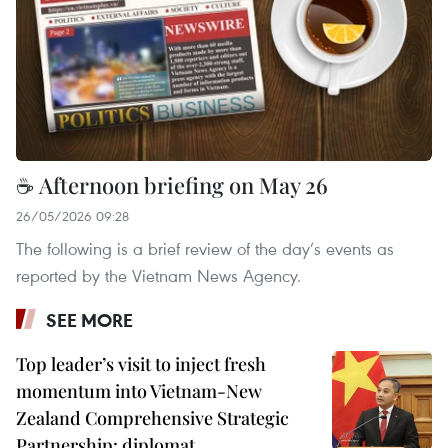
☕ Afternoon briefing on May 26
26/05/2026 09:28
The following is a brief review of the day’s events as
reported by the Vietnam News Agency.
SEE MORE
Top leader’s visit to inject fresh
momentum into Vietnam-New
Zealand Comprehensive Strategic
Partnership: diplomat