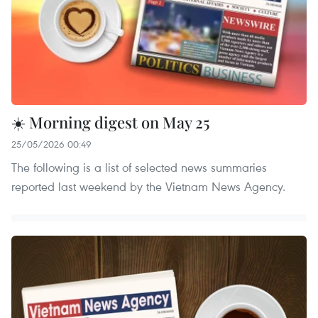
☀️ Morning digest on May 25
25/05/2026 00:49
The following is a list of selected news summaries
reported last weekend by the Vietnam News Agency.