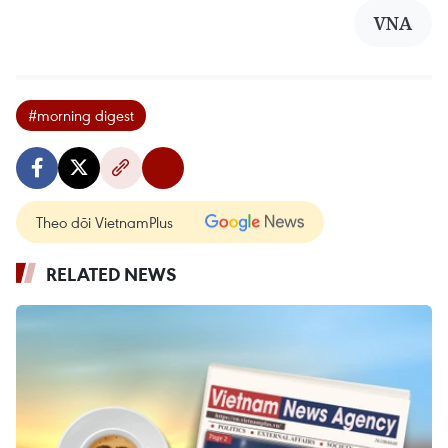
VNA
#morning digest
Theo dõi VietnamPlus
RELATED NEWS