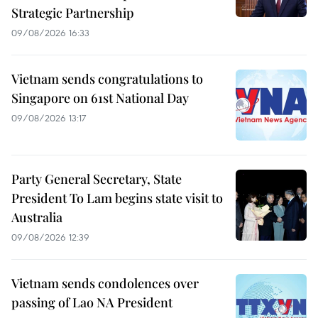
Strategic Partnership
09/08/2026 16:33
Vietnam sends congratulations to
Singapore on 61st National Day
09/08/2026 13:17
Party General Secretary, State
President To Lam begins state visit to
Australia
09/08/2026 12:39
Vietnam sends condolences over
passing of Lao NA President