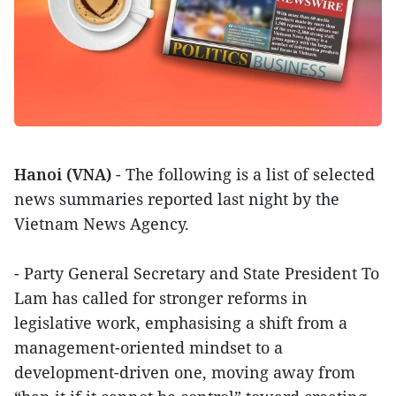
Hanoi (VNA)
- The following is a list of selected
news summaries reported last night by the
Vietnam News Agency.
- Party General Secretary and State President To
Lam has called for stronger reforms in
legislative work, emphasising a shift from a
management-oriented mindset to a
development-driven one, moving away from