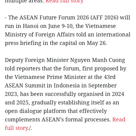
multiple areas.
Read full story
- The ASEAN Future Forum 2026 (AFF 2026) will
run in Hanoi on June 9-10, the Vietnamese
Ministry of Foreign Affairs told an international
press briefing in the capital on May 26.
Deputy Foreign Minister Nguyen Manh Cuong
told reporters that the forum, first proposed by
the Vietnamese Prime Minister at the 43rd
ASEAN Summit in Indonesia in September
2023, has been successfully organised in 2024
and 2025, gradually establishing itself as an
open dialogue platform that effectively
complements ASEAN’s formal processes.
Read
full story
./.