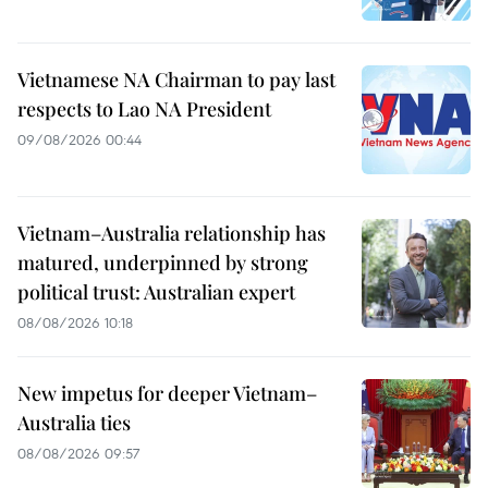
Vietnamese NA Chairman to pay last
respects to Lao NA President
09/08/2026 00:44
Vietnam–Australia relationship has
matured, underpinned by strong
political trust: Australian expert
08/08/2026 10:18
New impetus for deeper Vietnam–
Australia ties
08/08/2026 09:57