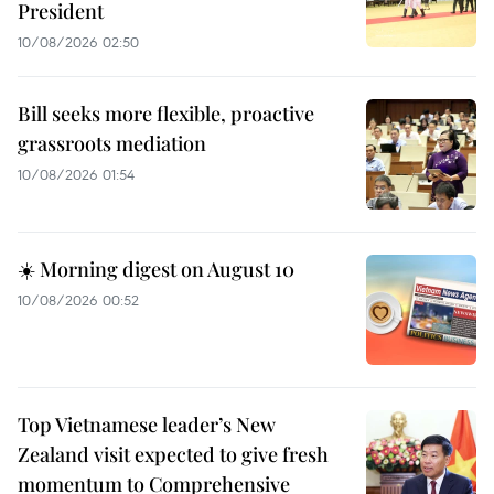
President
10/08/2026 02:50
Bill seeks more flexible, proactive
grassroots mediation
10/08/2026 01:54
☀️ Morning digest on August 10
10/08/2026 00:52
Top Vietnamese leader’s New
Zealand visit expected to give fresh
momentum to Comprehensive