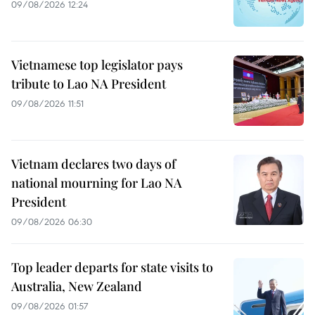
09/08/2026 12:24
Vietnamese top legislator pays
tribute to Lao NA President
09/08/2026 11:51
Vietnam declares two days of
national mourning for Lao NA
President
09/08/2026 06:30
Top leader departs for state visits to
Australia, New Zealand
09/08/2026 01:57