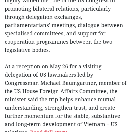
highly valued the role of the US Congress in
promoting bilateral relations, particularly
through delegation exchanges,
parliamentarians' meetings, dialogue between
specialised committees, and support for
cooperation programmes between the two
legislative bodies.
At a reception on May 26 for a visiting
delegation of US lawmakers led by
Congressman Michael Baumgartner, member of
the US House Foreign Affairs Committee, the
minister said the trip helps enhance mutual
understanding, strengthen trust, and create
further momentum for the stable, substantive
and long-term development of Vietnam – US