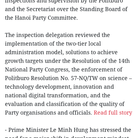
inspections and supervision by the Politburo
and the Secretariat over the Standing Board of
the Hanoi Party Committee.
The inspection delegation reviewed the
implementation of the two-tier local
administration model, solutions to achieve
growth targets under the Resolution of the 14th
National Party Congress, the enforcement of
Politburo Resolution No. 57-NQ/TW on science –
technology development, innovation and
national digital transformation, and the
evaluation and classification of the quality of
Party organisations and officials.
Read full story
- Prime Minister Le Minh Hung has stressed the