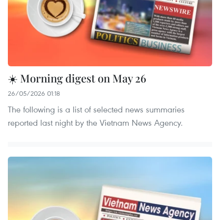
☀️ Morning digest on May 26
26/05/2026 01:18
The following is a list of selected news summaries
reported last night by the Vietnam News Agency.