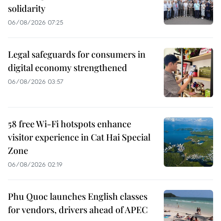
solidarity
06/08/2026 07:25
Legal safeguards for consumers in
digital economy strengthened
06/08/2026 03:57
58 free Wi-Fi hotspots enhance
visitor experience in Cat Hai Special
Zone
06/08/2026 02:19
Phu Quoc launches English classes
for vendors, drivers ahead of APEC