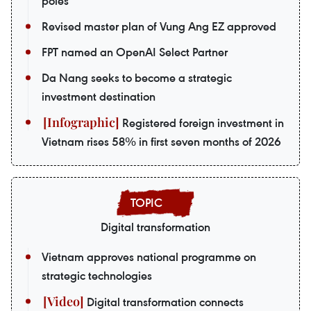
poles
Revised master plan of Vung Ang EZ approved
FPT named an OpenAI Select Partner
Da Nang seeks to become a strategic
investment destination
Registered foreign investment in
Vietnam rises 58% in first seven months of 2026
Digital transformation
Vietnam approves national programme on
strategic technologies
Digital transformation connects