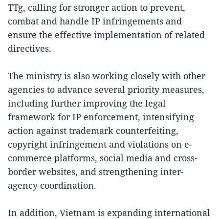
TTg, calling for stronger action to prevent,
combat and handle IP infringements and
ensure the effective implementation of related
directives.
The ministry is also working closely with other
agencies to advance several priority measures,
including further improving the legal
framework for IP enforcement, intensifying
action against trademark counterfeiting,
copyright infringement and violations on e-
commerce platforms, social media and cross-
border websites, and strengthening inter-
agency coordination.
In addition, Vietnam is expanding international