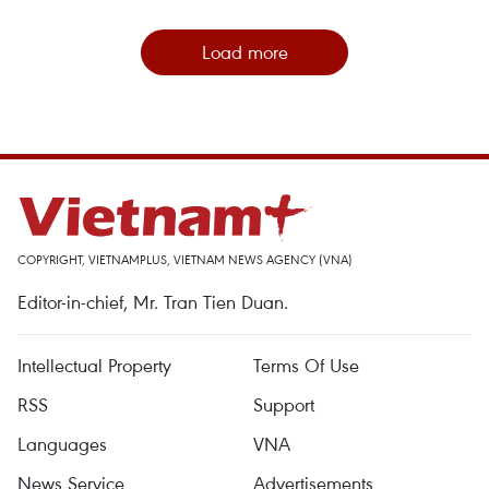
Load more
COPYRIGHT, VIETNAMPLUS, VIETNAM NEWS AGENCY (VNA)
Editor-in-chief, Mr. Tran Tien Duan.
Intellectual Property
Terms Of Use
RSS
Support
Languages
VNA
News Service
Advertisements