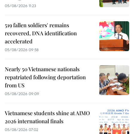
05/08/2026 11:23
519 fallen soldiers' remains
recovered, DNA identification
accelerated
05/08/2026 09:58
Nearly 50 Vietnamese nationals
repatriated following deportation
from US
05/08/2026 09:09
Vietnamese students shine at AIMO
2026 international finals
05/08/2026 07:02