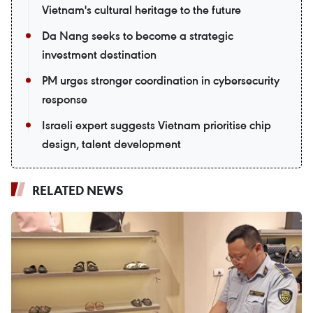
Vietnam's cultural heritage to the future
Da Nang seeks to become a strategic
investment destination
PM urges stronger coordination in cybersecurity
response
Israeli expert suggests Vietnam prioritise chip
design, talent development
RELATED NEWS