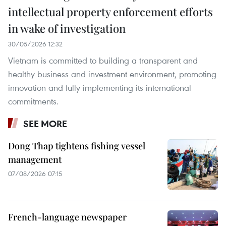
intellectual property enforcement efforts
in wake of investigation
30/05/2026 12:32
Vietnam is committed to building a transparent and
healthy business and investment environment, promoting
innovation and fully implementing its international
commitments.
SEE MORE
Dong Thap tightens fishing vessel
management
07/08/2026 07:15
French-language newspaper