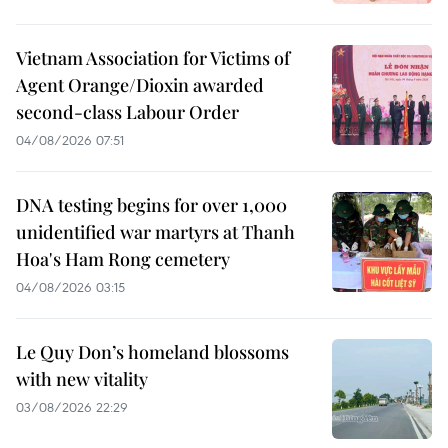
Vietnam Association for Victims of
Agent Orange/Dioxin awarded
second-class Labour Order
04/08/2026 07:51
DNA testing begins for over 1,000
unidentified war martyrs at Thanh
Hoa's Ham Rong cemetery
04/08/2026 03:15
Le Quy Don’s homeland blossoms
with new vitality
03/08/2026 22:29