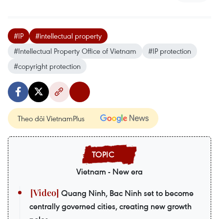
#IP
#intellectual property
#Intellectual Property Office of Vietnam
#IP protection
#copyright protection
Theo dõi VietnamPlus
Vietnam - New era
Quang Ninh, Bac Ninh set to become
centrally governed cities, creating new growth