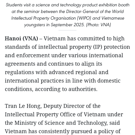
Students visit a science and technology product exhibition booth
at the seminar between the Director-General of the World
Intellectual Property Organisation (WIPO) and Vietnamese
youngsters in September 2025. (Photo: VNA)
Hanoi (VNA)
– Vietnam has committed to high
standards of intellectual property (IP) protection
and enforcement under various international
agreements and continues to align its
regulations with advanced regional and
international practices in line with domestic
conditions, according to authorities.
Tran Le Hong, Deputy Director of the
Intellectual Property Office of Vietnam under
the Ministry of Science and Technology, said
Vietnam has consistently pursued a policy of