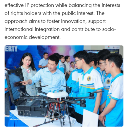
effective IP protection while balancing the interests
of rights holders with the public interest. The
approach aims to foster innovation, support
international integration and contribute to socio-
economic development.