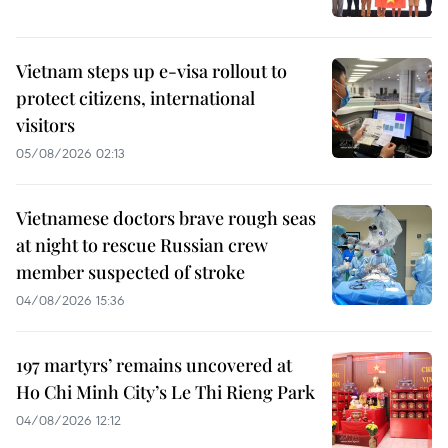
Vietnam steps up e-visa rollout to
protect citizens, international
visitors
05/08/2026 02:13
Vietnamese doctors brave rough seas
at night to rescue Russian crew
member suspected of stroke
04/08/2026 15:36
197 martyrs’ remains uncovered at
Ho Chi Minh City’s Le Thi Rieng Park
04/08/2026 12:12