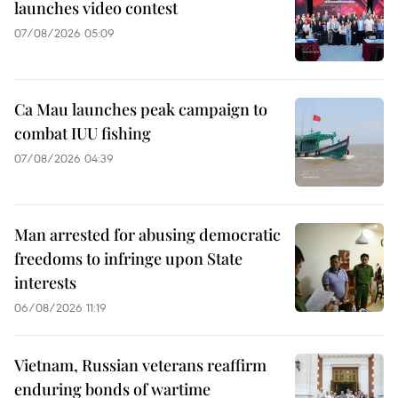
launches video contest
07/08/2026 05:09
Ca Mau launches peak campaign to
combat IUU fishing
07/08/2026 04:39
Man arrested for abusing democratic
freedoms to infringe upon State
interests
06/08/2026 11:19
Vietnam, Russian veterans reaffirm
enduring bonds of wartime