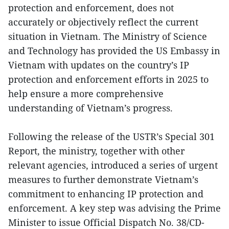
protection and enforcement, does not
accurately or objectively reflect the current
situation in Vietnam. The Ministry of Science
and Technology has provided the US Embassy in
Vietnam with updates on the country’s IP
protection and enforcement efforts in 2025 to
help ensure a more comprehensive
understanding of Vietnam’s progress.
Following the release of the USTR’s Special 301
Report, the ministry, together with other
relevant agencies, introduced a series of urgent
measures to further demonstrate Vietnam’s
commitment to enhancing IP protection and
enforcement. A key step was advising the Prime
Minister to issue Official Dispatch No. 38/CD-