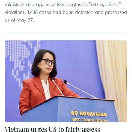
ministries and agencies to strengthen efforts against IP
violations, 1,438 cases had been detected and processed
as of May 27.
Vietnam urges US to fairly assess