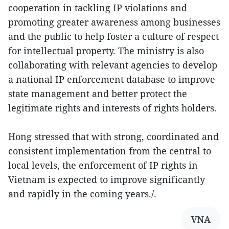
cooperation in tackling IP violations and
promoting greater awareness among businesses
and the public to help foster a culture of respect
for intellectual property. The ministry is also
collaborating with relevant agencies to develop
a national IP enforcement database to improve
state management and better protect the
legitimate rights and interests of rights holders.
Hong stressed that with strong, coordinated and
consistent implementation from the central to
local levels, the enforcement of IP rights in
Vietnam is expected to improve significantly
and rapidly in the coming years./.
VNA