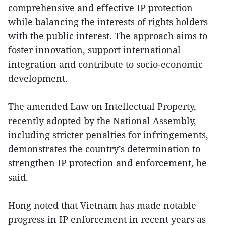
comprehensive and effective IP protection
while balancing the interests of rights holders
with the public interest. The approach aims to
foster innovation, support international
integration and contribute to socio-economic
development.
The amended Law on Intellectual Property,
recently adopted by the National Assembly,
including stricter penalties for infringements,
demonstrates the country’s determination to
strengthen IP protection and enforcement, he
said.
Hong noted that Vietnam has made notable
progress in IP enforcement in recent years as