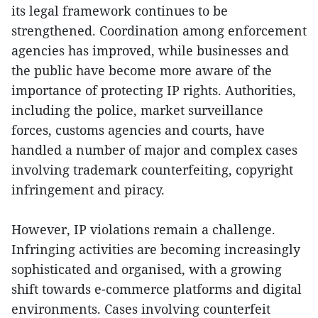
its legal framework continues to be
strengthened. Coordination among enforcement
agencies has improved, while businesses and
the public have become more aware of the
importance of protecting IP rights. Authorities,
including the police, market surveillance
forces, customs agencies and courts, have
handled a number of major and complex cases
involving trademark counterfeiting, copyright
infringement and piracy.
However, IP violations remain a challenge.
Infringing activities are becoming increasingly
sophisticated and organised, with a growing
shift towards e-commerce platforms and digital
environments. Cases involving counterfeit