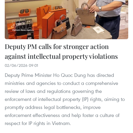
Deputy PM calls for stronger action
against intellectual property violations
02/06/2026 09:01
Deputy Prime Minister Ho Quoc Dung has directed
ministries and agencies to conduct a comprehensive
review of laws and regulations governing the
enforcement of intellectual property (IP) rights, aiming to
promptly address legal bottlenecks, improve
enforcement effectiveness and help foster a culture of
respect for IP rights in Vietnam.