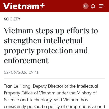
SOCIETY
Vietnam steps up efforts to
strengthen intellectual
property protection and
enforcement
02/06/2026 09:41
Tran Le Hong, Deputy Director of the Intellectual
Property Office of Vietnam under the Ministry of
Science and Technology, said Vietnam has
consistently pursued a policy of comprehensive and