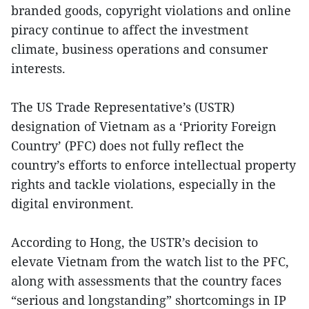
branded goods, copyright violations and online
piracy continue to affect the investment
climate, business operations and consumer
interests.
The US Trade Representative’s (USTR)
designation of Vietnam as a ‘Priority Foreign
Country’ (PFC) does not fully reflect the
country’s efforts to enforce intellectual property
rights and tackle violations, especially in the
digital environment.
According to Hong, the USTR’s decision to
elevate Vietnam from the watch list to the PFC,
along with assessments that the country faces
“serious and longstanding” shortcomings in IP