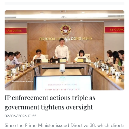
IP enforcement actions triple as
government tightens oversight
02/06/2026 01:55
Since the Prime Minister issued Directive 38, which directs