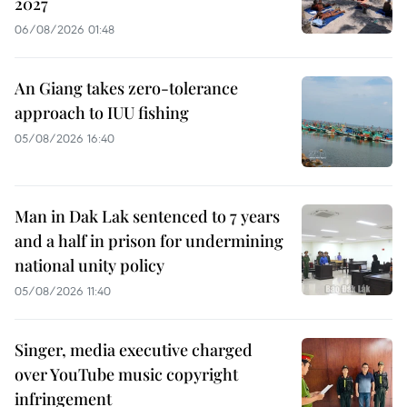
2027
06/08/2026 01:48
An Giang takes zero-tolerance
approach to IUU fishing
05/08/2026 16:40
Man in Dak Lak sentenced to 7 years
and a half in prison for undermining
national unity policy
05/08/2026 11:40
Singer, media executive charged
over YouTube music copyright
infringement