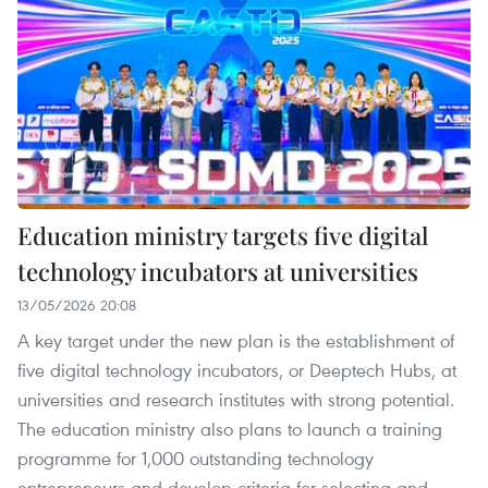
Education ministry targets five digital
technology incubators at universities
13/05/2026 20:08
A key target under the new plan is the establishment of
five digital technology incubators, or Deeptech Hubs, at
universities and research institutes with strong potential.
The education ministry also plans to launch a training
programme for 1,000 outstanding technology
entrepreneurs and develop criteria for selecting and