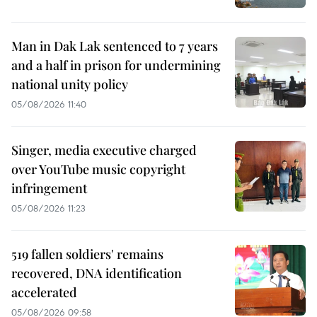
Man in Dak Lak sentenced to 7 years
and a half in prison for undermining
national unity policy
05/08/2026 11:40
Singer, media executive charged
over YouTube music copyright
infringement
05/08/2026 11:23
519 fallen soldiers' remains
recovered, DNA identification
accelerated
05/08/2026 09:58