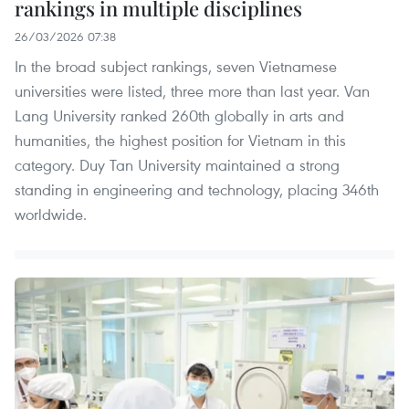
rankings in multiple disciplines
26/03/2026 07:38
In the broad subject rankings, seven Vietnamese
universities were listed, three more than last year. Van
Lang University ranked 260th globally in arts and
humanities, the highest position for Vietnam in this
category. Duy Tan University maintained a strong
standing in engineering and technology, placing 346th
worldwide.