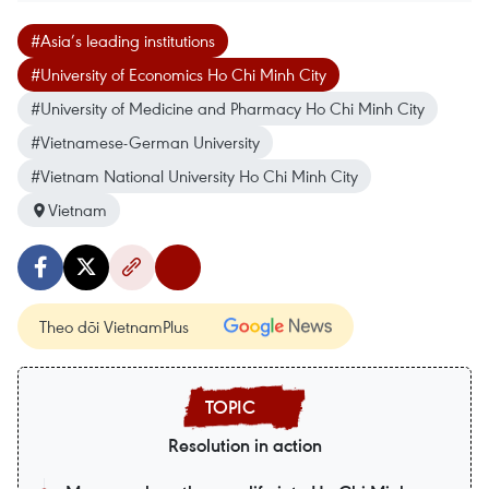
#Asia’s leading institutions
#University of Economics Ho Chi Minh City
#University of Medicine and Pharmacy Ho Chi Minh City
#Vietnamese-German University
#Vietnam National University Ho Chi Minh City
Vietnam
Theo dõi VietnamPlus
Resolution in action