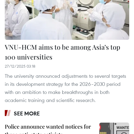
VNU-HCM aims to be among Asia’s top
100 universities
27/12/2025 03:18
The university announced adjustments to several targets
in its development strategy for the 2026–2030 period
with an ambition to make breakthroughs in both
academic training and scientific research.
SEE MORE
Police announce wanted notices for