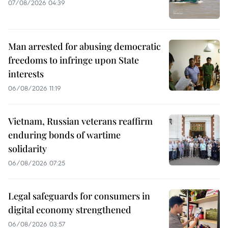
07/08/2026 04:39
Man arrested for abusing democratic
freedoms to infringe upon State
interests
06/08/2026 11:19
Vietnam, Russian veterans reaffirm
enduring bonds of wartime
solidarity
06/08/2026 07:25
Legal safeguards for consumers in
digital economy strengthened
06/08/2026 03:57