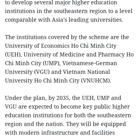
to develop several major higher education
institutions in the southeastern region to a level
comparable with Asia’s leading universities.
The institutions covered by the scheme are the
University of Economics Ho Chi Minh City
(UEH), University of Medicine and Pharmacy Ho
Chi Minh City (UMP), Vietnamese-German
University (VGU) and Vietnam National
University Ho Chi Minh City (VNUHCM).
Under the plan, by 2035, the UEH, UMP and
VGU are expected to become key public higher
education institutions for both the southeastern
region and the nation. They will be equipped
with modern infrastructure and facilities