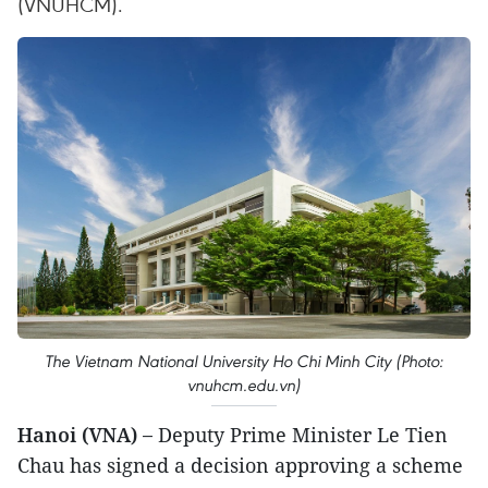
(VNUHCM).
The Vietnam National University Ho Chi Minh City (Photo:
vnuhcm.edu.vn)
Hanoi (VNA) –
Deputy Prime Minister Le Tien
Chau has signed a decision approving a scheme