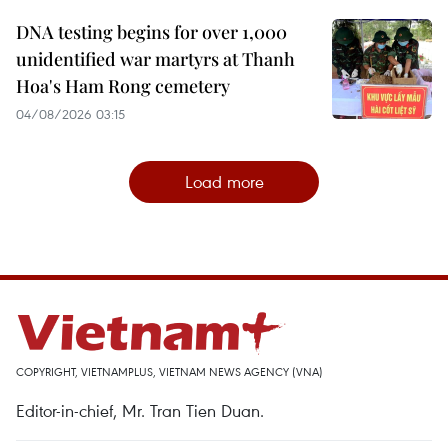
DNA testing begins for over 1,000
unidentified war martyrs at Thanh
Hoa's Ham Rong cemetery
04/08/2026 03:15
Load more
COPYRIGHT, VIETNAMPLUS, VIETNAM NEWS AGENCY (VNA)
Editor-in-chief, Mr. Tran Tien Duan.