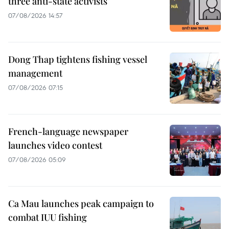
three anti-state activists
07/08/2026 14:57
Dong Thap tightens fishing vessel
management
07/08/2026 07:15
French-language newspaper
launches video contest
07/08/2026 05:09
Ca Mau launches peak campaign to
combat IUU fishing