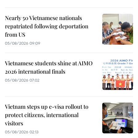
Nearly 50 Vietnamese nationals
repatriated following deportation
from US
05/08/2026 09:09
Vietnamese students shine at AIMO
2026 international finals
05/08/2026 07:02
Vietnam steps up e-visa rollout to
protect citizens, international
visitors
05/08/2026 02:13