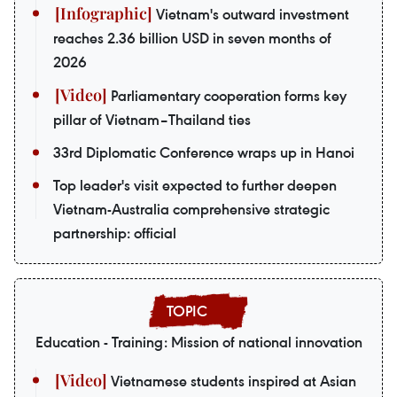
Vietnam's outward investment
reaches 2.36 billion USD in seven months of
2026
Parliamentary cooperation forms key
pillar of Vietnam–Thailand ties
33rd Diplomatic Conference wraps up in Hanoi
Top leader's visit expected to further deepen
Vietnam-Australia comprehensive strategic
partnership: official
Education - Training: Mission of national innovation
Vietnamese students inspired at Asian