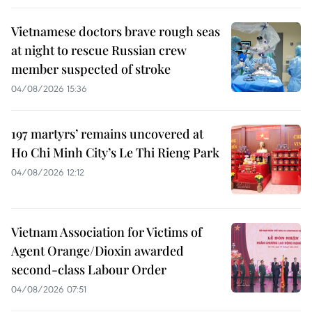
Vietnamese doctors brave rough seas
at night to rescue Russian crew
member suspected of stroke
04/08/2026 15:36
197 martyrs’ remains uncovered at
Ho Chi Minh City’s Le Thi Rieng Park
04/08/2026 12:12
Vietnam Association for Victims of
Agent Orange/Dioxin awarded
second-class Labour Order
04/08/2026 07:51