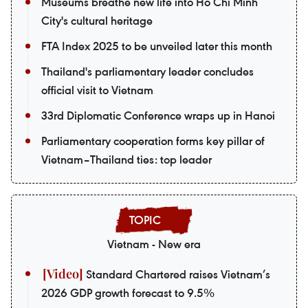
Museums breathe new life into Ho Chi Minh
City's cultural heritage
FTA Index 2025 to be unveiled later this month
Thailand's parliamentary leader concludes
official visit to Vietnam
33rd Diplomatic Conference wraps up in Hanoi
Parliamentary cooperation forms key pillar of
Vietnam–Thailand ties: top leader
Vietnam - New era
Standard Chartered raises Vietnam’s
2026 GDP growth forecast to 9.5%