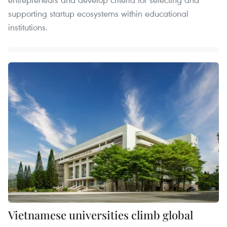
supporting startup ecosystems within educational
institutions.
Vietnamese universities climb global