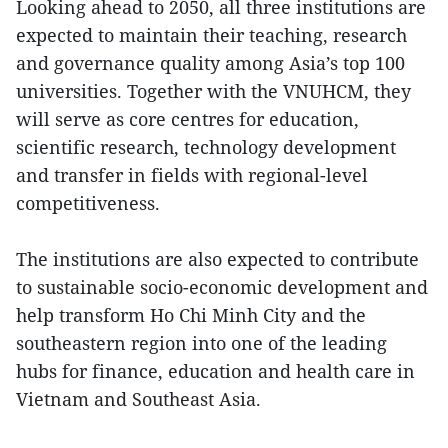
Looking ahead to 2050, all three institutions are
expected to maintain their teaching, research
and governance quality among Asia’s top 100
universities. Together with the VNUHCM, they
will serve as core centres for education,
scientific research, technology development
and transfer in fields with regional-level
competitiveness.
The institutions are also expected to contribute
to sustainable socio-economic development and
help transform Ho Chi Minh City and the
southeastern region into one of the leading
hubs for finance, education and health care in
Vietnam and Southeast Asia.