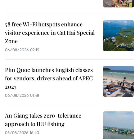
58 free Wi-Fi hotspots enhance
visitor experience in Cat Hai Special
Zone
06/08/2026 02:19
Phu Quoc launches English classes
for vendors, drivers ahead of APEC
2027
06/08/2026 01:48
An Giang takes zero-tolerance
approach to IUU fishing
05/08/2026 16:40