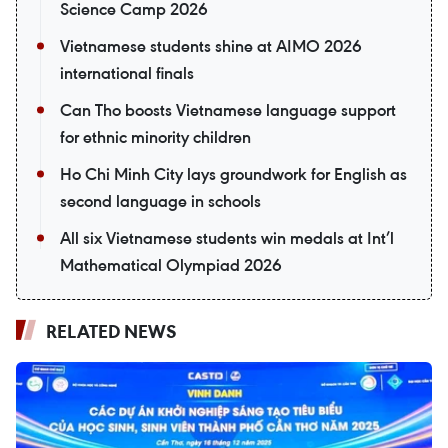
Science Camp 2026
Vietnamese students shine at AIMO 2026
international finals
Can Tho boosts Vietnamese language support
for ethnic minority children
Ho Chi Minh City lays groundwork for English as
second language in schools
All six Vietnamese students win medals at Int’l
Mathematical Olympiad 2026
RELATED NEWS