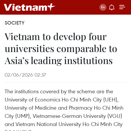
SOCIETY
Vietnam to develop four
universities comparable to
Asia’s leading institutions
02/06/2026 02:37
The institutions covered by the scheme are the
University of Economics Ho Chi Minh City (UEH),
University of Medicine and Pharmacy Ho Chi Minh
City (UMP), Vietnamese-German University (VGU)
and Vietnam National University Ho Chi Minh City