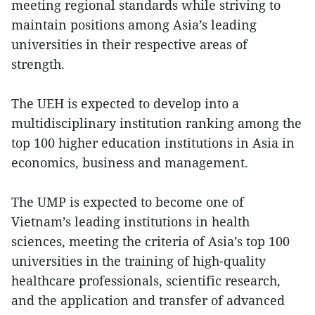
meeting regional standards while striving to
maintain positions among Asia’s leading
universities in their respective areas of
strength.
The UEH is expected to develop into a
multidisciplinary institution ranking among the
top 100 higher education institutions in Asia in
economics, business and management.
The UMP is expected to become one of
Vietnam’s leading institutions in health
sciences, meeting the criteria of Asia’s top 100
universities in the training of high-quality
healthcare professionals, scientific research,
and the application and transfer of advanced