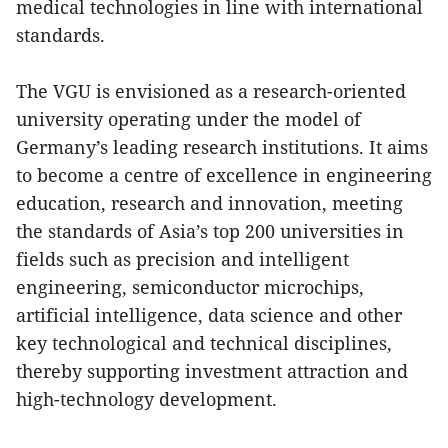
medical technologies in line with international
standards.
The VGU is envisioned as a research-oriented
university operating under the model of
Germany’s leading research institutions. It aims
to become a centre of excellence in engineering
education, research and innovation, meeting
the standards of Asia’s top 200 universities in
fields such as precision and intelligent
engineering, semiconductor microchips,
artificial intelligence, data science and other
key technological and technical disciplines,
thereby supporting investment attraction and
high-technology development.