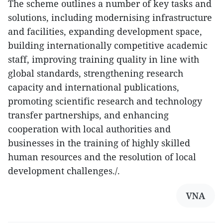
The scheme outlines a number of key tasks and
solutions, including modernising infrastructure
and facilities, expanding development space,
building internationally competitive academic
staff, improving training quality in line with
global standards, strengthening research
capacity and international publications,
promoting scientific research and technology
transfer partnerships, and enhancing
cooperation with local authorities and
businesses in the training of highly skilled
human resources and the resolution of local
development challenges./.
VNA