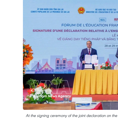
At the signing ceremony of the joint declaration on th