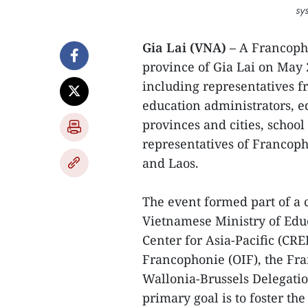
sy
Gia Lai (VNA) –
A Francopho
province of Gia Lai on May 
including representatives 
education administrators, e
provinces and cities, schoo
representatives of Francop
and Laos.
The event formed part of a
Vietnamese Ministry of Edu
Center for Asia-Pacific (CR
Francophonie (OIF), the Fra
Wallonia-Brussels Delegati
primary goal is to foster t