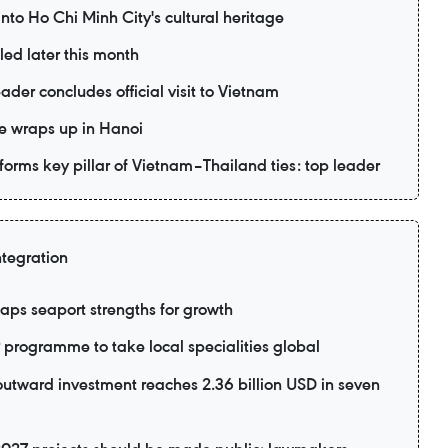
to Ho Chi Minh City's cultural heritage
led later this month
ader concludes official visit to Vietnam
e wraps up in Hanoi
forms key pillar of Vietnam–Thailand ties: top leader
ntegration
aps seaport strengths for growth
rogramme to take local specialities global
utward investment reaches 2.36 billion USD in seven