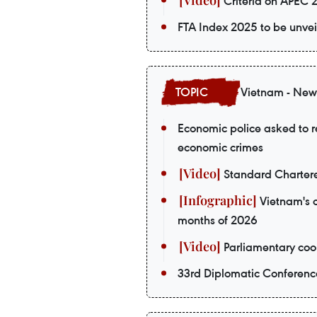
Criteria on APEC 
FTA Index 2025 to be unvei
Vietnam - New
Economic police asked to re
economic crimes
Standard Chartere
Vietnam's o
months of 2026
Parliamentary coop
33rd Diplomatic Conferenc