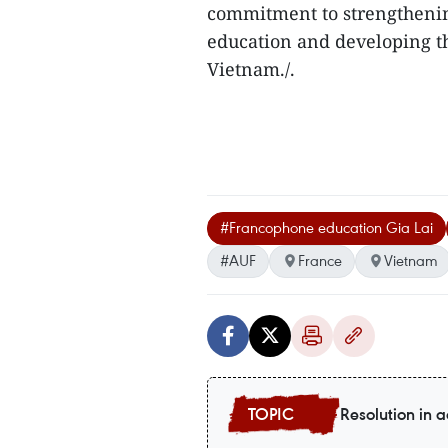
commitment to strengtheni
education and developing 
Vietnam./.
#Francophone education Gia Lai
#AUF
France
Vietnam
Resolution in a