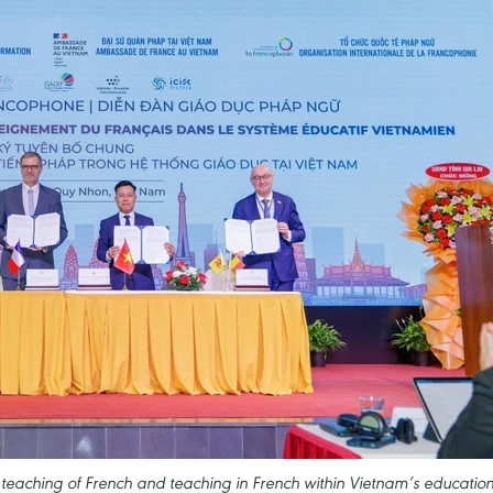
e teaching of French and teaching in French within Vietnam’s educatio