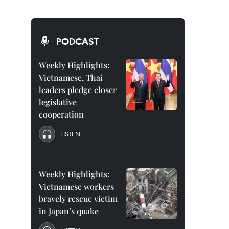
PODCAST
Weekly Highlights:
Vietnamese, Thai
leaders pledge closer
legislative
cooperation
LISTEN
Weekly Highlights:
Vietnamese workers
bravely rescue victim
in Japan’s quake