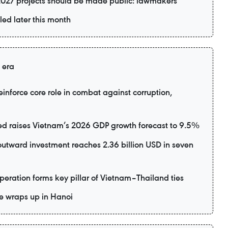
2027 projects should be made public: lawmakers
led later this month
 era
inforce core role in combat against corruption,
d raises Vietnam’s 2026 GDP growth forecast to 9.5%
utward investment reaches 2.36 billion USD in seven
eration forms key pillar of Vietnam–Thailand ties
e wraps up in Hanoi