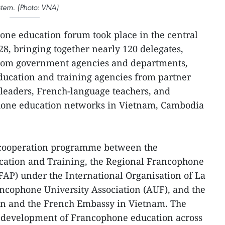
stem. (Photo: VNA)
ne education forum took place in the central
28, bringing together nearly 120 delegates,
from government agencies and departments,
ducation and training agencies from partner
l leaders, French-language teachers, and
hone education networks in Vietnam, Cambodia
 cooperation programme between the
cation and Training, the Regional Francophone
EFAP) under the International Organisation of La
ncophone University Association (AUF), and the
on and the French Embassy in Vietnam. The
he development of Francophone education across