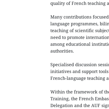
quality of French teaching 
Many contributions focused
language programmes, bili
teaching of scientific subje
need to promote internation
among educational instituti
authorities.
Specialised discussion sess
initiatives and support tool
French-language teaching a
Within the framework of th
Training, the French Embas
Delegation and the AUF sign