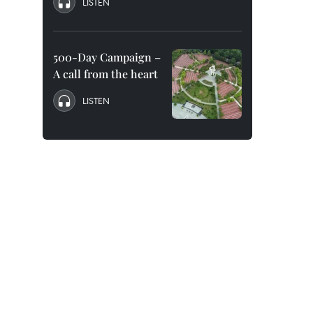
LISTEN
500-Day Campaign –
A call from the heart
LISTEN