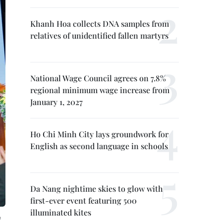
Khanh Hoa collects DNA samples from
relatives of unidentified fallen martyrs
National Wage Council agrees on 7.8%
regional minimum wage increase from
January 1, 2027
Ho Chi Minh City lays groundwork for
English as second language in schools
Da Nang nightime skies to glow with
first-ever event featuring 500
illuminated kites
n