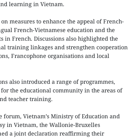
and learning in Vietnam.
 on measures to enhance the appeal of French-
ngual French-Vietnamese education and the
cts in French. Discussions also highlighted the
al training linkages and strengthen cooperation
ons, Francophone organisations and local
ions also introduced a range of programmes,
s for the educational community in the areas of
nd teacher training.
e forum, Vietnam’s Ministry of Education and
sy in Vietnam, the Wallonie-Bruxelles
ed a joint declaration reaffirming their