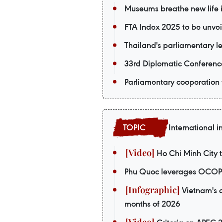
Museums breathe new life in
FTA Index 2025 to be unvei
Thailand's parliamentary le
33rd Diplomatic Conferenc
Parliamentary cooperation 
International i
Ho Chi Minh City t
Phu Quoc leverages OCOP p
Vietnam's o
months of 2026