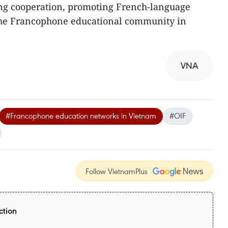
ng cooperation, promoting French-language
the Francophone educational community in
VNA
#Francophone education networks in Vietnam
#OIF
Follow VietnamPlus
ction