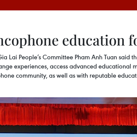
ancophone education 
ia Lai People’s Committee Pham Anh Tuan said the 
hange experiences, access advanced educational m
ophone community, as well as with reputable educat