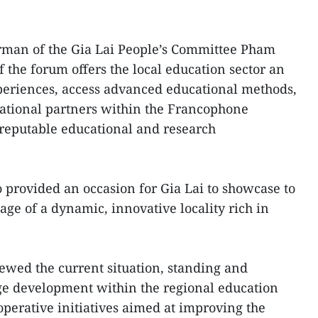
rman of the Gia Lai People’s Committee Pham
 the forum offers the local education sector an
periences, access advanced educational methods,
national partners within the Francophone
 reputable educational and research
o provided an occasion for Gia Lai to showcase to
age of a dynamic, innovative locality rich in
iewed the current situation, standing and
ge development within the regional education
operative initiatives aimed at improving the