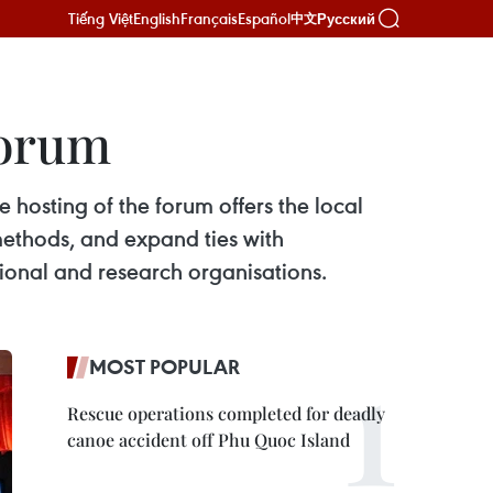
Tiếng Việt
English
Français
Español
Русский
中文
forum
hosting of the forum offers the local
ethods, and expand ties with
ional and research organisations.
MOST POPULAR
Rescue operations completed for deadly
canoe accident off Phu Quoc Island