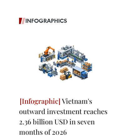
INFOGRAPHICS
Vietnam's
outward investment reaches
2.36 billion USD in seven
months of 2026