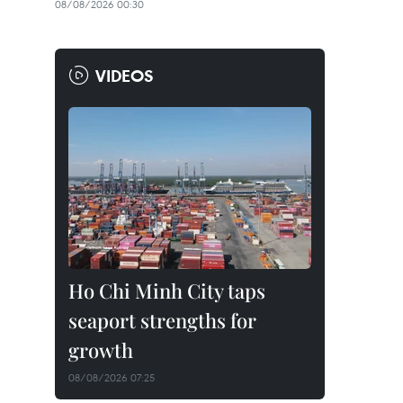
08/08/2026 00:30
VIDEOS
Ho Chi Minh City taps
seaport strengths for
growth
08/08/2026 07:25