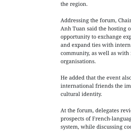
the region.
Addressing the forum, Chai
Anh Tuan said the hosting of
opportunity to exchange ex
and expand ties with inter
community, as well as with
organisations.
He added that the event als
international friends the im
cultural identity.
At the forum, delegates rev
prospects of French-langua
system, while discussing co