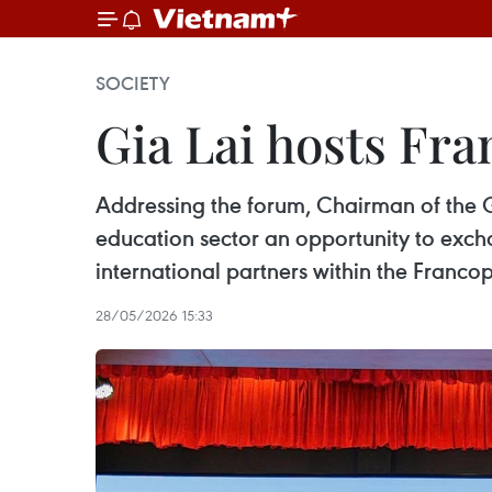
SOCIETY
Gia Lai hosts Fr
Addressing the forum, Chairman of the G
education sector an opportunity to exc
international partners within the Franc
28/05/2026 15:33