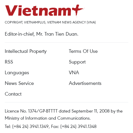
COPYRIGHT, VIETNAMPLUS, VIETNAM NEWS AGENCY (VNA)
Editor-in-chief, Mr. Tran Tien Duan.
Intellectual Property
Terms Of Use
RSS
Support
Languages
VNA
News Service
Advertisements
Contact
Licence No. 1374/GP-BTTTT dated September 11, 2008 by the
Ministry of Information and Communications.
Tel: (+84 24) 3941.1349, Fax: (+84 24) 3941.1348