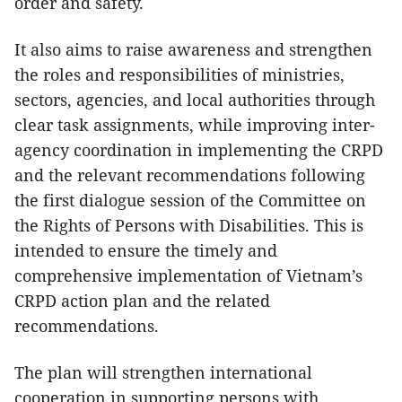
order and safety.
It also aims to raise awareness and strengthen
the roles and responsibilities of ministries,
sectors, agencies, and local authorities through
clear task assignments, while improving inter-
agency coordination in implementing the CRPD
and the relevant recommendations following
the first dialogue session of the Committee on
the Rights of Persons with Disabilities. This is
intended to ensure the timely and
comprehensive implementation of Vietnam’s
CRPD action plan and the related
recommendations.
The plan will strengthen international
cooperation in supporting persons with