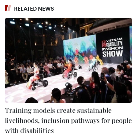
RELATED NEWS
Training models create sustainable
livelihoods, inclusion pathways for people
with disabilities