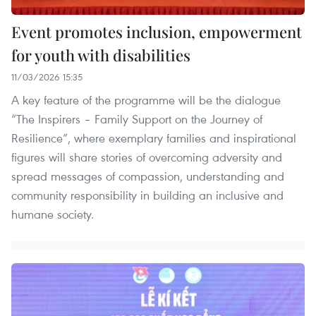
Event promotes inclusion, empowerment
for youth with disabilities
11/03/2026 15:35
A key feature of the programme will be the dialogue
“The Inspirers – Family Support on the Journey of
Resilience”, where exemplary families and inspirational
figures will share stories of overcoming adversity and
spread messages of compassion, understanding and
community responsibility in building an inclusive and
humane society.