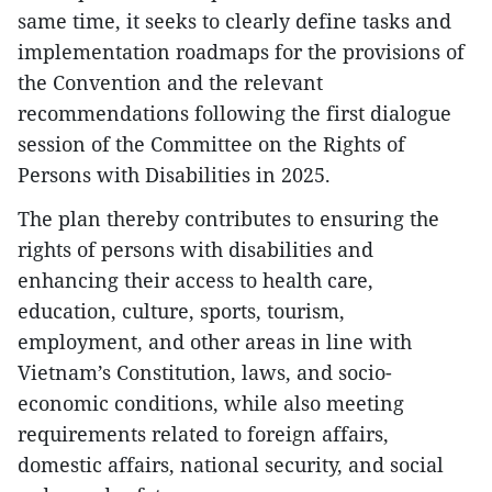
same time, it seeks to clearly define tasks and
implementation roadmaps for the provisions of
the Convention and the relevant
recommendations following the first dialogue
session of the Committee on the Rights of
Persons with Disabilities in 2025.
The plan thereby contributes to ensuring the
rights of persons with disabilities and
enhancing their access to health care,
education, culture, sports, tourism,
employment, and other areas in line with
Vietnam’s Constitution, laws, and socio-
economic conditions, while also meeting
requirements related to foreign affairs,
domestic affairs, national security, and social