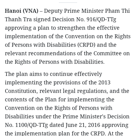
Hanoi (VNA)
– Deputy Prime Minister Pham Thi
Thanh Tra signed Decision No. 916/QD-TTg
approving a plan to strengthen the effective
implementation of the Convention on the Rights
of Persons with Disabilities (CRPD) and the
relevant recommendations of the Committee on
the Rights of Persons with Disabilities.
The plan aims to continue effectively
implementing the provisions of the 2013
Constitution, relevant legal regulations, and the
contents of the Plan for implementing the
Convention on the Rights of Persons with
Disabilities under the Prime Minister's Decision
No. 1100/QD-TTg dated June 21, 2016 approving
the implementation plan for the CRPD. At the