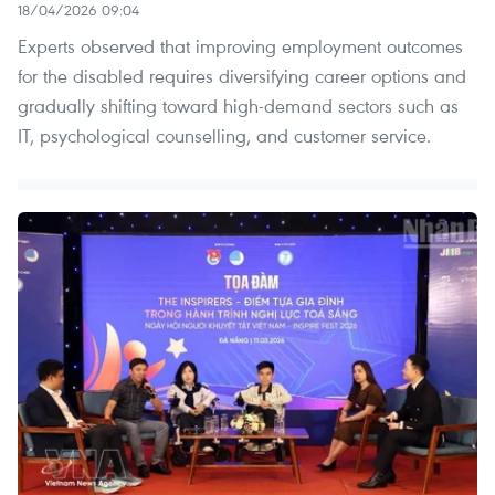
18/04/2026 09:04
Experts observed that improving employment outcomes
for the disabled requires diversifying career options and
gradually shifting toward high-demand sectors such as
IT, psychological counselling, and customer service.