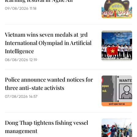
09/08/2026 11:18
Vietnam wins seven medals at 3rd
International Olympiad in Artificial
Intelligence
08/08/2026 12:19
Police announce wanted notices for
three anti-state activists
07/08/2026 14:57
Dong Thap tightens fishing vessel
management