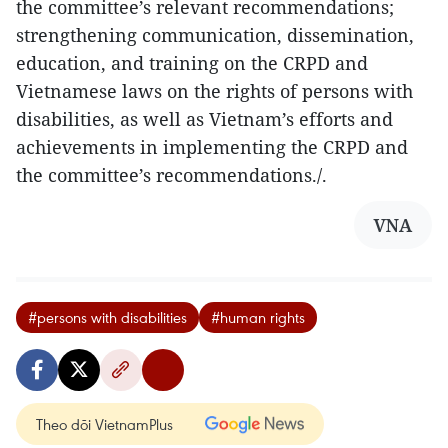
the committee’s relevant recommendations;
strengthening communication, dissemination,
education, and training on the CRPD and
Vietnamese laws on the rights of persons with
disabilities, as well as Vietnam’s efforts and
achievements in implementing the CRPD and
the committee’s recommendations./.​
VNA
#persons with disabilities
#human rights
Theo dõi VietnamPlus