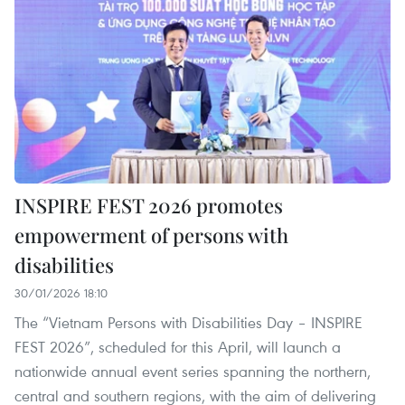
INSPIRE FEST 2026 promotes
empowerment of persons with
disabilities
30/01/2026 18:10
The “Vietnam Persons with Disabilities Day – INSPIRE
FEST 2026”, scheduled for this April, will launch a
nationwide annual event series spanning the northern,
central and southern regions, with the aim of delivering