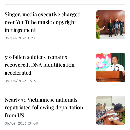
Singer, media executive charged
over YouTube music copyright
infringement
05/08/2026 11:23
519 fallen soldiers' remains
recovered, DNA identification
accelerated
05/08/2026 09:58
Nearly 50 Vietnamese nationals
repatriated following deportation
from US
05/08/2026 09:09