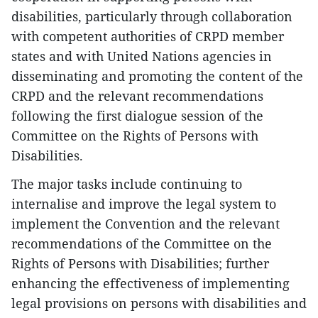
disabilities, particularly through collaboration
with competent authorities of CRPD member
states and with United Nations agencies in
disseminating and promoting the content of the
CRPD and the relevant recommendations
following the first dialogue session of the
Committee on the Rights of Persons with
Disabilities.
The major tasks include continuing to
internalise and improve the legal system to
implement the Convention and the relevant
recommendations of the Committee on the
Rights of Persons with Disabilities; further
enhancing the effectiveness of implementing
legal provisions on persons with disabilities and