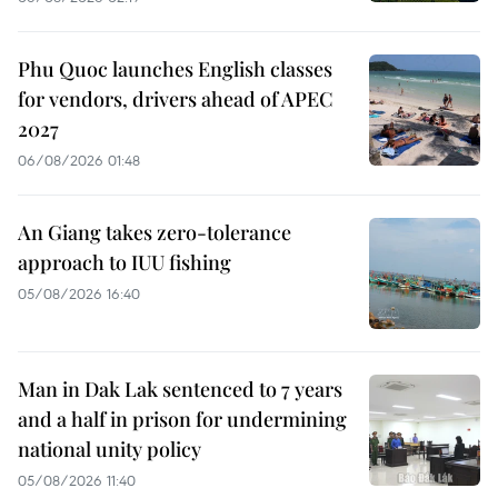
Phu Quoc launches English classes
for vendors, drivers ahead of APEC
2027
06/08/2026 01:48
An Giang takes zero-tolerance
approach to IUU fishing
05/08/2026 16:40
Man in Dak Lak sentenced to 7 years
and a half in prison for undermining
national unity policy
05/08/2026 11:40