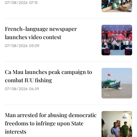
07/08/2026 07:15
French-language newspaper
launches video contest
07/08/2026 05:09
Ca Mau launches peak campaign to
combat IUU fishing
07/08/2026 04:39
Man arrested for abusing democratic
freedoms to infringe upon State
interests