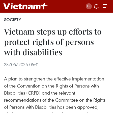
SOCIETY
Vietnam steps up efforts to
protect rights of persons
with disabilities
28/05/2026 05:41
A plan to strengthen the effective implementation
of the Convention on the Rights of Persons with
Disabilities (CRPD) and the relevant
recommendations of the Committee on the Rights
of Persons with Disabilities has been approved,