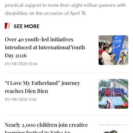
practical support to more than eight million persons with
disabilities on the occasion of April 18.
SEE MORE
Over 40 youth-led initiatives
introduced at International Youth
Day 2026
09/08/2026 12:44
“I Love My Fatherland” journey
reaches Dien Bien
09/08/2026 11:40
Nearly 2,000 children join creative
learning festival in Nghe An