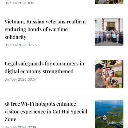
06/08/2026 11:19
Vietnam, Russian veterans reaffirm
enduring bonds of wartime
solidarity
06/08/2026 07:25
Legal safeguards for consumers in
digital economy strengthened
06/08/2026 03:57
58 free Wi-Fi hotspots enhance
visitor experience in Cat Hai Special
Zone
06/08/2026 02:19