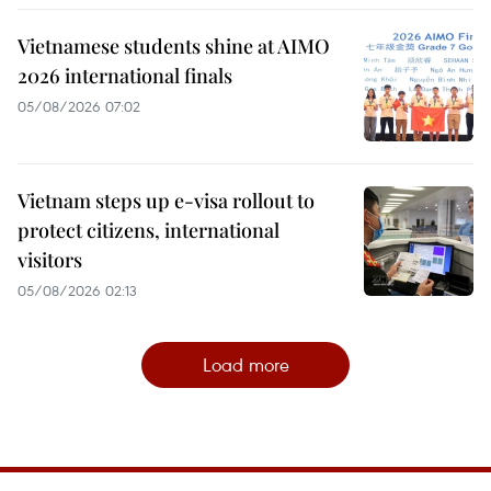
Vietnamese students shine at AIMO
2026 international finals
05/08/2026 07:02
Vietnam steps up e-visa rollout to
protect citizens, international
visitors
05/08/2026 02:13
Load more