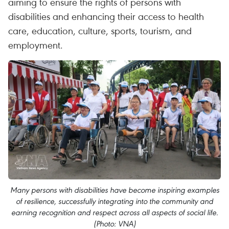
aiming to ensure the rights of persons with
disabilities and enhancing their access to health
care, education, culture, sports, tourism, and
employment.
Many persons with disabilities have become inspiring examples
of resilience, successfully integrating into the community and
earning recognition and respect across all aspects of social life.
(Photo: VNA)