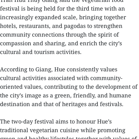
festival is being held for the third time with an
increasingly expanded scale, bringing together
hotels, restaurants, and pagodas to strengthen
community connections through the spirit of
compassion and sharing, and enrich the city’s
cultural and tourism activities.
According to Giang, Hue consistently values
cultural activities associated with community-
oriented values, contributing to the development of
the city’s image as a green, friendly, and humane
destination and that of heritages and festivals.
The two-day festival aims to honour Hue’s
traditional vegetarian cuisine while promoting
green and healthy lifestyles together with values of