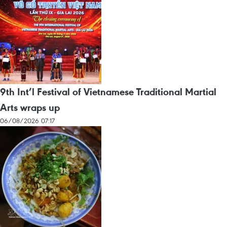
9th Int’l Festival of Vietnamese Traditional Martial
Arts wraps up
06/08/2026 07:17