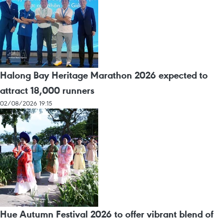
Halong Bay Heritage Marathon 2026 expected to
attract 18,000 runners
02/08/2026 19:15
Hue Autumn Festival 2026 to offer vibrant blend of