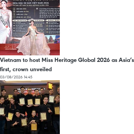
Vietnam to host Miss Heritage Global 2026 as Asia’s
first, crown unveiled
03/08/2026 14:45