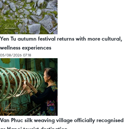
Yen Tu autumn festival returns with more cultural,
wellness experiences
05/08/2026 07:18
Van Phuc silk weaving village officially recognised