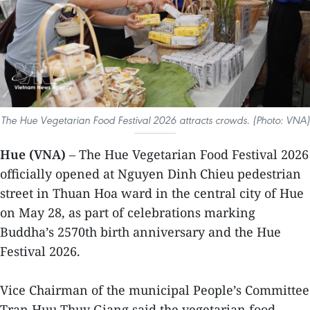
The Hue Vegetarian Food Festival 2026 attracts crowds. (Photo: VNA)
Hue (VNA)
– The Hue Vegetarian Food Festival 2026
officially opened at Nguyen Dinh Chieu pedestrian
street in Thuan Hoa ward in the central city of Hue
on May 28, as part of celebrations marking
Buddha’s 2570th birth anniversary and the Hue
Festival 2026.
Vice Chairman of the municipal People’s Committee
Tran Huu Thuy Giang said the vegetarian food