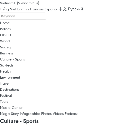
Vietnam+ (VietnamPlus)
Tiếng Việt
English
Français
Español
中文
Русский
Home
Politics
OP-ED
World
Society
Business
Culture - Sports
Sci-Tech
Health
Environment
Travel
Destinations
Festival
Tours
Media Center
Mega Story
Infographics
Photos
Videos
Podcast
Culture - Sports