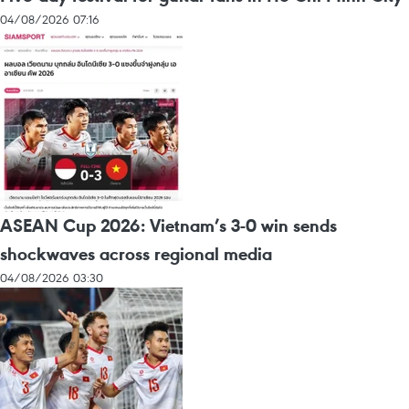
04/08/2026 07:16
ASEAN Cup 2026: Vietnam’s 3-0 win sends
shockwaves across regional media
04/08/2026 03:30