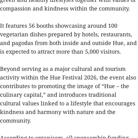
compassion and kindness within the community.
It features 56 booths showcasing around 100
vegetarian dishes prepared by hotels, restaurants,
and pagodas from both inside and outside Hue, and
is expected to attract more than 5,000 visitors.
Beyond serving as a major cultural and tourism
activity within the Hue Festival 2026, the event also
contributes to promoting the image of “Hue – the
culinary capital,” and introduces traditional
cultural values linked to a lifestyle that encourages
kindness and harmony with nature and the
community.
According to organisers, all sponsorship funding