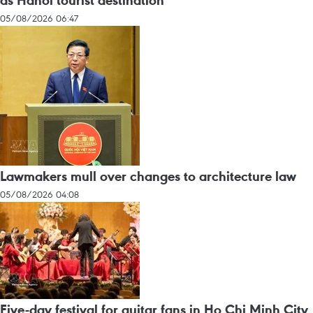
as Hanoi tourist destination
05/08/2026 06:47
Lawmakers mull over changes to architecture law
05/08/2026 04:08
Five-day festival for guitar fans in Ho Chi Minh City