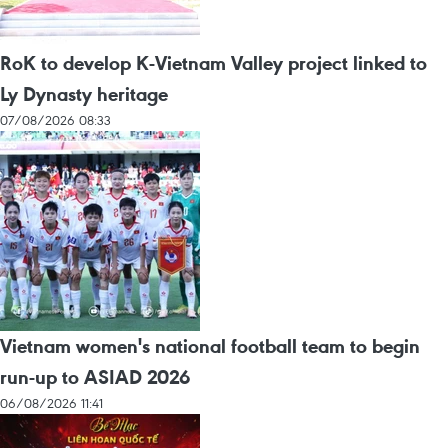
RoK to develop K-Vietnam Valley project linked to
Ly Dynasty heritage
07/08/2026 08:33
Vietnam women's national football team to begin
run-up to ASIAD 2026
06/08/2026 11:41