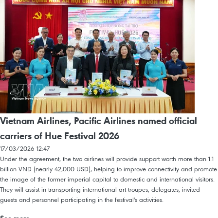
Vietnam Airlines, Pacific Airlines named official
carriers of Hue Festival 2026
17/03/2026 12:47
Under the agreement, the two airlines will provide support worth more than 1.1
billion VND (nearly 42,000 USD), helping to improve connectivity and promote
the image of the former imperial capital to domestic and international visitors.
They will assist in transporting international art troupes, delegates, invited
guests and personnel participating in the festival's activities.