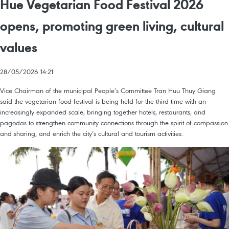
Hue Vegetarian Food Festival 2026
opens, promoting green living, cultural
values
28/05/2026 14:21
Vice Chairman of the municipal People’s Committee Tran Huu Thuy Giang
said the vegetarian food festival is being held for the third time with an
increasingly expanded scale, bringing together hotels, restaurants, and
pagodas to strengthen community connections through the spirit of compassion
and sharing, and enrich the city’s cultural and tourism activities.