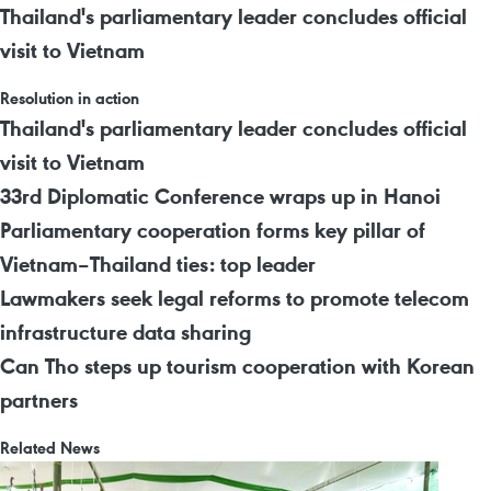
Thailand's parliamentary leader concludes official
visit to Vietnam
Resolution in action
Thailand's parliamentary leader concludes official
visit to Vietnam
33rd Diplomatic Conference wraps up in Hanoi
Parliamentary cooperation forms key pillar of
Vietnam–Thailand ties: top leader
Lawmakers seek legal reforms to promote telecom
infrastructure data sharing
Can Tho steps up tourism cooperation with Korean
partners
Related News