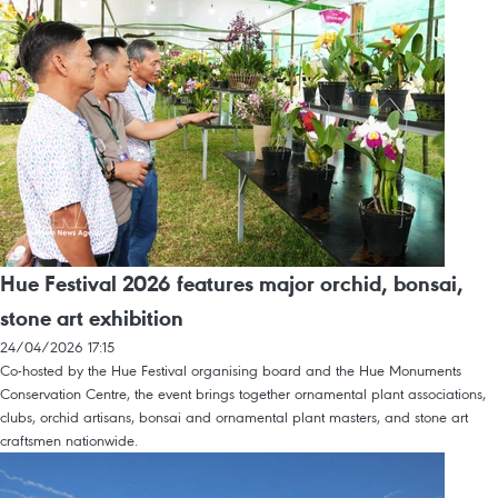
Hue Festival 2026 features major orchid, bonsai,
stone art exhibition
24/04/2026 17:15
Co-hosted by the Hue Festival organising board and the Hue Monuments
Conservation Centre, the event brings together ornamental plant associations,
clubs, orchid artisans, bonsai and ornamental plant masters, and stone art
craftsmen nationwide.