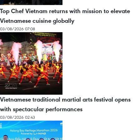
Top Chef Vietnam returns with mission to elevate
Vietnamese cuisine globally
03/08/2026 07:08
Vietnamese traditional martial arts festival opens
with spectacular performances
03/08/2026 02:43