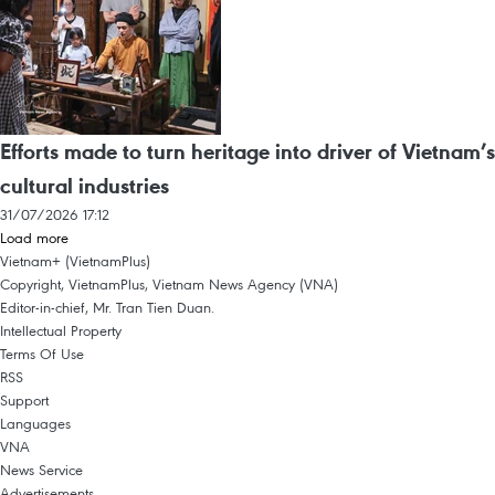
Efforts made to turn heritage into driver of Vietnam’s
cultural industries
31/07/2026 17:12
Load more
Vietnam+ (VietnamPlus)
Copyright, VietnamPlus, Vietnam News Agency (VNA)
Editor-in-chief, Mr. Tran Tien Duan.
Intellectual Property
Terms Of Use
RSS
Support
Languages
VNA
News Service
Advertisements