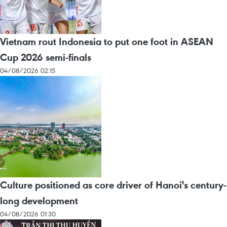
Vietnam rout Indonesia to put one foot in ASEAN
Cup 2026 semi-finals
04/08/2026 02:15
Culture positioned as core driver of Hanoi's century-
long development
04/08/2026 01:30