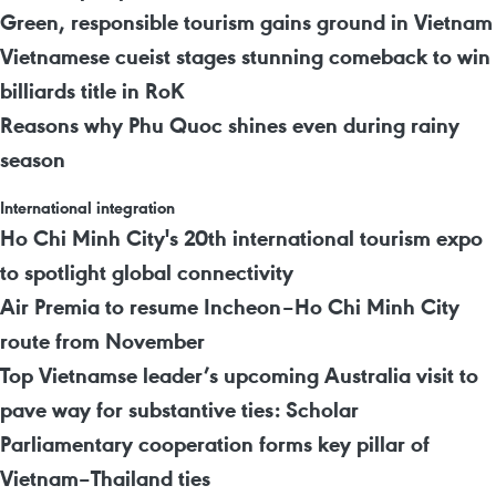
Green, responsible tourism gains ground in Vietnam
Vietnamese cueist stages stunning comeback to win
billiards title in RoK
Reasons why Phu Quoc shines even during rainy
season
International integration
Ho Chi Minh City's 20th international tourism expo
to spotlight global connectivity
Air Premia to resume Incheon–Ho Chi Minh City
route from November
Top Vietnamse leader’s upcoming Australia visit to
pave way for substantive ties: Scholar
Parliamentary cooperation forms key pillar of
Vietnam–Thailand ties