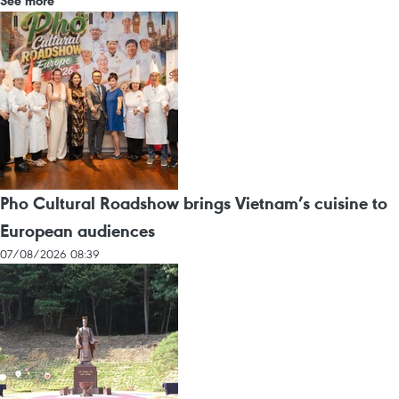
See more
Pho Cultural Roadshow brings Vietnam’s cuisine to
European audiences
07/08/2026 08:39