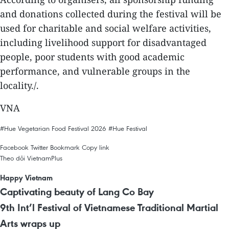
and donations collected during the festival will be
used for charitable and social welfare activities,
including livelihood support for disadvantaged
people, poor students with good academic
performance, and vulnerable groups in the
locality./.
VNA
#Hue Vegetarian Food Festival 2026
#Hue Festival
Facebook
Twitter
Bookmark
Copy link
Theo dõi VietnamPlus
Happy Vietnam
Captivating beauty of Lang Co Bay
9th Int’l Festival of Vietnamese Traditional Martial
Arts wraps up