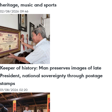
heritage, music and sports
02/08/2026 09:46
Keeper of history: Man preserves images of late
President, national sovereignty through postage
stamps
01/08/2026 02:20