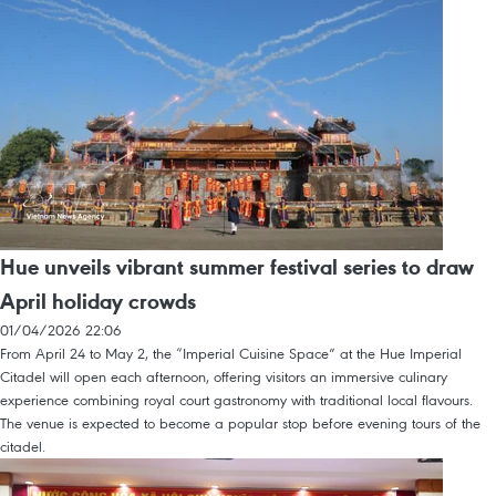
Hue unveils vibrant summer festival series to draw
April holiday crowds
01/04/2026 22:06
From April 24 to May 2, the “Imperial Cuisine Space” at the Hue Imperial
Citadel will open each afternoon, offering visitors an immersive culinary
experience combining royal court gastronomy with traditional local flavours.
The venue is expected to become a popular stop before evening tours of the
citadel.