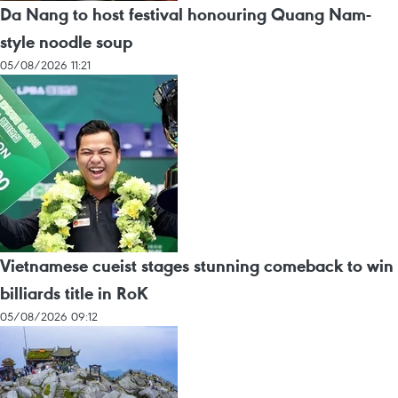
Da Nang to host festival honouring Quang Nam-
style noodle soup
05/08/2026 11:21
Vietnamese cueist stages stunning comeback to win
billiards title in RoK
05/08/2026 09:12