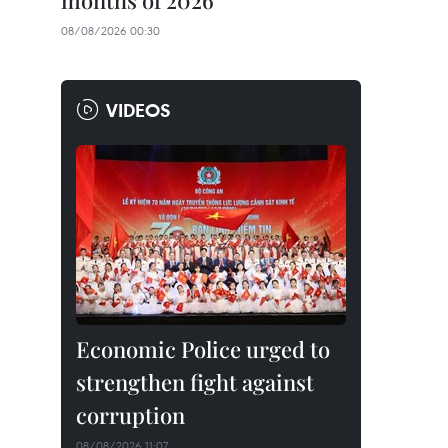
months of 2026
08/08/2026 00:30
VIDEOS
Economic Police urged to
strengthen fight against
corruption
08/08/2026 11:07