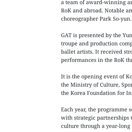
a team of award-winning art
RoK and abroad. Notable am
choreographer Park So-yun.
GAT is presented by the Yu
troupe and production com
ballet artists. It received s
performances in the RoK th
It is the opening event of K
the Ministry of Culture, Sp
the Korea Foundation for In
Each year, the programme se
with strategic partnerships
culture through a year-long 