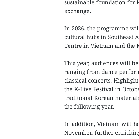
sustainable foundation for 
exchange.
In 2026, the programme wil
cultural hubs in Southeast 
Centre in Vietnam and the K
This year, audiences will be
ranging from dance performa
classical concerts. Highlig
the K-Live Festival in Octob
traditional Korean materia
the following year.
In addition, Vietnam will ho
November, further enriching