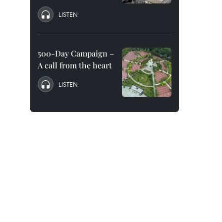
LISTEN
500-Day Campaign –
A call from the heart
LISTEN