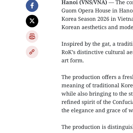
Hanoi (VNS/VNA)
— The con
Guom Opera House in Hanoi 
Korea Season 2026 in Vietna
Korean aesthetics and mode
Inspired by the gat, a tradi
RoK’s distinctive cultural a
art form.
The production offers a fre
meaning of traditional Kore
while also bringing to the s
refined spirit of the Confuc
the elegance and grace of 
The production is distinguish