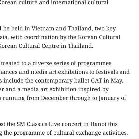
Korean culture and international cultural
l be held in Vietnam and Thailand, two key
Asia, with coordination by the Korean Cultural
orean Cultural Centre in Thailand.
 treated to a diverse series of programmes
nces and media art exhibitions to festivals and
hts include the contemporary ballet GAT in May,
er and a media art exhibition inspired by
ls running from December through to January of
st the SM Classics Live concert in Hanoi this
 the programme of cultural exchange activities.