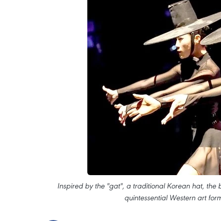
Inspired by the "gat", a traditional Korean hat, the b
quintessential Western art for