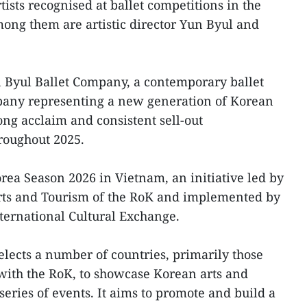
ists recognised at ballet competitions in the
ong them are artistic director Yun Byul and
n Byul Ballet Company, a contemporary ballet
pany representing a new generation of Korean
trong acclaim and consistent sell-out
roughout 2025.
orea Season 2026 in Vietnam, an initiative led by
orts and Tourism of the RoK and implemented by
ternational Cultural Exchange.
lects a number of countries, primarily those
 with the RoK, to showcase Korean arts and
series of events. It aims to promote and build a