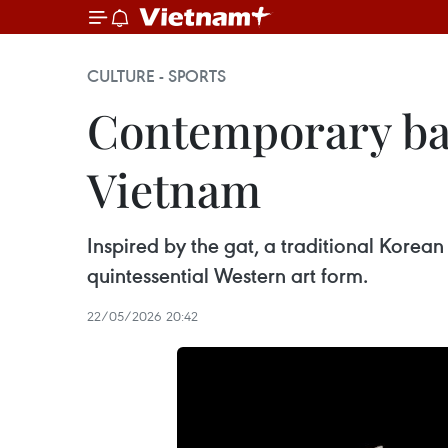
CULTURE - SPORTS
Contemporary bal
Vietnam
Inspired by the gat, a traditional Korean 
quintessential Western art form.
22/05/2026 20:42