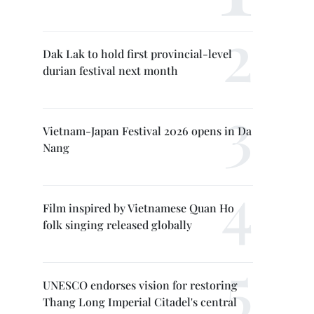
Dak Lak to hold first provincial-level
durian festival next month
Vietnam-Japan Festival 2026 opens in Da
Nang
Film inspired by Vietnamese Quan Ho
folk singing released globally
UNESCO endorses vision for restoring
Thang Long Imperial Citadel's central