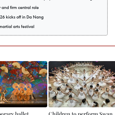
and firm central role
26 kicks off in Da Nang
artial arts festival
rary ballet
Children to perform Swan