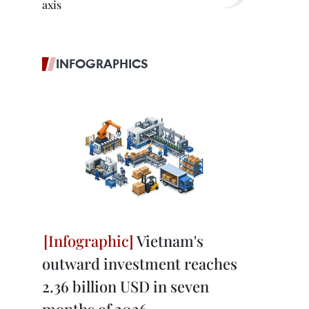
axis
INFOGRAPHICS
Vietnam's
outward investment reaches
2.36 billion USD in seven