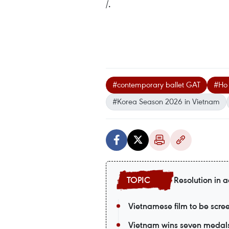
/.
#contemporary ballet GAT
#Ho
#Korea Season 2026 in Vietnam
Resolution in a
Vietnamese film to be scr
Vietnam wins seven medals a