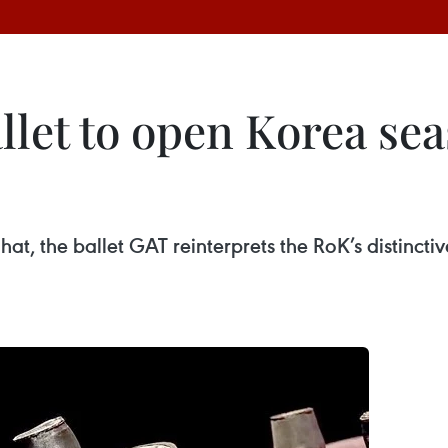
let to open Korea sea
hat, the ballet GAT reinterprets the RoK’s distinctiv