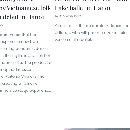
 by Vietnamese folk
Lake ballet in Hanoi
o debut in Hanoi
16/07/2025 15:32
Almost all of the 65 amateur dancers a
56
children, who will perform a 45-minute
team noted that the
version of the ballet.
explores a new ballet
blending academic dance
th the rhythms and spirit of
tnamese life. The production
eimagined musical
of Antonio Vivaldi’s The
 creating a rich and
immersive stage experience.