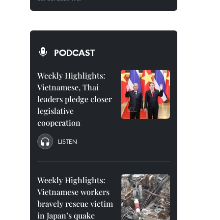
PODCAST
Weekly Highlights:
Vietnamese, Thai
leaders pledge closer
legislative
cooperation
LISTEN
Weekly Highlights:
Vietnamese workers
bravely rescue victim
in Japan’s quake