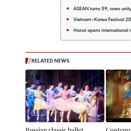
ASEAN turns 59, vows unity 
Vietnam–Korea Festival 20
Hanoi opens international m
RELATED NEWS
Russian classic ballet
Contempo