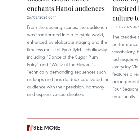
enchants Hanoi audiences
inspired
culture t
26/03/2026 03:14
From the opening scenes, the auditorium
18/03/2026 06:
was transformed into a fairytale world,
The creative 
enhanced by elaborate staging and the
performance 
timeless music of Pyotr Ilyich Tchaikovsky,
vocabulary, 
including “Dance of the Sugar Plum
techniques wi
Fairy” and “Waltz of the Flowers”.
everyday Vie
Technically demanding sequences such
features a r
as leaps and pas de deux captivated the
arrangement 
audience with their precision, harmony
Four Seasons,
and expressive coordination.
emotionally 
SEE MORE