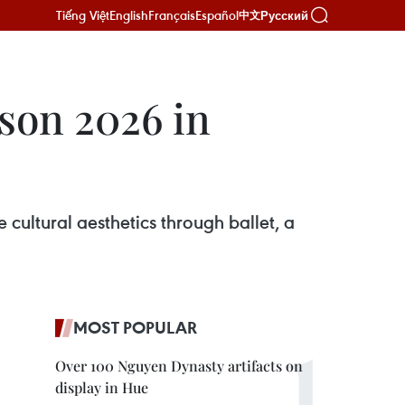
Tiếng Việt
English
Français
Español
Русский
中文
son 2026 in
e cultural aesthetics through ballet, a
MOST POPULAR
Over 100 Nguyen Dynasty artifacts on
display in Hue