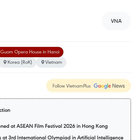
VNA
 Guom Opera House in Hanoi
Korea (RoK)
Vietnam
Follow VietnamPlus
ction
eened at ASEAN Film Festival 2026 in Hong Kong
t 3rd International Olympiad in Artificial Intelligence