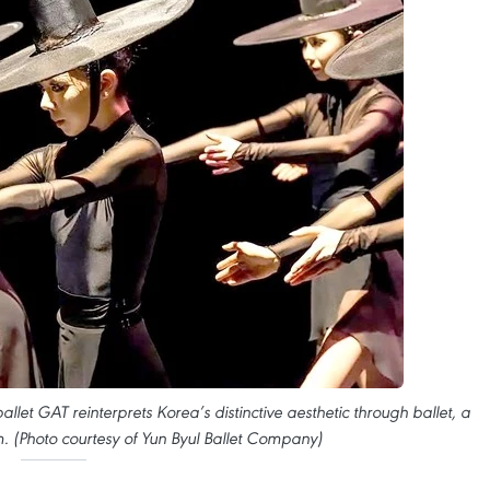
allet GAT reinterprets Korea’s distinctive aesthetic through ballet, a
m. (Photo courtesy of Yun Byul Ballet Company)