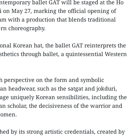
temporary ballet GAT will be staged at the Ho
on May 27, marking the official opening of
m with a production that blends traditional
rn choreography.
tional Korean hat, the ballet GAT reinterprets the
esthetics through ballet, a quintessential Western
sh perspective on the form and symbolic
an headwear, such as the satgat and jokduri,
tage uniquely Korean sensibilities, including the
ian scholar, the decisiveness of the warrior and
women.
ed by its strong artistic credentials, created by