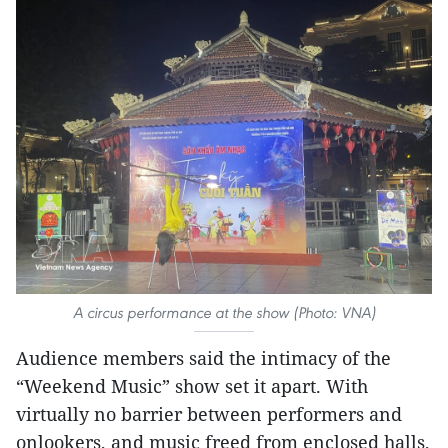
A circus performance at the show (Photo: VNA)
Audience members said the intimacy of the
“Weekend Music” show set it apart. With
virtually no barrier between performers and
onlookers, and music freed from enclosed halls,