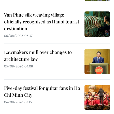
Van Phuc silk weaving village
officially recognised as Hanoi tourist
destination
05/08/2026 06:47
Lawmakers mull over changes to
architecture law
05/08/2026 04:08
Five-day festival for guitar fans in Ho
Chi Minh City
04/08/2026 07:16