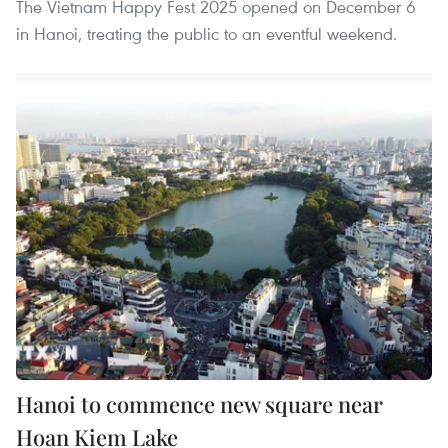
The Vietnam Happy Fest 2025 opened on December 6
in Hanoi, treating the public to an eventful weekend.
Hanoi to commence new square near
Hoan Kiem Lake