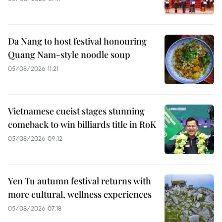
Da Nang to host festival honouring
Quang Nam-style noodle soup
05/08/2026 11:21
Vietnamese cueist stages stunning
comeback to win billiards title in RoK
05/08/2026 09:12
Yen Tu autumn festival returns with
more cultural, wellness experiences
05/08/2026 07:18