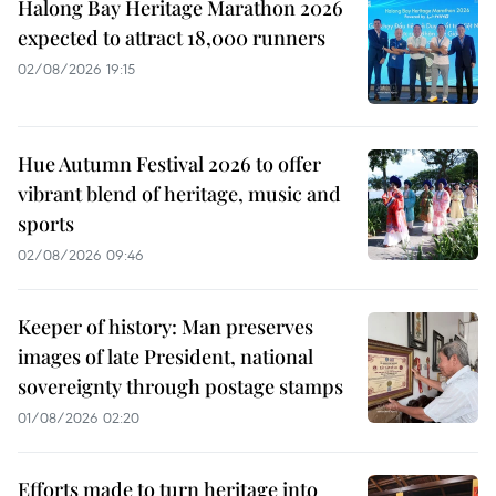
Halong Bay Heritage Marathon 2026
expected to attract 18,000 runners
02/08/2026 19:15
Hue Autumn Festival 2026 to offer
vibrant blend of heritage, music and
sports
02/08/2026 09:46
Keeper of history: Man preserves
images of late President, national
sovereignty through postage stamps
01/08/2026 02:20
Efforts made to turn heritage into