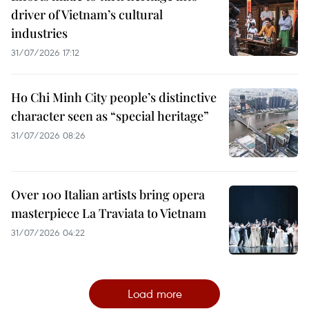
driver of Vietnam’s cultural
industries
31/07/2026 17:12
Ho Chi Minh City people’s distinctive
character seen as “special heritage”
31/07/2026 08:26
Over 100 Italian artists bring opera
masterpiece La Traviata to Vietnam
31/07/2026 04:22
Load more