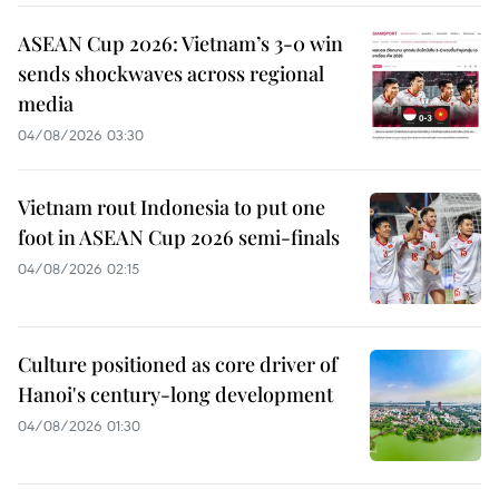
ASEAN Cup 2026: Vietnam’s 3-0 win
sends shockwaves across regional
media
04/08/2026 03:30
Vietnam rout Indonesia to put one
foot in ASEAN Cup 2026 semi-finals
04/08/2026 02:15
Culture positioned as core driver of
Hanoi's century-long development
04/08/2026 01:30