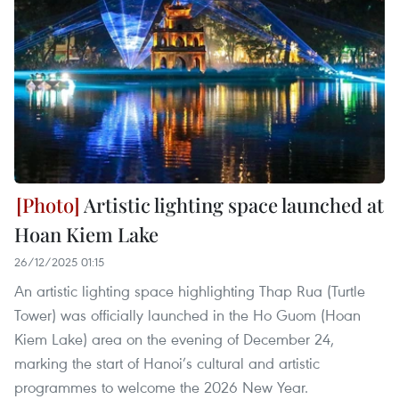
Artistic lighting space launched at
Hoan Kiem Lake
26/12/2025 01:15
An artistic lighting space highlighting Thap Rua (Turtle
Tower) was officially launched in the Ho Guom (Hoan
Kiem Lake) area on the evening of December 24,
marking the start of Hanoi’s cultural and artistic
programmes to welcome the 2026 New Year.