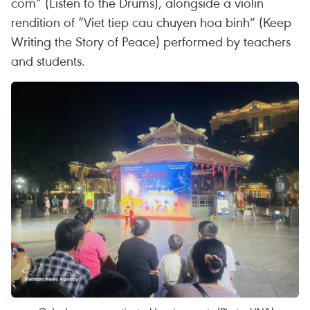
com” (Listen to the Drums), alongside a violin
rendition of “Viet tiep cau chuyen hoa binh” (Keep
Writing the Story of Peace) performed by teachers
and students.