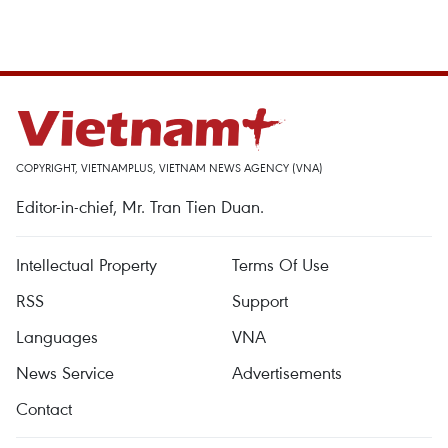
COPYRIGHT, VIETNAMPLUS, VIETNAM NEWS AGENCY (VNA)
Editor-in-chief, Mr. Tran Tien Duan.
Intellectual Property
Terms Of Use
RSS
Support
Languages
VNA
News Service
Advertisements
Contact