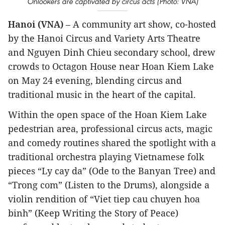
Onlookers are captivated by circus acts (Photo: VNA)
Hanoi (VNA)
– A community art show, co-hosted
by the Hanoi Circus and Variety Arts Theatre
and Nguyen Dinh Chieu secondary school, drew
crowds to Octagon House near Hoan Kiem Lake
on May 24 evening, blending circus and
traditional music in the heart of the capital.
Within the open space of the Hoan Kiem Lake
pedestrian area, professional circus acts, magic
and comedy routines shared the spotlight with a
traditional orchestra playing Vietnamese folk
pieces “Ly cay da” (Ode to the Banyan Tree) and
“Trong com” (Listen to the Drums), alongside a
violin rendition of “Viet tiep cau chuyen hoa
binh” (Keep Writing the Story of Peace)