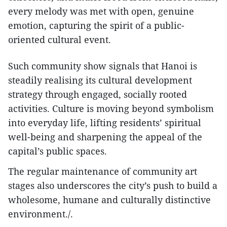
every melody was met with open, genuine
emotion, capturing the spirit of a public-
oriented cultural event.
Such community show signals that Hanoi is
steadily realising its cultural development
strategy through engaged, socially rooted
activities. Culture is moving beyond symbolism
into everyday life, lifting residents’ spiritual
well-being and sharpening the appeal of the
capital’s public spaces.
The regular maintenance of community art
stages also underscores the city’s push to build a
wholesome, humane and culturally distinctive
environment./.