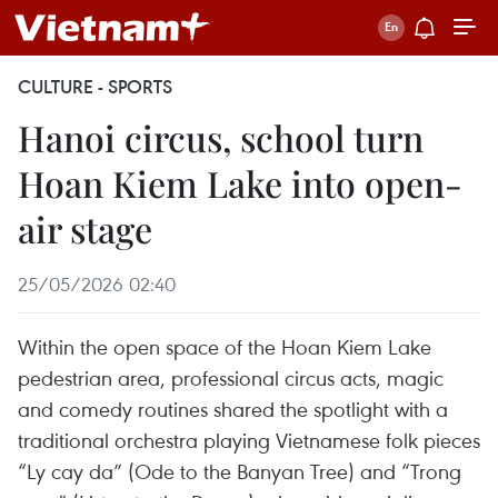
CULTURE - SPORTS
Hanoi circus, school turn
Hoan Kiem Lake into open-
air stage
25/05/2026 02:40
Within the open space of the Hoan Kiem Lake
pedestrian area, professional circus acts, magic
and comedy routines shared the spotlight with a
traditional orchestra playing Vietnamese folk pieces
“Ly cay da” (Ode to the Banyan Tree) and “Trong