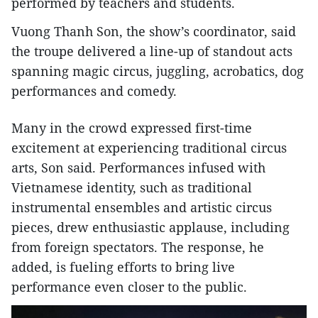
performed by teachers and students.
Vuong Thanh Son, the show’s coordinator, said
the troupe delivered a line-up of standout acts
spanning magic circus, juggling, acrobatics, dog
performances and comedy.
Many in the crowd expressed first-time
excitement at experiencing traditional circus
arts, Son said. Performances infused with
Vietnamese identity, such as traditional
instrumental ensembles and artistic circus
pieces, drew enthusiastic applause, including
from foreign spectators. The response, he
added, is fueling efforts to bring live
performance even closer to the public.