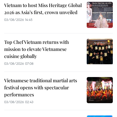
Vietnam to host Miss Heritage Global
2026 as Asia’s first, crown unveiled
03/08/2026 14:45
Top Chef Vietnam returns with
mission to elevate Vietnamese
cuisine globally
03/08/2026 07:08
Vietnamese traditional martial arts
festival opens with spectacular
performances
03/08/2026 02:43