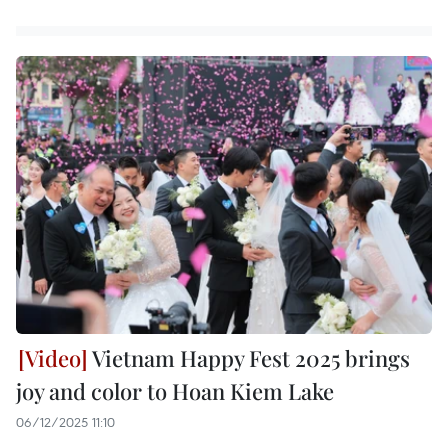
Vietnam Happy Fest 2025 brings
joy and color to Hoan Kiem Lake
06/12/2025 11:10