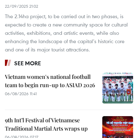
22/09/2025 21:02
The 2.14ha project, to be carried out in two phases, is
expected to create a new community space for cultural
activities, exhibitions, and artistic events, while also
enhancing the landscape of the capital’s historic core
and one of its major tourist attractions.
SEE MORE
Vietnam women's national football
team to begin run-up to ASIAD 2026
06/08/2026 11:41
9th Int’l Festival of Vietnamese
Traditional Martial Arts wraps up
06/08/2026 07:17