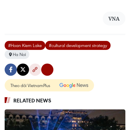
VNA
#Hoan Kiem Lake
#cultural development strategy
Ha Noi
Theo dõi VietnamPlus
RELATED NEWS