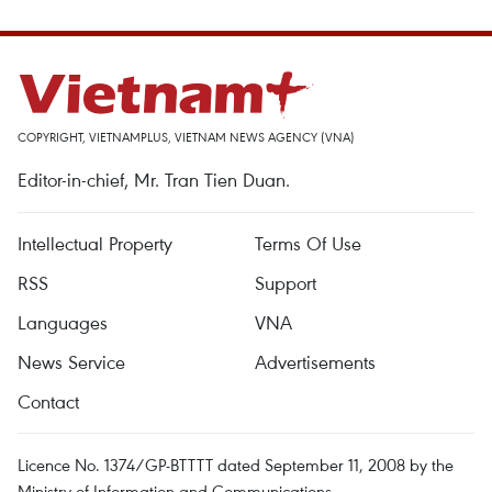
COPYRIGHT, VIETNAMPLUS, VIETNAM NEWS AGENCY (VNA)
Editor-in-chief, Mr. Tran Tien Duan.
Intellectual Property
Terms Of Use
RSS
Support
Languages
VNA
News Service
Advertisements
Contact
Licence No. 1374/GP-BTTTT dated September 11, 2008 by the
Ministry of Information and Communications.