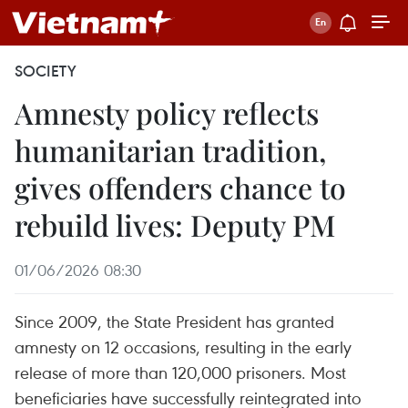
SOCIETY
Amnesty policy reflects
humanitarian tradition,
gives offenders chance to
rebuild lives: Deputy PM
01/06/2026 08:30
Since 2009, the State President has granted
amnesty on 12 occasions, resulting in the early
release of more than 120,000 prisoners. Most
beneficiaries have successfully reintegrated into