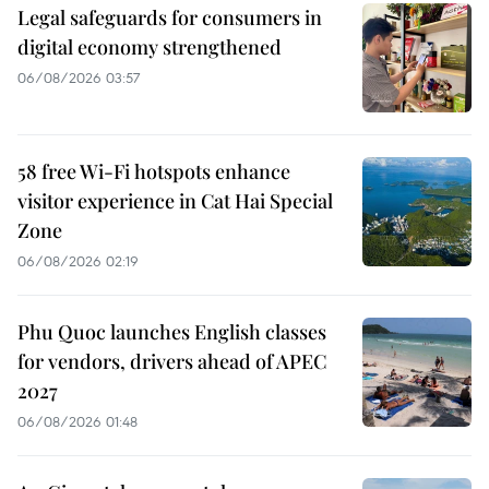
Legal safeguards for consumers in
digital economy strengthened
06/08/2026 03:57
58 free Wi-Fi hotspots enhance
visitor experience in Cat Hai Special
Zone
06/08/2026 02:19
Phu Quoc launches English classes
for vendors, drivers ahead of APEC
2027
06/08/2026 01:48