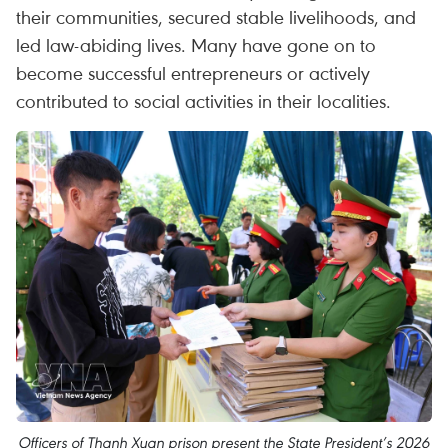
their communities, secured stable livelihoods, and
led law-abiding lives. Many have gone on to
become successful entrepreneurs or actively
contributed to social activities in their localities.
Officers of Thanh Xuan prison present the State President’s 2026