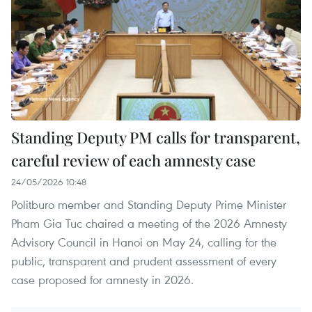
Standing Deputy PM calls for transparent,
careful review of each amnesty case
24/05/2026 10:48
Politburo member and Standing Deputy Prime Minister
Pham Gia Tuc chaired a meeting of the 2026 Amnesty
Advisory Council in Hanoi on May 24, calling for the
public, transparent and prudent assessment of every
case proposed for amnesty in 2026.