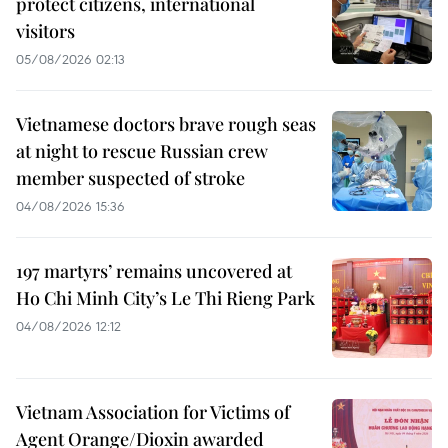
protect citizens, international
visitors
05/08/2026 02:13
Vietnamese doctors brave rough seas
at night to rescue Russian crew
member suspected of stroke
04/08/2026 15:36
197 martyrs’ remains uncovered at
Ho Chi Minh City’s Le Thi Rieng Park
04/08/2026 12:12
Vietnam Association for Victims of
Agent Orange/Dioxin awarded