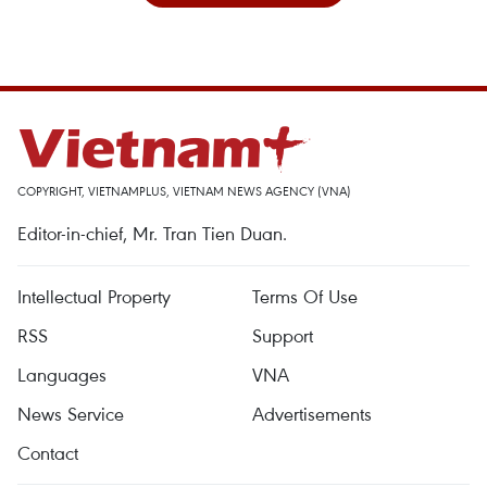
COPYRIGHT, VIETNAMPLUS, VIETNAM NEWS AGENCY (VNA)
Editor-in-chief, Mr. Tran Tien Duan.
Intellectual Property
Terms Of Use
RSS
Support
Languages
VNA
News Service
Advertisements
Contact