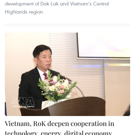
development of Dak Lak and Vietnam’s Central
Highlands region.
Vietnam, RoK deepen cooperation in
technology, energy, digital economy