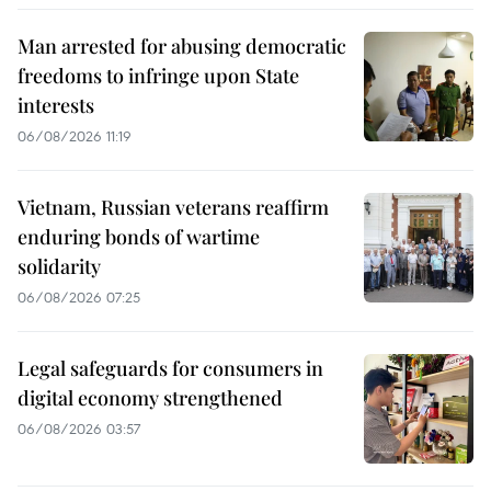
Man arrested for abusing democratic
freedoms to infringe upon State
interests
06/08/2026 11:19
Vietnam, Russian veterans reaffirm
enduring bonds of wartime
solidarity
06/08/2026 07:25
Legal safeguards for consumers in
digital economy strengthened
06/08/2026 03:57