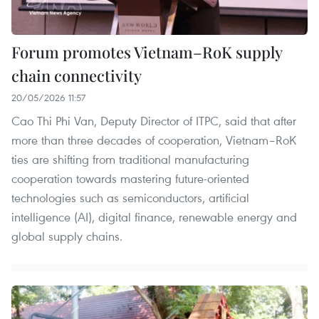
Forum promotes Vietnam–RoK supply
chain connectivity
20/05/2026 11:57
Cao Thi Phi Van, Deputy Director of ITPC, said that after
more than three decades of cooperation, Vietnam–RoK
ties are shifting from traditional manufacturing
cooperation towards mastering future-oriented
technologies such as semiconductors, artificial
intelligence (AI), digital finance, renewable energy and
global supply chains.