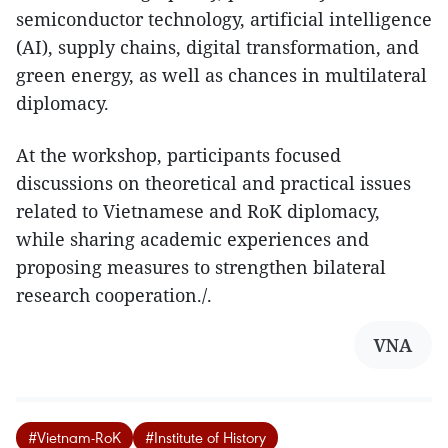
semiconductor technology, artificial intelligence
(AI), supply chains, digital transformation, and
green energy, as well as chances in multilateral
diplomacy.
At the workshop, participants focused
discussions on theoretical and practical issues
related to Vietnamese and RoK diplomacy,
while sharing academic experiences and
proposing measures to strengthen bilateral
research cooperation./.​
VNA
#Vietnam-RoK
#Institute of History