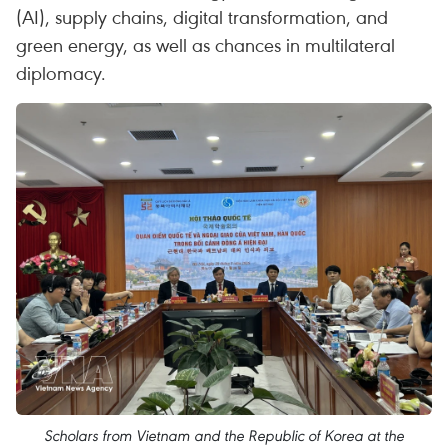
(AI), supply chains, digital transformation, and
green energy, as well as chances in multilateral
diplomacy.
Scholars from Vietnam and the Republic of Korea at the