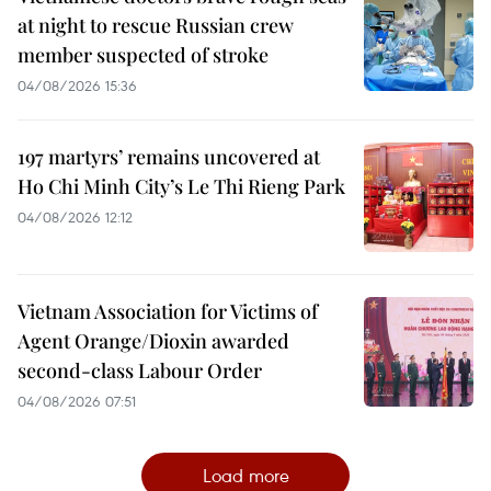
at night to rescue Russian crew
member suspected of stroke
04/08/2026 15:36
197 martyrs’ remains uncovered at
Ho Chi Minh City’s Le Thi Rieng Park
04/08/2026 12:12
Vietnam Association for Victims of
Agent Orange/Dioxin awarded
second-class Labour Order
04/08/2026 07:51
Load more