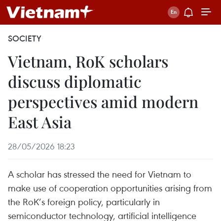
SOCIETY
Vietnam, RoK scholars
discuss diplomatic
perspectives amid modern
East Asia
28/05/2026 18:23
A scholar has stressed the need for Vietnam to
make use of cooperation opportunities arising from
the RoK’s foreign policy, particularly in
semiconductor technology, artificial intelligence