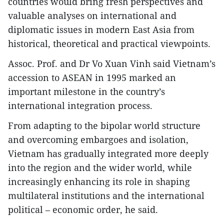
countries would bring fresh perspectives and
valuable analyses on international and
diplomatic issues in modern East Asia from
historical, theoretical and practical viewpoints.
Assoc. Prof. and Dr Vo Xuan Vinh said Vietnam’s
accession to ASEAN in 1995 marked an
important milestone in the country’s
international integration process.
From adapting to the bipolar world structure
and overcoming embargoes and isolation,
Vietnam has gradually integrated more deeply
into the region and the wider world, while
increasingly enhancing its role in shaping
multilateral institutions and the international
political – economic order, he said.