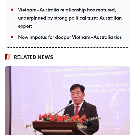
Vietnam–Australia relationship has matured,
underpinned by strong political trust: Australian
expert
New impetus for deeper Vietnam–Australia ties
RELATED NEWS