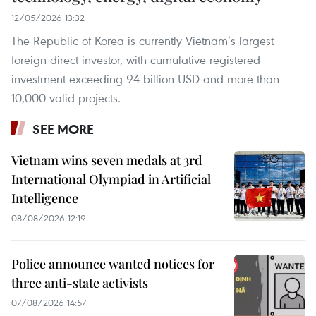
12/05/2026 13:32
The Republic of Korea is currently Vietnam’s largest
foreign direct investor, with cumulative registered
investment exceeding 94 billion USD and more than
10,000 valid projects.
SEE MORE
Vietnam wins seven medals at 3rd
International Olympiad in Artificial
Intelligence
08/08/2026 12:19
Police announce wanted notices for
three anti-state activists
07/08/2026 14:57