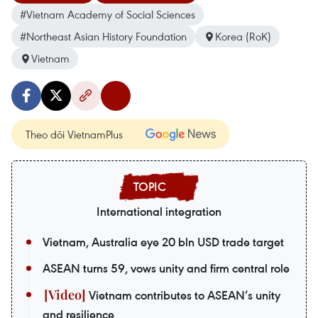
#Vietnam Academy of Social Sciences
#Northeast Asian History Foundation
Korea (RoK)
Vietnam
Theo dõi VietnamPlus
International integration
Vietnam, Australia eye 20 bln USD trade target
ASEAN turns 59, vows unity and firm central role
Vietnam contributes to ASEAN’s unity
and resilience