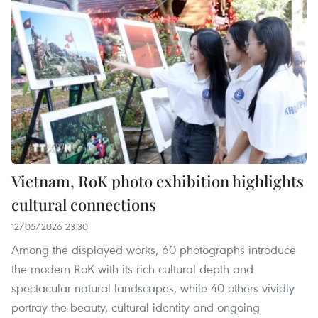
Vietnam, RoK photo exhibition highlights
cultural connections
12/05/2026 23:30
Among the displayed works, 60 photographs introduce
the modern RoK with its rich cultural depth and
spectacular natural landscapes, while 40 others vividly
portray the beauty, cultural identity and ongoing