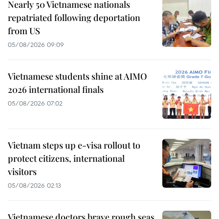
Nearly 50 Vietnamese nationals
repatriated following deportation
from US
05/08/2026 09:09
Vietnamese students shine at AIMO
2026 international finals
05/08/2026 07:02
Vietnam steps up e-visa rollout to
protect citizens, international
visitors
05/08/2026 02:13
Vietnamese doctors brave rough seas