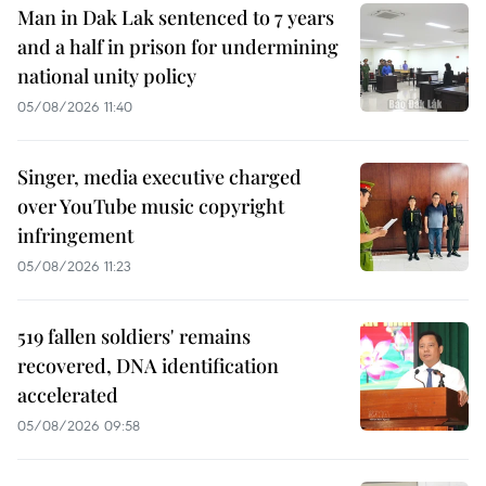
Man in Dak Lak sentenced to 7 years
and a half in prison for undermining
national unity policy
05/08/2026 11:40
Singer, media executive charged
over YouTube music copyright
infringement
05/08/2026 11:23
519 fallen soldiers' remains
recovered, DNA identification
accelerated
05/08/2026 09:58