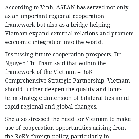
According to Vinh, ASEAN has served not only
as an important regional cooperation
framework but also as a bridge helping
Vietnam expand external relations and promote
economic integration into the world.
Discussing future cooperation prospects, Dr
Nguyen Thi Tham said that within the
framework of the Vietnam – RoK
Comprehensive Strategic Partnership, Vietnam
should further deepen the quality and long-
term strategic dimension of bilateral ties amid
rapid regional and global changes.
She also stressed the need for Vietnam to make
use of cooperation opportunities arising from
the RoK’s foreign policy, particularly in