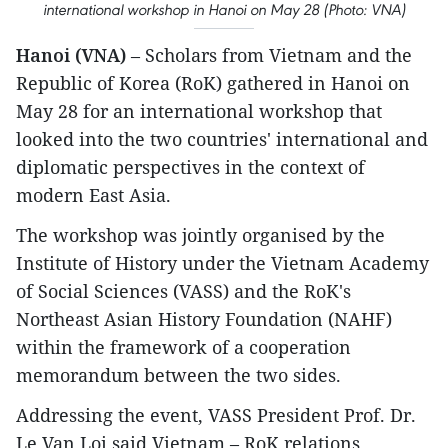
international workshop in Hanoi on May 28 (Photo: VNA)
Hanoi (VNA)
– Scholars from Vietnam and the
Republic of Korea (RoK) gathered in Hanoi on
May 28 for an international workshop that
looked into the two countries' international and
diplomatic perspectives in the context of
modern East Asia.
The workshop was jointly organised by the
Institute of History under the Vietnam Academy
of Social Sciences (VASS) and the RoK's
Northeast Asian History Foundation (NAHF)
within the framework of a cooperation
memorandum between the two sides.
Addressing the event, VASS President Prof. Dr.
Le Van Loi said Vietnam – RoK relations,