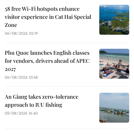
58 free Wi-Fi hotspots enhance
visitor experience in Cat Hai Special
Zone
06/08/2026 02:19
Phu Quoc launches English classes
for vendors, drivers ahead of APEC
2027
06/08/2026 01:48
An Giang takes zero-tolerance
approach to IUU fishing
05/08/2026 16:40