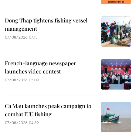
Dong Thap tightens fishing vessel
management
07/08/2026 07:15
French-language newspaper
launches video contest
07/08/2026 05:09
Ca Mau launches peak campaign to
combat IUU fishing
07/08/2026 04:39