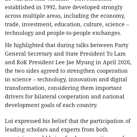
established in 1992, have developed strongly
across multiple areas, including the economy,
trade, investment, education, culture, science –
technology and people-to-people exchanges.
He highlighted that during talks between Party
General Secretary and State President To Lam
and RoK President Lee Jae Myung in April 2026,
the two sides agreed to strengthen cooperation
in science – technology, innovation and digital
transformation, considering them important
drivers for bilateral cooperation and national
development goals of each country.
Loi expressed his belief that the participation of
leading scholars and experts from both