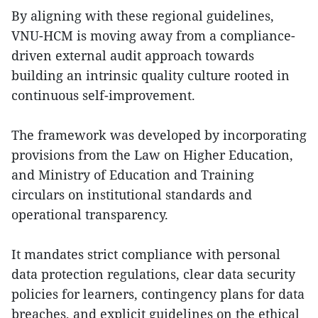
By aligning with these regional guidelines,
VNU-HCM is moving away from a compliance-
driven external audit approach towards
building an intrinsic quality culture rooted in
continuous self-improvement.
The framework was developed by incorporating
provisions from the Law on Higher Education,
and Ministry of Education and Training
circulars on institutional standards and
operational transparency.
It mandates strict compliance with personal
data protection regulations, clear data security
policies for learners, contingency plans for data
breaches, and explicit guidelines on the ethical