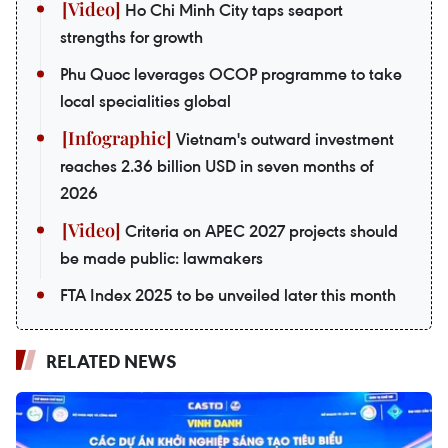
Ho Chi Minh City taps seaport
strengths for growth
Phu Quoc leverages OCOP programme to take
local specialities global
Vietnam's outward investment
reaches 2.36 billion USD in seven months of
2026
Criteria on APEC 2027 projects should
be made public: lawmakers
FTA Index 2025 to be unveiled later this month
RELATED NEWS