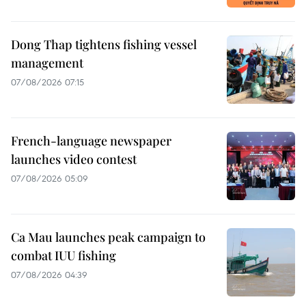
Dong Thap tightens fishing vessel
management
07/08/2026 07:15
French-language newspaper
launches video contest
07/08/2026 05:09
Ca Mau launches peak campaign to
combat IUU fishing
07/08/2026 04:39