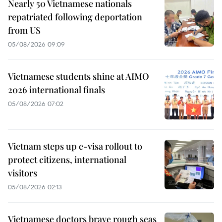
Nearly 50 Vietnamese nationals
repatriated following deportation
from US
05/08/2026 09:09
Vietnamese students shine at AIMO
2026 international finals
05/08/2026 07:02
Vietnam steps up e-visa rollout to
protect citizens, international
visitors
05/08/2026 02:13
Vietnamese doctors brave rough seas