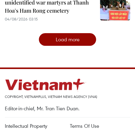
unidentified war martyrs at Thanh
Hoa's Ham Rong cemetery
04/08/2026 03:15
Load more
COPYRIGHT, VIETNAMPLUS, VIETNAM NEWS AGENCY (VNA)
Editor-in-chief, Mr. Tran Tien Duan.
Intellectual Property
Terms Of Use