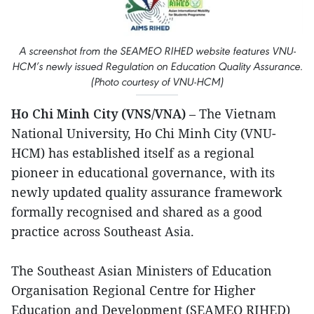
A screenshot from the SEAMEO RIHED website features VNU-
HCM’s newly issued Regulation on Education Quality Assurance.
(Photo courtesy of VNU-HCM)
Ho Chi Minh City (VNS/VNA)
– The Vietnam
National University, Ho Chi Minh City (VNU-
HCM) has established itself as a regional
pioneer in educational governance, with its
newly updated quality assurance framework
formally recognised and shared as a good
practice across Southeast Asia.
The Southeast Asian Ministers of Education
Organisation Regional Centre for Higher
Education and Development (SEAMEO RIHED)