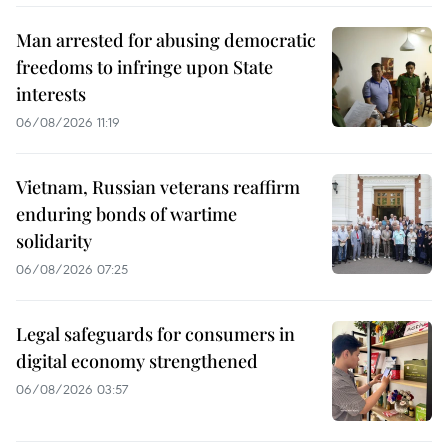
Man arrested for abusing democratic
freedoms to infringe upon State
interests
06/08/2026 11:19
Vietnam, Russian veterans reaffirm
enduring bonds of wartime
solidarity
06/08/2026 07:25
Legal safeguards for consumers in
digital economy strengthened
06/08/2026 03:57