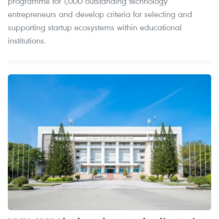
programme for 1,000 outstanding technology
entrepreneurs and develop criteria for selecting and
supporting startup ecosystems within educational
institutions.