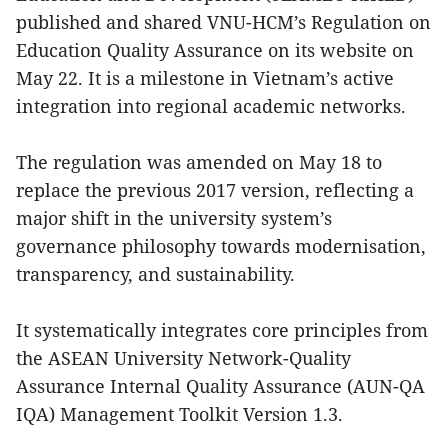
published and shared VNU-HCM’s Regulation on
Education Quality Assurance on its website on
May 22. It is a milestone in Vietnam’s active
integration into regional academic networks.
The regulation was amended on May 18 to
replace the previous 2017 version, reflecting a
major shift in the university system’s
governance philosophy towards modernisation,
transparency, and sustainability.
It systematically integrates core principles from
the ASEAN University Network-Quality
Assurance Internal Quality Assurance (AUN-QA
IQA) Management Toolkit Version 1.3.