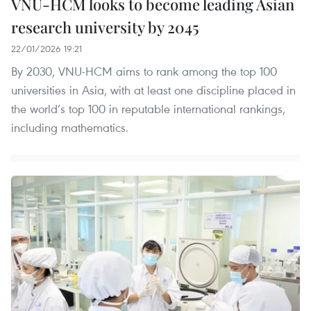
VNU-HCM looks to become leading Asian
research university by 2045
22/01/2026 19:21
By 2030, VNU-HCM aims to rank among the top 100
universities in Asia, with at least one discipline placed in
the world’s top 100 in reputable international rankings,
including mathematics.