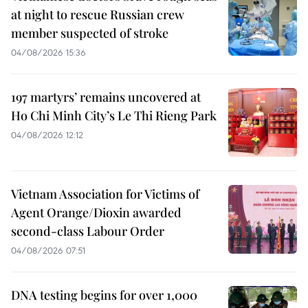
at night to rescue Russian crew
member suspected of stroke
04/08/2026 15:36
197 martyrs’ remains uncovered at
Ho Chi Minh City’s Le Thi Rieng Park
04/08/2026 12:12
Vietnam Association for Victims of
Agent Orange/Dioxin awarded
second-class Labour Order
04/08/2026 07:51
DNA testing begins for over 1,000