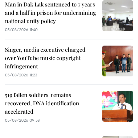
Man in Dak Lak sentenced to 7 years
and a half in prison for undermining
national unity policy
05/08/2026 11:40
Singer, media executive charged
over YouTube music copyright
infringement
05/08/2026 11:23
519 fallen soldiers' remains
recovered, DNA identification
accelerated
05/08/2026 09:58