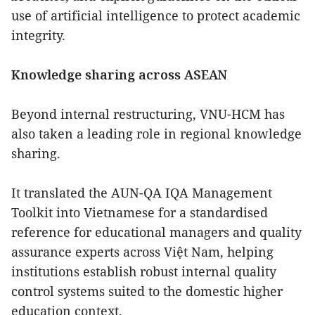
use of artificial intelligence to protect academic
integrity.
Knowledge sharing across ASEAN
Beyond internal restructuring, VNU-HCM has
also taken a leading role in regional knowledge
sharing.
It translated the AUN-QA IQA Management
Toolkit into Vietnamese for a standardised
reference for educational managers and quality
assurance experts across Việt Nam, helping
institutions establish robust internal quality
control systems suited to the domestic higher
education context.