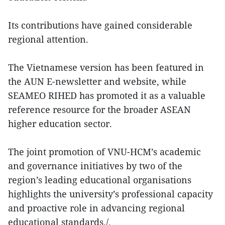
Its contributions have gained considerable
regional attention.
The Vietnamese version has been featured in
the AUN E-newsletter and website, while
SEAMEO RIHED has promoted it as a valuable
reference resource for the broader ASEAN
higher education sector.
The joint promotion of VNU-HCM’s academic
and governance initiatives by two of the
region’s leading educational organisations
highlights the university’s professional capacity
and proactive role in advancing regional
educational standards./.