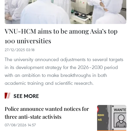
VNU-HCM aims to be among Asia’s top
100 universities
27/12/2025 03:18
The university announced adjustments to several targets
in its development strategy for the 2026–2030 period
with an ambition to make breakthroughs in both
academic training and scientific research.
SEE MORE
Police announce wanted notices for
three anti-state activists
07/08/2026 14:57