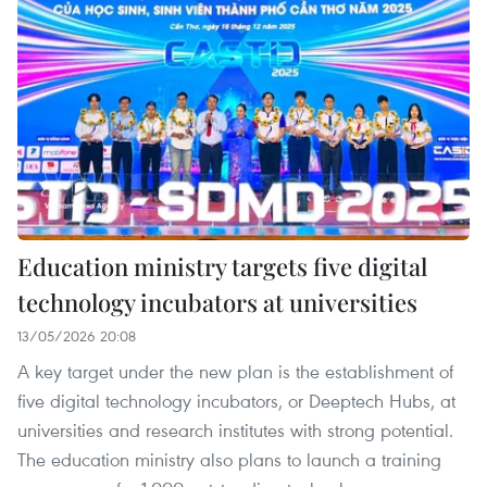
Education ministry targets five digital
technology incubators at universities
13/05/2026 20:08
A key target under the new plan is the establishment of
five digital technology incubators, or Deeptech Hubs, at
universities and research institutes with strong potential.
The education ministry also plans to launch a training