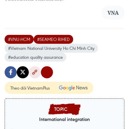
VNA
#VNU-HCM
#SEAMEO RIHED
#Vietnam National University Ho Chi Minh City
#education quality assurance
Theo dõi VietnamPlus
International integration