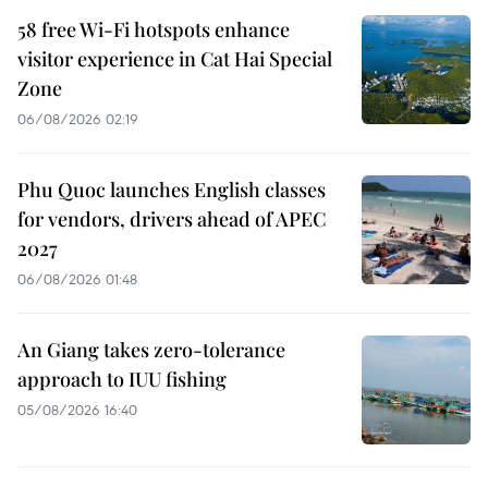
58 free Wi-Fi hotspots enhance
visitor experience in Cat Hai Special
Zone
06/08/2026 02:19
Phu Quoc launches English classes
for vendors, drivers ahead of APEC
2027
06/08/2026 01:48
An Giang takes zero-tolerance
approach to IUU fishing
05/08/2026 16:40