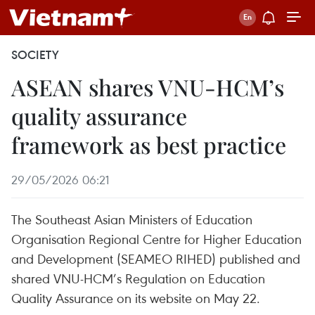
SOCIETY
ASEAN shares VNU-HCM’s
quality assurance
framework as best practice
29/05/2026 06:21
The Southeast Asian Ministers of Education
Organisation Regional Centre for Higher Education
and Development (SEAMEO RIHED) published and
shared VNU-HCM’s Regulation on Education
Quality Assurance on its website on May 22.