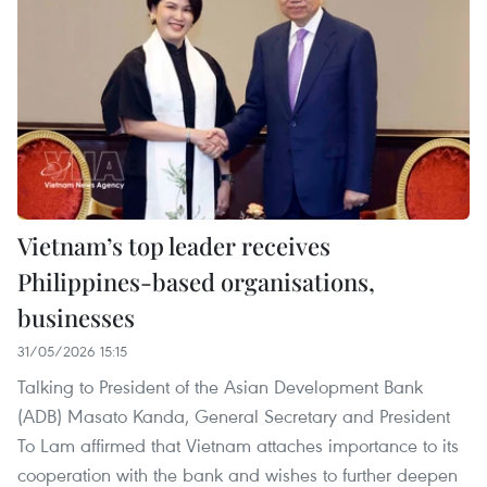
Vietnam’s top leader receives
Philippines-based organisations,
businesses
31/05/2026 15:15
Talking to President of the Asian Development Bank
(ADB) Masato Kanda, General Secretary and President
To Lam affirmed that Vietnam attaches importance to ​​its
cooperation with the bank and wishes to further deepen