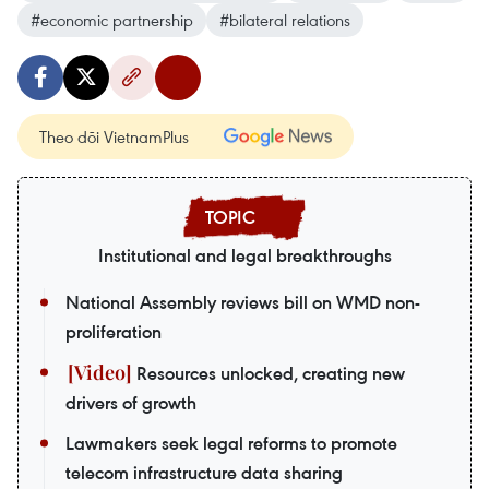
#economic partnership
#bilateral relations
Theo dõi VietnamPlus
Institutional and legal breakthroughs
National Assembly reviews bill on WMD non-
proliferation
Resources unlocked, creating new
drivers of growth
Lawmakers seek legal reforms to promote
telecom infrastructure data sharing