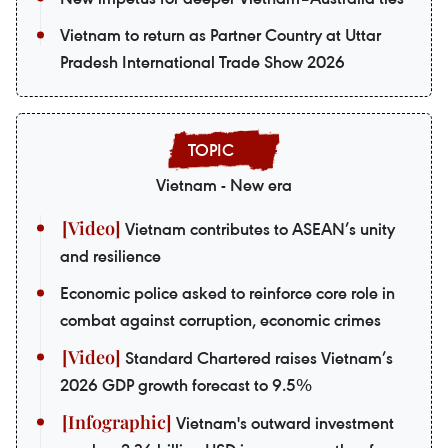
Vietnam to return as Partner Country at Uttar
Pradesh International Trade Show 2026
Vietnam - New era
Vietnam contributes to ASEAN’s unity
and resilience
Economic police asked to reinforce core role in
combat against corruption, economic crimes
Standard Chartered raises Vietnam’s
2026 GDP growth forecast to 9.5%
Vietnam's outward investment