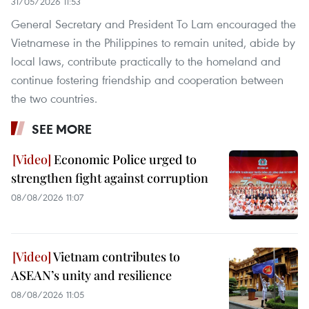
31/05/2026 11:53
General Secretary and President To Lam encouraged the
Vietnamese in the Philippines to remain united, abide by
local laws, contribute practically to the homeland and
continue fostering friendship and cooperation between
the two countries.
SEE MORE
Economic Police urged to
strengthen fight against corruption
08/08/2026 11:07
Vietnam contributes to
ASEAN’s unity and resilience
08/08/2026 11:05