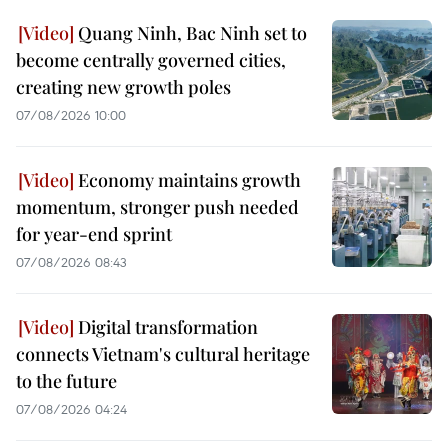
Quang Ninh, Bac Ninh set to
become centrally governed cities,
creating new growth poles
07/08/2026 10:00
Economy maintains growth
momentum, stronger push needed
for year-end sprint
07/08/2026 08:43
Digital transformation
connects Vietnam's cultural heritage
to the future
07/08/2026 04:24