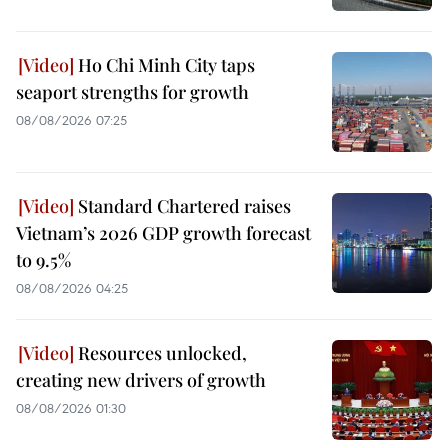
Ho Chi Minh City taps
seaport strengths for growth
08/08/2026 07:25
Standard Chartered raises
Vietnam’s 2026 GDP growth forecast
to 9.5%
08/08/2026 04:25
Resources unlocked,
creating new drivers of growth
08/08/2026 01:30