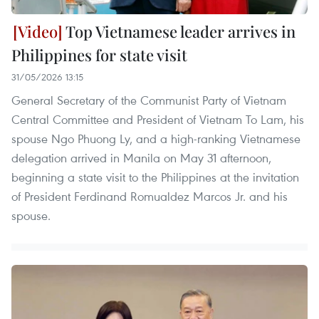
Top Vietnamese leader arrives in
Philippines for state visit
31/05/2026 13:15
General Secretary of the Communist Party of Vietnam
Central Committee and President of Vietnam To Lam, his
spouse Ngo Phuong Ly, and a high-ranking Vietnamese
delegation arrived in Manila on May 31 afternoon,
beginning a state visit to the Philippines at the invitation
of President Ferdinand Romualdez Marcos Jr. and his
spouse.