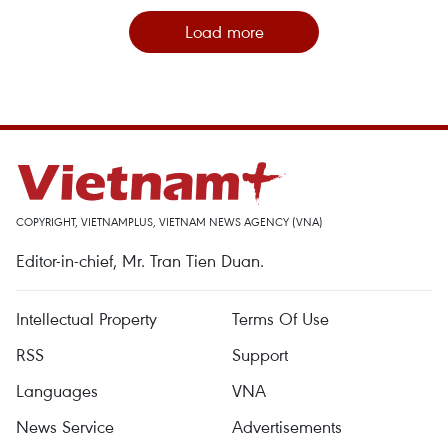
Load more
COPYRIGHT, VIETNAMPLUS, VIETNAM NEWS AGENCY (VNA)
Editor-in-chief, Mr. Tran Tien Duan.
Intellectual Property
Terms Of Use
RSS
Support
Languages
VNA
News Service
Advertisements