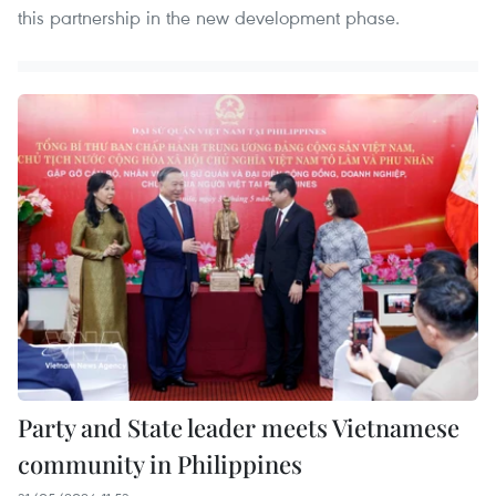
this partnership in the new development phase.
Party and State leader meets Vietnamese
community in Philippines