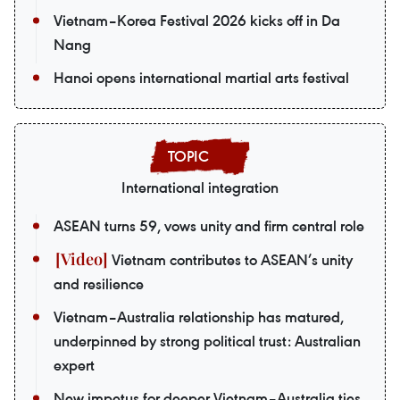
Vietnam–Korea Festival 2026 kicks off in Da
Nang
Hanoi opens international martial arts festival
International integration
ASEAN turns 59, vows unity and firm central role
Vietnam contributes to ASEAN’s unity
and resilience
Vietnam–Australia relationship has matured,
underpinned by strong political trust: Australian
expert
New impetus for deeper Vietnam–Australia ties