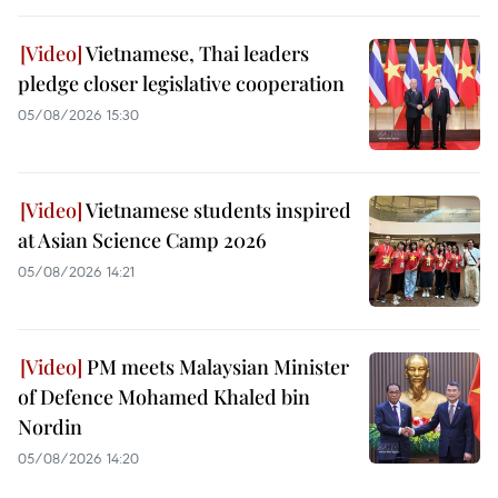
Vietnamese, Thai leaders
pledge closer legislative cooperation
05/08/2026 15:30
Vietnamese students inspired
at Asian Science Camp 2026
05/08/2026 14:21
PM meets Malaysian Minister
of Defence Mohamed Khaled bin
Nordin
05/08/2026 14:20