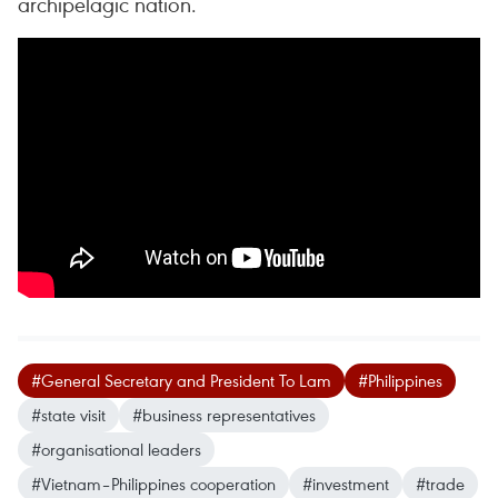
archipelagic nation.
#General Secretary and President To Lam
#Philippines
#state visit
#business representatives
#organisational leaders
#Vietnam–Philippines cooperation
#investment
#trade