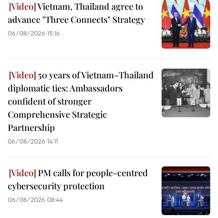
Vietnam, Thailand agree to
advance "Three Connects" Strategy
06/08/2026 15:16
50 years of Vietnam–Thailand
diplomatic ties: Ambassadors
confident of stronger
Comprehensive Strategic
Partnership
06/08/2026 14:11
PM calls for people-centred
cybersecurity protection
06/08/2026 08:44