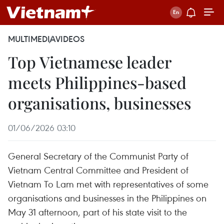
MULTIMEDIA
VIDEOS
Top Vietnamese leader
meets Philippines-based
organisations, businesses
01/06/2026 03:10
General Secretary of the Communist Party of
Vietnam Central Committee and President of
Vietnam To Lam met with representatives of some
organisations and businesses in the Philippines on
May 31 afternoon, part of his state visit to the