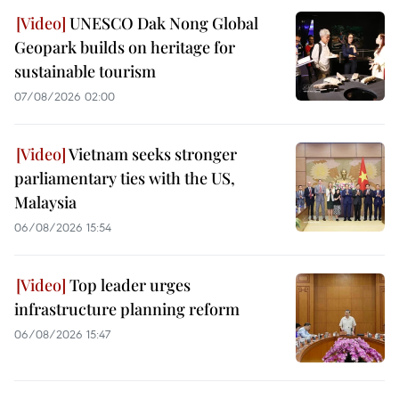
UNESCO Dak Nong Global
Geopark builds on heritage for
sustainable tourism
07/08/2026 02:00
Vietnam seeks stronger
parliamentary ties with the US,
Malaysia
06/08/2026 15:54
Top leader urges
infrastructure planning reform
06/08/2026 15:47