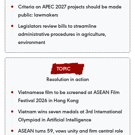
Criteria on APEC 2027 projects should be made
public: lawmakers
Legislators review bills to streamline
administrative procedures in agriculture,
environment
Resolution in action
Vietnamese film to be screened at ASEAN Film
Festival 2026 in Hong Kong
Vietnam wins seven medals at 3rd International
Olympiad in Artificial Intelligence
ASEAN turns 59, vows unity and firm central role