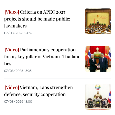
Criteria on APEC 2027
projects should be made public:
lawmakers
07/08/2026 23:59
Parliamentary cooperation
forms key pillar of Vietnam–Thailand
ties
07/08/2026 15:35
Vietnam, Laos strengthen
defence, security cooperation
07/08/2026 13:00