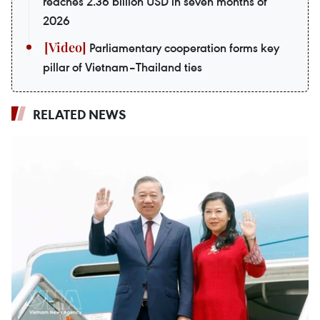
reaches 2.36 billion USD in seven months of
2026
Parliamentary cooperation forms key
pillar of Vietnam–Thailand ties
RELATED NEWS