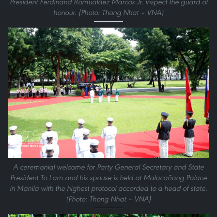
President Ferdinand Romualdez Marcos Jr. inspect the guard of
honour. (Photo: Thong Nhat – VNA)
A ceremonial welcome for Party General Secretary and State
President To Lam and his spouse is held at Malacañang Palace
in Manila with the highest protocol accorded to a head of state.
(Photo: Thong Nhat – VNA)