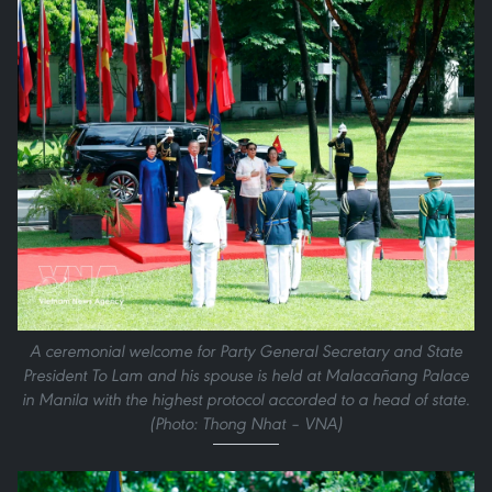
A ceremonial welcome for Party General Secretary and State
President To Lam and his spouse is held at Malacañang Palace
in Manila with the highest protocol accorded to a head of state.
(Photo: Thong Nhat – VNA)