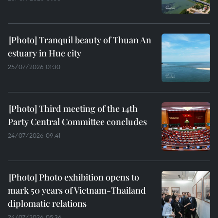
Tranquil beauty of Thuan An
estuary in Hue city
25/07/2026 01:30
Third meeting of the 14th
Party Central Committee concludes
24/07/2026 09:41
Photo exhibition opens to
mark 50 years of Vietnam-Thailand
diplomatic relations
24/07/2026 05:36