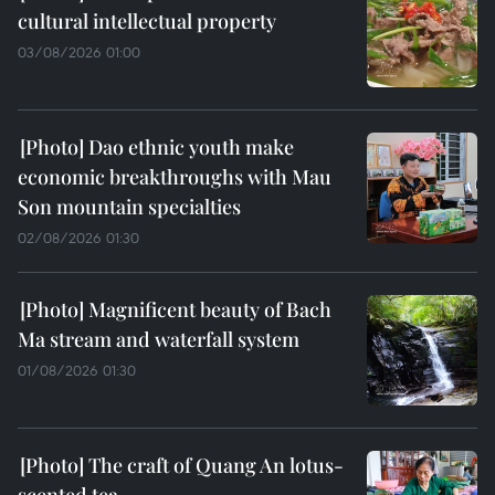
cultural intellectual property
03/08/2026 01:00
Dao ethnic youth make
economic breakthroughs with Mau
Son mountain specialties
02/08/2026 01:30
Magnificent beauty of Bach
Ma stream and waterfall system
01/08/2026 01:30
The craft of Quang An lotus-
scented tea