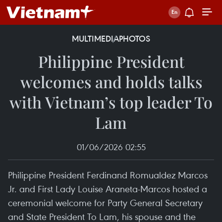
MULTIMEDIA
PHOTOS
Philippine President
welcomes and holds talks
with Vietnam’s top leader To
Lam
01/06/2026 02:55
Philippine President Ferdinand Romualdez Marcos
Jr. and First Lady Louise Araneta-Marcos hosted a
ceremonial welcome for Party General Secretary
and State President To Lam, his spouse and the