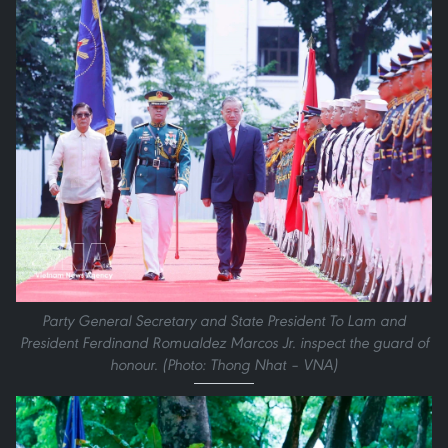
Party General Secretary and State President To Lam and
President Ferdinand Romualdez Marcos Jr. inspect the guard of
honour. (Photo: Thong Nhat – VNA)