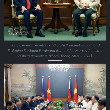
Party General Secretary and State President To Lam and
Philippine President Ferdinand Romualdez Marcos Jr. hold a
restricted meeting. (Photo: Thong Nhat – VNA)