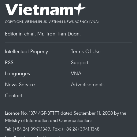
COPYRIGHT, VIETNAMPLUS, VIETNAM NEWS AGENCY (VNA)
Editor-in-chief, Mr. Tran Tien Duan.
Intellectual Property
Terms Of Use
RSS
Support
Languages
VNA
News Service
Advertisements
Contact
Licence No. 1374/GP-BTTTT dated September 11, 2008 by the
Ministry of Information and Communications.
Tel: (+84 24) 3941.1349, Fax: (+84 24) 3941.1348