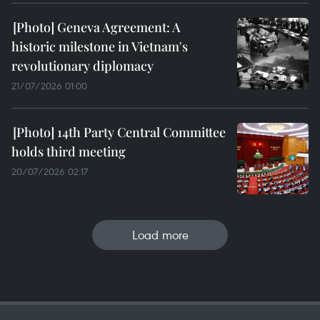
Geneva Agreement: A
historic milestone in Vietnam's
revolutionary diplomacy
21/07/2026 01:00
14th Party Central Committee
holds third meeting
20/07/2026 02:17
Load more