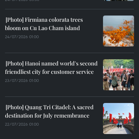
Firmiana colorata trees
bloom on Cu Lao Cham island
24/07/2026 01:00
Hanoi named world's second
friendliest city for customer service
23/07/2026 01:00
Quang Tri Citadel: A sacred
destination for July remembrance
22/07/2026 01:00