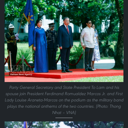
Party General Secretary and State President To Lam and his
spouse join President Ferdinand Romualdez Marcos Jr. and First
Lady Louise Araneta-Marcos on the podium as the military band
plays the national anthems of the two countries. (Photo: Thong
Nhat – VNA)