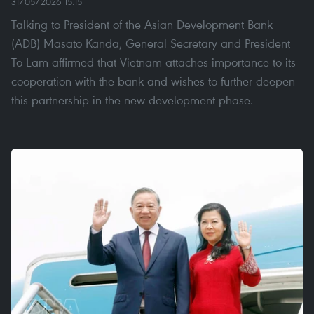
31/05/2026 15:15
Talking to President of the Asian Development Bank
(ADB) Masato Kanda, General Secretary and President
To Lam affirmed that Vietnam attaches importance to ​​its
cooperation with the bank and wishes to further deepen
this partnership in the new development phase.