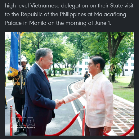
high-level Vietnamese delegation on their State visit
to the Republic of the Philippines at Malacañang
Palace in Manila on the morning of June 1.