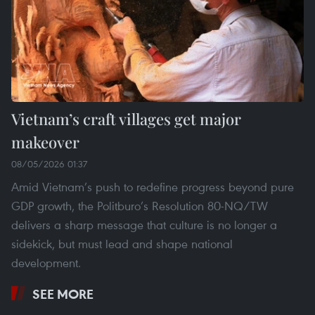
Vietnam’s craft villages get major
makeover
08/05/2026 01:37
Amid Vietnam’s push to redefine progress beyond pure
GDP growth, the Politburo’s Resolution 80-NQ/TW
delivers a sharp message that culture is no longer a
sidekick, but must lead and shape national
development.
SEE MORE