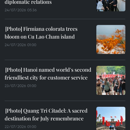
diplomatic relations
24/07/2026 05:36
Firmiana colorata trees
bloom on Cu Lao Cham island
24/07/2026 01:00
Hanoi named world's second
friendliest city for customer service
23/07/2026 01:00
Quang Tri Citadel: A sacred
destination for July remembrance
22/07/2026 01:00