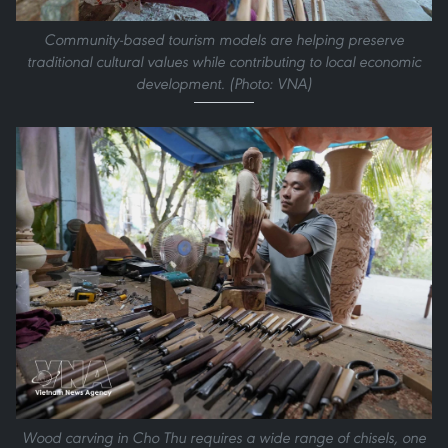
Community-based tourism models are helping preserve
traditional cultural values while contributing to local economic
development. (Photo: VNA)
Wood carving in Cho Thu requires a wide range of chisels, one