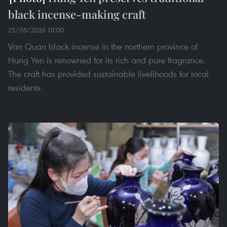
black incense-making craft
25/05/2026 01:00
Van Quan black incense in the northern province of
Hung Yen is renowned for its rich and pure fragrance.
The craft has provided sustainable livelihoods for local
residents.