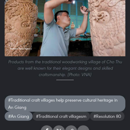
Products from the traditional woodworking village of Cho Thu
are well known for their elegant designs and skilled
craftsmanship. (Photo: VNA)
#Traditional craft villages help preserve cultural heritage in
An Giang
#An Giang
#Traditional craft villagesm
#Resolution 80