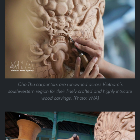
Cho Thu carpenters are renowned across Vietnam’s
southwestern region for their finely crafted and highly intricate
wood carvings. (Photo: VNA)