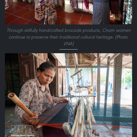
Through skilfully handcrafted brocade products, Cham women
continue to preserve their traditional cultural heritage. (Photo:
VNA)