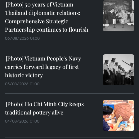
50 years of Vietnam–
Thailand diplomatic relations:
Comprehensive Strategic
Partnership continues to flourish
06/08/2026 01:00
Vietnam People's Navy
carries forward legacy of first
historic victory
05/08/2026 01:00
Ho Chi Minh City keeps
traditional pottery alive
04/08/2026 01:00