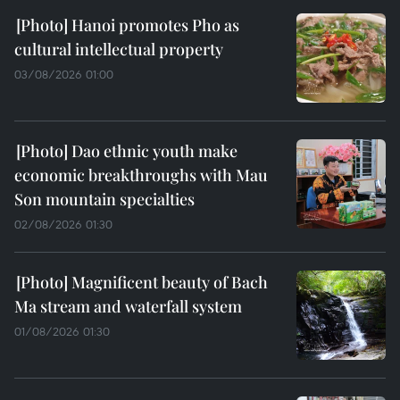
Hanoi promotes Pho as
cultural intellectual property
03/08/2026 01:00
Dao ethnic youth make
economic breakthroughs with Mau
Son mountain specialties
02/08/2026 01:30
Magnificent beauty of Bach
Ma stream and waterfall system
01/08/2026 01:30