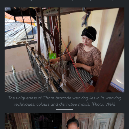
The uniqueness of Cham brocade weaving lies in its weaving
techniques, colours and distinctive motifs. (Photo: VNA)