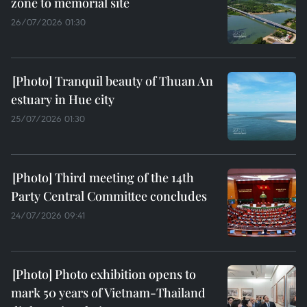
zone to memorial site
26/07/2026 01:30
Tranquil beauty of Thuan An
estuary in Hue city
25/07/2026 01:30
Third meeting of the 14th
Party Central Committee concludes
24/07/2026 09:41
Photo exhibition opens to
mark 50 years of Vietnam-Thailand