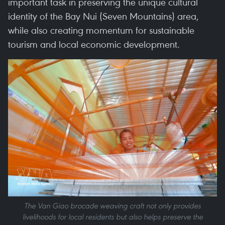
important task in preserving the unique cultural
identity of the Bay Nui (Seven Mountains) area,
while also creating momentum for sustainable
tourism and local economic development.
The Van Giao brocade weaving craft not only provides
livelihoods for local residents but also helps preserve the