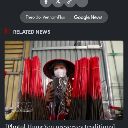
Theo dõi VietnamPlus
RELATED NEWS
Hung Yen preserves traditional