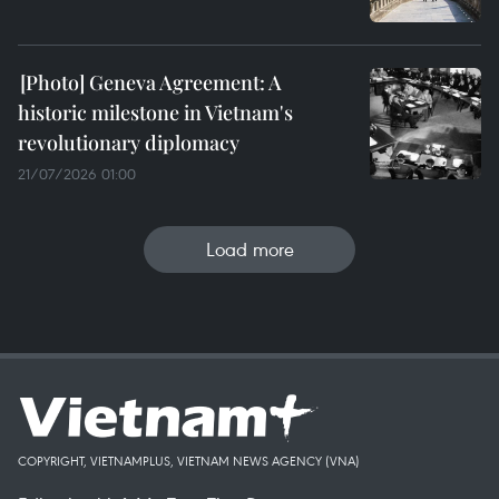
Geneva Agreement: A
historic milestone in Vietnam's
revolutionary diplomacy
21/07/2026 01:00
Load more
COPYRIGHT, VIETNAMPLUS, VIETNAM NEWS AGENCY (VNA)