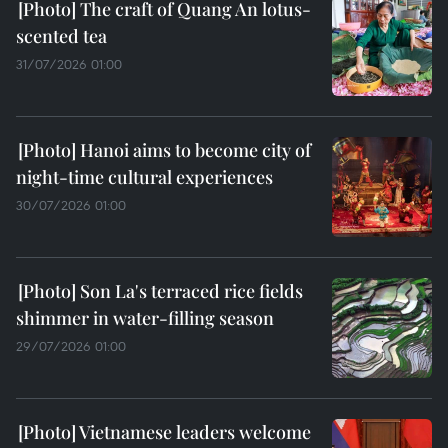
The craft of Quang An lotus-
scented tea
31/07/2026 01:00
Hanoi aims to become city of
night-time cultural experiences
30/07/2026 01:00
Son La's terraced rice fields
shimmer in water-filling season
29/07/2026 01:00
Vietnamese leaders welcome