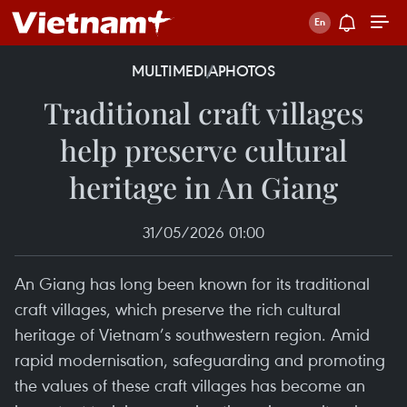
MULTIMEDIA
PHOTOS
Traditional craft villages
help preserve cultural
heritage in An Giang
31/05/2026 01:00
An Giang has long been known for its traditional
craft villages, which preserve the rich cultural
heritage of Vietnam’s southwestern region. Amid
rapid modernisation, safeguarding and promoting
the values of these craft villages has become an