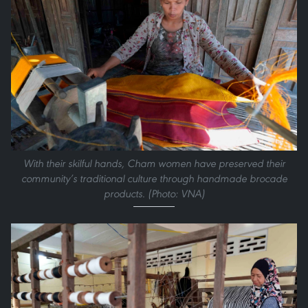
With their skilful hands, Cham women have preserved their
community’s traditional culture through handmade brocade
products. (Photo: VNA)