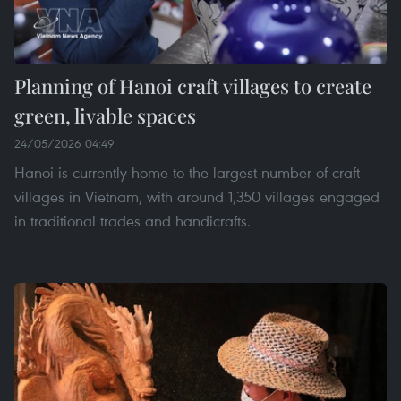
Planning of Hanoi craft villages to create
green, livable spaces
24/05/2026 04:49
Hanoi is currently home to the largest number of craft
villages in Vietnam, with around 1,350 villages engaged
in traditional trades and handicrafts.