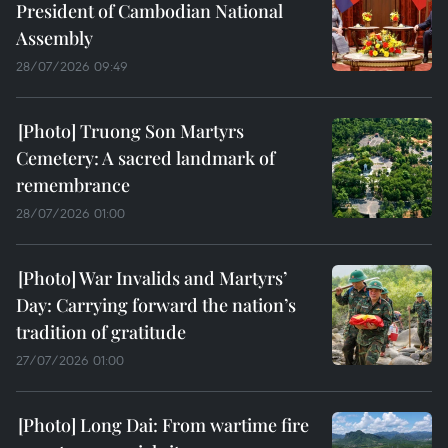
President of Cambodian National
Assembly
28/07/2026 09:49
Truong Son Martyrs
Cemetery: A sacred landmark of
remembrance
28/07/2026 01:00
War Invalids and Martyrs’
Day: Carrying forward the nation’s
tradition of gratitude
27/07/2026 01:00
Long Dai: From wartime fire