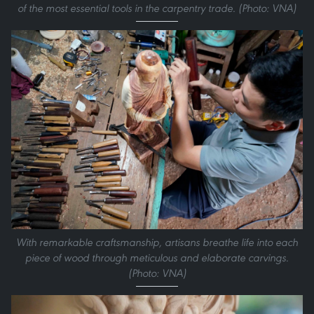
of the most essential tools in the carpentry trade. (Photo: VNA)
With remarkable craftsmanship, artisans breathe life into each
piece of wood through meticulous and elaborate carvings.
(Photo: VNA)