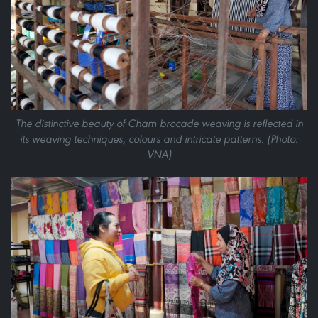
The distinctive beauty of Cham brocade weaving is reflected in
its weaving techniques, colours and intricate patterns. (Photo:
VNA)