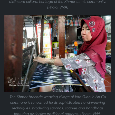
distinctive cultural heritage of the Khmer ethnic community.
(Photo: VNA)
The Khmer brocade weaving village of Van Giao in An Cu
commune is renowned for its sophisticated hand-weaving
techniques, producing sarongs, scarves and handbags
featuring distinctive traditional patterns. (Photo: VNA)