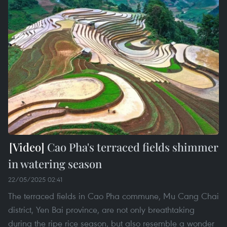
Cao Pha's terraced fields shimmer
in watering season
22/05/2025 02:41
The terraced fields in Cao Pha commune, Mu Cang Chai
district, Yen Bai province, are not only breathtaking
during the ripe rice season, but also resemble a wonder