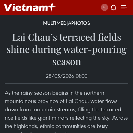
MULTIMEDIA
PHOTOS
Lai Chau’s terraced fields
shine during water-pouring
season
28/05/2026 01:00
As the rainy season begins in the northern
mountainous province of Lai Chau, water flows
down from mountain streams, filling the terraced
rice fields like giant mirrors reflecting the sky. Across
the highlands, ethnic communities are busy