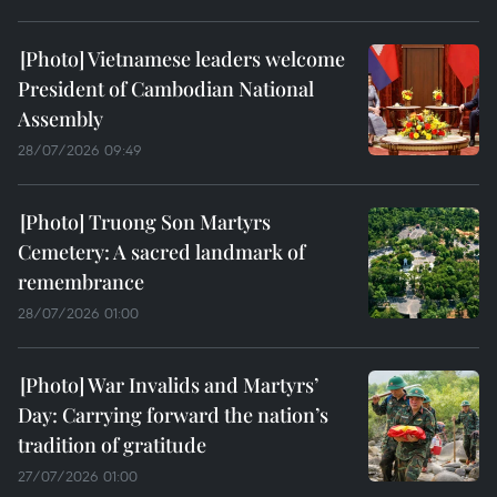
Vietnamese leaders welcome
President of Cambodian National
Assembly
28/07/2026 09:49
Truong Son Martyrs
Cemetery: A sacred landmark of
remembrance
28/07/2026 01:00
War Invalids and Martyrs’
Day: Carrying forward the nation’s
tradition of gratitude
27/07/2026 01:00