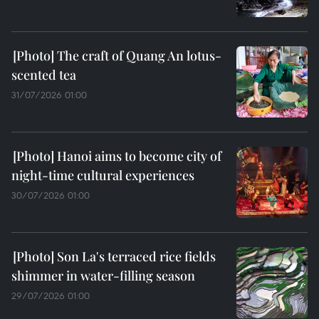
The craft of Quang An lotus-
scented tea
31/07/2026 01:00
Hanoi aims to become city of
night-time cultural experiences
30/07/2026 01:00
Son La's terraced rice fields
shimmer in water-filling season
29/07/2026 01:00