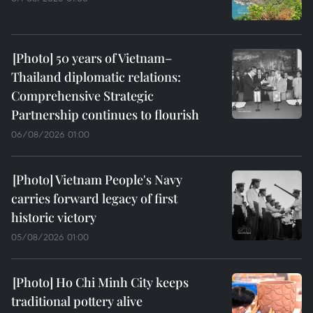
50 years of Vietnam–
Thailand diplomatic relations:
Comprehensive Strategic
Partnership continues to flourish
06/08/2026 01:00
Vietnam People's Navy
carries forward legacy of first
historic victory
05/08/2026 01:00
Ho Chi Minh City keeps
traditional pottery alive