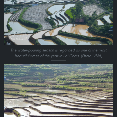
The water-pouring season is regarded as one of the most
beautiful times of the year in Lai Chau. (Photo: VNA)