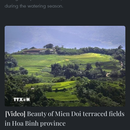
during the watering season.
Beauty of Mien Doi terraced fields
in Hoa Binh province