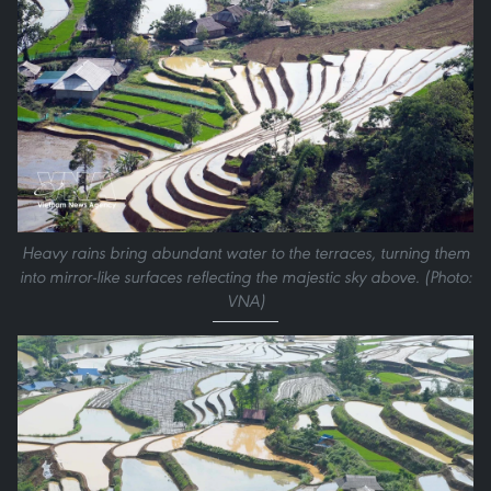
Heavy rains bring abundant water to the terraces, turning them
into mirror-like surfaces reflecting the majestic sky above. (Photo:
VNA)