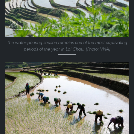
The water-pouring season remains one of the most captivating
periods of the year in Lai Chau. (Photo: VNA)