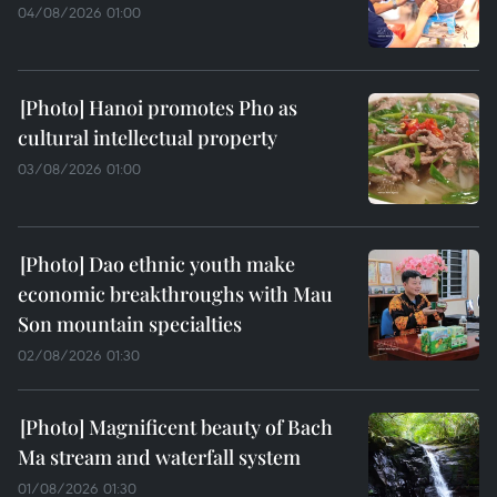
04/08/2026 01:00
Hanoi promotes Pho as
cultural intellectual property
03/08/2026 01:00
Dao ethnic youth make
economic breakthroughs with Mau
Son mountain specialties
02/08/2026 01:30
Magnificent beauty of Bach
Ma stream and waterfall system
01/08/2026 01:30