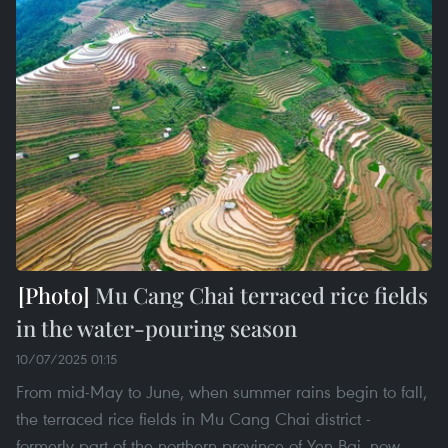
Mu Cang Chai terraced rice fields
in the water-pouring season
10/07/2025 01:15
From mid-May to June, when summer rains begin to fall,
the terraced rice fields in Mu Cang Chai district -
formerly part of the northern province of Yen Bai, now