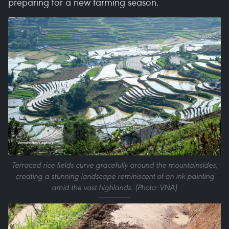
preparing for a new farming season.
Terraced rice fields curve gracefully around the mountainsides,
creating a stunning landscape reminiscent of an ink painting
amid the vast highlands. (Photo: VNA)