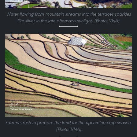
Water flowing from mountain streams into the terraces sparkles
like silver in the late afternoon sunlight. (Photo: VNA)
Farmers rush to prepare the land for the upcoming crop season.
(Photo: VNA)