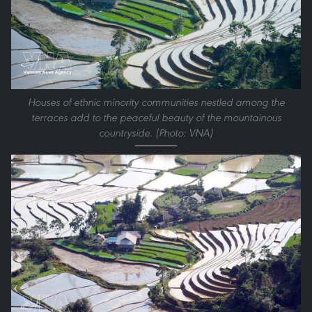
Houses of ethnic minority communities nestled among the
terraces add to the peaceful beauty of the mountainous
countryside. (Photo: VNA)