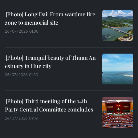
Long Dai: From wartime fire
zone to memorial site
26/07/2026 01:30
Tranquil beauty of Thuan An
estuary in Hue city
25/07/2026 01:30
Third meeting of the 14th
Party Central Committee concludes
24/07/2026 09:41