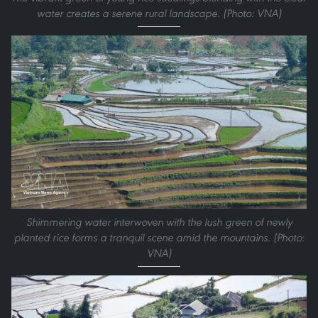
water creates a serene rural landscape. (Photo: VNA)
Shimmering water interwoven with the lush green of newly
planted rice forms a tranquil scene amid the mountains. (Photo:
VNA)