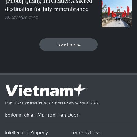
Quang Tri Citadel: A sacred
destination for July remembrance
22/07/2026 01:00
Load more
COPYRIGHT, VIETNAMPLUS, VIETNAM NEWS AGENCY (VNA)
Editor-in-chief, Mr. Tran Tien Duan.
Intellectual Property
Terms Of Use