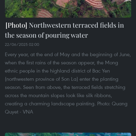
Northwestern terraced fields in
the season of pouring water
22/06/2025 02:00
Every year, at the end of May and the beginning of June,
when the first rains of the season appear, the Mong
ethnic people in the highland district of Bac Yen
(northwestern province of Son La) enter the planting
season. Seen from above, the terraced fields stretching
across the mountain slopes look like silk ribbons,
creating a charming landscape painting. Photo: Quang
Quyet - VNA