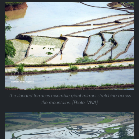
The flooded terraces resemble giant mirrors stretching across
the mountains. (Photo: VNA)