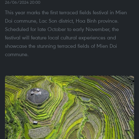
26/06/2024 20:00
This year marks the first terraced fields festival in Mien
Doi commune, Lac Son district, Hoa Binh province.
Scheduled for late October to early November, the
festival will feature local cultural experiences and
showcase the stunning terraced fields of Mien Doi
commune.