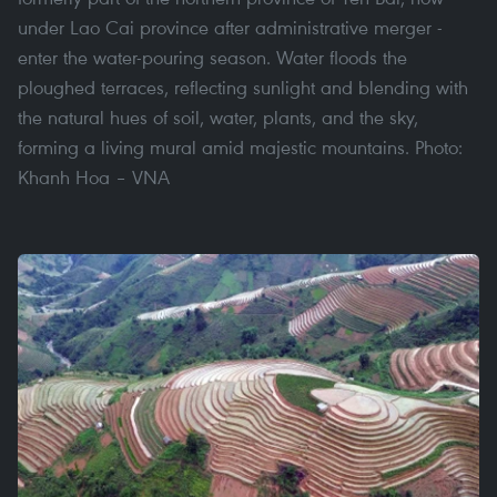
under Lao Cai province after administrative merger -
enter the water-pouring season. Water floods the
ploughed terraces, reflecting sunlight and blending with
the natural hues of soil, water, plants, and the sky,
forming a living mural amid majestic mountains. Photo:
Khanh Hoa – VNA