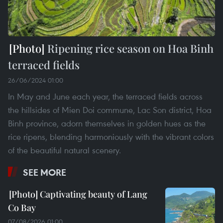
Ripening rice season on Hoa Binh
terraced fields
26/06/2024 01:00
In May and June each year, the terraced fields across
the hillsides of Mien Doi commune, Lac Son district, Hoa
Binh province, adorn themselves in golden hues as the
rice ripens, blending harmoniously with the vibrant colors
of the beautiful natural scenery.
SEE MORE
Captivating beauty of Lang
Co Bay
07/08/2026 01:00