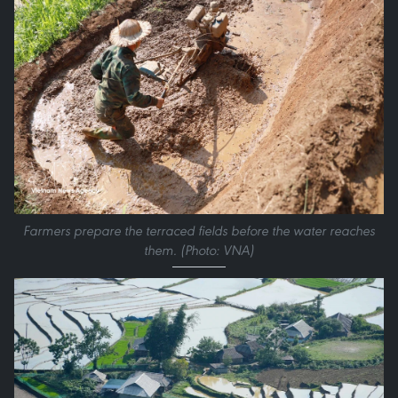
Farmers prepare the terraced fields before the water reaches
them. (Photo: VNA)