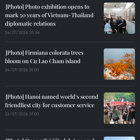
Photo exhibition opens to
mark 50 years of Vietnam-Thailand
diplomatic relations
24/07/2026 05:36
Firmiana colorata trees
bloom on Cu Lao Cham island
24/07/2026 01:00
Hanoi named world's second
friendliest city for customer service
23/07/2026 01:00