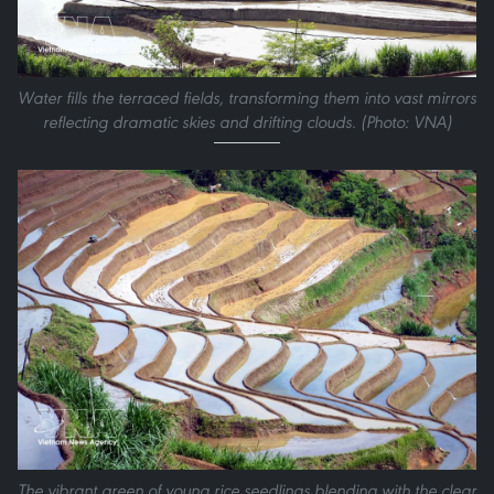
Water fills the terraced fields, transforming them into vast mirrors
reflecting dramatic skies and drifting clouds. (Photo: VNA)
The vibrant green of young rice seedlings blending with the clear