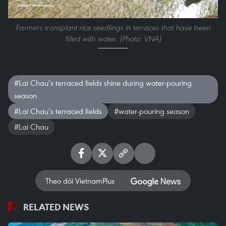
Farmers transplant rice seedlings in terraces that have been
filled with water. (Photo: VNA)
#Lai Chau’s terraced fields shine during water-pouring
season
#Lai Chau’s terraced fields
#water-pouring season
#Lai Chau
Theo dõi VietnamPlus
RELATED NEWS