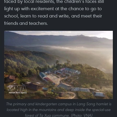
faced by local residents, the children’s faces still
light up with excitement at the chance to go to
school, learn to read and write, and meet their
friends and teachers.
The primary and kindergarten campus in Lang Sang hamlet is
located high in the mountains and deep inside the special-use
forest of Ta Xua commune. (Photo: VNA)