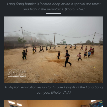
Lang Sang hamlet is located deep inside a special-use forest
and high in the mountains. (Photo: VNA)
A physical education lesson for Grade 1 pupils at the Lang Sang
campus. (Photo: VNA)