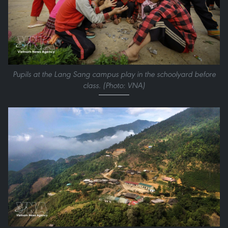
Pupils at the Lang Sang campus play in the schoolyard before
class. (Photo: VNA)