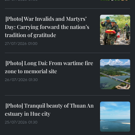
War Invalids and Martyrs’
Day: Carrying forward the nation’s
tradition of gratitude
27/07/2026 01:00
Long Dai: From wartime fire
zone to memorial site
26/07/2026 01:30
Tranquil beauty of Thuan An
estuary in Hue city
25/07/2026 01:30