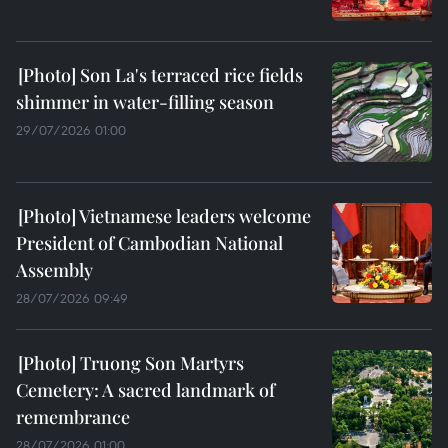
Son La's terraced rice fields
shimmer in water-filling season
29/07/2026 01:00
Vietnamese leaders welcome
President of Cambodian National
Assembly
28/07/2026 09:49
Truong Son Martyrs
Cemetery: A sacred landmark of
remembrance
28/07/2026 01:00