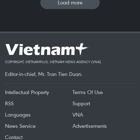
Load more
COPYRIGHT, VIETNAMPLUS, VIETNAM NEWS AGENCY (VNA)
Editor-in-chief, Mr. Tran Tien Duan.
Intellectual Property
Terms Of Use
RSS
Support
Languages
VNA
News Service
Advertisements
Contact