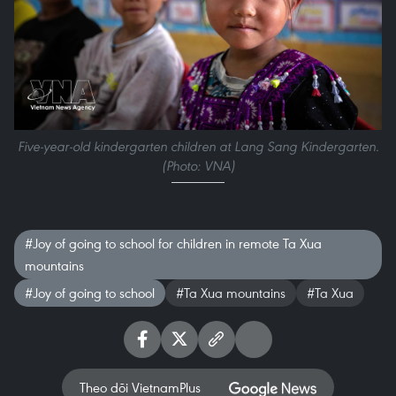
Five-year-old kindergarten children at Lang Sang Kindergarten.
(Photo: VNA)
#Joy of going to school for children in remote Ta Xua
mountains
#Joy of going to school
#Ta Xua mountains
#Ta Xua
Theo dõi VietnamPlus