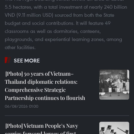
5.5 hectares, with a total investment of nearly 240 billion
VND (9.11 million USD) sourced from both the State
budget and social contributions. It will feature 49
classrooms as well as dormitories, canteens,
playgrounds, and experiential learning zones, among
other facilities.
SEE MORE
50 years of Vietnam–
Thailand diplomatic relations:
Comprehensive Strategic
Partnership continues to flourish
06/08/2026 01:00
Vietnam People's Navy
carries forward legacy of first