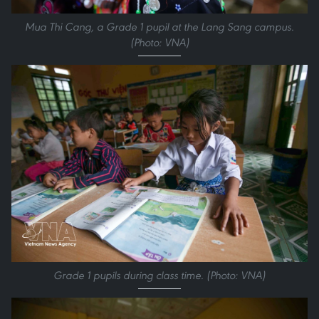
Mua Thi Cang, a Grade 1 pupil at the Lang Sang campus.
(Photo: VNA)
Grade 1 pupils during class time. (Photo: VNA)