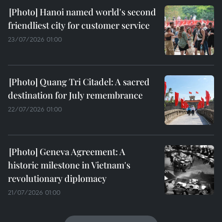
Hanoi named world's second
friendliest city for customer service
23/07/2026 01:00
Quang Tri Citadel: A sacred
destination for July remembrance
22/07/2026 01:00
Geneva Agreement: A
historic milestone in Vietnam's
revolutionary diplomacy
21/07/2026 01:00