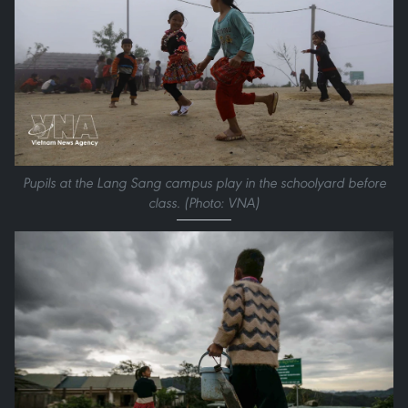
Pupils at the Lang Sang campus play in the schoolyard before
class. (Photo: VNA)