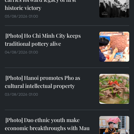
historic victory
05/08/2026 01:00
Ho Chi Minh City keeps
traditional pottery alive
04/08/2026 01:00
Hanoi promotes Pho as
cultural intellectual property
03/08/2026 01:00
Dao ethnic youth make
economic breakthroughs with Mau