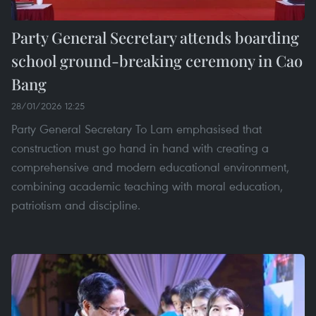
Party General Secretary attends boarding
school ground-breaking ceremony in Cao
Bang
28/01/2026 12:25
Party General Secretary To Lam emphasised that
construction must go hand in hand with creating a
comprehensive and modern educational environment,
combining academic teaching with moral education,
patriotism and discipline.