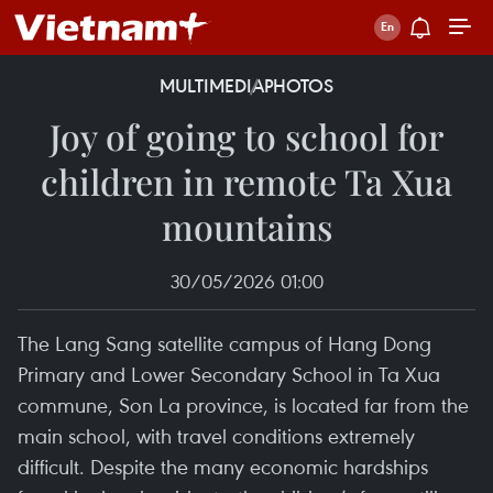
MULTIMEDIA
PHOTOS
Joy of going to school for
children in remote Ta Xua
mountains
30/05/2026 01:00
The Lang Sang satellite campus of Hang Dong
Primary and Lower Secondary School in Ta Xua
commune, Son La province, is located far from the
main school, with travel conditions extremely
difficult. Despite the many economic hardships