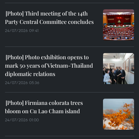
Third meeting of the 14th
Party Central Committee concludes
24/07/2026 09:41
Photo exhibition opens to
mark 50 years of Vietnam-Thailand
diplomatic relations
24/07/2026 05:36
Firmiana colorata trees
bloom on Cu Lao Cham island
24/07/2026 01:00