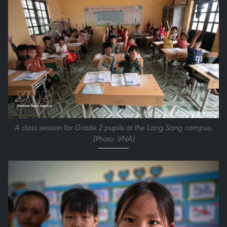
A class session for Grade 2 pupils at the Lang Sang campus.
(Photo: VNA)