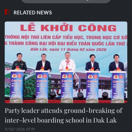
RELATED NEWS
Party leader attends ground-breaking of
inter-level boarding school in Dak Lak
11/02/2026 07:19