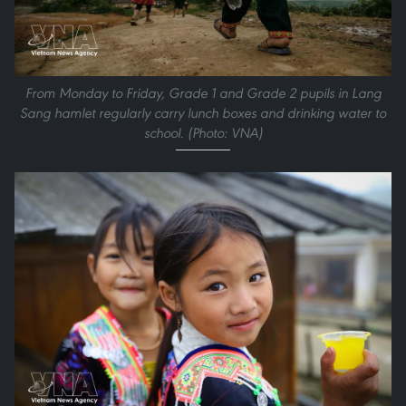
From Monday to Friday, Grade 1 and Grade 2 pupils in Lang
Sang hamlet regularly carry lunch boxes and drinking water to
school. (Photo: VNA)