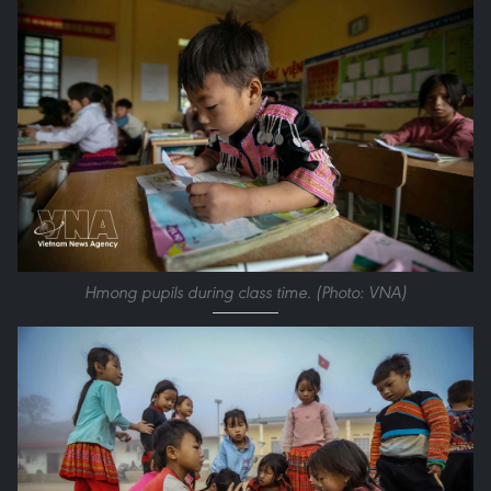
Hmong pupils during class time. (Photo: VNA)