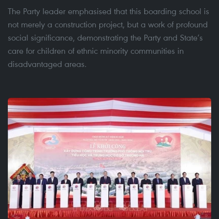
The Party leader emphasised that this boarding school is
not merely a construction project, but a work of profound
social significance, demonstrating the Party and State’s
care for children of ethnic minority communities in
disadvantaged areas.