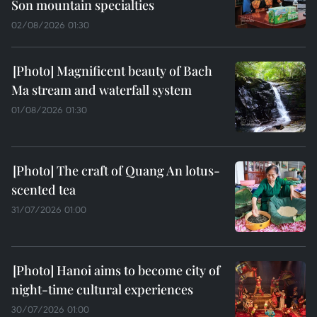
Son mountain specialties
02/08/2026 01:30
Magnificent beauty of Bach
Ma stream and waterfall system
01/08/2026 01:30
The craft of Quang An lotus-
scented tea
31/07/2026 01:00
Hanoi aims to become city of
night-time cultural experiences
30/07/2026 01:00