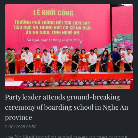
Party leader attends ground-breaking
ceremony of boarding school in Nghe An
province
11/10/2025 08:50
The Na Ngoi boarding school covers an area of about