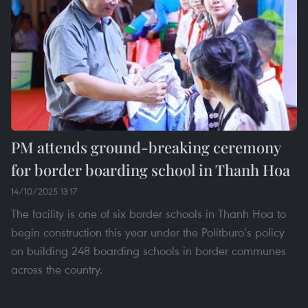
PM attends ground-breaking ceremony
for border boarding school in Thanh Hoa
14/10/2025 13:17
The facility is one of six border schools in Thanh Hoa to
begin construction this year under the Politburo’s policy
on building 248 boarding schools in border communes
across the country.