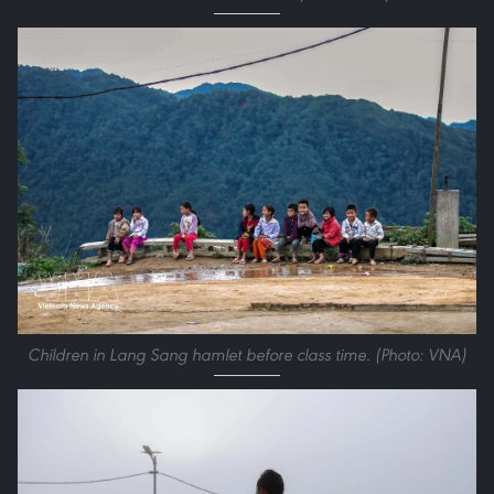
Children in Lang Sang hamlet before class time. (Photo: VNA)