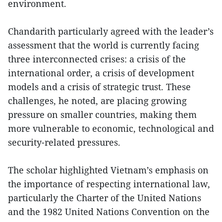
environment.
Chandarith particularly agreed with the leader’s
assessment that the world is currently facing
three interconnected crises: a crisis of the
international order, a crisis of development
models and a crisis of strategic trust. These
challenges, he noted, are placing growing
pressure on smaller countries, making them
more vulnerable to economic, technological and
security-related pressures.
The scholar highlighted Vietnam’s emphasis on
the importance of respecting international law,
particularly the Charter of the United Nations
and the 1982 United Nations Convention on the