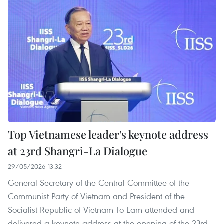
Top Vietnamese leader's keynote address
at 23rd Shangri-La Dialogue
29/05/2026 13:32
General Secretary of the Central Committee of the
Communist Party of Vietnam and President of the
Socialist Republic of Vietnam To Lam attended and
delivered a keynote address at the opening of the 23rd