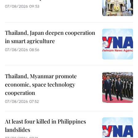
07/08/2026 09:53
Thailand, Japan deepen cooperation
in smart agriculture
07/08/2026 08:56
Thailand, Myanmar promote
economic, space technology
cooperation
07/08/2026 07:52
At least four killed in Philippines
landslides