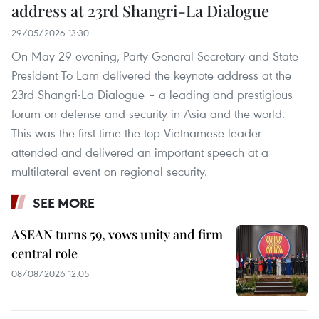
address at 23rd Shangri-La Dialogue
29/05/2026 13:30
On May 29 evening, Party General Secretary and State
President To Lam delivered the keynote address at the
23rd Shangri-La Dialogue – a leading and prestigious
forum on defense and security in Asia and the world.
This was the first time the top Vietnamese leader
attended and delivered an important speech at a
multilateral event on regional security.
SEE MORE
ASEAN turns 59, vows unity and firm
central role
08/08/2026 12:05