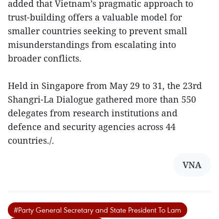
added that Vietnam’s pragmatic approach to
trust-building offers a valuable model for
smaller countries seeking to prevent small
misunderstandings from escalating into
broader conflicts.
Held in Singapore from May 29 to 31, the 23rd
Shangri-La Dialogue gathered more than 550
delegates from research institutions and
defence and security agencies across 44
countries./.
VNA
#Party General Secretary and State President To Lam