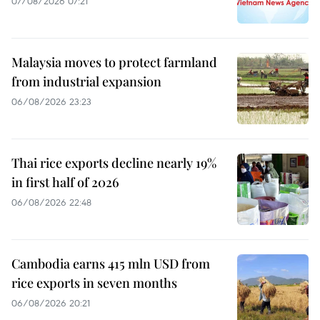
07/08/2026 07:21
Malaysia moves to protect farmland
from industrial expansion
06/08/2026 23:23
Thai rice exports decline nearly 19%
in first half of 2026
06/08/2026 22:48
Cambodia earns 415 mln USD from
rice exports in seven months
06/08/2026 20:21