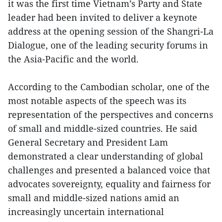
it was the first time Vietnam’s Party and State
leader had been invited to deliver a keynote
address at the opening session of the Shangri-La
Dialogue, one of the leading security forums in
the Asia-Pacific and the world.
According to the Cambodian scholar, one of the
most notable aspects of the speech was its
representation of the perspectives and concerns
of small and middle-sized countries. He said
General Secretary and President Lam
demonstrated a clear understanding of global
challenges and presented a balanced voice that
advocates sovereignty, equality and fairness for
small and middle-sized nations amid an
increasingly uncertain international