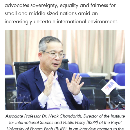
advocates sovereignty, equality and fairness for
small and middle-sized nations amid an
increasingly uncertain international environment.
Associate Professor Dr. Neak Chandarith, Director of the Institute
for International Studies and Public Policy (IISPP) at the Royal
University of Phnom Penh (RUPP), in an interview granted to the