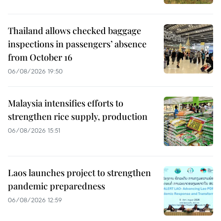
Thailand allows checked baggage
inspections in passengers’ absence
from October 16
06/08/2026 19:50
Malaysia intensifies efforts to
strengthen rice supply, production
06/08/2026 15:51
Laos launches project to strengthen
pandemic preparedness
06/08/2026 12:59