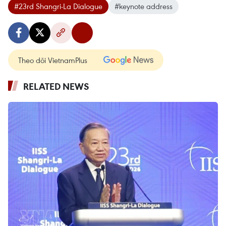
#23rd Shangri-La Dialogue
#keynote address
Theo dõi VietnamPlus
RELATED NEWS