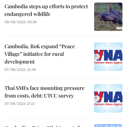
Cambodia steps up efforts to protect
endangered wildlife
08/08/2026 00:38
Cambodia, RoK expand “Peace
Village” initiative for rural
development
07/08/2026 22:38
Thai SMEs face mounting pressure
from costs, debt: UTCC survey
07/08/2026 21:23