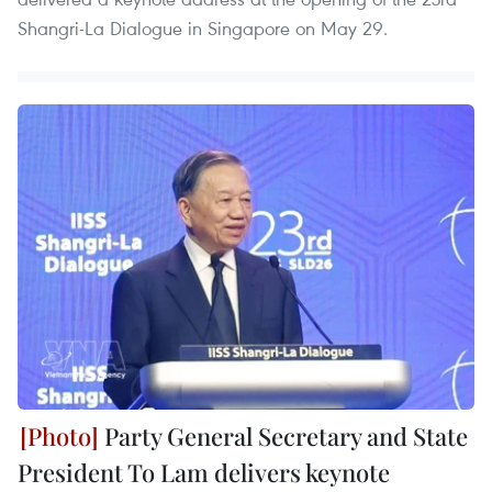
Shangri-La Dialogue in Singapore on May 29.
Party General Secretary and State
President To Lam delivers keynote