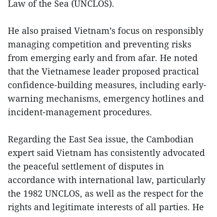
Law of the Sea (UNCLOS).
He also praised Vietnam’s focus on responsibly
managing competition and preventing risks
from emerging early and from afar. He noted
that the Vietnamese leader proposed practical
confidence-building measures, including early-
warning mechanisms, emergency hotlines and
incident-management procedures.
Regarding the East Sea issue, the Cambodian
expert said Vietnam has consistently advocated
the peaceful settlement of disputes in
accordance with international law, particularly
the 1982 UNCLOS, as well as the respect for the
rights and legitimate interests of all parties. He