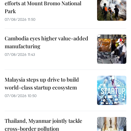
efforts at Mount Bromo National
Park
07/08/2026 11:50
Cambodia eyes higher value-added
manufacturing
07/08/2026 11:43
Malaysia steps up drive to build
world-class startup ecosystem
07/08/2026 10:50
Thailand, Myanmar jointly tackle
cross-border pollution