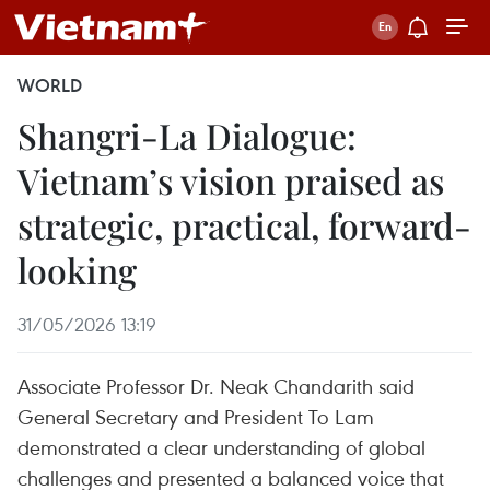
WORLD
Shangri-La Dialogue:
Vietnam’s vision praised as
strategic, practical, forward-
looking
31/05/2026 13:19
Associate Professor Dr. Neak Chandarith said
General Secretary and President To Lam
demonstrated a clear understanding of global
challenges and presented a balanced voice that