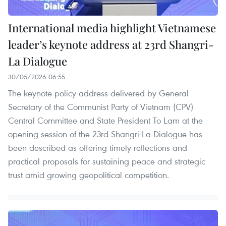
International media highlight Vietnamese
leader’s keynote address at 23rd Shangri-
La Dialogue
30/05/2026 06:55
The keynote policy address delivered by General
Secretary of the Communist Party of Vietnam (CPV)
Central Committee and State President To Lam at the
opening session of the 23rd Shangri-La Dialogue has
been described as offering timely reflections and
practical proposals for sustaining peace and strategic
trust amid growing geopolitical competition.