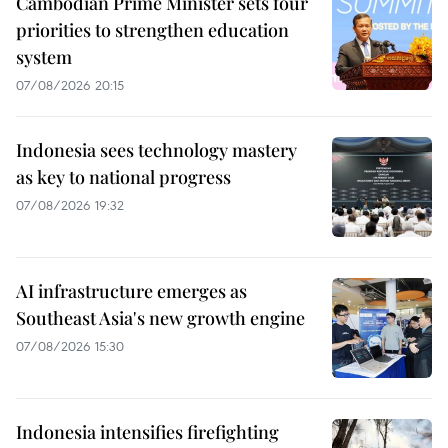
Cambodian Prime Minister sets four
priorities to strengthen education
system
07/08/2026 20:15
Indonesia sees technology mastery
as key to national progress
07/08/2026 19:32
AI infrastructure emerges as
Southeast Asia's new growth engine
07/08/2026 15:30
Indonesia intensifies firefighting