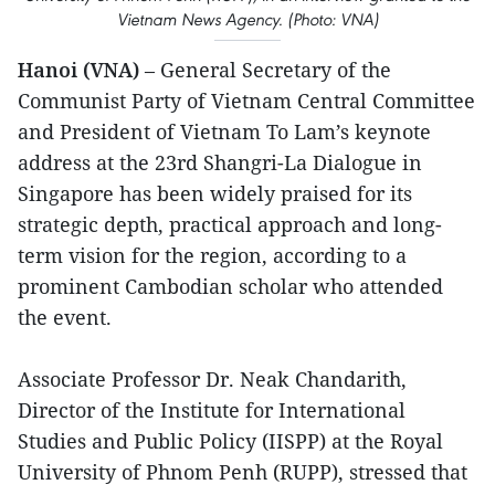
Vietnam News Agency. (Photo: VNA)
Hanoi (VNA)
– General Secretary of the
Communist Party of Vietnam Central Committee
and President of Vietnam To Lam’s keynote
address at the 23rd Shangri-La Dialogue in
Singapore has been widely praised for its
strategic depth, practical approach and long-
term vision for the region, according to a
prominent Cambodian scholar who attended
the event.
Associate Professor Dr. Neak Chandarith,
Director of the Institute for International
Studies and Public Policy (IISPP) at the Royal
University of Phnom Penh (RUPP), stressed that