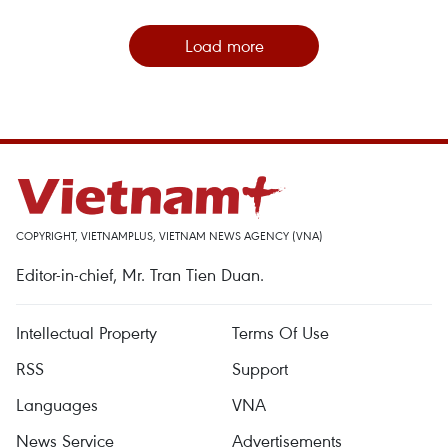
Load more
COPYRIGHT, VIETNAMPLUS, VIETNAM NEWS AGENCY (VNA)
Editor-in-chief, Mr. Tran Tien Duan.
Intellectual Property
Terms Of Use
RSS
Support
Languages
VNA
News Service
Advertisements