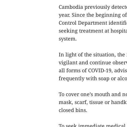
Cambodia previously detect
year. Since the beginning o
Control Department identifi
seeking treatment at hospital
system.
In light of the situation, th
vigilant and continue obse
all forms of COVID-19, advi
frequently with soap or alco
To cover one’s mouth and n
mask, scarf, tissue or handk
closed bins.
To seek immediate medical co