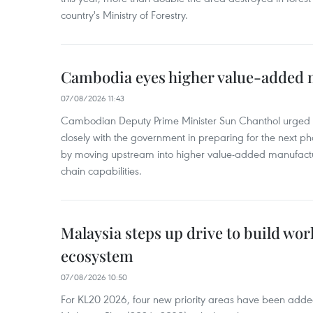
country's Ministry of Forestry.
Cambodia eyes higher value-added 
07/08/2026 11:43
Cambodian Deputy Prime Minister Sun Chanthol urged th
closely with the government in preparing for the next p
by moving upstream into higher value‑added manufactu
chain capabilities.
Malaysia steps up drive to build wor
ecosystem
07/08/2026 10:50
For KL20 2026, four new priority areas have been added