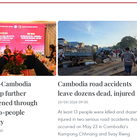
-Cambodia
Cambodia road accidents
p further
leave dozens dead, injured
ened through
23/05/2026 09:00
o-people
At least 13 people were killed and doze
injured in two serious road accidents tha
cy
occurred on May 23 in Cambodia’s
40
Kampong Chhnang and Svay Rieng