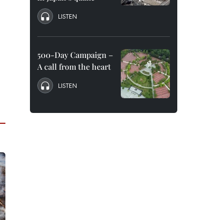
LISTEN
500-Day Campaign –
A call from the heart
LISTEN