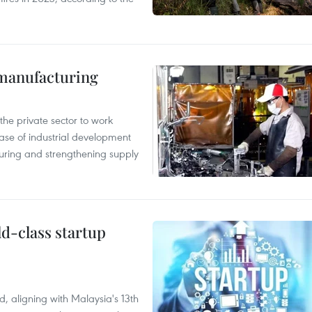
manufacturing
e private sector to work
hase of industrial development
ring and strengthening supply
ld-class startup
, aligning with Malaysia's 13th