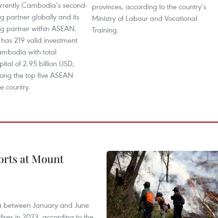
urrently Cambodia’s second-
provinces, according to the country’s
ng partner globally and its
Ministry of Labour and Vocational
ng partner within ASEAN.
Training.
 has 219 valid investment
ambodia with total
ital of 2.95 billion USD,
mong the top five ASEAN
he country.
forts at Mount
ia between January and June
fires in 2023, according to the