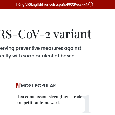
Tiếng Việt
English
Français
Español
Русский
中文
RS-CoV-2 variant
serving preventive measures against
uently with soap or alcohol-based
MOST POPULAR
Thai commission strengthens trade
competition framework