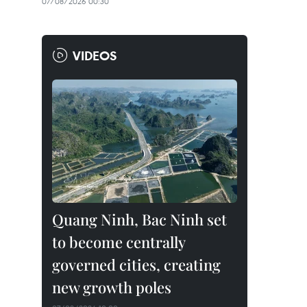
07/08/2026 00:30
VIDEOS
Quang Ninh, Bac Ninh set
to become centrally
governed cities, creating
new growth poles