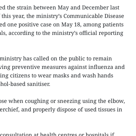
ed the strain between May and December last
f this year, the ministry’s Communicable Disease
ed one positive case on May 18, among patients
s, according to the ministry’s official reporting
e ministry has called on the public to remain
rving preventive measures against influenza and
sing citizens to wear masks and wash hands
hol-based sanitiser.
ose when coughing or sneezing using the elbow,
erchief, and properly dispose of used tissues in
nsultation at health centres or hospitals if