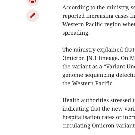
According to the ministry, 
reported increasing cases li
Western Pacific region where
spreading.
The ministry explained that 
Omicron JN.1 lineage. On Ma
the variant as a “Variant Un
genome sequencing detection
the Western Pacific.
Health authorities stressed t
indicating that the new vari
hospitalisation rates or inc
circulating Omicron variant