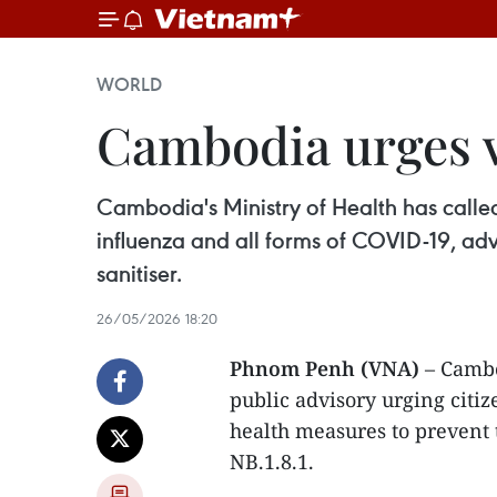
WORLD
Cambodia urges v
Cambodia's Ministry of Health has calle
influenza and all forms of COVID-19, ad
sanitiser.
26/05/2026 18:20
Phnom Penh (VNA)
– Cambo
public advisory urging citi
health measures to prevent 
NB.1.8.1.