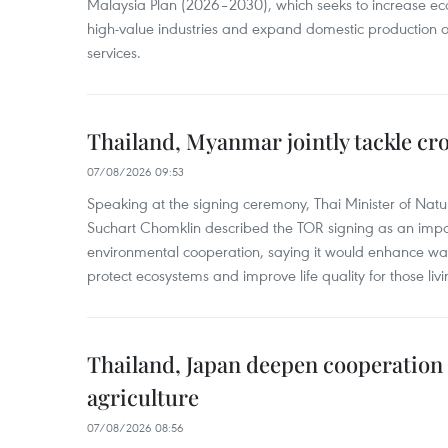
Malaysia Plan (2026–2030), which seeks to increase ec
high-value industries and expand domestic production
services.
Thailand, Myanmar jointly tackle cr
07/08/2026 09:53
Speaking at the signing ceremony, Thai Minister of Nat
Suchart Chomklin described the TOR signing as an import
environmental cooperation, saying it would enhance w
protect ecosystems and improve life quality for those liv
Thailand, Japan deepen cooperation
agriculture
07/08/2026 08:56