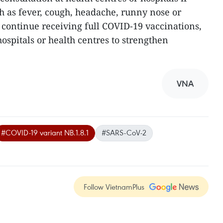
 as fever, cough, headache, runny nose or
o continue receiving full COVID-19 vaccinations,
hospitals or health centres to strengthen
VNA
#COVID-19 variant NB.1.8.1
#SARS-CoV-2
Follow VietnamPlus