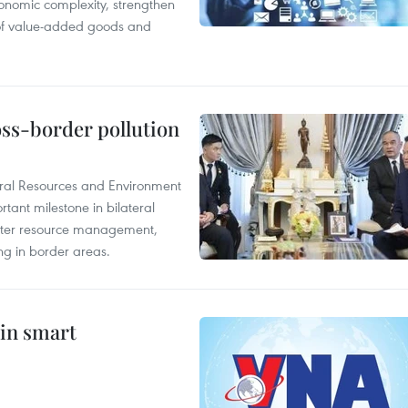
onomic complexity, strengthen
 of value-added goods and
oss-border pollution
ural Resources and Environment
ant milestone in bilateral
ater resource management,
ing in border areas.
 in smart