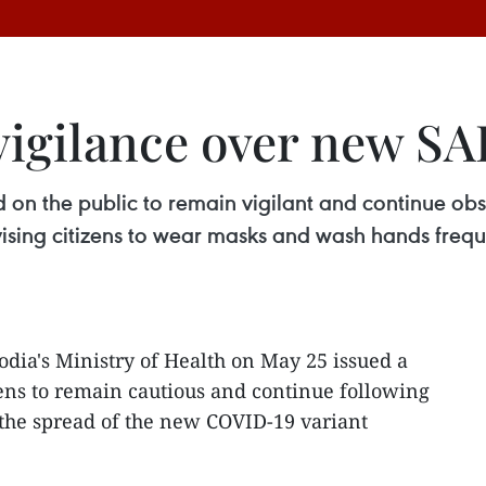
igilance over new SA
d on the public to remain vigilant and continue ob
vising citizens to wear masks and wash hands freq
dia's Ministry of Health on May 25 issued a
zens to remain cautious and continue following
the spread of the new COVID-19 variant