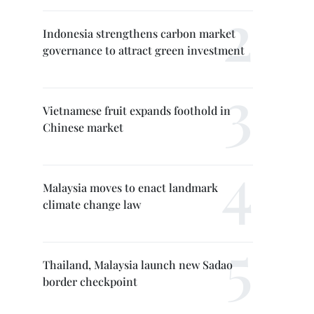
Indonesia strengthens carbon market
governance to attract green investment
Vietnamese fruit expands foothold in
Chinese market
Malaysia moves to enact landmark
climate change law
Thailand, Malaysia launch new Sadao
border checkpoint