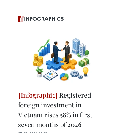
INFOGRAPHICS
Registered
foreign investment in
Vietnam rises 58% in first
seven months of 2026