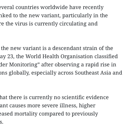
several countries worldwide have recently
nked to the new variant, particularly in the
 the virus is currently circulating and
the new variant is a descendant strain of the
y 23, the World Health Organisation classified
der Monitoring” after observing a rapid rise in
s globally, especially across Southeast Asia and
hat there is currently no scientific evidence
ant causes more severe illness, higher
reased mortality compared to previously
s.