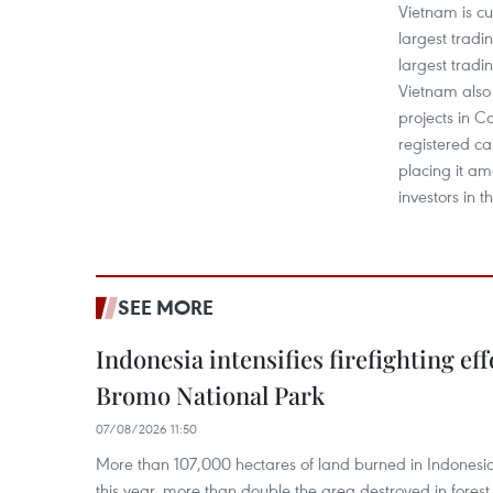
Vietnam is c
largest tradi
largest tradi
Vietnam also
projects in C
registered cap
placing it a
investors in t
SEE MORE
Indonesia intensifies firefighting ef
Bromo National Park
07/08/2026 11:50
More than 107,000 hectares of land burned in Indones
this year, more than double the area destroyed in forest 