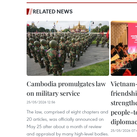
RELATED NEWS
Cambodia promulgates law
Vietnam
on military service
friendshi
strength
25/05/2026 12:56
people-t
The law, comprised of eight chapters and
20 articles, was officially announced on
diploma
May 25 after about a month of review
25/05/2026 07:
and appraisal by many high-level bodies.