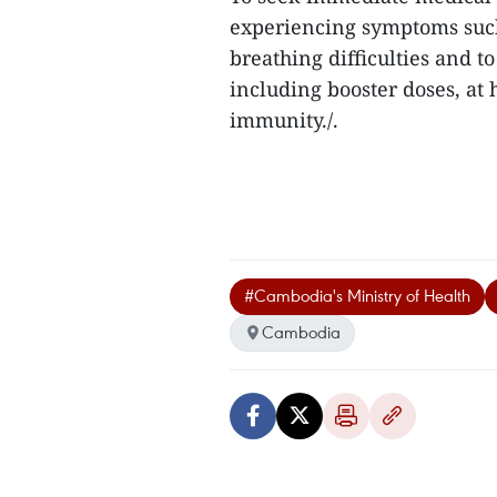
experiencing symptoms such
breathing difficulties and t
including booster doses, at 
immunity./.
#Cambodia's Ministry of Health
Cambodia