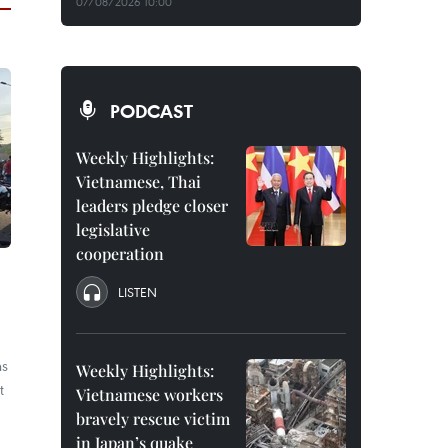
07/08/2026 10:00
PODCAST
Weekly Highlights:
Vietnamese, Thai
leaders pledge closer
legislative
cooperation
LISTEN
ns
Weekly Highlights:
t
Vietnamese workers
bravely rescue victim
in Japan’s quake