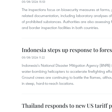
05/08/2026 15:53
The inspections focus on biosecurity measures at farms,
related documentation, including laboratory analyses o
of prohibited substances. Authorities are also assessing 
and border inspection facilities in both countries.
Indonesia steps up response to forest
05/08/2026 11:22
Indonesia's National Disaster Mitigation Agency (BNPB) 
water-bombing helicopters to accelerate firefighting eff
Ground crews are continuing to battle the flames, alth
in steep, hard-to-reach locations.
Thailand responds to new US tariff p