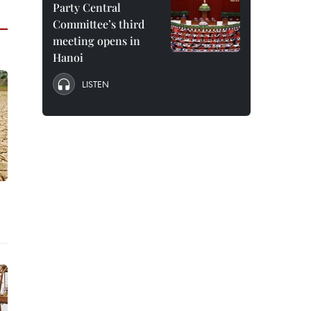
Party Central
Committee’s third
meeting opens in
Hanoi
LISTEN