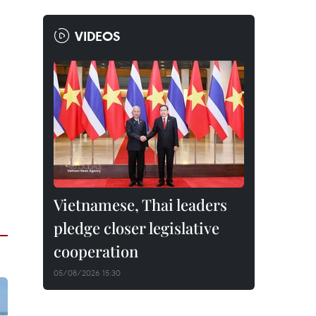
VIDEOS
Vietnamese, Thai leaders
pledge closer legislative
cooperation
05/08/2026 15:30