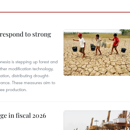
 respond to strong
onesia is stepping up forest and
ther modification technology,
ation, distributing drought-
surance. These measures aim to
fee production.
ge in fiscal 2026