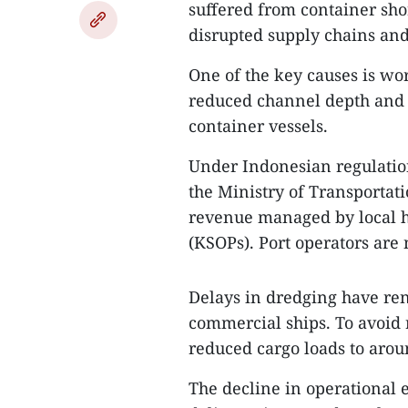
suffered from container shor
disrupted supply chains and
One of the key causes is wo
reduced channel depth and l
container vessels.
Under Indonesian regulations
the Ministry of Transportat
revenue managed by local ha
(KSOPs). Port operators are
Delays in dredging have re
commercial ships. To avoid
reduced cargo loads to arou
The decline in operational 