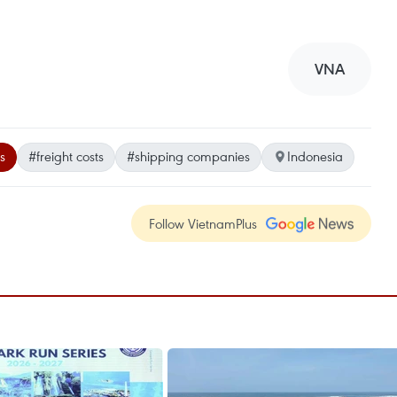
VNA
s
#freight costs
#shipping companies
Indonesia
Follow VietnamPlus