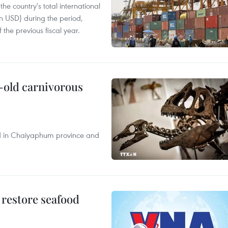
e country's total international
on USD) during the period,
 the previous fiscal year.
-old carnivorous
nd in Chaiyaphum province and
 restore seafood