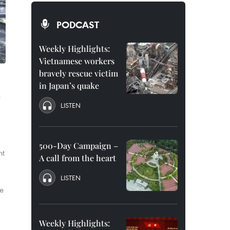
PODCAST
Weekly Highlights:
Vietnamese workers
bravely rescue victim
in Japan’s quake
l
LISTEN
500-Day Campaign –
nt
A call from the heart
LISTEN
he
Weekly Highlights: