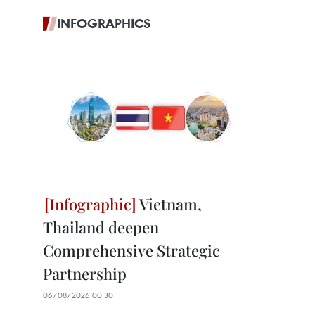
INFOGRAPHICS
Vietnam,
Thailand deepen
Comprehensive Strategic
Partnership
06/08/2026 00:30