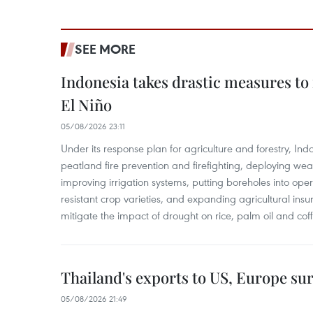
SEE MORE
Indonesia takes drastic measures to
El Niño
05/08/2026 23:11
Under its response plan for agriculture and forestry, Ind
peatland fire prevention and firefighting, deploying wea
improving irrigation systems, putting boreholes into oper
resistant crop varieties, and expanding agricultural in
mitigate the impact of drought on rice, palm oil and cof
Thailand's exports to US, Europe sur
05/08/2026 21:49