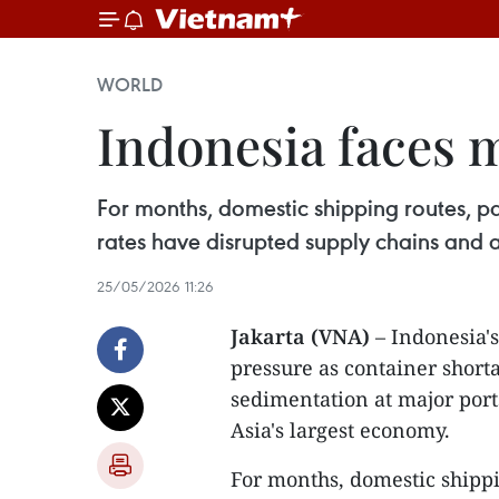
WORLD
Indonesia faces 
For months, domestic shipping routes, pa
rates have disrupted supply chains and 
25/05/2026 11:26
Jakarta (VNA)
– Indonesia's
pressure as container shorta
sedimentation at major port
Asia's largest economy.
For months, domestic shippin