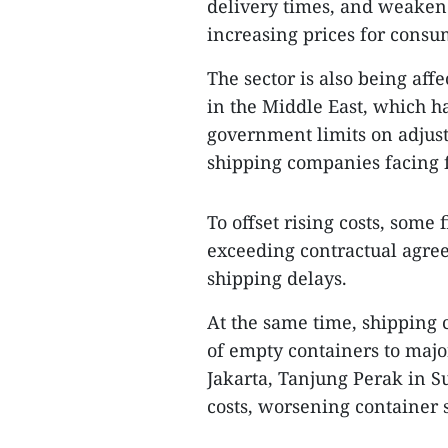
delivery times, and weaken
increasing prices for consu
The sector is also being affe
in the Middle East, which h
government limits on adjust
shipping companies facing f
To offset rising costs, som
exceeding contractual agree
shipping delays.
At the same time, shipping 
of empty containers to majo
Jakarta, Tanjung Perak in 
costs, worsening container s