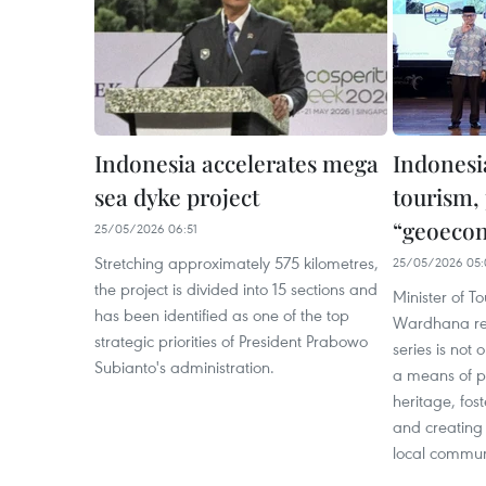
Indonesia accelerates mega
Indonesi
sea dyke project
tourism,
“geoeco
25/05/2026 06:51
Stretching approximately 575 kilometres,
25/05/2026 05:
the project is divided into 15 sections and
Minister of To
has been identified as one of the top
Wardhana rec
strategic priorities of President Prabowo
series is not 
Subianto's administration.
a means of p
heritage, fos
and creating 
local communi