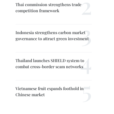
Thai commission strengthens trade
competition framework
Indonesia strengthens carbon market
governance to attract green investment
Thailand launches SHIELD system to
combat cross-border scam networks
Vietnamese fruit expands foothold in
Chinese market