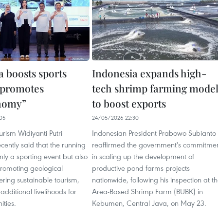
a boosts sports
Indonesia expands high-
 promotes
tech shrimp farming mode
nomy”
to boost exports
05
24/05/2026 22:30
urism Widiyanti Putri
Indonesian President Prabowo Subianto
ently said that the running
reaffirmed the government's commitme
only a sporting event but also
in scaling up the development of
romoting geological
productive pond farms projects
tering sustainable tourism,
nationwide, following his inspection at t
additional livelihoods for
Area-Based Shrimp Farm (BUBK) in
ties.
Kebumen, Central Java, on May 23.