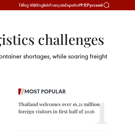
Tiếng Việt
English
Français
Español
Русский
中文
istics challenges
ontainer shortages, while soaring freight
MOST POPULAR
Thailand welcomes over 16.21 million
foreign visitors in first half of 2026