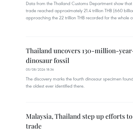
Data from the Thailand Customs Department show that th
trade reached approximately 21.4 trillion THB (660 billi
approaching the 22 trillion THB recorded for the whole of
Thailand uncovers 130-million-year
dinosaur fossil
05/08/2026 18:36
The discovery marks the fourth dinosaur specimen fou
the oldest ever identified there.
Malaysia, Thailand step up efforts to
trade