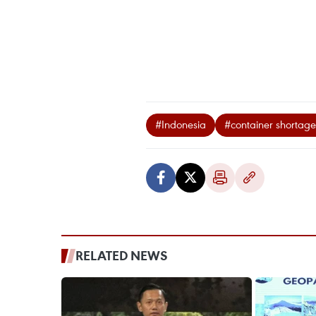
#Indonesia
#container shortage
RELATED NEWS