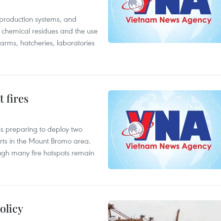
 production systems, and
f chemical residues and the use
farms, hatcheries, laboratories
 fires
is preparing to deploy two
orts in the Mount Bromo area.
ough many fire hotspots remain
olicy