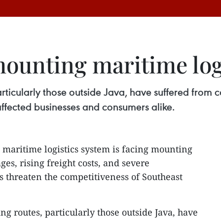
mounting maritime log
rticularly those outside Java, have suffered from c
affected businesses and consumers alike.
 maritime logistics system is facing mounting
ges, rising freight costs, and severe
s threaten the competitiveness of Southeast
g routes, particularly those outside Java, have