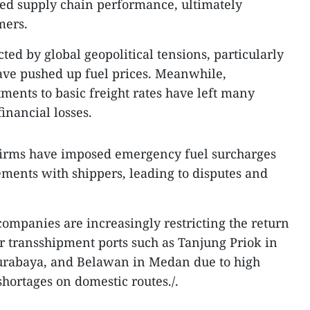
ed supply chain performance, ultimately
mers.
cted by global geopolitical tensions, particularly
ave pushed up fuel prices. Meanwhile,
ments to basic freight rates have left many
inancial losses.
e firms have imposed emergency fuel surcharges
ments with shippers, leading to disputes and
companies are increasingly restricting the return
r transshipment ports such as Tanjung Priok in
Surabaya, and Belawan in Medan due to high
hortages on domestic routes./.