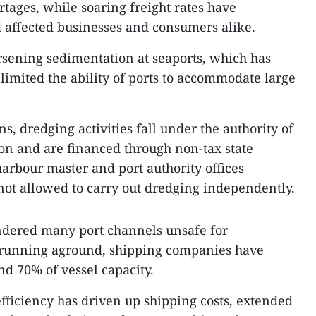
tages, while soaring freight rates have
 affected businesses and consumers alike.
rsening sedimentation at seaports, which has
imited the ability of ports to accommodate large
, dredging activities fall under the authority of
ion and are financed through non-tax state
rbour master and port authority offices
 not allowed to carry out dredging independently.
ndered many port channels unsafe for
 running aground, shipping companies have
nd 70% of vessel capacity.
efficiency has driven up shipping costs, extended