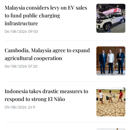
Malaysia considers levy on EV sales
to fund public charging
infrastructure
06/08/2026 09:03
Cambodia, Malaysia agree to expand
agricultural cooperation
06/08/2026 07:20
Indonesia takes drastic measures to
respond to strong El Niño
05/08/2026 23:11