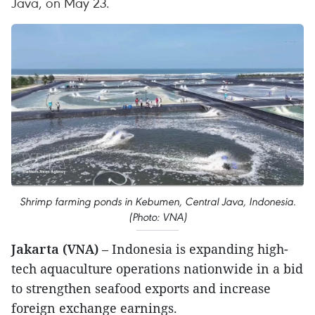
Java, on May 23.
Shrimp farming ponds in Kebumen, Central Java, Indonesia.
(Photo: VNA)
Jakarta (VNA)
– Indonesia is expanding high-
tech aquaculture operations nationwide in a bid
to strengthen seafood exports and increase
foreign exchange earnings.