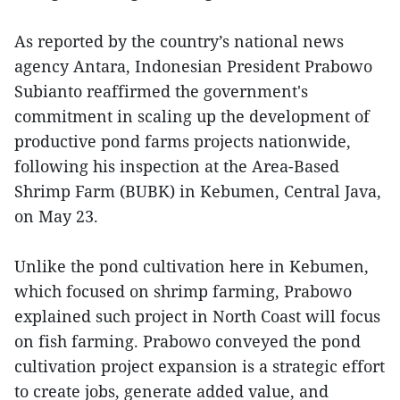
As reported by the country’s national news
agency Antara, Indonesian President Prabowo
Subianto reaffirmed the government's
commitment in scaling up the development of
productive pond farms projects nationwide,
following his inspection at the Area-Based
Shrimp Farm (BUBK) in Kebumen, Central Java,
on May 23.
Unlike the pond cultivation here in Kebumen,
which focused on shrimp farming, Prabowo
explained such project in North Coast will focus
on fish farming. Prabowo conveyed the pond
cultivation project expansion is a strategic effort
to create jobs, generate added value, and