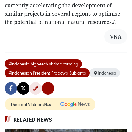
currently accelerating the development of
similar projects in several regions to optimise
the potential of national natural resources./.
VNA
#Indonesia high-tech shrimp farming
#Indonesian President Prabowo Subianto
Indonesia
Theo dõi VietnamPlus
RELATED NEWS