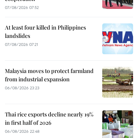
07/08/2026 07:52
At least four killed in Philippines
landslides
07/08/2026 07:21
Malaysia moves to protect farmland
from industrial expansion
06/08/2026 23:23
Thai rice exports decline nearly 19%
in first half of 2026
06/08/2026 22:48