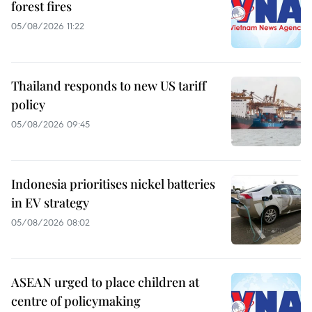
forest fires
05/08/2026 11:22
Thailand responds to new US tariff
policy
05/08/2026 09:45
Indonesia prioritises nickel batteries
in EV strategy
05/08/2026 08:02
ASEAN urged to place children at
centre of policymaking