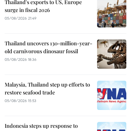
Thailand's exports to US, Europe
surge in fiscal 2026
05/08/2026 21:49
Thailand uncovers 130-million-year-
old carnivorous dinosaur fossil
05/08/2026 18:36
Malaysia, Thailand step up efforts to
restore seafood trade
05/08/2026 15:53
Indonesia steps up response to