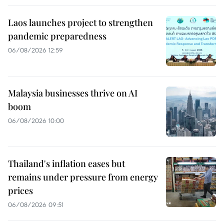
Laos launches project to strengthen
pandemic preparedness
06/08/2026 12:59
Malaysia businesses thrive on AI
boom
06/08/2026 10:00
Thailand's inflation eases but
remains under pressure from energy
prices
06/08/2026 09:51