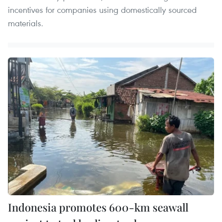
incentives for companies using domestically sourced
materials.
Indonesia promotes 600-km seawall