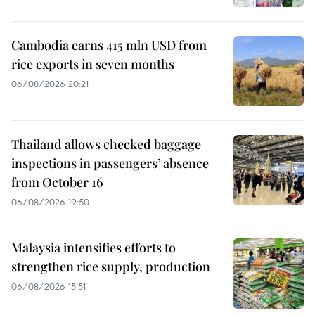
Cambodia earns 415 mln USD from
rice exports in seven months
06/08/2026 20:21
Thailand allows checked baggage
inspections in passengers’ absence
from October 16
06/08/2026 19:50
Malaysia intensifies efforts to
strengthen rice supply, production
06/08/2026 15:51