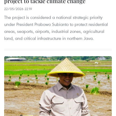
project to tackle climate change
22/05/2026 22:19
The project is considered a national strategic priority
under President Prabowo Subianto to protect residential
areas, seaports, airports, industrial zones, agricultural
land, and critical infrastructure in northern Java.