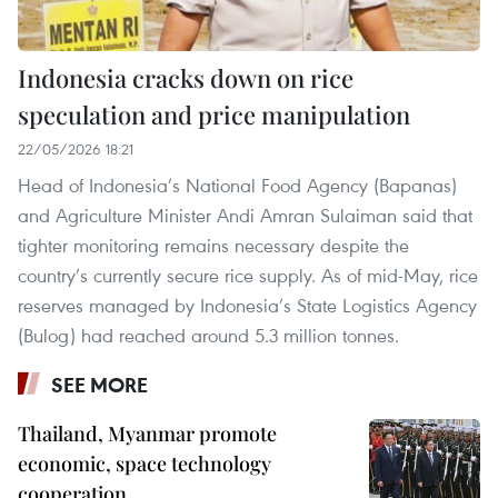
Indonesia cracks down on rice
speculation and price manipulation
22/05/2026 18:21
Head of Indonesia’s National Food Agency (Bapanas)
and Agriculture Minister Andi Amran Sulaiman said that
tighter monitoring remains necessary despite the
country’s currently secure rice supply. As of mid-May, rice
reserves managed by Indonesia’s State Logistics Agency
(Bulog) had reached around 5.3 million tonnes.
SEE MORE
Thailand, Myanmar promote
economic, space technology
cooperation