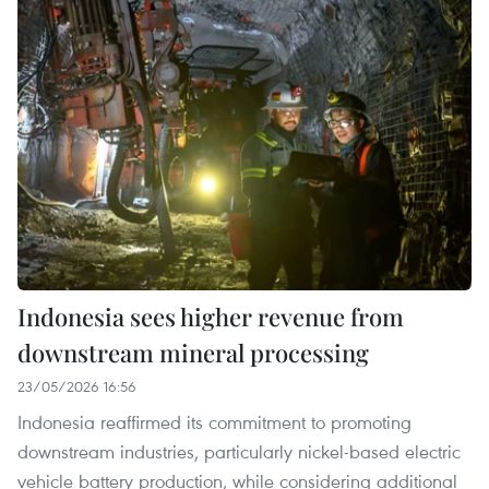
Indonesia sees higher revenue from
downstream mineral processing
23/05/2026 16:56
Indonesia reaffirmed its commitment to promoting
downstream industries, particularly nickel-based electric
vehicle battery production, while considering additional