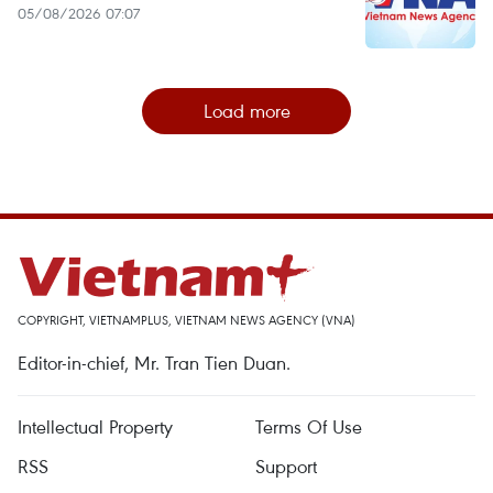
05/08/2026 07:07
Load more
COPYRIGHT, VIETNAMPLUS, VIETNAM NEWS AGENCY (VNA)
Editor-in-chief, Mr. Tran Tien Duan.
Intellectual Property
Terms Of Use
RSS
Support