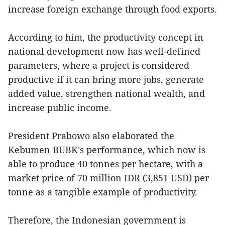
increase foreign exchange through food exports.
According to him, the productivity concept in
national development now has well-defined
parameters, where a project is considered
productive if it can bring more jobs, generate
added value, strengthen national wealth, and
increase public income.
President Prabowo also elaborated the
Kebumen BUBK's performance, which now is
able to produce 40 tonnes per hectare, with a
market price of 70 million IDR (3,851 USD) per
tonne as a tangible example of productivity.
Therefore, the Indonesian government is