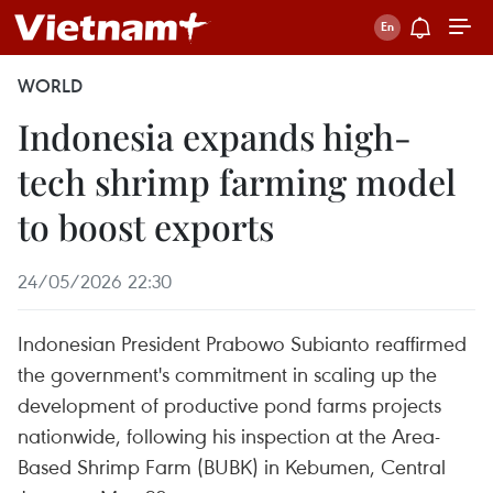
WORLD
Indonesia expands high-
tech shrimp farming model
to boost exports
24/05/2026 22:30
Indonesian President Prabowo Subianto reaffirmed
the government's commitment in scaling up the
development of productive pond farms projects
nationwide, following his inspection at the Area-
Based Shrimp Farm (BUBK) in Kebumen, Central