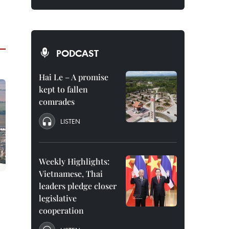
PODCAST
Hai Le – A promise
kept to fallen
comrades
LISTEN
Weekly Highlights:
Vietnamese, Thai
leaders pledge closer
legislative
cooperation