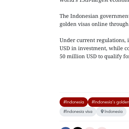
The Indonesian government c
golden visas online through 
Under current regulations, 
USD in investment, while c
50 million USD to qualify fo
#Indonesia
#Indonesia’s golden
#Indonesia visa
Indonesia