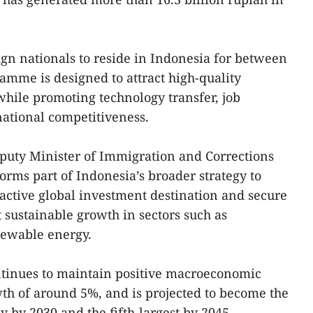
ign nationals to reside in Indonesia for between
ramme is designed to attract high-quality
while promoting technology transfer, job
national competitiveness.
puty Minister of Immigration and Corrections
forms part of Indonesia’s broader strategy to
tractive global investment destination and secure
 sustainable growth in sectors such as
newable energy.
ntinues to maintain positive macroeconomic
th of around 5%, and is projected to become the
 by 2030 and the fifth-largest by 2045.