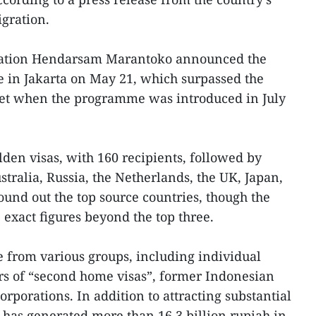
gration.
ration Hendarsam Marantoko announced the
ce in Jakarta on May 21, which surpassed the
as set when the programme was introduced in July
den visas, with 160 recipients, followed by
stralia, Russia, the Netherlands, the UK, Japan,
ound out the top source countries, though the
exact figures beyond the top three.
 from various groups, including individual
ers of “second home visas”, former Indonesian
orporations. In addition to attracting substantial
has generated more than 16.3 billion rupiah in