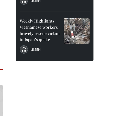
LISTEN
s
Weekly Highlights:
Vietnamese workers
bravely rescue victim
in Japan’s quake
LISTEN