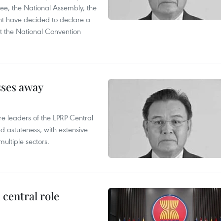
ee, the National Assembly, the
t have decided to declare a
t the National Convention
sses away
leaders of the LPRP Central
d astuteness, with extensive
ultiple sectors.
central role