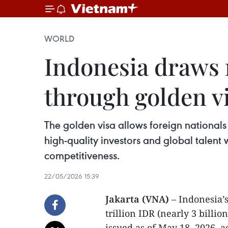
WORLD
Indonesia draws n
through golden 
The golden visa allows foreign nationals
high-quality investors and global talent
competitiveness.
22/05/2026 15:39
Jakarta (VNA)
– Indonesia’
trillion IDR (nearly 3 billi
issued as of May 18, 2026, a