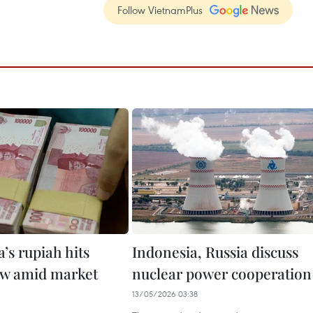
Follow VietnamPlus
’s rupiah hits
Indonesia, Russia discuss
ow amid market
nuclear power cooperation
13/05/2026 03:38