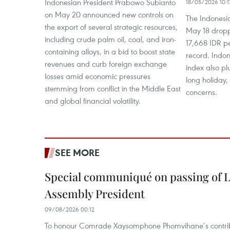
Indonesian President Prabowo Subianto
18/05/2026 10:1
on May 20 announced new controls on
The Indonesi
the export of several strategic resources,
May 18 drop
including crude palm oil, coal, and iron-
17,668 IDR pe
containing alloys, in a bid to boost state
record. Indo
revenues and curb foreign exchange
index also p
losses amid economic pressures
long holiday,
stemming from conflict in the Middle East
concerns.
and global financial volatility.
SEE MORE
Special communiqué on passing of L
Assembly President
09/08/2026 00:12
To honour Comrade Xaysomphone Phomvihane’s contrib