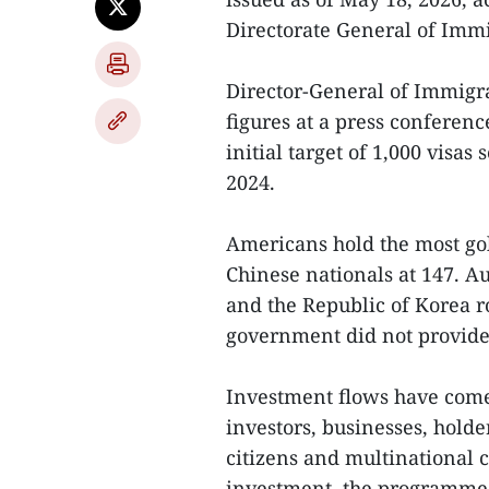
Directorate General of Immi
Director-General of Immig
figures at a press conferen
initial target of 1,000 vis
2024.
Americans hold the most gol
Chinese nationals at 147. Au
and the Republic of Korea r
government did not provide 
Investment flows have come
investors, businesses, hold
citizens and multinational c
investment, the programme 