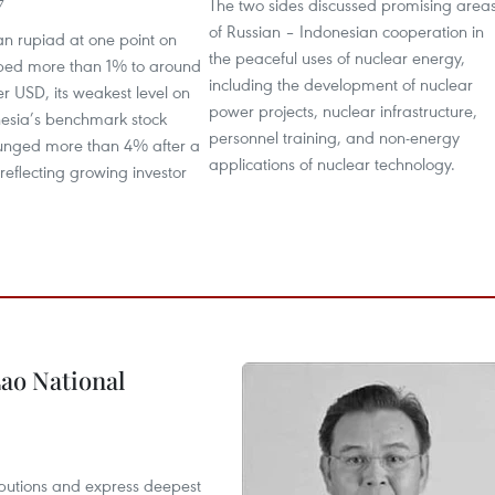
The two sides discussed promising area
7
of Russian – Indonesian cooperation in
an rupiad at one point on
the peaceful uses of nuclear energy,
ped more than 1% to around
including the development of nuclear
r USD, its weakest level on
power projects, nuclear infrastructure,
nesia’s benchmark stock
personnel training, and non-energy
lunged more than 4% after a
applications of nuclear technology.
 reflecting growing investor
ao National
utions and express deepest