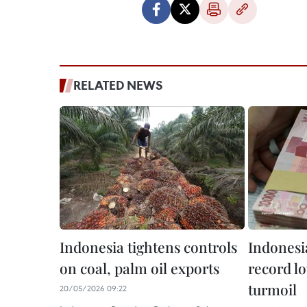
RELATED NEWS
Indonesia tightens controls
Indonesia
on coal, palm oil exports
record l
turmoil
20/05/2026 09:22