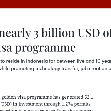
early 3 billion USD o
visa programme
 to reside in Indonesia for between five and 10 ye
 while promoting technology transfer, job creation 
s golden visa programme has generated 52.1
on USD) in investment through 1,274 permits
ccording to a press release from the country’s