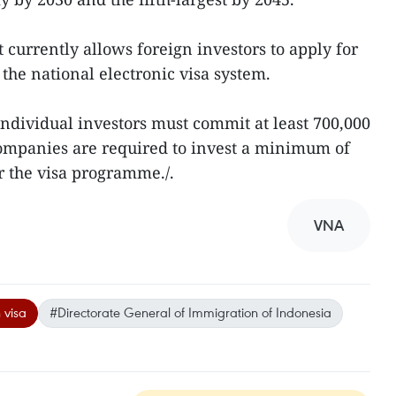
urrently allows foreign investors to apply for
the national electronic visa system.
individual investors must commit at least 700,000
ompanies are required to invest a minimum of
r the visa programme./.
VNA
 visa
#Directorate General of Immigration of Indonesia