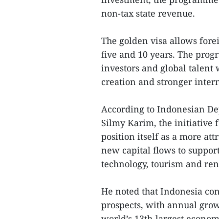
non-tax state revenue.
The golden visa allows fore
five and 10 years. The prog
investors and global talent 
creation and stronger inter
According to Indonesian De
Silmy Karim, the initiative 
position itself as a more at
new capital flows to support
technology, tourism and re
He noted that Indonesia co
prospects, with annual grow
world’s 13th-largest economy