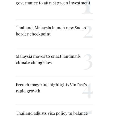
governance to attract green investment
Thailand, Malaysia launch new Sadao
border checkpoint
Malaysia moves to enact landmark
climate change law
French magazine highlights VinFast's
rapid growth
Thailand adjusts visa policy to balance