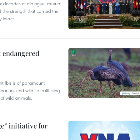
x decades of dialogue, mutual
the strength that carried the
 intact.
ct endangered
t Ibis is of paramount
aring, end wildlife trafficking
of wild animals.
” initiative for