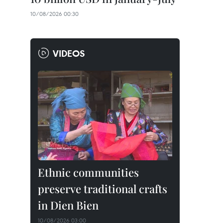
10/08/2026 00:30
VIDEOS
Ethnic communities
preserve traditional crafts
in Dien Bien
10/08/2026 03:00