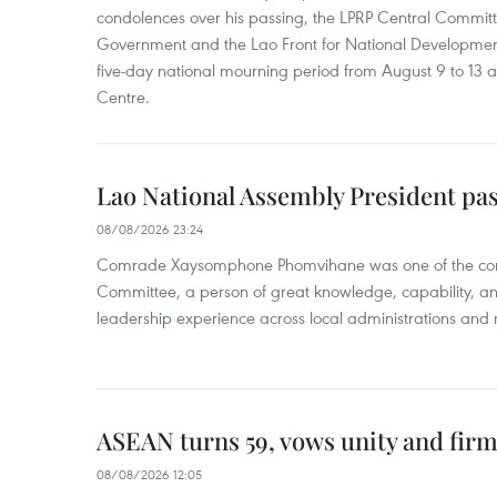
condolences over his passing, the LPRP Central Committ
Government and the Lao Front for National Developmen
five-day national mourning period from August 9 to 13 a
Centre.
Lao National Assembly President pa
08/08/2026 23:24
Comrade Xaysomphone Phomvihane was one of the core 
Committee, a person of great knowledge, capability, an
leadership experience across local administrations and m
ASEAN turns 59, vows unity and firm 
08/08/2026 12:05