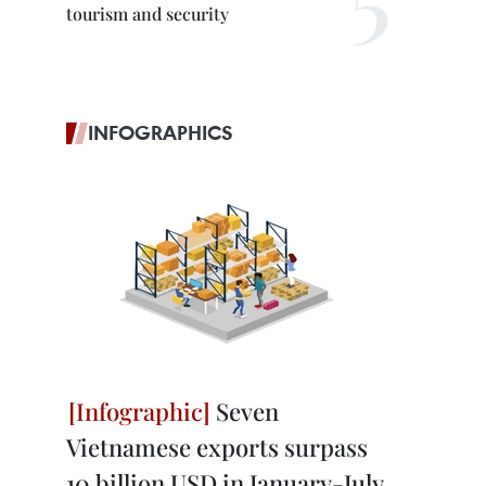
tourism and security
INFOGRAPHICS
Seven
Vietnamese exports surpass
10 billion USD in January-July