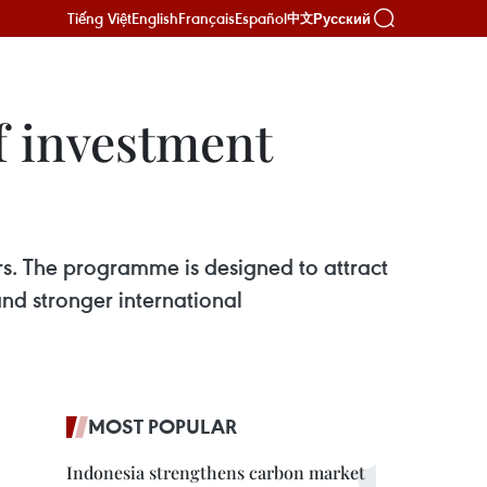
Tiếng Việt
English
Français
Español
Русский
中文
f investment
ars. The programme is designed to attract
and stronger international
MOST POPULAR
Indonesia strengthens carbon market