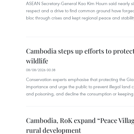
ASEAN Secretary-General Kao Kim Hourn said nearly si
respect and a drive to find common ground have forged 
bloc through crises and kept regional peace and stability
Cambodia steps up efforts to prote
wildlife
08/08/2026 00:38
Conservation experts emphasise that protecting the Gian
importance and urge the public to prevent illegal land cle
and poisoning, and decline the consumption or keeping 
Cambodia, RoK expand “Peace Village
rural development