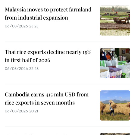
Malaysia moves to protect farmland
from industrial expansion
06/08/2026 23:23
Thai rice exports decline nearly 19%
in first half of 2026
06/08/2026 22:48
Cambodia earns 415 mln USD from
rice exports in seven months
06/08/2026 20:21