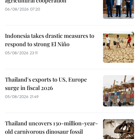
agricultural cooperation
06/08/2026 07:20
Indonesia takes drastic measures to
respond to strong El Niño
05/08/2026 23:11
Thailand's exports to US, Europe
surge in fiscal 2026
05/08/2026 21:49
Thailand uncovers 130-million-year-
old carnivorous dinosaur fossil