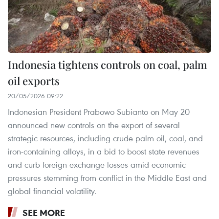
Indonesia tightens controls on coal, palm
oil exports
20/05/2026 09:22
Indonesian President Prabowo Subianto on May 20
announced new controls on the export of several
strategic resources, including crude palm oil, coal, and
iron-containing alloys, in a bid to boost state revenues
and curb foreign exchange losses amid economic
pressures stemming from conflict in the Middle East and
global financial volatility.
SEE MORE