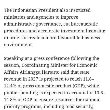
The Indonesian President also instructed
ministries and agencies to improve
administrative governance, cut bureaucratic
procedures and accelerate investment licensing
in order to create a more favourable business
environment.
Speaking at a press conference following the
session, Coordinating Minister for Economic
Affairs Airlangga Hartarto said that state
revenue in 2027 is projected to reach 11.8–
12.4% of gross domestic product (GDP), while
public spending is expected to account for 13.6–
14.8% of GDP to ensure resources for national
priority programs, including food security,