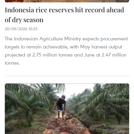
Indonesia rice reserves hit record ahead
of dry season
20/05/2026 10:25
The Indonesian Agriculture Ministry expects procurement
targets to remain achievable, with May harvest output
projected at 2.75 million tonnes and June at 2.47 million
tonnes.