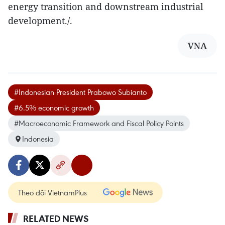
energy transition and downstream industrial
development./.
VNA
#Indonesian President Prabowo Subianto
#6.5% economic growth
#Macroeconomic Framework and Fiscal Policy Points
Indonesia
Theo dõi VietnamPlus
RELATED NEWS