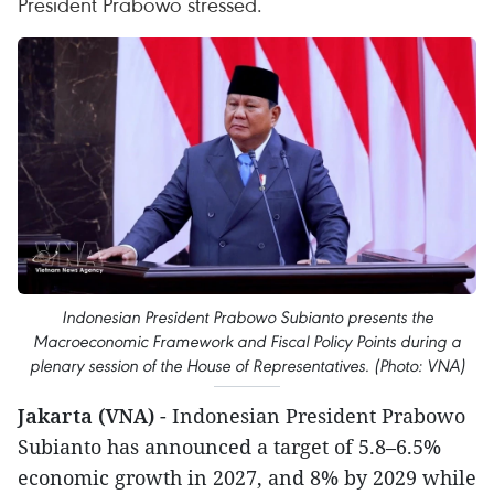
President Prabowo stressed.
Indonesian President Prabowo Subianto presents the
Macroeconomic Framework and Fiscal Policy Points during a
plenary session of the House of Representatives. (Photo: VNA)
Jakarta (VNA)
- Indonesian President Prabowo
Subianto has announced a target of 5.8–6.5%
economic growth in 2027, and 8% by 2029 while