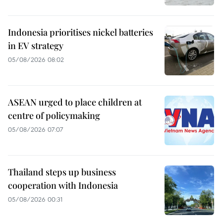
Indonesia prioritises nickel batteries
in EV strategy
05/08/2026 08:02
ASEAN urged to place children at
centre of policymaking
05/08/2026 07:07
Thailand steps up business
cooperation with Indonesia
05/08/2026 00:31