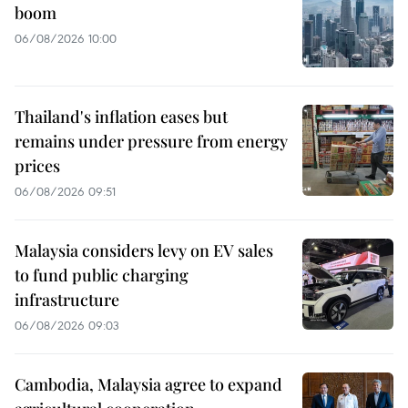
boom
06/08/2026 10:00
Thailand's inflation eases but
remains under pressure from energy
prices
06/08/2026 09:51
Malaysia considers levy on EV sales
to fund public charging
infrastructure
06/08/2026 09:03
Cambodia, Malaysia agree to expand