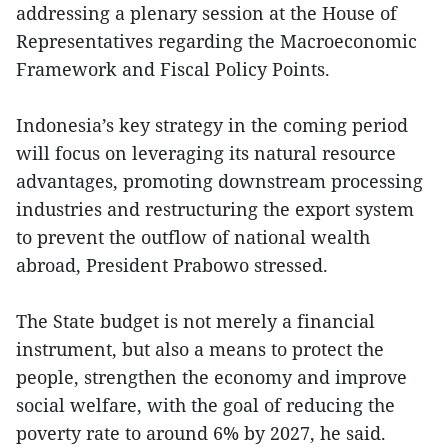
addressing a plenary session at the House of
Representatives regarding the Macroeconomic
Framework and Fiscal Policy Points.
Indonesia’s key strategy in the coming period
will focus on leveraging its natural resource
advantages, promoting downstream processing
industries and restructuring the export system
to prevent the outflow of national wealth
abroad, President Prabowo stressed.
The State budget is not merely a financial
instrument, but also a means to protect the
people, strengthen the economy and improve
social welfare, with the goal of reducing the
poverty rate to around 6% by 2027, he said.