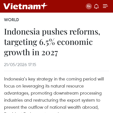
WORLD
Indonesia pushes reforms,
targeting 6.5% economic
growth in 2027
21/05/2026 17:15
Indonesia’s key strategy in the coming period will
focus on leveraging its natural resource
advantages, promoting downstream processing
industries and restructuring the export system to
prevent the outflow of national wealth abroad,