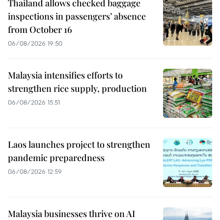
Thailand allows checked baggage
inspections in passengers’ absence
from October 16
06/08/2026 19:50
Malaysia intensifies efforts to
strengthen rice supply, production
06/08/2026 15:51
Laos launches project to strengthen
pandemic preparedness
06/08/2026 12:59
Malaysia businesses thrive on AI