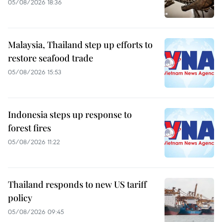
05/08/2026 18:36
Malaysia, Thailand step up efforts to
restore seafood trade
05/08/2026 15:53
Indonesia steps up response to
forest fires
05/08/2026 11:22
Thailand responds to new US tariff
policy
05/08/2026 09:45