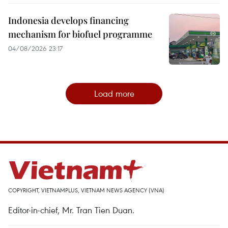
Indonesia develops financing
mechanism for biofuel programme
04/08/2026 23:17
Load more
COPYRIGHT, VIETNAMPLUS, VIETNAM NEWS AGENCY (VNA)
Editor-in-chief, Mr. Tran Tien Duan.