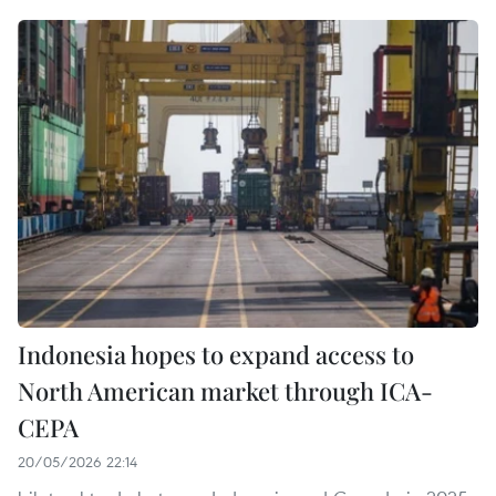
Indonesia hopes to expand access to
North American market through ICA-
CEPA
20/05/2026 22:14