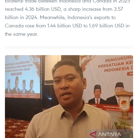
bilateral trade between Indonesia and Canada in 2025
reached 4.36 billion USD, a sharp increase from 3.57
billion in 2024. Meanwhile, Indonesia's exports to
Canada rose from 1.44 billion USD to 1.69 billion USD in
the same year.