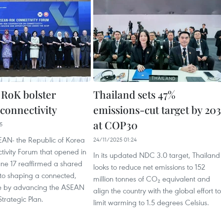
RoK bolster
Thailand sets 47%
 connectivity
emissions-cut target by 203
at COP30
5
AN- the Republic of Korea
24/11/2025 01:24
tivity Forum that opened in
In its updated NDC 3.0 target, Thailand
une 17 reaffirmed a shared
looks to reduce net emissions to 152
o shaping a connected,
million tonnes of CO₂ equivalent and
ure by advancing the ASEAN
align the country with the global effort to
Strategic Plan.
limit warming to 1.5 degrees Celsius.