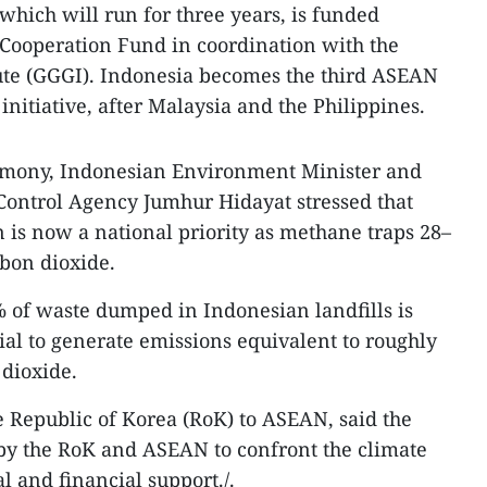
which will run for three years, is funded
Cooperation Fund in coordination with the
ute (GGGI). Indonesia becomes the third ASEAN
 initiative, after Malaysia and the Philippines.
emony, Indonesian Environment Minister and
Control Agency Jumhur Hidayat stressed that
is now a national priority as methane traps 28–
bon dioxide.
 of waste dumped in Indonesian landfills is
ial to generate emissions equivalent to roughly
 dioxide.
 Republic of Korea (RoK) to ASEAN, said the
ts by the RoK and ASEAN to confront the climate
l and financial support./.​