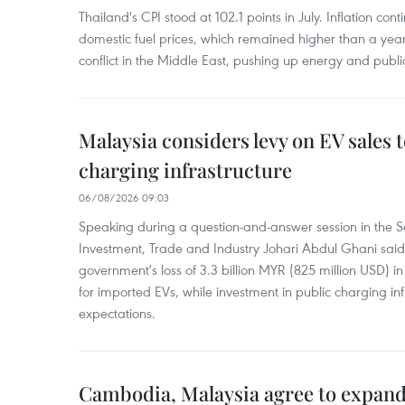
Thailand's CPI stood at 102.1 points in July. Inflation con
domestic fuel prices, which remained higher than a yea
conflict in the Middle East, pushing up energy and public
Malaysia considers levy on EV sales 
charging infrastructure
06/08/2026 09:03
Speaking during a question-and-answer session in the Se
Investment, Trade and Industry Johari Abdul Ghani said
government's loss of 3.3 billion MYR (825 million USD) i
for imported EVs, while investment in public charging inf
expectations.
Cambodia, Malaysia agree to expand