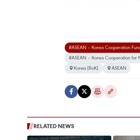
#ASEAN – Korea Cooperation Fun
#ASEAN – Korea Cooperation for M
Korea (RoK)
ASEAN
RELATED NEWS