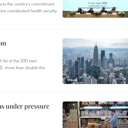
flects the country's commitment
ore coordinated health security
oom
list of the 200 best
SD, more than double the
ins under pressure