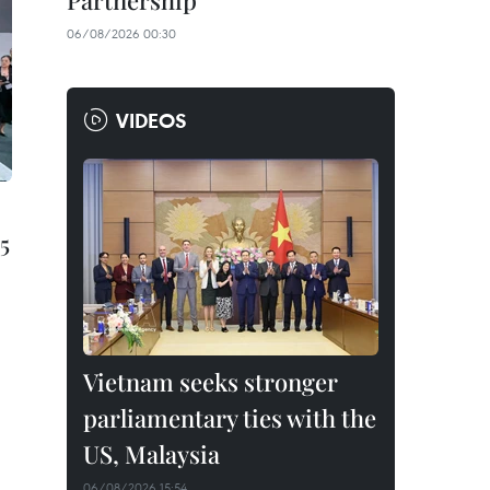
Partnership
06/08/2026 00:30
VIDEOS
5
Vietnam seeks stronger
parliamentary ties with the
US, Malaysia
06/08/2026 15:54