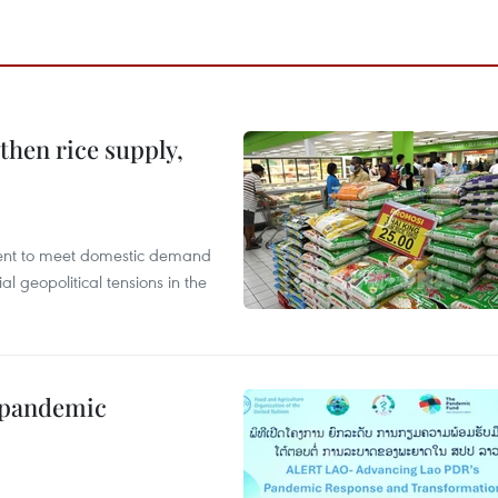
gthen rice supply,
cient to meet domestic demand
al geopolitical tensions in the
n pandemic