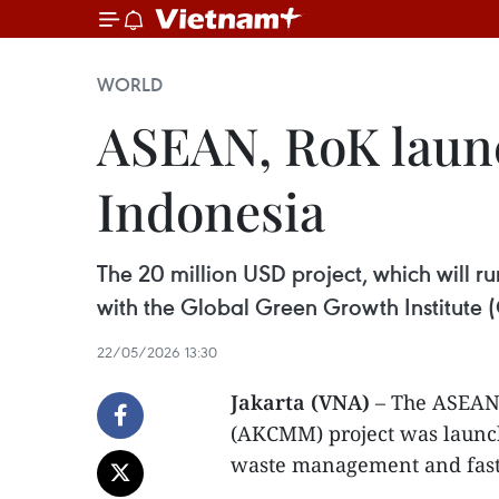
WORLD
ASEAN, RoK launc
Indonesia
The 20 million USD project, which will 
with the Global Green Growth Institute 
22/05/2026 13:30
Jakarta (VNA)
– The ASEAN 
(AKCMM) project was launch
waste management and faste