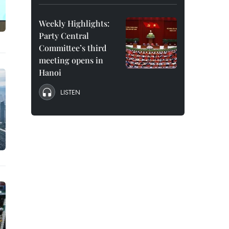
Weekly Highlights:
Party Central
Committee’s third
meeting opens in
Hanoi
LISTEN