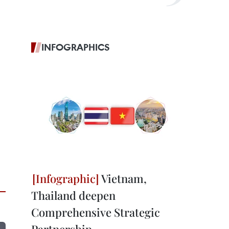
INFOGRAPHICS
Vietnam,
Thailand deepen
Comprehensive Strategic