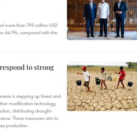
ed more than 795 million USD
D, or 64.1%, compared with the
 respond to strong
onesia is stepping up forest and
ther modification technology,
ation, distributing drought-
surance. These measures aim to
fee production.