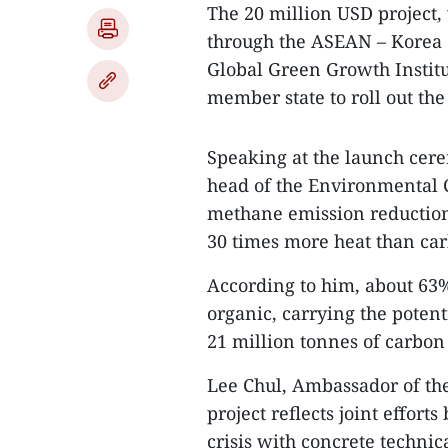
The 20 million USD project, 
through the ASEAN – Korea 
Global Green Growth Instit
member state to roll out the
Speaking at the launch cer
head of the Environmental 
methane emission reduction 
30 times more heat than car
According to him, about 63%
organic, carrying the potent
21 million tonnes of carbon
Lee Chul, Ambassador of the
project reflects joint effor
crisis with concrete technica