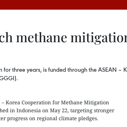
h methane mitigation
run for three years, is funded through the ASEAN –
(GGGI).
– Korea Cooperation for Methane Mitigation
ed in Indonesia on May 22, targeting stronger
r progress on regional climate pledges.