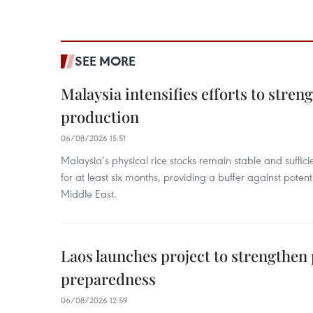
SEE MORE
Malaysia intensifies efforts to stren
production
06/08/2026 15:51
Malaysia’s physical rice stocks remain stable and suffi
for at least six months, providing a buffer against potenti
Middle East.
Laos launches project to strengthe
preparedness
06/08/2026 12:59