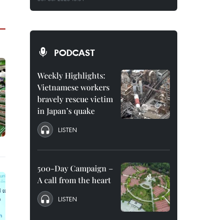
PODCAST
Weekly Highlights:
Vietnamese workers
bravely rescue victim
in Japan’s quake
LISTEN
500-Day Campaign –
A call from the heart
LISTEN