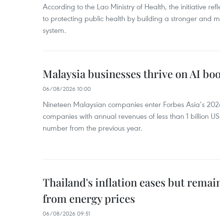
According to the Lao Ministry of Health, the initiative re
to protecting public health by building a stronger and m
system.
Malaysia businesses thrive on AI b
06/08/2026 10:00
Nineteen Malaysian companies enter Forbes Asia’s 2026 
companies with annual revenues of less than 1 billion U
number from the previous year.
Thailand's inflation eases but rema
from energy prices
06/08/2026 09:51