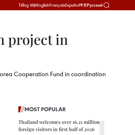
Tiếng Việt
English
Français
Español
Русский
中文
 project in
 Korea Cooperation Fund in coordination
MOST POPULAR
Thailand welcomes over 16.21 million
foreign visitors in first half of 2026