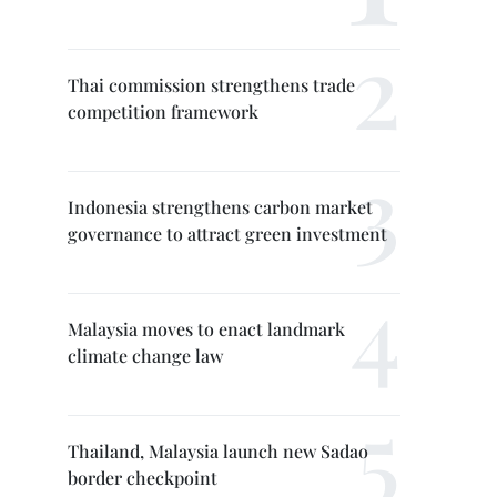
Thai commission strengthens trade
competition framework
Indonesia strengthens carbon market
governance to attract green investment
Malaysia moves to enact landmark
climate change law
Thailand, Malaysia launch new Sadao
border checkpoint