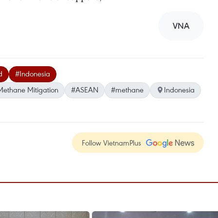
VNA
d
#Indonesia
ethane Mitigation
#ASEAN
#methane
Indonesia
Follow VietnamPlus