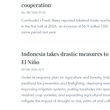
cooperation
06/08/2026 07:20
Cambodia’s Fresh News reported bilateral trade reach
in the first half of 2026, an increase of 56.9 million US
same period last year.
Indonesia takes drastic measures to
El Niño
05/08/2026 23:11
Under its response plan for agriculture and forestry, Ind
peatland fire prevention and firefighting, deploying wea
improving irrigation systems, putting boreholes into oper
resistant crop varieties, and expanding agricultural in
mitigate the impact of drought on rice, palm oil and cof