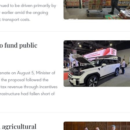
tinued to be driven primarily by
r earlier amid the ongoing
 transport costs.
to fund public
nate on August 5, Minister of
 the proposal followed the
n tax revenue through incentives
rastructure had fallen short of
 agricultural