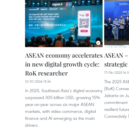
ASEAN economy accelerates
ASEAN – 
in new digital growth cycle:
strategic
RoK researcher
17/06/2025 16:3
The 2025 ASE
13/01/2026 15:34
(RoK) Connec
In 2025, Southeast Asia’s digital economy
Jakarta on J
surpassed 305 billion USD, growing 15%
commitment t
year-on-year across six major ASEAN
resilient fut
markets, with video commerce, digital
Connectivity 
finance and AI emerging as the main
drivers.