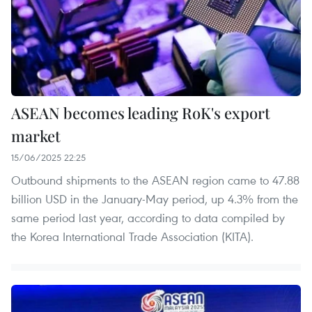
ASEAN becomes leading RoK's export
market
15/06/2025 22:25
Outbound shipments to the ASEAN region came to 47.88
billion USD in the January-May period, up 4.3% from the
same period last year, according to data compiled by
the Korea International Trade Association (KITA).