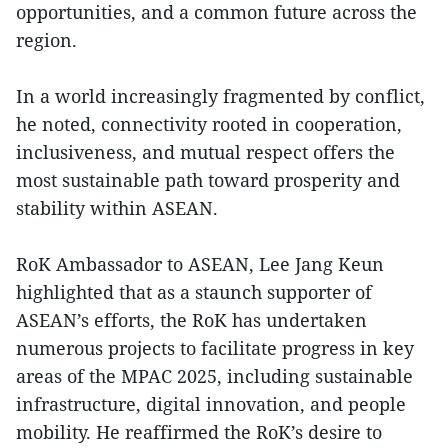
opportunities, and a common future across the
region.
In a world increasingly fragmented by conflict,
he noted, connectivity rooted in cooperation,
inclusiveness, and mutual respect offers the
most sustainable path toward prosperity and
stability within ASEAN.
RoK Ambassador to ASEAN, Lee Jang Keun
highlighted that as a staunch supporter of
ASEAN’s efforts, the RoK has undertaken
numerous projects to facilitate progress in key
areas of the MPAC 2025, including sustainable
infrastructure, digital innovation, and people
mobility. He reaffirmed the RoK’s desire to