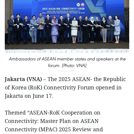
Ambassadors of ASEAN member states and speakers at the
forum. (Photo: VNA)
Jakarta (VNA)
– The 2025 ASEAN- the Republic
of Korea (RoK) Connectivity Forum opened in
Jakarta on June 17.
Themed “ASEAN-RoK Cooperation on
Connectivity: Master Plan on ASEAN
Connectivity (MPAC) 2025 Review and