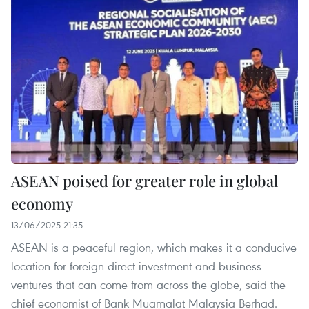
ASEAN poised for greater role in global
economy
13/06/2025 21:35
ASEAN is a peaceful region, which makes it a conducive
location for foreign direct investment and business
ventures that can come from across the globe, said the
chief economist of Bank Muamalat Malaysia Berhad.