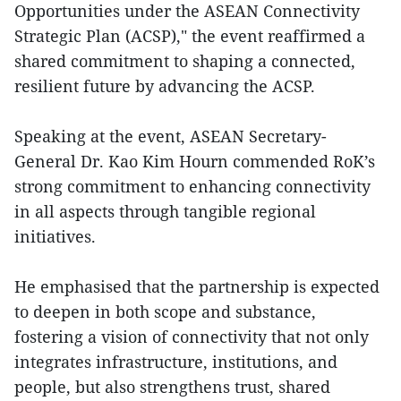
Opportunities under the ASEAN Connectivity
Strategic Plan (ACSP)," the event reaffirmed a
shared commitment to shaping a connected,
resilient future by advancing the ACSP.
Speaking at the event, ASEAN Secretary-
General Dr. Kao Kim Hourn commended RoK’s
strong commitment to enhancing connectivity
in all aspects through tangible regional
initiatives.
He emphasised that the partnership is expected
to deepen in both scope and substance,
fostering a vision of connectivity that not only
integrates infrastructure, institutions, and
people, but also strengthens trust, shared