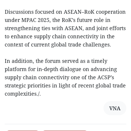
Discussions focused on ASEAN–RoK cooperation
under MPAC 2025, the RoK’s future role in
strengthening ties with ASEAN, and joint efforts
to enhance supply chain connectivity in the
context of current global trade challenges.
In addition, the forum served as a timely
platform for in-depth dialogue on advancing
supply chain connectivity one of the ACSP’s
strategic priorities in light of recent global trade
complexities./.
VNA