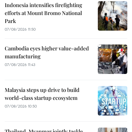
Indonesia intensifies firefighting
efforts at Mount Bromo National
Park
07/08/2026 11:50
Cambodia eyes higher value-added
manufacturing
07/08/2026 11:43
Malaysia steps up drive to build
world-class startup ecosystem
07/08/2026 10:50
Thailand, Myanmar jointly tackle