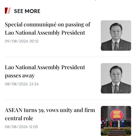
SEE MORE
Special communiqué on passing of
Lao National Assembly President
09/08/2026 00:12
Lao National Assembly President
passes away
08/08/2026 23:24
ASEAN turns 59, vows unity and firm
central role
08/08/2026 12:05