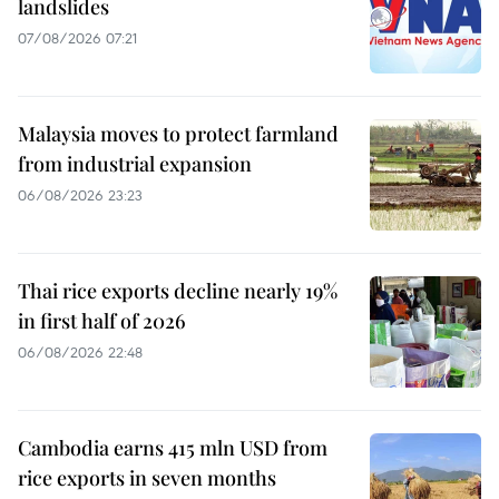
landslides
07/08/2026 07:21
Malaysia moves to protect farmland
from industrial expansion
06/08/2026 23:23
Thai rice exports decline nearly 19%
in first half of 2026
06/08/2026 22:48
Cambodia earns 415 mln USD from
rice exports in seven months