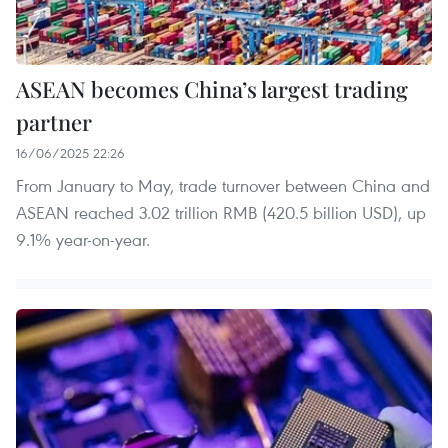
ASEAN becomes China’s largest trading
partner
16/06/2025 22:26
From January to May, trade turnover between China and
ASEAN reached 3.02 trillion RMB (420.5 billion USD), up
9.1% year-on-year.