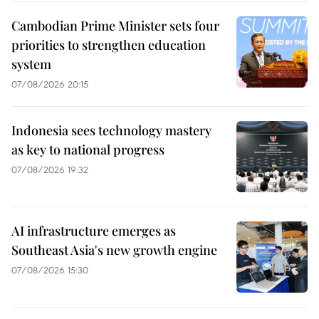
Cambodian Prime Minister sets four
priorities to strengthen education
system
07/08/2026 20:15
Indonesia sees technology mastery
as key to national progress
07/08/2026 19:32
AI infrastructure emerges as
Southeast Asia's new growth engine
07/08/2026 15:30