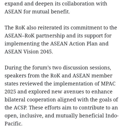
expand and deepen its collaboration with
ASEAN for mutual benefit.
The RoK also reiterated its commitment to the
ASEAN–RoK partnership and its support for
implementing the ASEAN Action Plan and
ASEAN Vision 2045.
During the forum’s two discussion sessions,
speakers from the RoK and ASEAN member
states reviewed the implementation of MPAC
2025 and explored new avenues to enhance
bilateral cooperation aligned with the goals of
the ACSP. These efforts aim to contribute to an
open, inclusive, and mutually beneficial Indo-
Pacific.