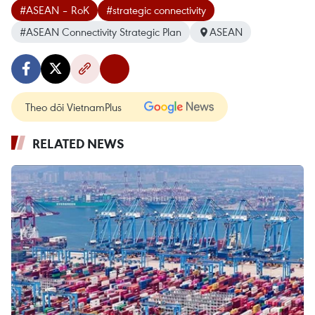
#ASEAN – RoK
#strategic connectivity
#ASEAN Connectivity Strategic Plan
ASEAN
Theo dõi VietnamPlus
RELATED NEWS