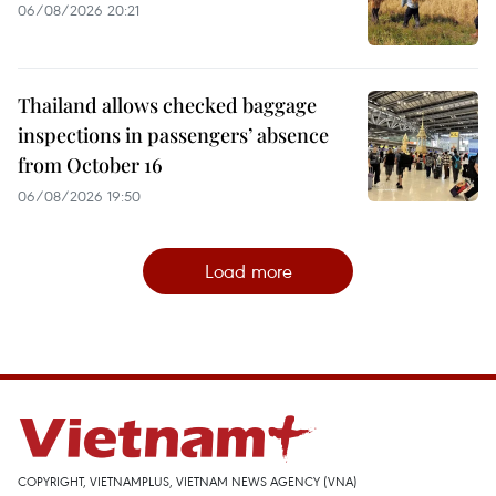
06/08/2026 20:21
Thailand allows checked baggage
inspections in passengers’ absence
from October 16
06/08/2026 19:50
Load more
COPYRIGHT, VIETNAMPLUS, VIETNAM NEWS AGENCY (VNA)