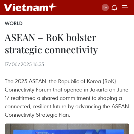
WORLD
ASEAN – RoK bolster
strategic connectivity
17/06/2025 16:35
The 2025 ASEAN- the Republic of Korea (RoK)
Connectivity Forum that opened in Jakarta on June
17 reaffirmed a shared commitment to shaping a
connected, resilient future by advancing the ASEAN
Connectivity Strategic Plan.