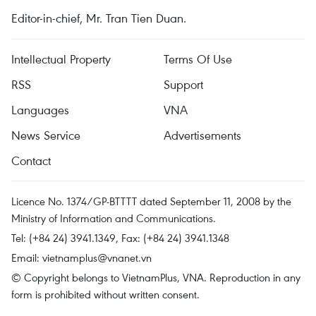
Editor-in-chief, Mr. Tran Tien Duan.
Intellectual Property
Terms Of Use
RSS
Support
Languages
VNA
News Service
Advertisements
Contact
Licence No. 1374/GP-BTTTT dated September 11, 2008 by the
Ministry of Information and Communications.
Tel: (+84 24) 3941.1349, Fax: (+84 24) 3941.1348
Email:
vietnamplus@vnanet.vn
© Copyright belongs to VietnamPlus, VNA. Reproduction in any
form is prohibited without written consent.