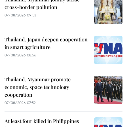
cross-border pollution
07/08/2026 09:53
Thailand, Japan deepen cooperation
in smart agriculture
07/08/2026 08:56
Thailand, Myanmar promote
economic, space technology
cooperation
07/08/2026 07:52
At least four killed in Philippines