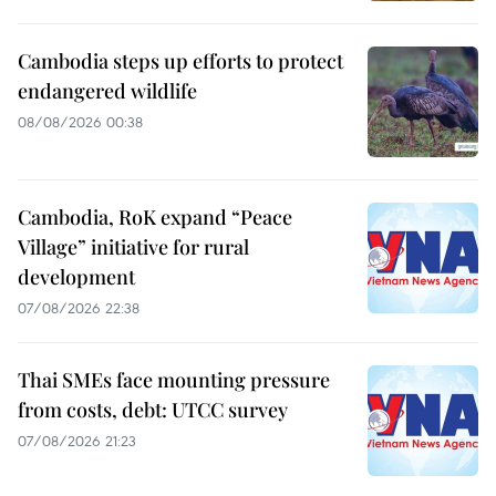
Cambodia steps up efforts to protect
endangered wildlife
08/08/2026 00:38
Cambodia, RoK expand “Peace
Village” initiative for rural
development
07/08/2026 22:38
Thai SMEs face mounting pressure
from costs, debt: UTCC survey
07/08/2026 21:23