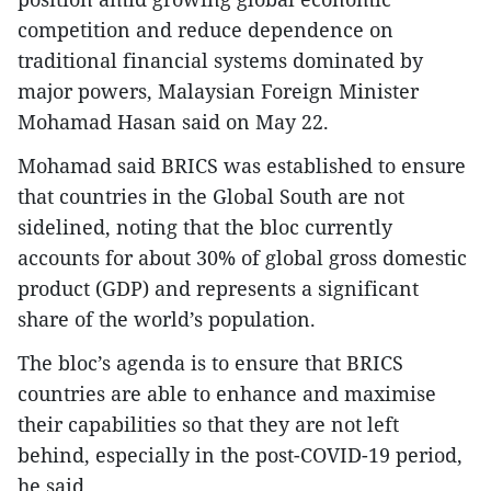
competition and reduce dependence on
traditional financial systems dominated by
major powers, Malaysian Foreign Minister
Mohamad Hasan said on May 22.
Mohamad said BRICS was established to ensure
that countries in the Global South are not
sidelined, noting that the bloc currently
accounts for about 30% of global gross domestic
product (GDP) and represents a significant
share of the world’s population.
The bloc’s agenda is to ensure that BRICS
countries are able to enhance and maximise
their capabilities so that they are not left
behind, especially in the post-COVID-19 period,
he said.