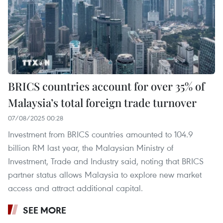
BRICS countries account for over 35% of
Malaysia’s total foreign trade turnover
07/08/2025 00:28
Investment from BRICS countries amounted to 104.9
billion RM last year, the Malaysian Ministry of
Investment, Trade and Industry said, noting that BRICS
partner status allows Malaysia to explore new market
access and attract additional capital.
SEE MORE