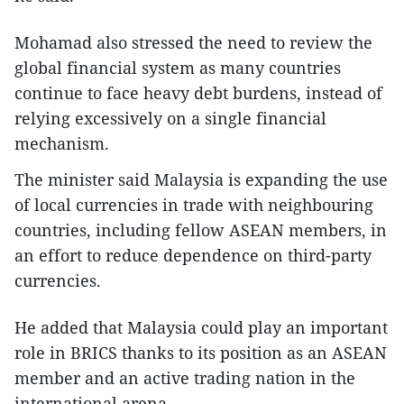
Mohamad also stressed the need to review the
global financial system as many countries
continue to face heavy debt burdens, instead of
relying excessively on a single financial
mechanism.
The minister said Malaysia is expanding the use
of local currencies in trade with neighbouring
countries, including fellow ASEAN members, in
an effort to reduce dependence on third-party
currencies.
He added that Malaysia could play an important
role in BRICS thanks to its position as an ASEAN
member and an active trading nation in the
international arena.