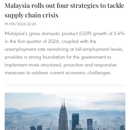
Malaysia rolls out four strategies to tackle
supply chain crisis
19/05/2026 22:26
Malaysia’s gross domestic product (GDP) growth of 5.4%
in the first quarter of 2026, coupled with the
unemployment rate remaining at full-employment levels,
provides a strong foundation for the government to
implement more structured, proactive and responsive
measures to address current economic challenges.