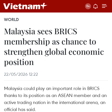
WORLD
Malaysia sees BRICS
membership as chance to
strengthen global economic
position
22/05/2026 12:22
Malaysia could play an important role in BRICS
thanks to its position as an ASEAN member and an
active trading nation in the international arena, an
official has said.