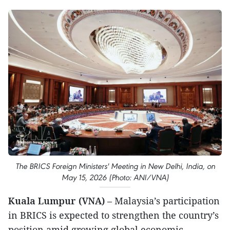
The BRICS Foreign Ministers' Meeting in New Delhi, India, on
May 15, 2026 (Photo: ANI/VNA)
Kuala Lumpur (VNA)
– Malaysia’s participation
in BRICS is expected to strengthen the country’s
position amid growing global economic