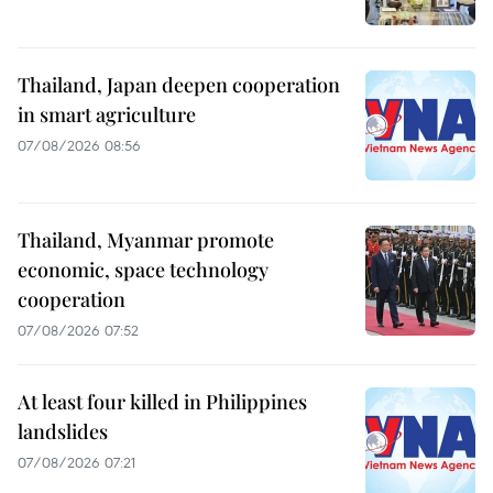
Thailand, Japan deepen cooperation
in smart agriculture
07/08/2026 08:56
Thailand, Myanmar promote
economic, space technology
cooperation
07/08/2026 07:52
At least four killed in Philippines
landslides
07/08/2026 07:21