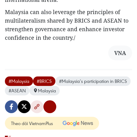
Malaysia can also leverage the principles of
multilateralism shared by BRICS and ASEAN to
strengthen governance and enhance investor
confidence in the country./
VNA
#Malaysia
#BRICS
#Malaysia’s participation in BRICS
#ASEAN
Malaysia
Theo dõi VietnamPlus