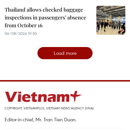
Thailand allows checked baggage
inspections in passengers’ absence
from October 16
06/08/2026 19:50
Load more
COPYRIGHT, VIETNAMPLUS, VIETNAM NEWS AGENCY (VNA)
Editor-in-chief, Mr. Tran Tien Duan.