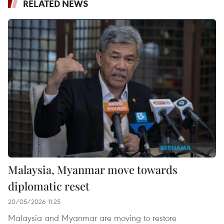
RELATED NEWS
Malaysia, Myanmar move towards
diplomatic reset
20/05/2026 11:25
Malaysia and Myanmar are moving to restore