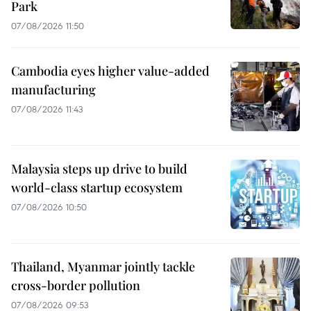
Park
07/08/2026 11:50
Cambodia eyes higher value-added
manufacturing
07/08/2026 11:43
Malaysia steps up drive to build
world-class startup ecosystem
07/08/2026 10:50
Thailand, Myanmar jointly tackle
cross-border pollution
07/08/2026 09:53