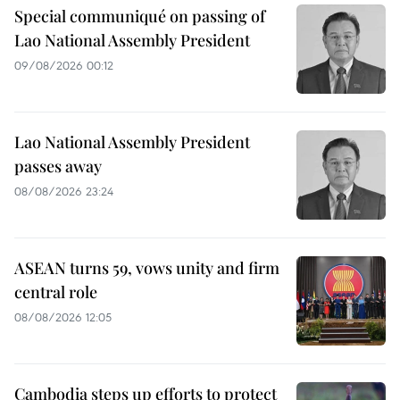
Special communiqué on passing of
Lao National Assembly President
09/08/2026 00:12
Lao National Assembly President
passes away
08/08/2026 23:24
ASEAN turns 59, vows unity and firm
central role
08/08/2026 12:05
Cambodia steps up efforts to protect