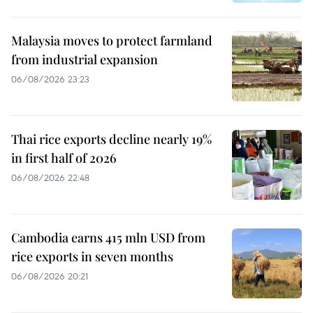
Malaysia moves to protect farmland
from industrial expansion
06/08/2026 23:23
Thai rice exports decline nearly 19%
in first half of 2026
06/08/2026 22:48
Cambodia earns 415 mln USD from
rice exports in seven months
06/08/2026 20:21