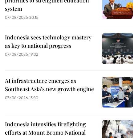
priorities to strengthen education
system
07/08/2026 20:15
Indonesia sees technology mastery
as key to national progress
07/08/2026 19:32
AI infrastructure emerges as
Southeast Asia's new growth engine
07/08/2026 15:30
Indonesia intensifies firefighting
efforts at Mount Bromo National