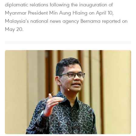
diplomatic relations following the inauguration of
Myanmar President Min Aung Hlaing on April 10,
Malaysia’s national news agency Bernama reported on
May 20.