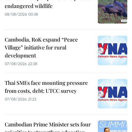
endangered wildlife
08/08/2026 00:38
Cambodia, RoK expand “Peace
Village” initiative for rural
development
07/08/2026 22:38
Thai SMEs face mounting pressure
from costs, debt: UTCC survey
07/08/2026 21:23
Cambodian Prime Minister sets four