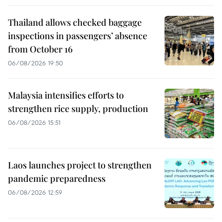
Thailand allows checked baggage
inspections in passengers’ absence
from October 16
06/08/2026 19:50
Malaysia intensifies efforts to
strengthen rice supply, production
06/08/2026 15:51
Laos launches project to strengthen
pandemic preparedness
06/08/2026 12:59