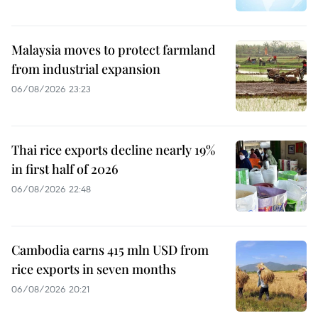
Malaysia moves to protect farmland
from industrial expansion
06/08/2026 23:23
Thai rice exports decline nearly 19%
in first half of 2026
06/08/2026 22:48
Cambodia earns 415 mln USD from
rice exports in seven months
06/08/2026 20:21