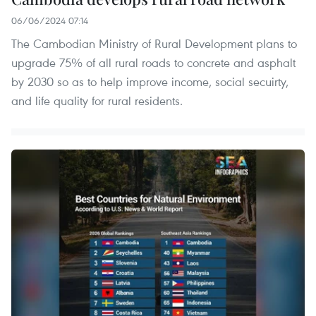
06/06/2024 07:14
The Cambodian Ministry of Rural Development plans to
upgrade 75% of all rural roads to concrete and asphalt
by 2030 so as to help improve income, social secuirty,
and life quality for rural residents.