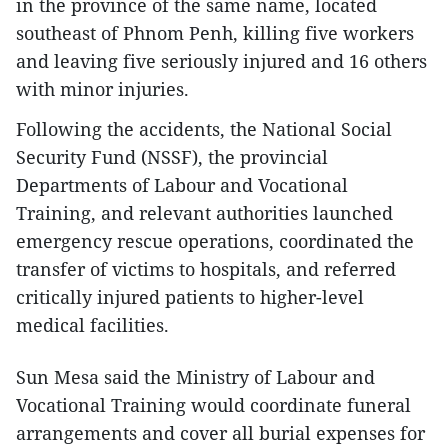
in the province of the same name, located
southeast of Phnom Penh, killing five workers
and leaving five seriously injured and 16 others
with minor injuries.
Following the accidents, the National Social
Security Fund (NSSF), the provincial
Departments of Labour and Vocational
Training, and relevant authorities launched
emergency rescue operations, coordinated the
transfer of victims to hospitals, and referred
critically injured patients to higher-level
medical facilities.
Sun Mesa said the Ministry of Labour and
Vocational Training would coordinate funeral
arrangements and cover all burial expenses for