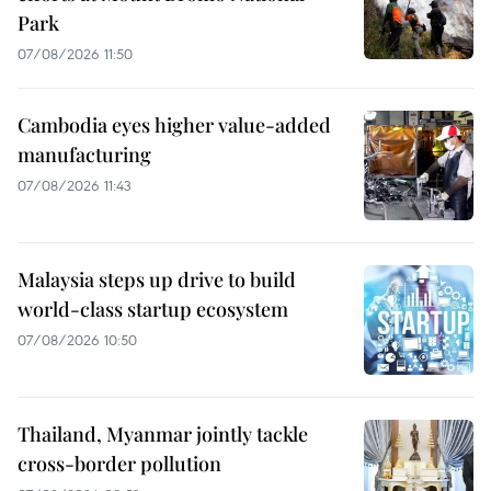
Park
07/08/2026 11:50
Cambodia eyes higher value-added
manufacturing
07/08/2026 11:43
Malaysia steps up drive to build
world-class startup ecosystem
07/08/2026 10:50
Thailand, Myanmar jointly tackle
cross-border pollution