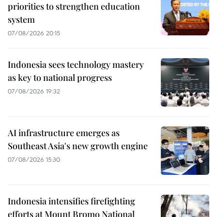
priorities to strengthen education
system
07/08/2026 20:15
Indonesia sees technology mastery
as key to national progress
07/08/2026 19:32
AI infrastructure emerges as
Southeast Asia's new growth engine
07/08/2026 15:30
Indonesia intensifies firefighting
efforts at Mount Bromo National