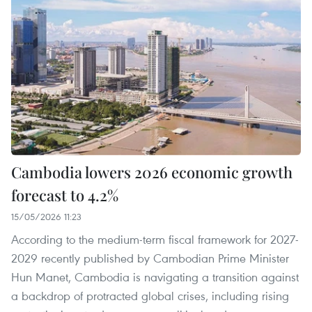
Cambodia lowers 2026 economic growth
forecast to 4.2%
15/05/2026 11:23
According to the medium-term fiscal framework for 2027-
2029 recently published by Cambodian Prime Minister
Hun Manet, Cambodia is navigating a transition against
a backdrop of protracted global crises, including rising