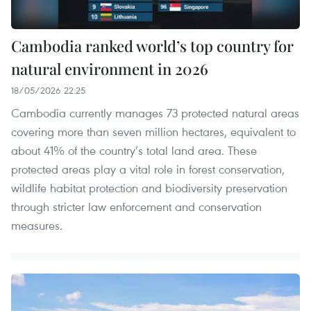
Cambodia ranked world’s top country for
natural environment in 2026
18/05/2026 22:25
Cambodia currently manages 73 protected natural areas
covering more than seven million hectares, equivalent to
about 41% of the country’s total land area. These
protected areas play a vital role in forest conservation,
wildlife habitat protection and biodiversity preservation
through stricter law enforcement and conservation
measures.