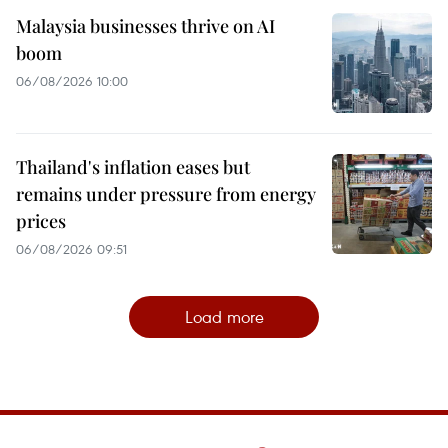
Malaysia businesses thrive on AI
boom
06/08/2026 10:00
Thailand's inflation eases but
remains under pressure from energy
prices
06/08/2026 09:51
Load more