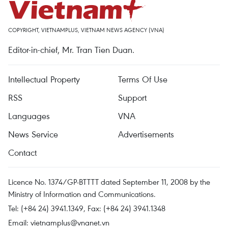
COPYRIGHT, VIETNAMPLUS, VIETNAM NEWS AGENCY (VNA)
Editor-in-chief, Mr. Tran Tien Duan.
Intellectual Property
Terms Of Use
RSS
Support
Languages
VNA
News Service
Advertisements
Contact
Licence No. 1374/GP-BTTTT dated September 11, 2008 by the
Ministry of Information and Communications.
Tel: (+84 24) 3941.1349, Fax: (+84 24) 3941.1348
Email:
vietnamplus@vnanet.vn