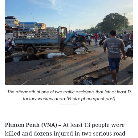
The aftermath of one of two traffic accidents that left at least 13
factory workers dead (Photo: phnompenhpost)
Phnom Penh (VNA)
– At least 13 people were
killed and dozens injured in two serious road