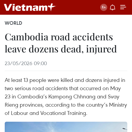
WORLD
Cambodia road accidents
leave dozens dead, injured
23/05/2026 09:00
At least 13 people were killed and dozens injured in
two serious road accidents that occurred on May
23 in Cambodia’s Kampong Chhnang and Svay
Rieng provinces, according to the country’s Ministry
of Labour and Vocational Training.