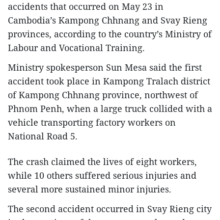
accidents that occurred on May 23 in
Cambodia’s Kampong Chhnang and Svay Rieng
provinces, according to the country’s Ministry of
Labour and Vocational Training.
Ministry spokesperson Sun Mesa said the first
accident took place in Kampong Tralach district
of Kampong Chhnang province, northwest of
Phnom Penh, when a large truck collided with a
vehicle transporting factory workers on
National Road 5.
The crash claimed the lives of eight workers,
while 10 others suffered serious injuries and
several more sustained minor injuries.
The second accident occurred in Svay Rieng city