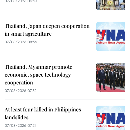
07/08/2026 09:53
Thailand, Japan deepen cooperation
in smart agriculture
07/08/2026 08:56
Thailand, Myanmar promote
economic, space technology
cooperation
07/08/2026 07:52
At least four killed in Philippines
landslides
07/08/2026 07:21