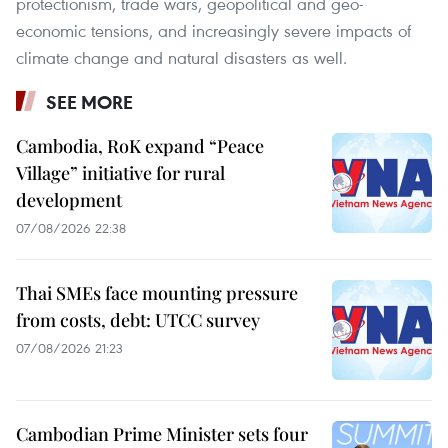
protectionism, trade wars, geopolitical and geo-
economic tensions, and increasingly severe impacts of
climate change and natural disasters as well.
SEE MORE
Cambodia, RoK expand “Peace
Village” initiative for rural
development
07/08/2026 22:38
Thai SMEs face mounting pressure
from costs, debt: UTCC survey
07/08/2026 21:23
Cambodian Prime Minister sets four