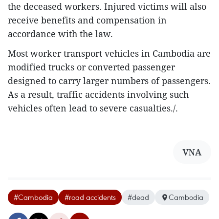
the deceased workers. Injured victims will also
receive benefits and compensation in
accordance with the law.
Most worker transport vehicles in Cambodia are
modified trucks or converted passenger
designed to carry larger numbers of passengers.
As a result, traffic accidents involving such
vehicles often lead to severe casualties./.
VNA
#Cambodia
#road accidents
#dead
Cambodia