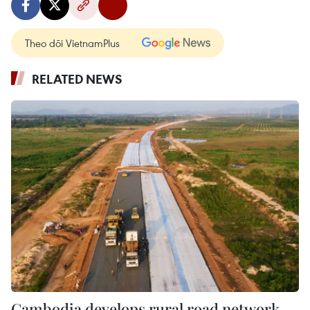
Theo dõi VietnamPlus
RELATED NEWS
Cambodia develops rural road network