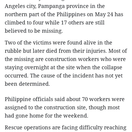
Angeles city, Pampanga province in the
northern part of the Philippines on May 24 has
climbed to four while 17 others are still
believed to be missing.
Two of the victims were found alive in the
rubble but later died from their injuries. Most of
the missing are construction workers who were
staying overnight at the site when the collapse
occurred. The cause of the incident has not yet
been determined.
Philippine officials said about 70 workers were
assigned to the construction site, though most
had gone home for the weekend.
Rescue operations are facing difficulty reaching