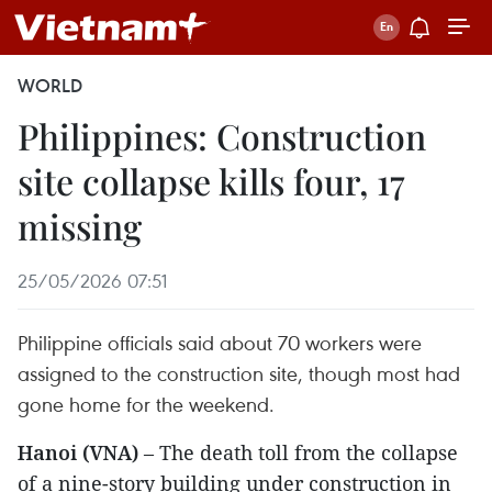
WORLD
Philippines: Construction
site collapse kills four, 17
missing
25/05/2026 07:51
Philippine officials said about 70 workers were
assigned to the construction site, though most had
gone home for the weekend.
Hanoi (VNA)
– The death toll from the collapse
of a nine-story building under construction in