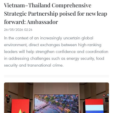
Vietnam–Thailand Comprehensive
Strategic Partnership poised for new leap
forward: Ambassador
26/05/2026 02:24
In the context of an increasingly uncertain global
environment, direct exchanges between high-ranking
leaders will help strengthen confidence and coordination
in addressing challenges such as energy security, food
security and transnational crime.