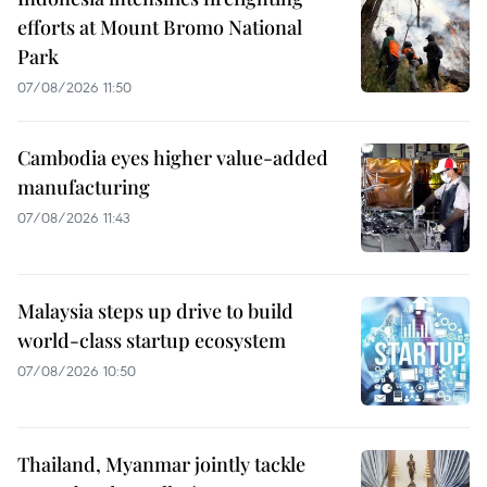
efforts at Mount Bromo National
Park
07/08/2026 11:50
Cambodia eyes higher value-added
manufacturing
07/08/2026 11:43
Malaysia steps up drive to build
world-class startup ecosystem
07/08/2026 10:50
Thailand, Myanmar jointly tackle