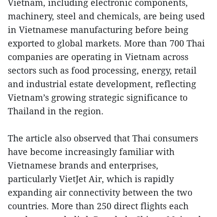
Vietnam, including electronic components,
machinery, steel and chemicals, are being used
in Vietnamese manufacturing before being
exported to global markets. More than 700 Thai
companies are operating in Vietnam across
sectors such as food processing, energy, retail
and industrial estate development, reflecting
Vietnam’s growing strategic significance to
Thailand in the region.
The article also observed that Thai consumers
have become increasingly familiar with
Vietnamese brands and enterprises,
particularly VietJet Air, which is rapidly
expanding air connectivity between the two
countries. More than 250 direct flights each