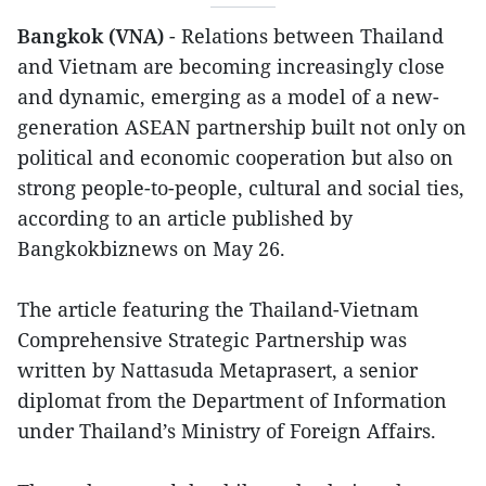
Bangkok (VNA)
- Relations between Thailand
and Vietnam are becoming increasingly close
and dynamic, emerging as a model of a new-
generation ASEAN partnership built not only on
political and economic cooperation but also on
strong people-to-people, cultural and social ties,
according to an article published by
Bangkokbiznews on May 26.
The article featuring the Thailand-Vietnam
Comprehensive Strategic Partnership was
written by Nattasuda Metaprasert, a senior
diplomat from the Department of Information
under Thailand’s Ministry of Foreign Affairs.