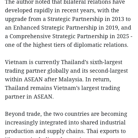
The author noted that bilateral relations have
developed rapidly in recent years, with the
upgrade from a Strategic Partnership in 2013 to
an Enhanced Strategic Partnership in 2019, and
a Comprehensive Strategic Partnership in 2025 -
one of the highest tiers of diplomatic relations.
Vietnam is currently Thailand’s sixth-largest
trading partner globally and its second-largest
within ASEAN after Malaysia. In return,
Thailand remains Vietnam’s largest trading
partner in ASEAN.
Beyond trade, the two countries are becoming
increasingly integrated into shared industrial
production and supply chains. Thai exports to