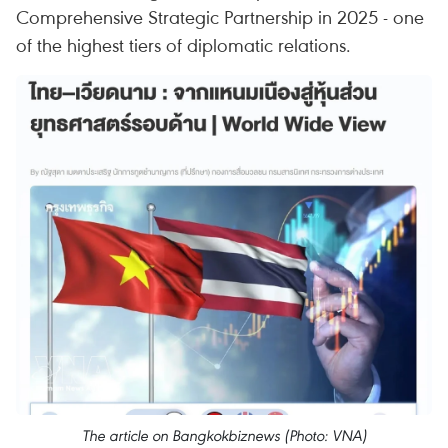
Comprehensive Strategic Partnership in 2025 - one
of the highest tiers of diplomatic relations.
The article on Bangkokbiznews (Photo: VNA)