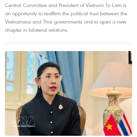
Central Committee and President of Vietnam To Lam is
an opportunity to reaffirm the political trust between the
Vietnamese and Thai governments and to open a new
chapter in bilateral relations.