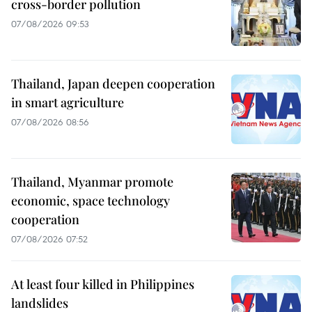
cross-border pollution
07/08/2026 09:53
Thailand, Japan deepen cooperation
in smart agriculture
07/08/2026 08:56
Thailand, Myanmar promote
economic, space technology
cooperation
07/08/2026 07:52
At least four killed in Philippines
landslides