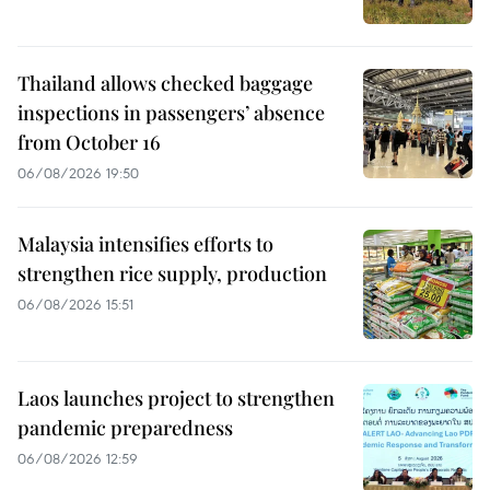
Thailand allows checked baggage
inspections in passengers’ absence
from October 16
06/08/2026 19:50
Malaysia intensifies efforts to
strengthen rice supply, production
06/08/2026 15:51
Laos launches project to strengthen
pandemic preparedness
06/08/2026 12:59