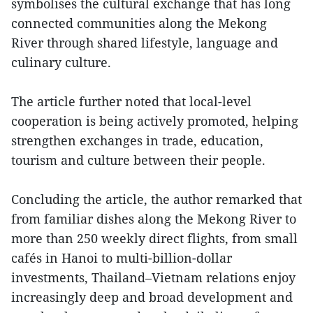
symbolises the cultural exchange that has long
connected communities along the Mekong
River through shared lifestyle, language and
culinary culture.
The article further noted that local-level
cooperation is being actively promoted, helping
strengthen exchanges in trade, education,
tourism and culture between their people.
Concluding the article, the author remarked that
from familiar dishes along the Mekong River to
more than 250 weekly direct flights, from small
cafés in Hanoi to multi-billion-dollar
investments, Thailand–Vietnam relations enjoy
increasingly deep and broad development and