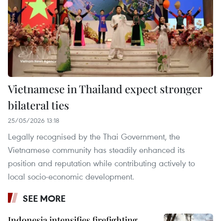
Vietnamese in Thailand expect stronger
bilateral ties
25/05/2026 13:18
Legally recognised by the Thai Government, the
Vietnamese community has steadily enhanced its
position and reputation while contributing actively to
local socio-economic development.
SEE MORE
Indonesia intensifies firefighting