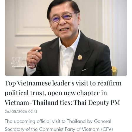
Top Vietnamese leader's visit to reaffirm
political trust, open new chapter in
Vietnam-Thailand ties: Thai Deputy PM
26/05/2026 02:41
The upcoming official visit to Thailand by General
Secretary of the Communist Party of Vietnam (CPV)