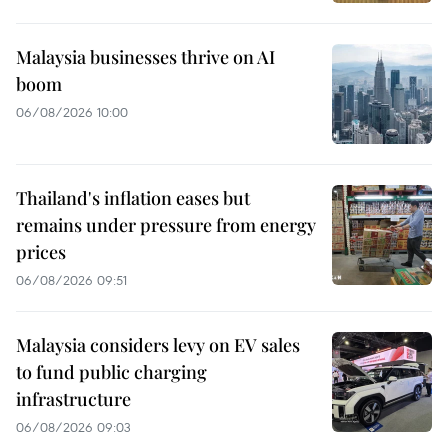
Malaysia businesses thrive on AI
boom
06/08/2026 10:00
Thailand's inflation eases but
remains under pressure from energy
prices
06/08/2026 09:51
Malaysia considers levy on EV sales
to fund public charging
infrastructure
06/08/2026 09:03