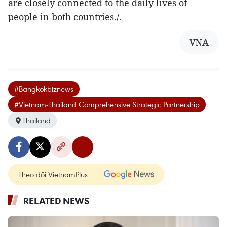
are closely connected to the daily lives of
people in both countries./.
VNA
#Bangkokbiznews
#Vietnam-Thailand Comprehensive Strategic Partnership
Thailand
Theo dõi VietnamPlus
RELATED NEWS