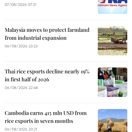
07/08/2026 07:21
Malaysia moves to protect farmland
from industrial expansion
06/08/2026 23:23
Thai rice exports decline nearly 19%
in first half of 2026
06/08/2026 22:48
Cambodia earns 415 mln USD from
rice exports in seven months
06/08/2026 20:21