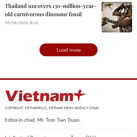
Thailand uncovers 130-million-year-
old carnivorous dinosaur fossil
05/08/2026 18:36
Load more
COPYRIGHT, VIETNAMPLUS, VIETNAM NEWS AGENCY (VNA)
Editor-in-chief, Mr. Tran Tien Duan.