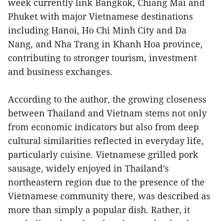
week currently link Bangkok, Chiang Mai and
Phuket with major Vietnamese destinations
including Hanoi, Ho Chi Minh City and Da
Nang, and Nha Trang in Khanh Hoa province,
contributing to stronger tourism, investment
and business exchanges.
According to the author, the growing closeness
between Thailand and Vietnam stems not only
from economic indicators but also from deep
cultural similarities reflected in everyday life,
particularly cuisine. Vietnamese grilled pork
sausage, widely enjoyed in Thailand’s
northeastern region due to the presence of the
Vietnamese community there, was described as
more than simply a popular dish. Rather, it