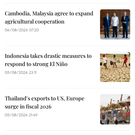
Cambodia, Malaysia agree to expand
agricultural cooperation
06/08/2026 07:20
Indonesia takes drastic measures to
respond to strong El Niño
05/08/2026 23:11
Thailand's exports to US, Europe
surge in fiscal 2026
05/08/2026 21:49