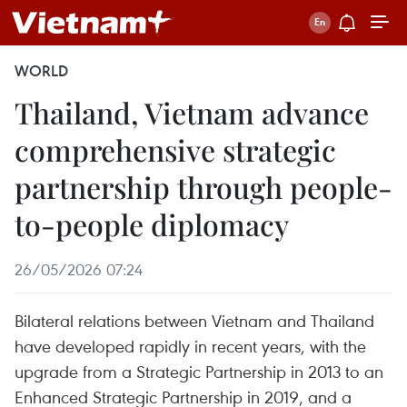
WORLD
Thailand, Vietnam advance
comprehensive strategic
partnership through people-
to-people diplomacy
26/05/2026 07:24
Bilateral relations between Vietnam and Thailand
have developed rapidly in recent years, with the
upgrade from a Strategic Partnership in 2013 to an
Enhanced Strategic Partnership in 2019, and a