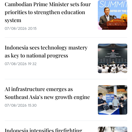
Cambodian Prime Minister sets four
priorities to strengthen education
system
07/08/2026 20:15
Indonesia sees technology mastery
as key to national progress
07/08/2026 19:32
AI infrastructure emerges as
Southeast Asia's new growth engine
07/08/2026 15:30
Indonesia intensifies firefighting