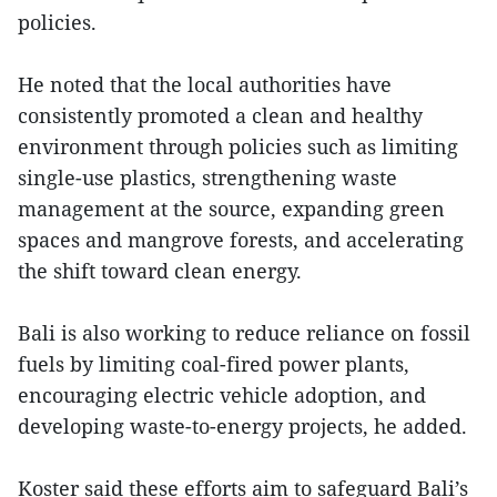
policies.
He noted that the local authorities have
consistently promoted a clean and healthy
environment through policies such as limiting
single-use plastics, strengthening waste
management at the source, expanding green
spaces and mangrove forests, and accelerating
the shift toward clean energy.
Bali is also working to reduce reliance on fossil
fuels by limiting coal-fired power plants,
encouraging electric vehicle adoption, and
developing waste-to-energy projects, he added.
Koster said these efforts aim to safeguard Bali’s