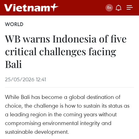
WORLD
WB warns Indonesia of five
critical challenges facing
Bali
25/05/2026 12:41
While Bali has become a global destination of
choice, the challenge is how to sustain its status as
a leading region in the coming years without
compromising environmental integrity and
sustainable development.