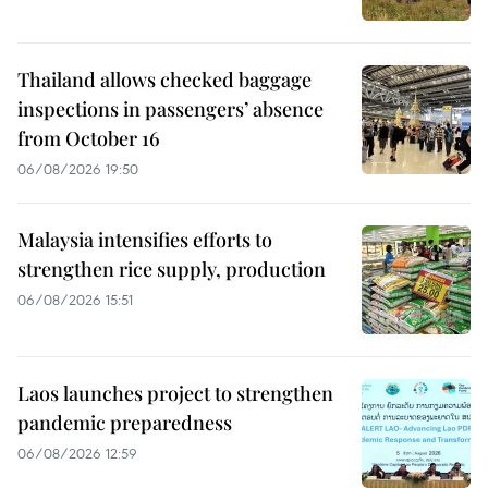
Thailand allows checked baggage
inspections in passengers’ absence
from October 16
06/08/2026 19:50
Malaysia intensifies efforts to
strengthen rice supply, production
06/08/2026 15:51
Laos launches project to strengthen
pandemic preparedness
06/08/2026 12:59