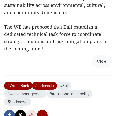
sustainability across environmental, cultural,
and community dimensions.
The WB has proposed that Bali establish a
dedicated technical task force to coordinate
strategic solutions and risk mitigation plans in
the coming time./.
VNA
#World Bank
#Indonesia
#Bali
#waste management
#transportation mobility
Indonesia