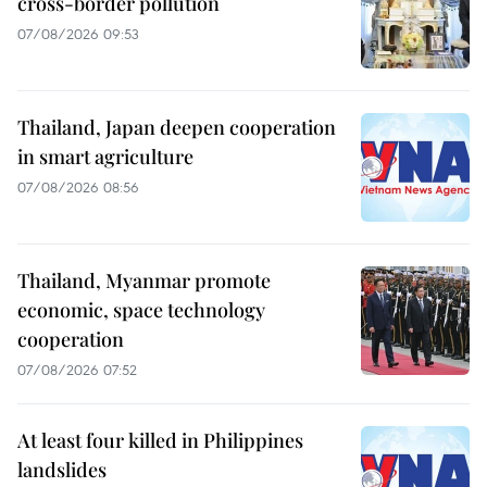
cross-border pollution
07/08/2026 09:53
Thailand, Japan deepen cooperation
in smart agriculture
07/08/2026 08:56
Thailand, Myanmar promote
economic, space technology
cooperation
07/08/2026 07:52
At least four killed in Philippines
landslides