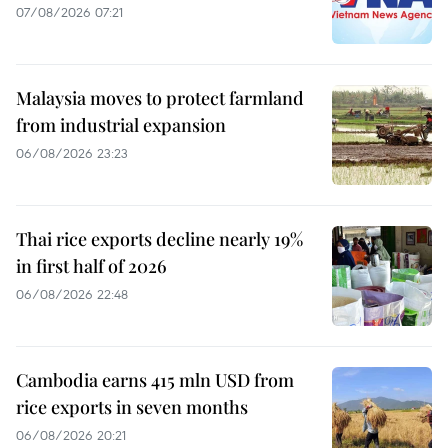
07/08/2026 07:21
Malaysia moves to protect farmland
from industrial expansion
06/08/2026 23:23
Thai rice exports decline nearly 19%
in first half of 2026
06/08/2026 22:48
Cambodia earns 415 mln USD from
rice exports in seven months
06/08/2026 20:21