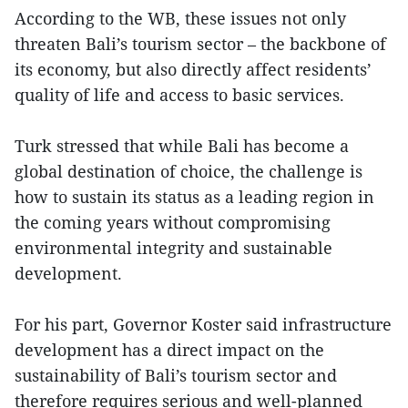
According to the WB, these issues not only
threaten Bali’s tourism sector – the backbone of
its economy, but also directly affect residents’
quality of life and access to basic services.
Turk stressed that while Bali has become a
global destination of choice, the challenge is
how to sustain its status as a leading region in
the coming years without compromising
environmental integrity and sustainable
development.
For his part, Governor Koster said infrastructure
development has a direct impact on the
sustainability of Bali’s tourism sector and
therefore requires serious and well-planned