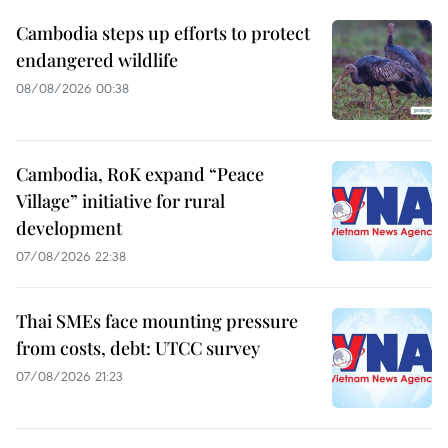
Cambodia steps up efforts to protect
endangered wildlife
08/08/2026 00:38
Cambodia, RoK expand “Peace
Village” initiative for rural
development
07/08/2026 22:38
Thai SMEs face mounting pressure
from costs, debt: UTCC survey
07/08/2026 21:23