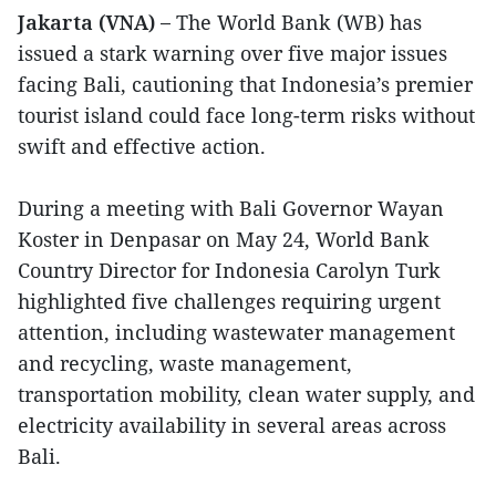
Jakarta (VNA) –
The World Bank (WB) has
issued a stark warning over five major issues
facing Bali, cautioning that Indonesia’s premier
tourist island could face long-term risks without
swift and effective action.
During a meeting with Bali Governor Wayan
Koster in Denpasar on May 24, World Bank
Country Director for Indonesia Carolyn Turk
highlighted five challenges requiring urgent
attention, including wastewater management
and recycling, waste management,
transportation mobility, clean water supply, and
electricity availability in several areas across
Bali.