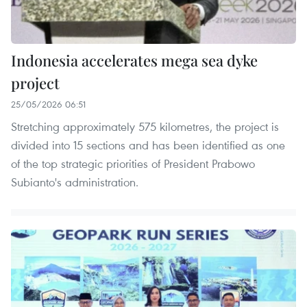
Indonesia accelerates mega sea dyke
project
25/05/2026 06:51
Stretching approximately 575 kilometres, the project is
divided into 15 sections and has been identified as one
of the top strategic priorities of President Prabowo
Subianto's administration.