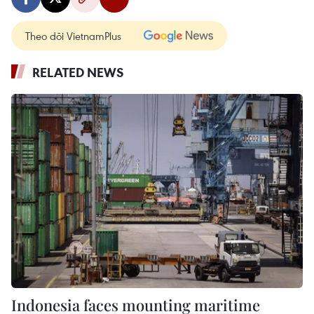
Theo dõi VietnamPlus
RELATED NEWS
Indonesia faces mounting maritime