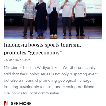
Indonesia boosts sports tourism,
promotes “geoeconomy”
25/05/2026 05:05
Minister of Tourism Widiyanti Putri Wardhana recently
said that the running series is not only a sporting event
but also a means of promoting geological heritage,
fostering sustainable tourism, and creating additional
livelihoods for local communities.
SEE MORE