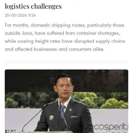
logistics challenges
25/05/2026 11:26
For months, domestic shipping routes, particularly those
outside Java, have suffered from container shortages,
while soaring freight rates have disrupted supply chains
and affected businesses and consumers alike.