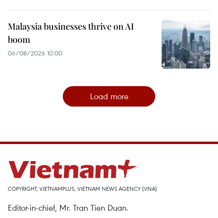
Malaysia businesses thrive on AI
boom
06/08/2026 10:00
Load more
COPYRIGHT, VIETNAMPLUS, VIETNAM NEWS AGENCY (VNA)
Editor-in-chief, Mr. Tran Tien Duan.