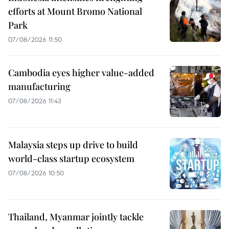
efforts at Mount Bromo National
Park
07/08/2026 11:50
Cambodia eyes higher value-added
manufacturing
07/08/2026 11:43
Malaysia steps up drive to build
world-class startup ecosystem
07/08/2026 10:50
Thailand, Myanmar jointly tackle