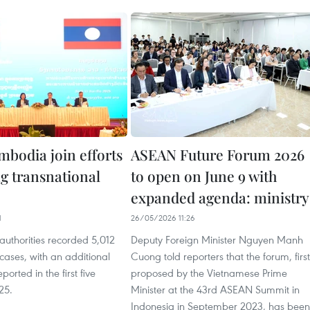
mbodia join efforts
ASEAN Future Forum 2026
ng transnational
to open on June 9 with
expanded agenda: ministry
1
26/05/2026 11:26
authorities recorded 5,012
Deputy Foreign Minister Nguyen Manh
cases, with an additional
Cuong told reporters that the forum, first
ported in the first five
proposed by the Vietnamese Prime
25.
Minister at the 43rd ASEAN Summit in
Indonesia in September 2023, has been