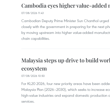
Cambodia eyes higher value-added 
07/08/2026 11:43
Cambodian Deputy Prime Minister Sun Chanthol urged th
closely with the government in preparing for the next p
by moving upstream into higher value‑added manufactu
chain capabilities.
Malaysia steps up drive to build wor
ecosystem
07/08/2026 10:50
For KL20 2026, four new priority areas have been added
Malaysia Plan (2026–2030), which seeks to increase ec
high-value industries and expand domestic production
services.