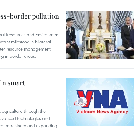
oss-border pollution
ural Resources and Environment
ant milestone in bilateral
ater resource management,
ing in border areas.
 in smart
 agriculture through the
 advanced technologies and
tural machinery and expanding