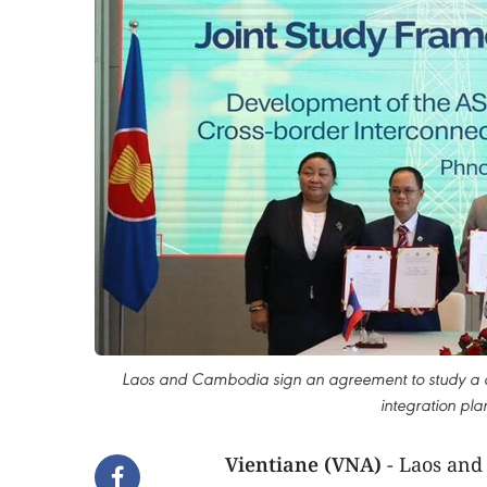
Laos and Cambodia sign an agreement to study a c
integration pla
Vientiane (VNA)
- Laos and