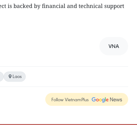
ect is backed by financial and technical support
VNA
Laos
Follow VietnamPlus