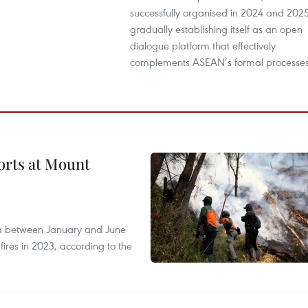
successfully organised in 2024 and 2025
gradually establishing itself as an open
dialogue platform that effectively
complements ASEAN’s formal processes
forts at Mount
ia between January and June
fires in 2023, according to the