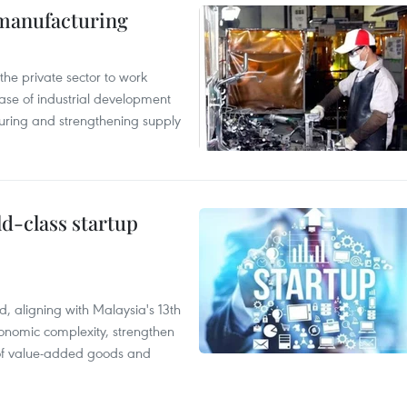
manufacturing
e private sector to work
hase of industrial development
ring and strengthening supply
ld-class startup
, aligning with Malaysia's 13th
onomic complexity, strengthen
 of value-added goods and