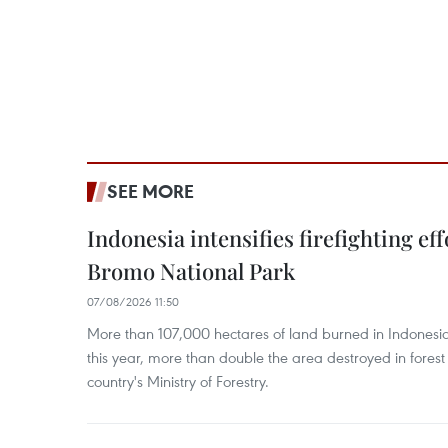
SEE MORE
Indonesia intensifies firefighting ef
Bromo National Park
07/08/2026 11:50
More than 107,000 hectares of land burned in Indones
this year, more than double the area destroyed in forest 
country's Ministry of Forestry.