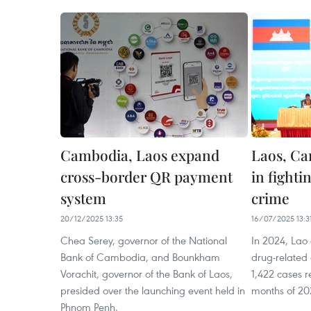
Cambodia, Laos expand
Laos, Ca
cross-border QR payment
in fighti
system
crime
20/12/2025 13:35
16/07/2025 13:3
Chea Serey, governor of the National
In 2024, Lao 
Bank of Cambodia, and Bounkham
drug-related 
Vorachit, governor of the Bank of Laos,
1,422 cases re
presided over the launching event held in
months of 20
Phnom Penh.