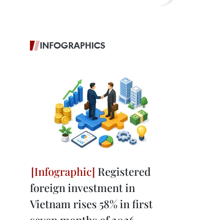
INFOGRAPHICS
Registered
foreign investment in
Vietnam rises 58% in first