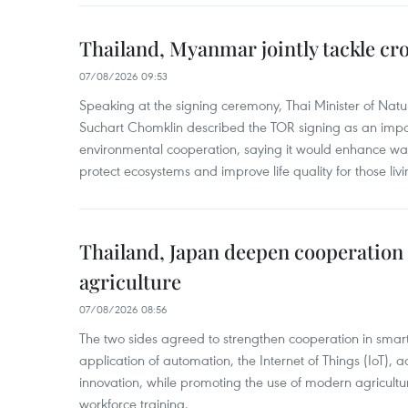
Thailand, Myanmar jointly tackle cr
07/08/2026 09:53
Speaking at the signing ceremony, Thai Minister of Nat
Suchart Chomklin described the TOR signing as an import
environmental cooperation, saying it would enhance w
protect ecosystems and improve life quality for those liv
Thailand, Japan deepen cooperation
agriculture
07/08/2026 08:56
The two sides agreed to strengthen cooperation in smart
application of automation, the Internet of Things (IoT),
innovation, while promoting the use of modern agricul
workforce training.