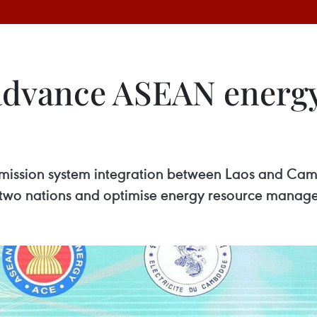
advance ASEAN energy
mission system integration between Laos and Cambo
two nations and optimise energy resource manageme