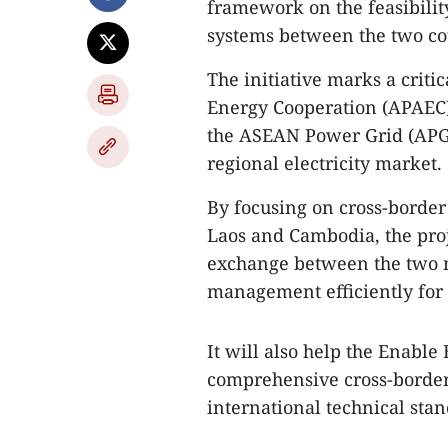
framework on the feasibility
systems between the two co
The initiative marks a crit
Energy Cooperation (APAEC)
the ASEAN Power Grid (APG) a
regional electricity market.
By focusing on cross-borde
Laos and Cambodia, the proj
exchange between the two n
management efficiently for 
It will also help the Enable
comprehensive cross-border 
international technical sta