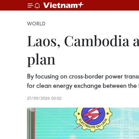
WORLD
Laos, Cambodia 
plan
By focusing on cross-border power trans
for clean energy exchange between the 
27/05/2026 03:02