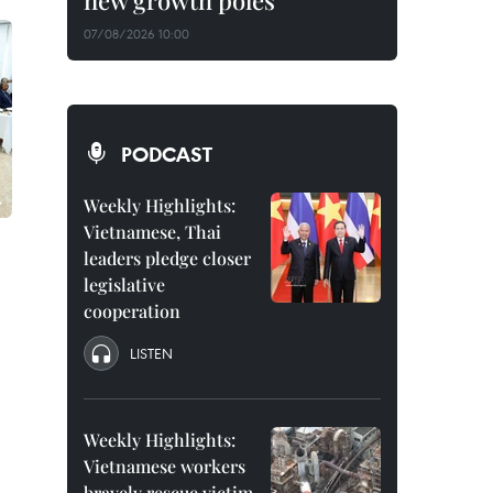
new growth poles
07/08/2026 10:00
PODCAST
Weekly Highlights:
Vietnamese, Thai
leaders pledge closer
legislative
cooperation
LISTEN
Weekly Highlights:
Vietnamese workers
bravely rescue victim