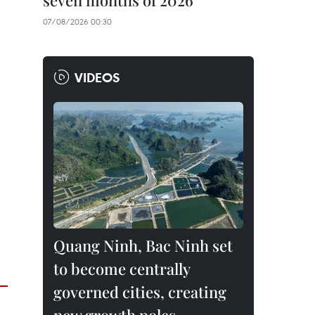
seven months of 2026
07/08/2026 00:30
VIDEOS
Quang Ninh, Bac Ninh set
to become centrally
governed cities, creating