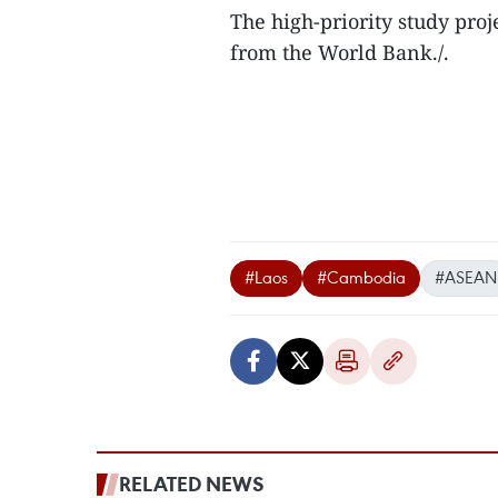
The high-priority study proj
from the World Bank./.
#Laos
#Cambodia
#ASEAN
RELATED NEWS