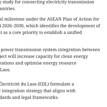
 study for connecting electricity transmission
untries.
ical milestone under the ASEAN Plan of Action for
 2026–2030, which identifies the development of
s a core priority to establish a unified
r power transmission system integration between
ect will increase capacity for clean energy
ations and optimise energy resource
Laos.
 Électricité du Laos (EDL) formulate a
integration strategy that aligns with
ndards and legal frameworks.