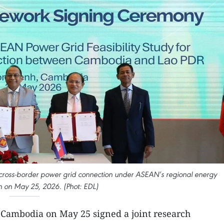
ross-border power grid connection under ASEAN’s regional energy
n on May 25, 2026. (Phot: EDL)
 Cambodia on May 25 signed a joint research