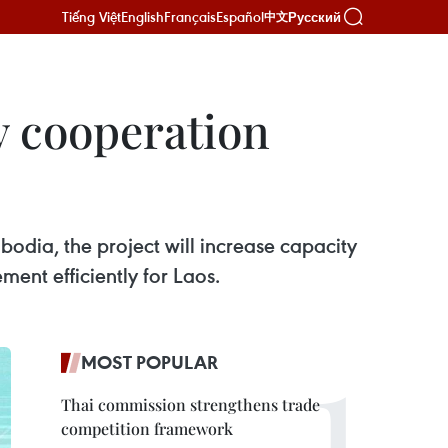
Tiếng Việt
English
Français
Español
Русский
中文
 cooperation
dia, the project will increase capacity
nt efficiently for Laos.
MOST POPULAR
Thai commission strengthens trade
competition framework