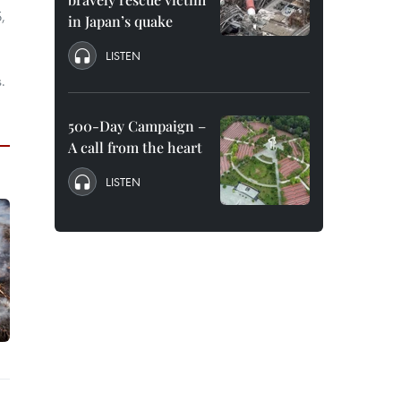
,
in Japan’s quake
LISTEN
.
500-Day Campaign –
A call from the heart
LISTEN