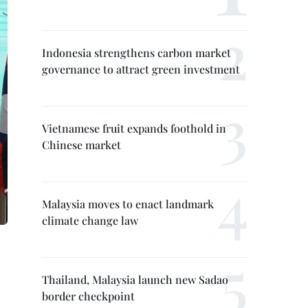
Indonesia strengthens carbon market
governance to attract green investment
Vietnamese fruit expands foothold in
Chinese market
Malaysia moves to enact landmark
climate change law
Thailand, Malaysia launch new Sadao
border checkpoint