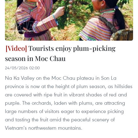
Tourists enjoy plum-picking
season in Moc Chau
24/05/2026 02:00
Na Ka Valley on the Moc Chau plateau in Son La
province is now at the height of plum season, as hillsides
are covered with ripe fruit in vibrant shades of red and
purple. The orchards, laden with plums, are attracting
large numbers of visitors eager to experience picking
and tasting the fruit amid the peaceful scenery of
Vietnam’s northwestern mountains.