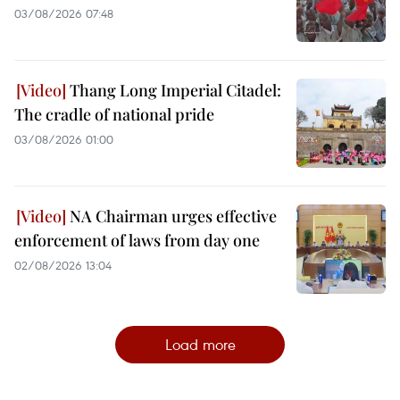
03/08/2026 07:48
Thang Long Imperial Citadel:
The cradle of national pride
03/08/2026 01:00
NA Chairman urges effective
enforcement of laws from day one
02/08/2026 13:04
Load more