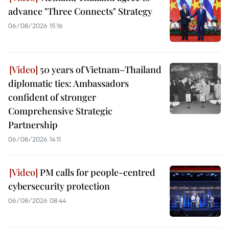
advance "Three Connects" Strategy
06/08/2026 15:16
50 years of Vietnam–Thailand
diplomatic ties: Ambassadors
confident of stronger
Comprehensive Strategic
Partnership
06/08/2026 14:11
PM calls for people-centred
cybersecurity protection
06/08/2026 08:44