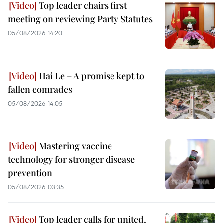
Top leader chairs first
meeting on reviewing Party Statutes
05/08/2026 14:20
Hai Le – A promise kept to
fallen comrades
05/08/2026 14:05
Mastering vaccine
technology for stronger disease
prevention
05/08/2026 03:35
Top leader calls for united,