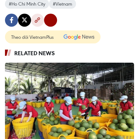
#Ho Chi Minh City
#Vietnam
Theo dõi VietnamPlus
RELATED NEWS