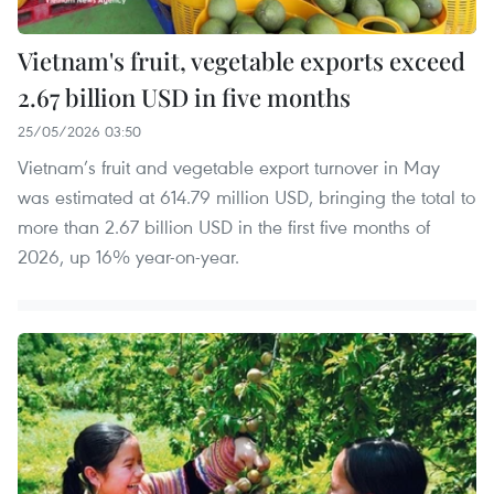
Vietnam's fruit, vegetable exports exceed
2.67 billion USD in five months
25/05/2026 03:50
Vietnam’s fruit and vegetable export turnover in May
was estimated at 614.79 million USD, bringing the total to
more than 2.67 billion USD in the first five months of
2026, up 16% year-on-year.