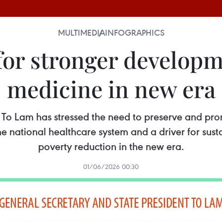
MULTIMEDIA
INFOGRAPHICS
 for stronger developm
medicine in new era
 To Lam has stressed the need to preserve and prom
 the national healthcare system and a driver for su
poverty reduction in the new era.
01/06/2026 00:30