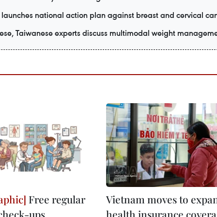
launches national action plan against breast and cervical ca
ese, Taiwanese experts discuss multimodal weight managem
Free regular
Vietnam moves to expa
check-ups,
health insurance covera