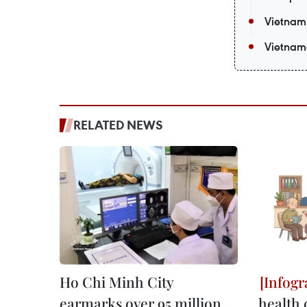
Vietnam 
Vietnam
RELATED NEWS
Ho Chi Minh City
earmarks over 95 million
health 