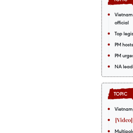
Vietnam’
official
Top legi
PM host
PM urges
NA leade
Vietnam,
Multipol