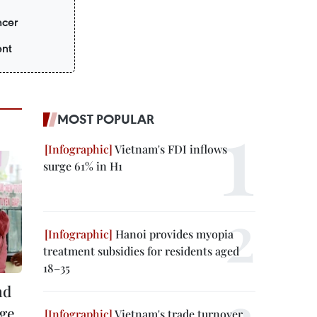
ncer
ent
MOST POPULAR
Vietnam's FDI inflows
surge 61% in H1
Hanoi provides myopia
treatment subsidies for residents aged
18–35
nd
ge,
Vietnam's trade turnover