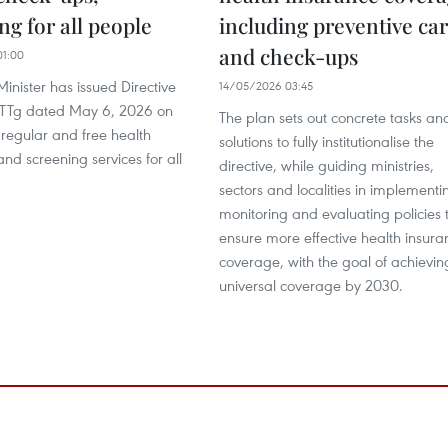
ng for all people
including preventive ca
and check-ups
01:00
inister has issued Directive
14/05/2026 03:45
-TTg dated May 6, 2026 on
The plan sets out concrete tasks an
 regular and free health
solutions to fully institutionalise the
nd screening services for all
directive, while guiding ministries,
sectors and localities in implementi
monitoring and evaluating policies 
ensure more effective health insura
coverage, with the goal of achievin
universal coverage by 2030.