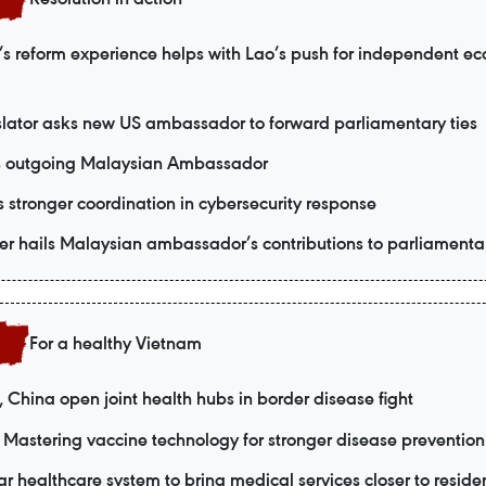
s reform experience helps with Lao’s push for independent e
slator asks new US ambassador to forward parliamentary ties
s outgoing Malaysian Ambassador
 stronger coordination in cybersecurity response
r hails Malaysian ambassador’s contributions to parliamentar
For a healthy Vietnam
 China open joint health hubs in border disease fight
Mastering vaccine technology for stronger disease prevention
ar healthcare system to bring medical services closer to reside