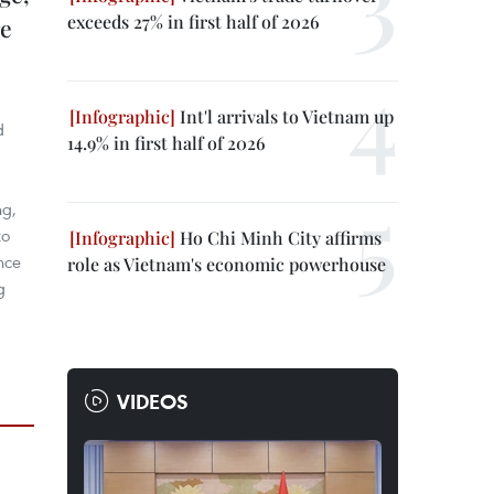
exceeds 27% in first half of 2026
re
Int'l arrivals to Vietnam up
d
14.9% in first half of 2026
ng,
to
Ho Chi Minh City affirms
nce
role as Vietnam's economic powerhouse
g
VIDEOS