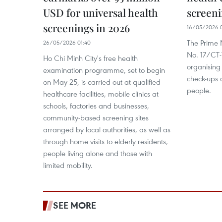
USD for universal health
screeni
screenings in 2026
16/05/2026 
The Prime M
26/05/2026 01:40
No. 17/CT
Ho Chi Minh City's free health
organising
examination programme, set to begin
check-ups a
on May 25, is carried out at qualified
people.
healthcare facilities, mobile clinics at
schools, factories and businesses,
community-based screening sites
arranged by local authorities, as well as
through home visits to elderly residents,
people living alone and those with
limited mobility.
SEE MORE