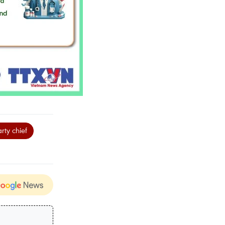
rty chief