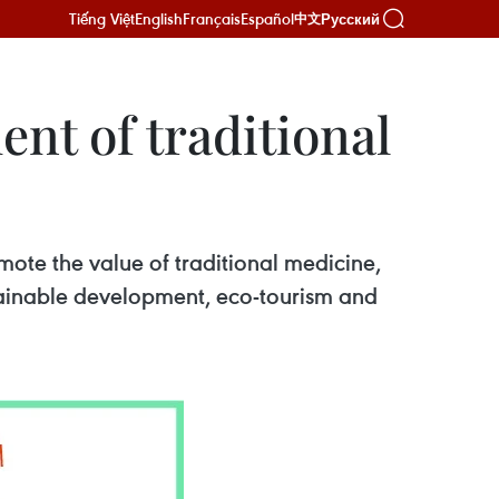
Tiếng Việt
English
Français
Español
Русский
中文
ent of traditional
ote the value of traditional medicine,
stainable development, eco-tourism and