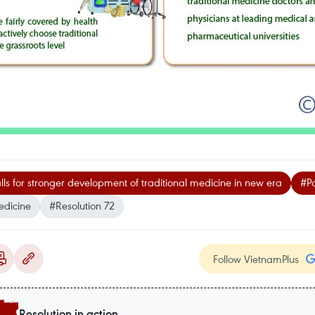
alls for stronger development of traditional medicine in new era
#Pa
edicine
#Resolution 72
Follow VietnamPlus
Resolution in action