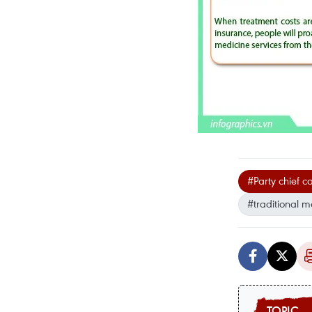
#Party chief c
#traditional m