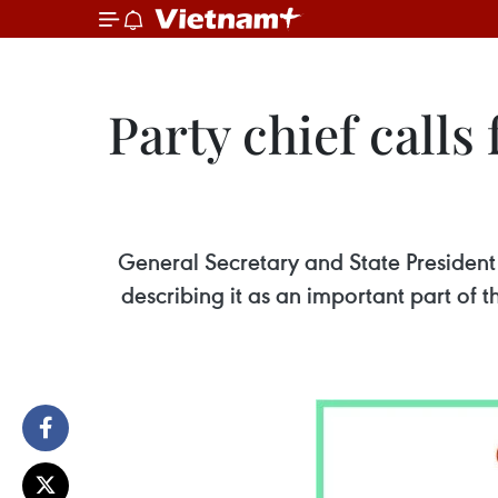
Party chief calls
General Secretary and State President
describing it as an important part of