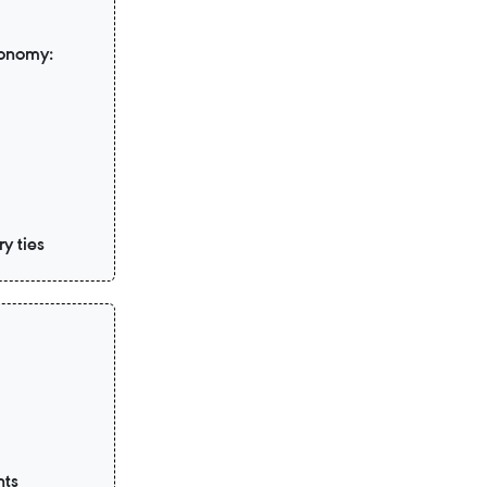
conomy:
y ties
nts