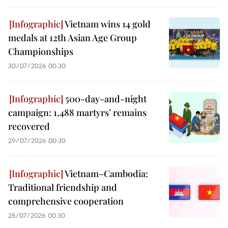
Vietnam wins 14 gold
medals at 12th Asian Age Group
Championships
30/07/2026 00:30
500-day-and-night
campaign: 1,488 martyrs’ remains
recovered
29/07/2026 00:30
Vietnam–Cambodia:
Traditional friendship and
comprehensive cooperation
28/07/2026 00:30