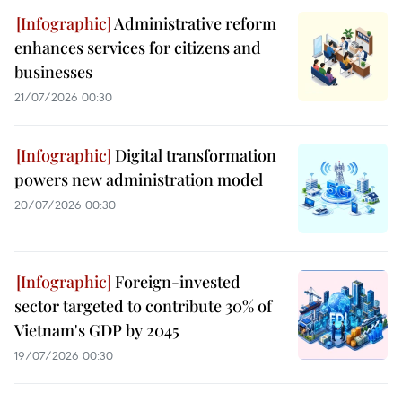
Administrative reform
enhances services for citizens and
businesses
21/07/2026 00:30
Digital transformation
powers new administration model
20/07/2026 00:30
Foreign-invested
sector targeted to contribute 30% of
Vietnam's GDP by 2045
19/07/2026 00:30