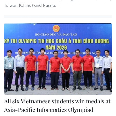
Taiwan (China) and Russia.
All six Vietnamese students win medals at
Asia-Pacific Informatics Olympiad