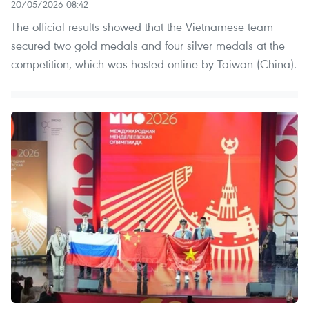
20/05/2026 08:42
The official results showed that the Vietnamese team
secured two gold medals and four silver medals at the
competition, which was hosted online by Taiwan (China).