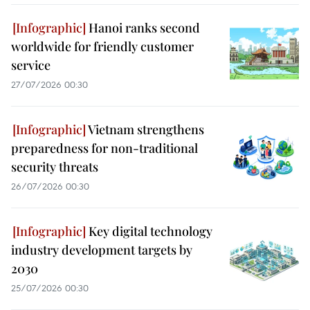
Hanoi ranks second
worldwide for friendly customer
service
27/07/2026 00:30
Vietnam strengthens
preparedness for non-traditional
security threats
26/07/2026 00:30
Key digital technology
industry development targets by
2030
25/07/2026 00:30