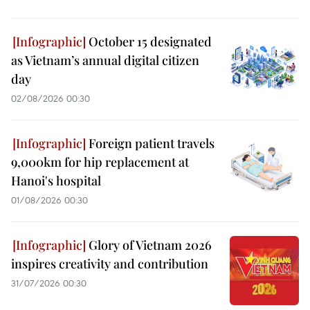
October 15 designated
as Vietnam’s annual digital citizen
day
02/08/2026 00:30
Foreign patient travels
9,000km for hip replacement at
Hanoi's hospital
01/08/2026 00:30
Glory of Vietnam 2026
inspires creativity and contribution
31/07/2026 00:30