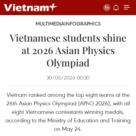
MULTIMEDIA
INFOGRAPHICS
Vietnamese students shine
at 2026 Asian Physics
Olympiad
30/05/2026 00:30
Vietnam ranked among the top eight teams at the
26th Asian Physics Olympiad (APhO 2026), with all
eight Vietnamese contestants winning medals,
according to the Ministry of Education and Training
on May 24.