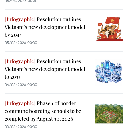
06/08/2026 00:30
Resolution outlines
Vietnam's new development model
by 2045
05/08/2026 00:30
Resolution outlines
Vietnam's new development model
to 2035
04/08/2026 00:30
Phase 1 of border
commune boarding schools to be
completed by August 30, 2026
03/08/2026 00:30