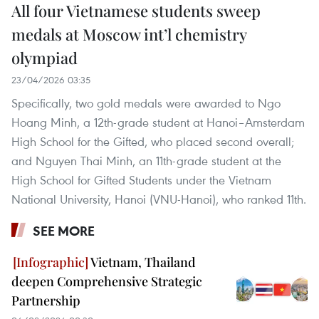
All four Vietnamese students sweep
medals at Moscow int’l chemistry
olympiad
23/04/2026 03:35
Specifically, two gold medals were awarded to Ngo
Hoang Minh, a 12th-grade student at Hanoi–Amsterdam
High School for the Gifted, who placed second overall;
and Nguyen Thai Minh, an 11th-grade student at the
High School for Gifted Students under the Vietnam
National University, Hanoi (VNU-Hanoi), who ranked 11th.
SEE MORE
Vietnam, Thailand
deepen Comprehensive Strategic
Partnership