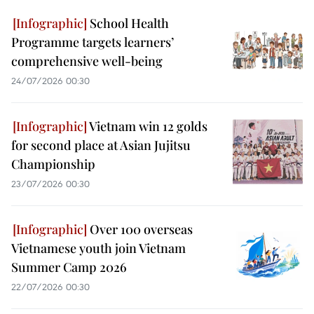
School Health
Programme targets learners’
comprehensive well-being
24/07/2026 00:30
Vietnam win 12 golds
for second place at Asian Jujitsu
Championship
23/07/2026 00:30
Over 100 overseas
Vietnamese youth join Vietnam
Summer Camp 2026
22/07/2026 00:30