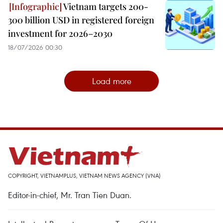
Vietnam targets 200-
300 billion USD in registered foreign
investment for 2026–2030
18/07/2026 00:30
Load more
COPYRIGHT, VIETNAMPLUS, VIETNAM NEWS AGENCY (VNA)
Editor-in-chief, Mr. Tran Tien Duan.