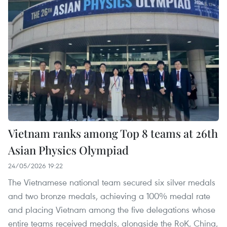
Vietnam ranks among Top 8 teams at 26th
Asian Physics Olympiad
24/05/2026 19:22
The Vietnamese national team secured six silver medals
and two bronze medals, achieving a 100% medal rate
and placing Vietnam among the five delegations whose
entire teams received medals, alongside the RoK, China,