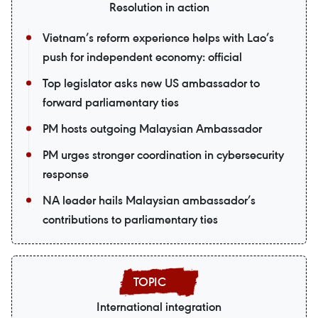
Resolution in action
Vietnam’s reform experience helps with Lao’s
push for independent economy: official
Top legislator asks new US ambassador to
forward parliamentary ties
PM hosts outgoing Malaysian Ambassador
PM urges stronger coordination in cybersecurity
response
NA leader hails Malaysian ambassador’s
contributions to parliamentary ties
International integration