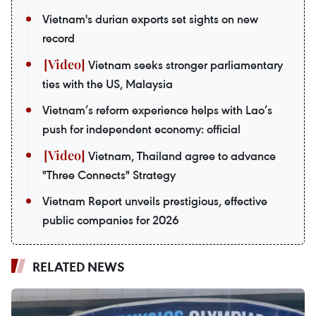
Vietnam's durian exports set sights on new
record
Vietnam seeks stronger parliamentary
ties with the US, Malaysia
Vietnam’s reform experience helps with Lao’s
push for independent economy: official
Vietnam, Thailand agree to advance
"Three Connects" Strategy
Vietnam Report unveils prestigious, effective
public companies for 2026
RELATED NEWS