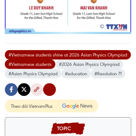
#Vietnamese students shine at 2026 Asian Physics Olympiad
#Vietnamese students
#2026 Asian Physics Olympiad
#Asian Physics Olympiad
#education
#Resolution 71
Theo dõi VietnamPlus