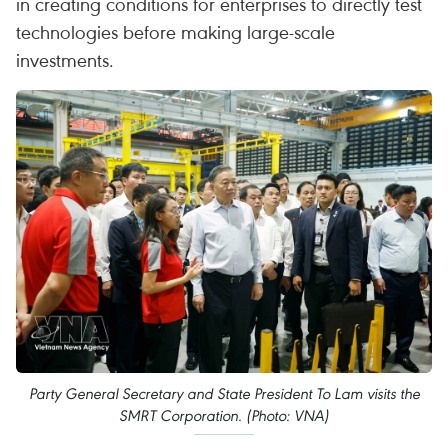
in creating conditions for enterprises to directly test
technologies before making large-scale
investments.
Party General Secretary and State President To Lam visits the
SMRT Corporation. (Photo: VNA)