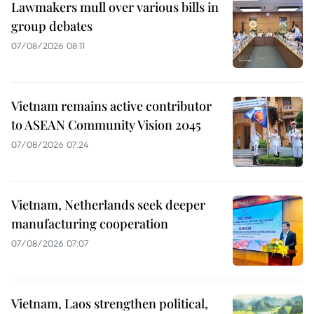
Lawmakers mull over various bills in
group debates
07/08/2026 08:11
Vietnam remains active contributor
to ASEAN Community Vision 2045
07/08/2026 07:24
Vietnam, Netherlands seek deeper
manufacturing cooperation
07/08/2026 07:07
Vietnam, Laos strengthen political,