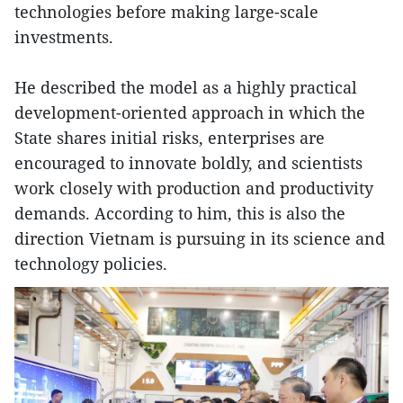
technologies before making large-scale
investments.
He described the model as a highly practical
development-oriented approach in which the
State shares initial risks, enterprises are
encouraged to innovate boldly, and scientists
work closely with production and productivity
demands. According to him, this is also the
direction Vietnam is pursuing in its science and
technology policies.