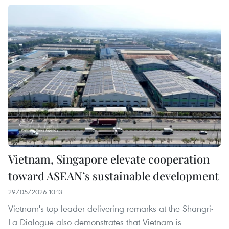
Vietnam, Singapore elevate cooperation
toward ASEAN’s sustainable development
29/05/2026 10:13
Vietnam's top leader delivering remarks at the Shangri-
La Dialogue also demonstrates that Vietnam is