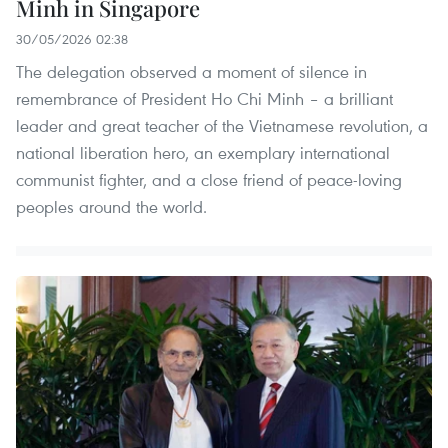
Minh in Singapore
30/05/2026 02:38
The delegation observed a moment of silence in
remembrance of President Ho Chi Minh – a brilliant
leader and great teacher of the Vietnamese revolution, a
national liberation hero, an exemplary international
communist fighter, and a close friend of peace-loving
peoples around the world.