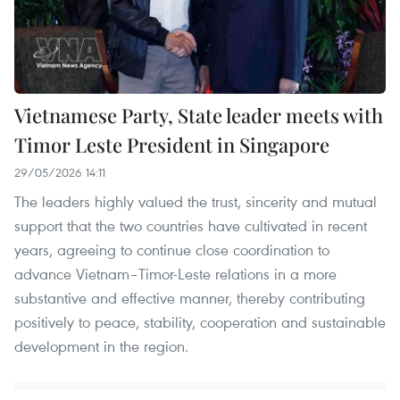
Vietnamese Party, State leader meets with
Timor Leste President in Singapore
29/05/2026 14:11
The leaders highly valued the trust, sincerity and mutual
support that the two countries have cultivated in recent
years, agreeing to continue close coordination to
advance Vietnam–Timor-Leste relations in a more
substantive and effective manner, thereby contributing
positively to peace, stability, cooperation and sustainable
development in the region.