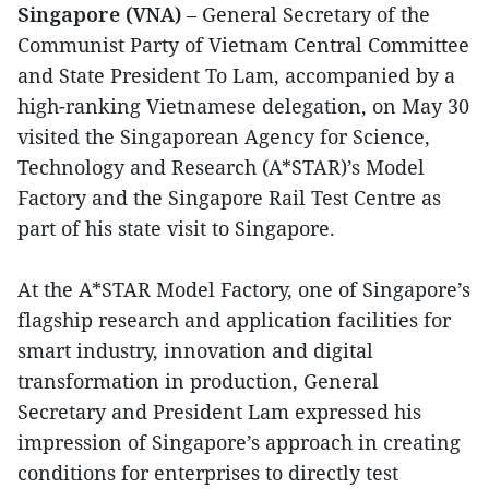
Singapore (VNA)
– General Secretary of the
Communist Party of Vietnam Central Committee
and State President To Lam, accompanied by a
high-ranking Vietnamese delegation, on May 30
visited the Singaporean Agency for Science,
Technology and Research (A*STAR)’s Model
Factory and the Singapore Rail Test Centre as
part of his state visit to Singapore.
At the A*STAR Model Factory, one of Singapore’s
flagship research and application facilities for
smart industry, innovation and digital
transformation in production, General
Secretary and President Lam expressed his
impression of Singapore’s approach in creating
conditions for enterprises to directly test