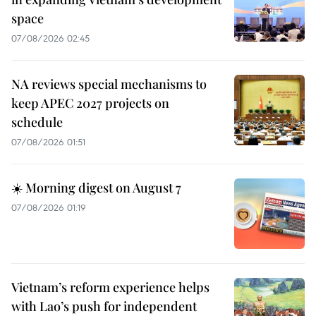
space
07/08/2026 02:45
NA reviews special mechanisms to
keep APEC 2027 projects on
schedule
07/08/2026 01:51
☀️ Morning digest on August 7
07/08/2026 01:19
Vietnam’s reform experience helps
with Lao’s push for independent