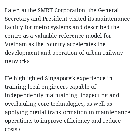
Later, at the SMRT Corporation, the General
Secretary and President visited its maintenance
facility for metro systems and described the
centre as a valuable reference model for
Vietnam as the country accelerates the
development and operation of urban railway
networks.
He highlighted Singapore’s experience in
training local engineers capable of
independently maintaining, inspecting and
overhauling core technologies, as well as
applying digital transformation in maintenance
operations to improve efficiency and reduce
costs./.