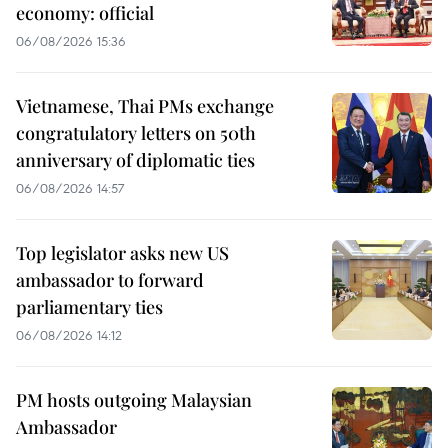
economy: official
06/08/2026 15:36
Vietnamese, Thai PMs exchange
congratulatory letters on 50th
anniversary of diplomatic ties
06/08/2026 14:57
Top legislator asks new US
ambassador to forward
parliamentary ties
06/08/2026 14:12
PM hosts outgoing Malaysian
Ambassador