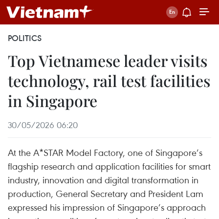
POLITICS
Top Vietnamese leader visits
technology, rail test facilities
in Singapore
30/05/2026 06:20
At the A*STAR Model Factory, one of Singapore’s
flagship research and application facilities for smart
industry, innovation and digital transformation in
production, General Secretary and President Lam
expressed his impression of Singapore’s approach