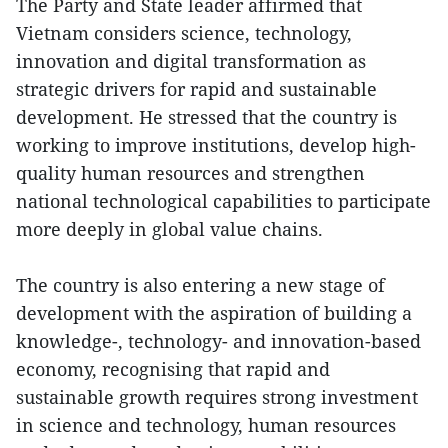
The Party and State leader affirmed that
Vietnam considers science, technology,
innovation and digital transformation as
strategic drivers for rapid and sustainable
development. He stressed that the country is
working to improve institutions, develop high-
quality human resources and strengthen
national technological capabilities to participate
more deeply in global value chains.
The country is also entering a new stage of
development with the aspiration of building a
knowledge-, technology- and innovation-based
economy, recognising that rapid and
sustainable growth requires strong investment
in science and technology, human resources