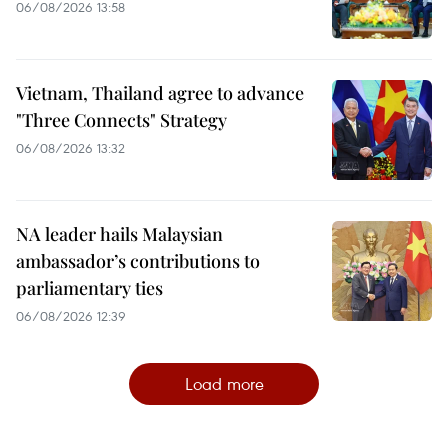
06/08/2026 13:58
Vietnam, Thailand agree to advance
"Three Connects" Strategy
06/08/2026 13:32
NA leader hails Malaysian
ambassador’s contributions to
parliamentary ties
06/08/2026 12:39
Load more