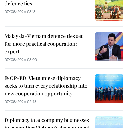
defence ties
07/08/2026 03:13
Malaysia-Vietnam defence ties set
for more practical cooperation:
expert
07/08/2026 03:00
📝OP-ED: Vietnamese diplomacy
seeks to turn every relationship into
new cooperation opportunity
07/08/2026 02:48
Diplomacy to accompany businesses
in expanding Vietnam's development