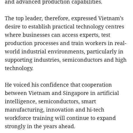
and advanced production capabilities.
The top leader, therefore, expressed Vietnam’s
desire to establish practical technology centres
where businesses can access experts, test
production processes and train workers in real-
world industrial environments, particularly in
supporting industries, semiconductors and high
technology.
He voiced his confidence that cooperation
between Vietnam and Singapore in artificial
intelligence, semiconductors, smart
manufacturing, innovation and hi-tech
workforce training will continue to expand
strongly in the years ahead.