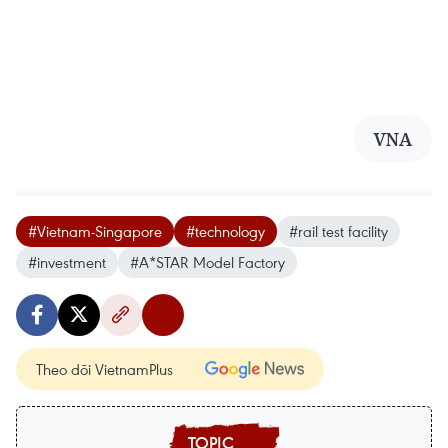
VNA
#Vietnam-Singapore
#technology
#rail test facility
#investment
#A*STAR Model Factory
Theo dõi VietnamPlus