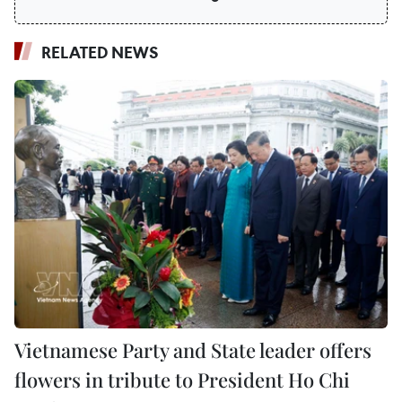
RELATED NEWS
Vietnamese Party and State leader offers
flowers in tribute to President Ho Chi