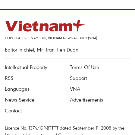
COPYRIGHT, VIETNAMPLUS, VIETNAM NEWS AGENCY (VNA)
Editor-in-chief, Mr. Tran Tien Duan.
Intellectual Property
Terms Of Use
RSS
Support
Languages
VNA
News Service
Advertisements
Contact
Licence No. 1374/GP-BTTTT dated September 11, 2008 by the
Ministry of Information and Communications.