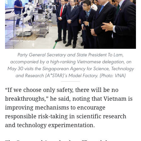
Party General Secretary and State President To Lam,
accompanied by a high-ranking Vietnamese delegation, on
May 30 visits the Singaporean Agency for Science, Technology
and Research (A*STAR)’s Model Factory. (Photo: VNA)
“If we choose only safety, there will be no
breakthroughs,” he said, noting that Vietnam is
improving mechanisms to encourage
responsible risk-taking in scientific research
and technology experimentation.