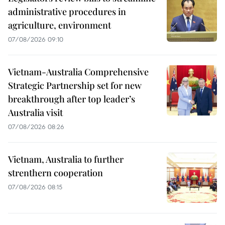
administrative procedures in
agriculture, environment
07/08/2026 09:10
Vietnam-Australia Comprehensive
Strategic Partnership set for new
breakthrough after top leader’s
Australia visit
07/08/2026 08:26
Vietnam, Australia to further
strenthern cooperation
07/08/2026 08:15