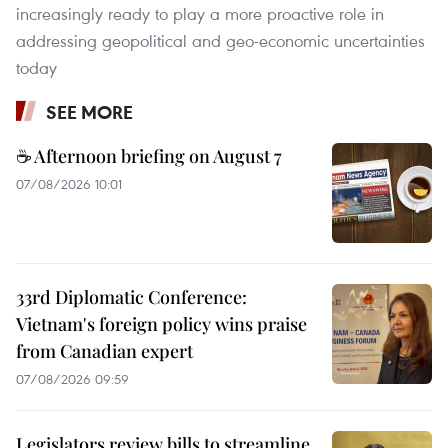
increasingly ready to play a more proactive role in
addressing geopolitical and geo-economic uncertainties
today
SEE MORE
☕ Afternoon briefing on August 7
07/08/2026 10:01
33rd Diplomatic Conference:
Vietnam's foreign policy wins praise
from Canadian expert
07/08/2026 09:59
Legislators review bills to streamline