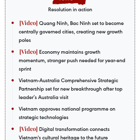
Resolution in action
Quang Ninh, Bac Ninh set to become
centrally governed cities, creating new growth
poles
Economy maintains growth
momentum, stronger push needed for year-end
sprint
Vietnam-Australia Comprehensive Strategic
Partnership set for new breakthrough after top
leader’s Australia visit
Vietnam approves national programme on
strategic technologies
Digital transformation connects
Vietnam's cultural heritage to the future